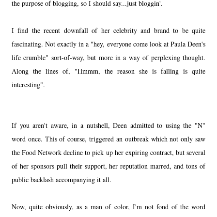
the purpose of blogging, so I should say...just bloggin'.
I find the recent downfall of her celebrity and brand to be quite
fascinating. Not exactly in a "hey, everyone come look at Paula Deen's
life crumble" sort-of-way, but more in a way of perplexing thought.
Along the lines of, "Hmmm, the reason she is falling is quite
interesting".
If you aren't aware, in a nutshell, Deen admitted to using the "N"
word once. This of course, triggered an outbreak which not only saw
the Food Network decline to pick up her expiring contract, but several
of her sponsors pull their support, her reputation marred, and tons of
public backlash accompanying it all.
Now, quite obviously, as a man of color, I'm not fond of the word