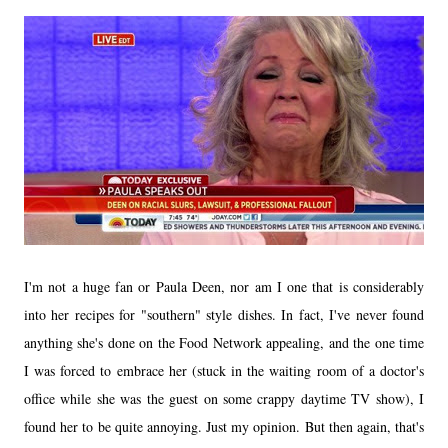
I'm not a huge fan or Paula Deen, nor am I one that is considerably
into her recipes for "southern" style dishes. In fact, I've never found
anything she's done on the Food Network appealing, and the one time
I was forced to embrace her (stuck in the waiting room of a doctor's
office while she was the guest on some crappy daytime TV show), I
found her to be quite annoying. Just my opinion. But then again, that's