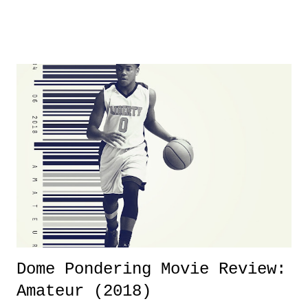
product for most of 2026 was well...plain. It wasn't terrible. But
yeeaaaaaahhhhhhh, nothing felt overly exciting. The company had no
major storyline driver. And thus, we saw the removal of Tommy
Dreamer as head of creative at TNA after being with the company for
almost ten years. Much of Slammiversary 2026 felt like it was pulled
together two weeks out. And even heading into the show, with the
added drama of Dreamer's release, TNA once again felt unstable.
Fortunately, what we got was a great show that feels like - again, there
is that perception thing! - TNA is ...
Dome Pondering Movie Review:
Amateur (2018)