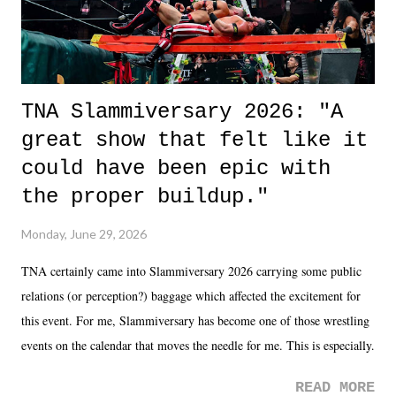
TNA Slammiversary 2026: "A
great show that felt like it
could have been epic with
the proper buildup."
Monday, June 29, 2026
TNA certainly came into Slammiversary 2026 carrying some public
relations (or perception?) baggage which affected the excitement for
this event. For me, Slammiversary has become one of those wrestling
events on the calendar that moves the needle for me. This is especially
the case after attending last year's historic event. This year, the hype
READ MORE
was not there. And ultimately, the overall creative process for the