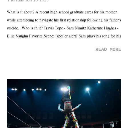
What is it about? A recent high school graduate cares for his mother
while attempting to navigate his first relationship following his father's
suicide. Who is in it? Travis Tope - Sam Nimitz Katherine Hughes -
Ellie Vaughn Favorite Scene: [spoiler alert] Sam plays his song for his
mom. Favorite Quote: Ellie: "I wish we could have met down the
READ MORE
road, maybe when we were like 27." Sam: "I think we needed each
other now." Review: Say You Will was an absolutely pleasant
surprise of a watch from the Amazon Prime offerings. I wasn't
exactly sure what to expect with this one, but after the credits rolled,
it was a movie that provided authentic characters and a great lesson on
life. We don't always have to have everything figured out, and it's
okay if you don't. What makes Say You Will so beautiful is that all
of the characters are carrying some inner struggle that connects them
in the moment and time that helps them through whatever it is. The
unlike...