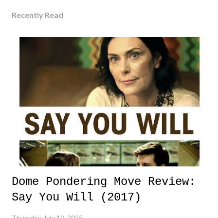
Recently Read
Dome Pondering Move Review:
Say You Will (2017)
Thursday, July 10, 2025