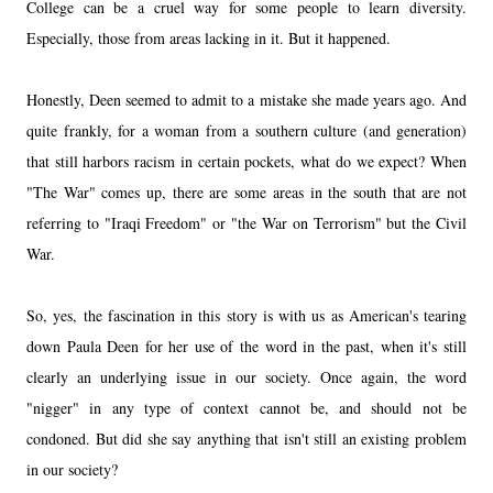
College can be a cruel way for some people to learn diversity.
Especially, those from areas lacking in it. But it happened.
Honestly, Deen seemed to admit to a mistake she made years ago. And
quite frankly, for a woman from a southern culture (and generation)
that still harbors racism in certain pockets, what do we expect? When
"The War" comes up, there are some areas in the south that are not
referring to "Iraqi Freedom" or "the War on Terrorism" but the Civil
War.
So, yes, the fascination in this story is with us as American's tearing
down Paula Deen for her use of the word in the past, when it's still
clearly an underlying issue in our society. Once again, the word
"nigger" in any type of context cannot be, and should not be
condoned. But did she say anything that isn't still an existing problem
in our society?