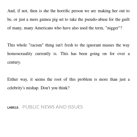
And, if not, then is she the horrific person we are making her out to
be, or just a mere guinea pig set to take the pseudo-abuse for the guilt
of many, many Americans who have also used the term, "nigger"?
This whole "racism" thing isn't fresh to the ignorant masses the way
homosexuality currently is. This has been going on for over a
century.
Either way, it seems the root of this problem is more than just a
celebrity's mishap. Don't you think?
PUBLIC NEWS AND ISSUES
LABELS: