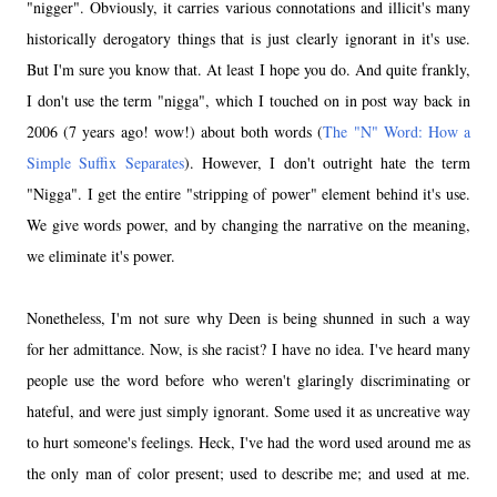
"nigger". Obviously, it carries various connotations and illicit's many
historically derogatory things that is just clearly ignorant in it's use.
But I'm sure you know that. At least I hope you do. And quite frankly,
I don't use the term "nigga", which I touched on in post way back in
2006 (7 years ago! wow!) about both words (
The "N" Word: How a
Simple Suffix Separates
). However, I don't outright hate the term
"Nigga". I get the entire "stripping of power" element behind it's use.
We give words power, and by changing the narrative on the meaning,
we eliminate it's power.
Nonetheless, I'm not sure why Deen is being shunned in such a way
for her admittance. Now, is she racist? I have no idea. I've heard many
people use the word before who weren't glaringly discriminating or
hateful, and were just simply ignorant. Some used it as uncreative way
to hurt someone's feelings. Heck, I've had the word used around me as
the only man of color present; used to describe me; and used at me.