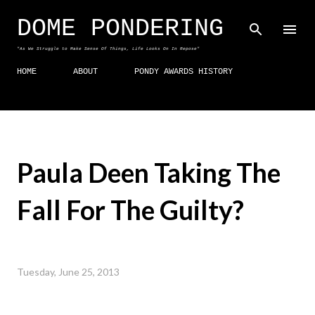
Skip to main content
DOME PONDERING
"As We Struggle to Make Sense Of Things, Life Looks On In Repose"
HOME
ABOUT
PONDY AWARDS HISTORY
Paula Deen Taking The
Fall For The Guilty?
Tuesday, June 25, 2013