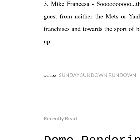
3. Mike Francesa - Soooooooooo...t
guest from neither the Mets or Yan
franchises and towards the sport of 
up.
SUNDAY SUNDOWN RUNDOWN
LABELS:
Recently Read