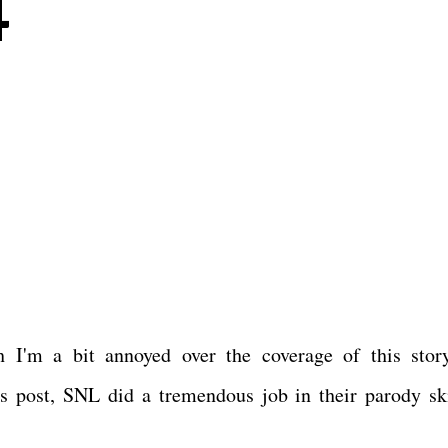
4
 I'm a bit annoyed over the coverage of this stor
is post, SNL did a tremendous job in their parody ski