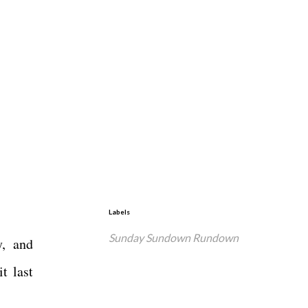
Labels
Sunday Sundown Rundown
y, and
t last