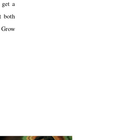
 get a
t both
. Grow