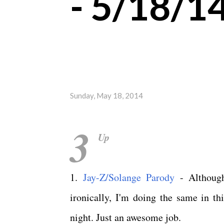
- 5/18/1
Sunday, May 18, 2014
3
Up
1.
Jay-Z/Solange Parody
- Although
ironically, I'm doing the same in th
night. Just an awesome job.