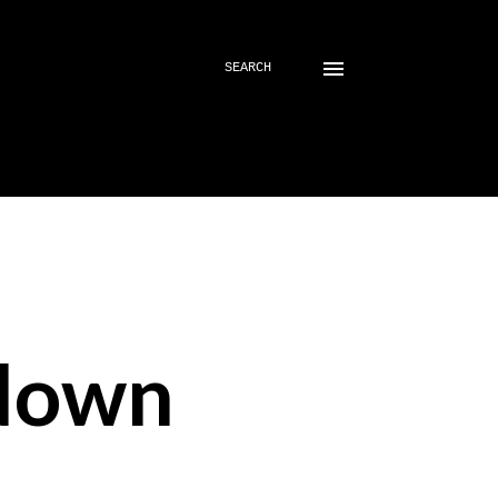
SEARCH
down