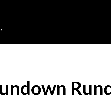
Skip to main content
RY
Sundown Run