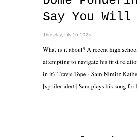
Dome Ponderi
Say You Will
Thursday, July 10, 2025
What is it about? A recent high schoo
attempting to navigate his first relat
in it? Travis Tope - Sam Nimitz Kath
[spoiler alert] Sam plays his song for
could have met down the road, maybe 
needed each other now." Review: Say
surprise of a watch from the Amazon 
to expect with this one, but after the 