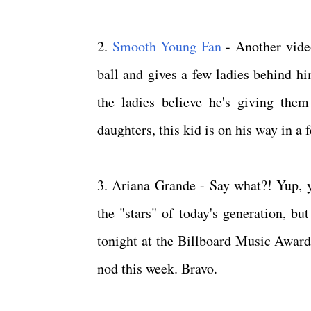
2.
Smooth Young Fan
- Another vide
ball and gives a few ladies behind hi
the ladies believe he's giving the
daughters, this kid is on his way in a
3. Ariana Grande - Say what?! Yup, yo
the "stars" of today's generation, b
tonight at the Billboard Music Awards
nod this week. Bravo.