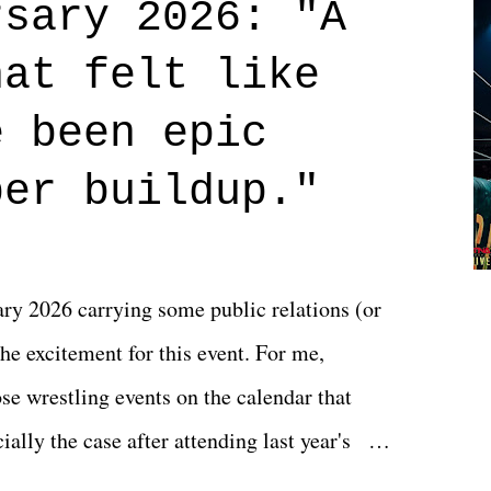
rsary 2026: "A
n on life. We don't always have to have
hat felt like
 if you don't. What makes Say You Will so
 are carrying some inner struggle that
e been epic
 that helps them through whatever it is.
per buildup."
y 2026 carrying some public relations (or
he excitement for this event. For me,
e wrestling events on the calendar that
ally the case after attending last year's
s not there. And ultimately, the overall