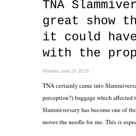
TNA Slammive
authentic characters and a great lesso
great show t
everything figured out, and it's okay
beautiful is that all of the characters
it could hav
connects them in the moment and time
with the pro
The unlike...
Monday, June 29, 2026
TNA certainly came into Slammiversar
perception?) baggage which affected t
Slammiversary has become one of thos
moves the needle for me. This is especi
historic event. This year, the hype wa