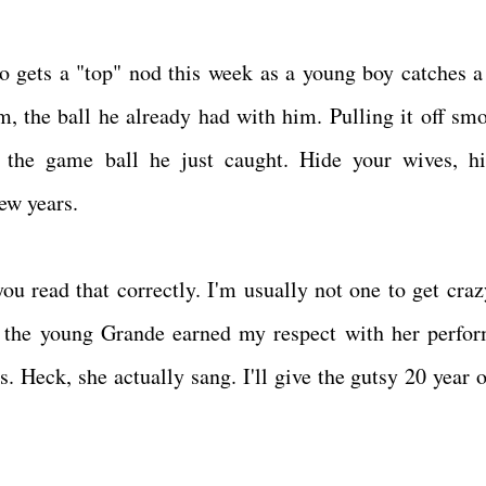
o gets a "top" nod this week as a young boy catches 
m, the ball he already had with him. Pulling it off smo
m the game ball he just caught. Hide your wives, h
 few years.
u read that correctly. I'm usually not one to get craz
ut the young Grande earned my respect with her perfo
. Heck, she actually sang. I'll give the gutsy 20 year o