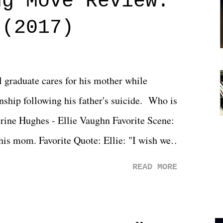
ng Move Review:
 (2017)
l graduate cares for his mother while
ionship following his father's suicide. Who is
erine Hughes - Ellie Vaughn Favorite Scene:
 his mom. Favorite Quote: Ellie: "I wish we
when we were like 27." Sam: "I think we
READ MORE
 You Will was an absolutely pleasant
Prime offerings. I wasn't exactly sure what
credits rolled, it was a movie that provided