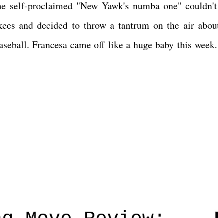
he self-proclaimed "New Yawk's numba one" couldn't
kees and decided to throw a tantrum on the air abou
baseball. Francesa came off like a huge baby this week