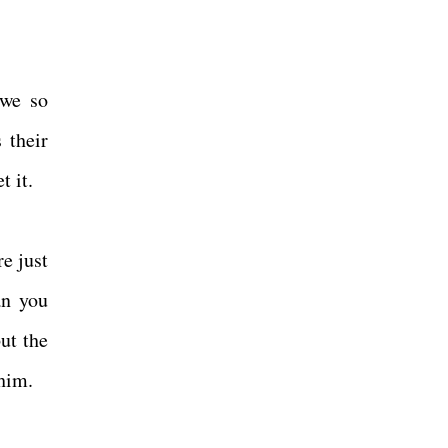
 we so
 their
t it.
e just
an you
ut the
 him.