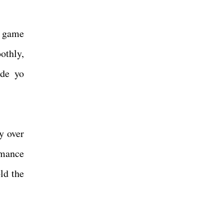
a game
othly,
ide yo
y over
rmance
ld the