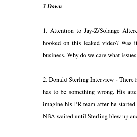
3 Down
1. Attention to Jay-Z/Solange Alte
hooked on this leaked video? Was it i
business. Why do we care what issues t
2. Donald Sterling Interview - There 
has to be something wrong. His atte
imagine his PR team after he started 
NBA waited until Sterling blew up an