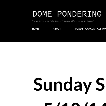
DOME PONDERING
"As We Struggle to Make Sense Of Things, Life Looks On In Repose"
HOME
ABOUT
PONDY AWARDS HISTO
Sunday 