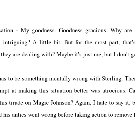
rcation - My goodness. Goodness gracious. Why are
ntriguing? A little bit. But for the most part, that's
hey are dealing with? Maybe it's just me, but I don't ge
has to be something mentally wrong with Sterling. Ther
mpt at making this situation better was atrocious. C
his tirade on Magic Johnson? Again, I hate to say it, b
d his antics went wrong before taking action to remove