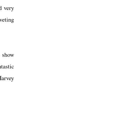
d very
veting
he show
tastic
Harvey