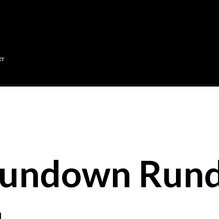
Skip to main content
RY
Sundown Run