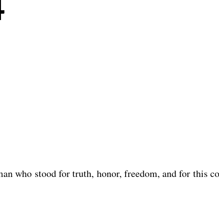
4
n who stood for truth, honor, freedom, and for this co