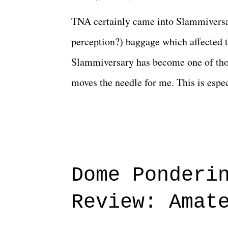
TNA certainly came into Slammiversar
perception?) baggage which affected t
Slammiversary has become one of thos
moves the needle for me. This is especi
historic event. This year, the hype wa
creative process for the product for mo
terrible. But yeeaaaaaahhhhhhh, nothi
major storyline driver. And thus, we
Dome Ponderi
of creative at TNA after being with t
Review: Amat
Slammiversary 2026 felt like it was p
heading into the show, with the adde