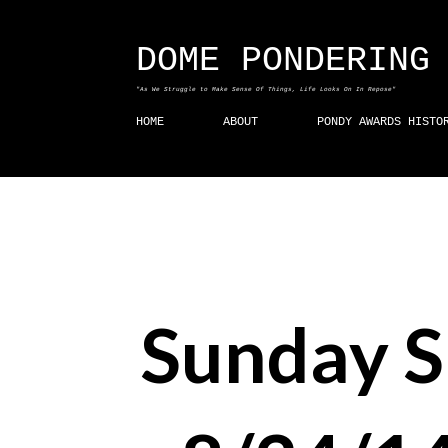
DOME PONDERING
"As We Struggle to Make Sense Of Things, Life Looks On In Repose"
HOME
ABOUT
PONDY AWARDS HISTO
Sunday 