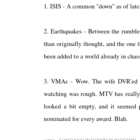
1. ISIS - A common "down" as of late,
2. Earthquakes - Between the rumble 
than originally thought, and the one 
been added to a world already in cha
3. VMAs - Wow. The wife DVR'ed it
watching was rough. MTV has really f
looked a bit empty, and it seemed 
nominated for every award. Blah.
SUNDAY SUNDOWN RUNDOWN