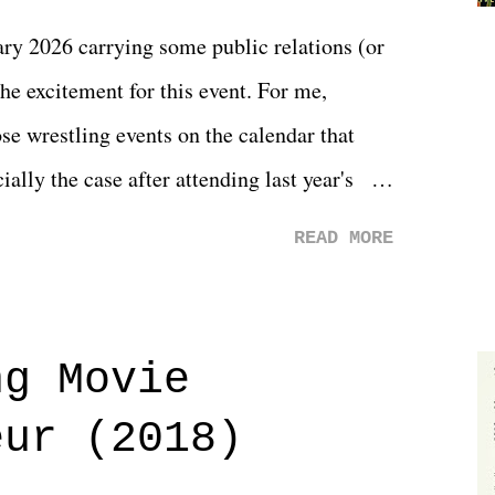
y 2026 carrying some public relations (or
he excitement for this event. For me,
e wrestling events on the calendar that
ally the case after attending last year's
s not there. And ultimately, the overall
READ MORE
st of 2026 was well...plain. It wasn't
ng felt overly exciting. The company had no
 saw the removal of Tommy Dreamer as head
ng Movie
he company for almost ten years. Much of
eur (2018)
ulled together two weeks out. And even
d drama of Dreamer's release, TNA once