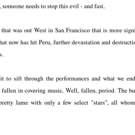
 someone needs to stop this evil - and fast.
that was out West in San Francisco that is more signi
that now has hit Peru, further devastation and destructi
os.
 to sift through the performances and what we en
allen in covering music. Well, fallen, period. The bu
pretty lame with only a few select "stars", all who