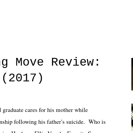
ng Move Review:
 (2017)
l graduate cares for his mother while
ionship following his father's suicide. Who is