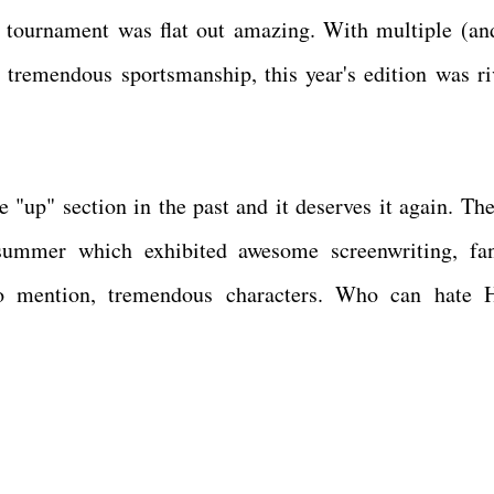
s tournament was flat out amazing. With multiple (an
d tremendous sportsmanship, this year's edition was ri
the "up" section in the past and it deserves it again. T
summer which exhibited awesome screenwriting, fan
 to mention, tremendous characters. Who can hate 