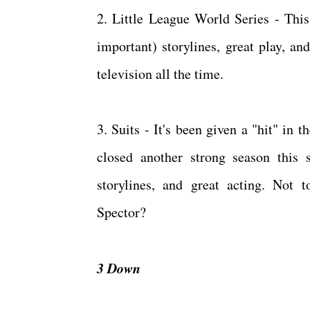
2. Little League World Series - Thi
important) storylines, great play, an
television all the time.
3. Suits - It's been given a "hit" in 
closed another strong season this 
storylines, and great acting. Not
Spector?
3 Down