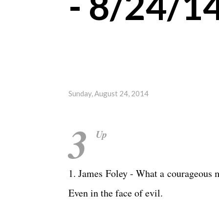
- 8/24/1
Sunday, August 24, 2014
3
Up
1. James Foley - What a courageous ma
Even in the face of evil.