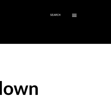
SEARCH
down