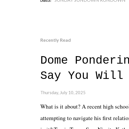
LABELS:
Recently Read
Dome Ponderi
Say You Will
Thursday, July 10, 2025
What is it about? A recent high schoo
attempting to navigate his first relat