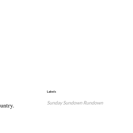
Labels
Sunday Sundown Rundown
untry.