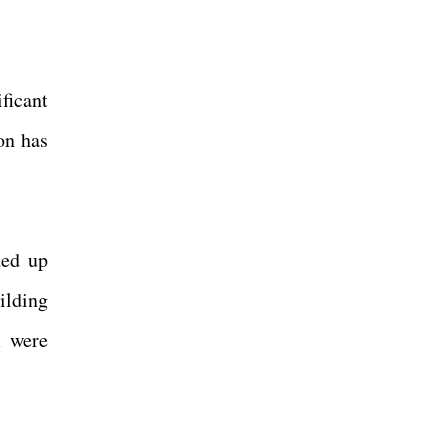
ficant
on has
ded up
ilding
m were