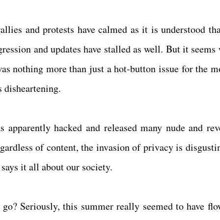
allies and protests have calmed as it is understood tha
gression and updates have stalled as well. But it seems 
 was nothing more than just a hot-button issue for the 
s disheartening.
s apparently hacked and released many nude and rev
egardless of content, the invasion of privacy is disgust
says it all about our society.
o? Seriously, this summer really seemed to have flo