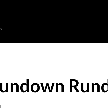
Skip to main content
RY
Sundown Run