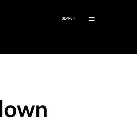
SEARCH
down