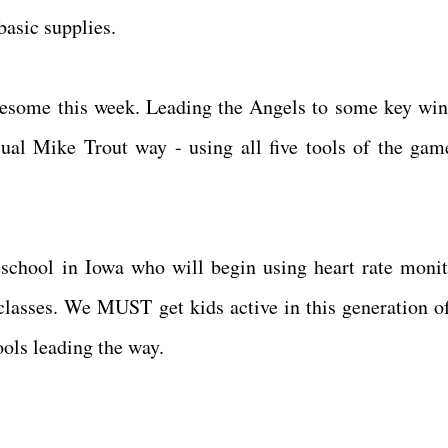
basic supplies.
esome this week. Leading the Angels to some key win
sual Mike Trout way - using all five tools of the gam
school in Iowa who will begin using heart rate monit
 classes. We MUST get kids active in this generation o
hools leading the way.