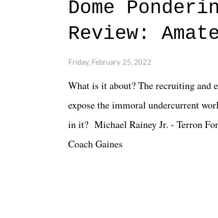
Dome Ponderi
of creative at TNA after being with t
Review: Amat
Slammiversary 2026 felt like it was p
heading into the show, with the adde
Friday, February 25, 2022
again felt unstable. Fortunately, what
What is it about? The recruiting and 
again, there is that perception thing! -
expose the immoral undercurrent worl
in it? Michael Rainey Jr. - Terron Fo
Coach Gaines