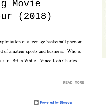
ng Movie
he company for almost ten years. Much of
eur (2018)
ulled together two weeks out. And even
d drama of Dreamer's release, TNA once
 we got was a great show that feels like -
exploitation of a teenage basketball phenom
 TNA is ...
d of amateur sports and business. Who is
rte Jr. Brian White - Vince Josh Charles -
READ MORE
Powered by Blogger