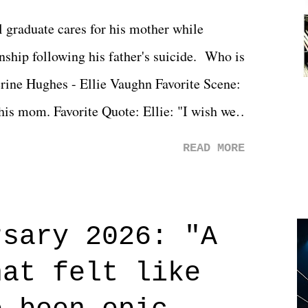
l graduate cares for his mother while
ionship following his father's suicide. Who is
erine Hughes - Ellie Vaughn Favorite Scene:
 his mom. Favorite Quote: Ellie: "I wish we
when we were like 27." Sam: "I think we
READ MORE
 You Will was an absolutely pleasant
Prime offerings. I wasn't exactly sure what
credits rolled, it was a movie that provided
rsary 2026: "A
n on life. We don't always have to have
hat felt like
 if you don't. What makes Say You Will so
 are carrying some inner struggle that