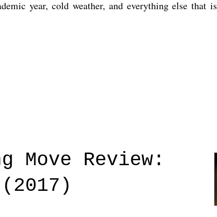
cademic year, cold weather, and everything else that 
ng Move Review:
 (2017)