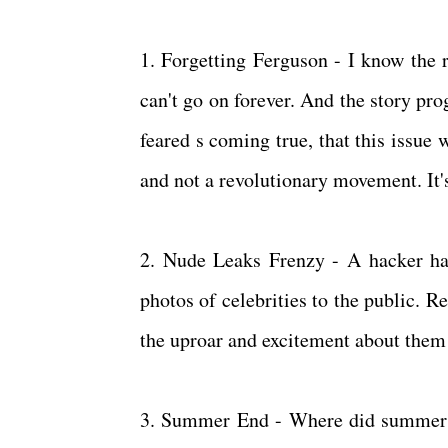
1. Forgetting Ferguson - I know the r
can't go on forever. And the story pro
feared s coming true, that this issue
and not a revolutionary movement. It'
2. Nude Leaks Frenzy - A hacker ha
photos of celebrities to the public. R
the uproar and excitement about them 
3. Summer End - Where did summer g