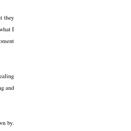
t they
what I
moment
ealing
ing and
wn by.