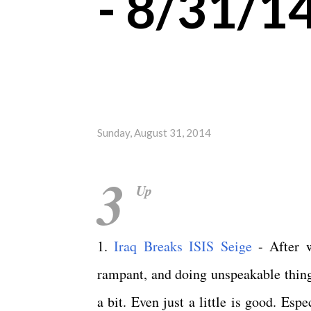
- 8/31/1
Sunday, August 31, 2014
3
Up
1.
Iraq Breaks ISIS Seige
- After w
rampant, and doing unspeakable things
a bit. Even just a little is good. Es