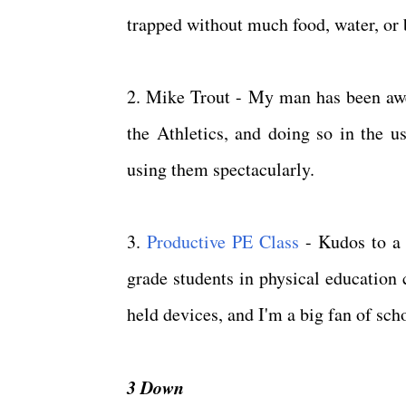
trapped without much food, water, or 
2. Mike Trout - My man has been aw
the Athletics, and doing so in the u
using them spectacularly.
3.
Productive PE Class
- Kudos to a 
grade students in physical education
held devices, and I'm a big fan of sc
3 Down