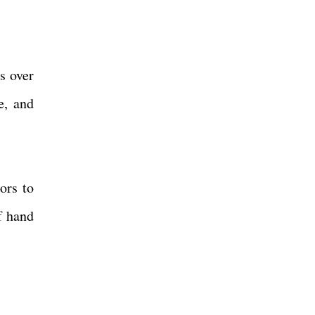
s over
e, and
ors to
f hand