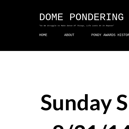
DOME PONDERING
"As We Struggle to Make Sense Of Things, Life Looks On In Repose"
HOME
ABOUT
PONDY AWARDS HISTO
Sunday 