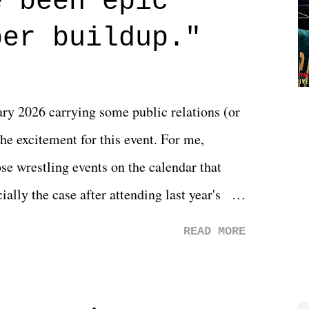
e been epic
 that helps them through whatever it is.
per buildup."
y 2026 carrying some public relations (or
he excitement for this event. For me,
e wrestling events on the calendar that
ally the case after attending last year's
s not there. And ultimately, the overall
READ MORE
st of 2026 was well...plain. It wasn't
ng felt overly exciting. The company had no
 saw the removal of Tommy Dreamer as head