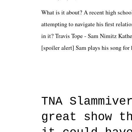
What is it about? A recent high schoo
attempting to navigate his first relat
in it? Travis Tope - Sam Nimitz Kath
[spoiler alert] Sam plays his song for
could have met down the road, maybe 
needed each other now." Review: Say
surprise of a watch from the Amazon 
to expect with this one, but after the 
TNA Slammive
authentic characters and a great lesso
great show t
everything figured out, and it's okay
beautiful is that all of the characters