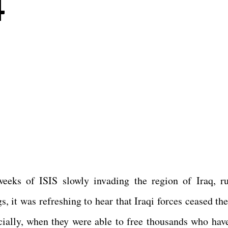
4
eeks of ISIS slowly invading the region of Iraq, r
, it was refreshing to hear that Iraqi forces ceased the
pecially, when they were able to free thousands who hav