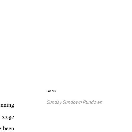
Labels
Sunday Sundown Rundown
unning
 siege
e been