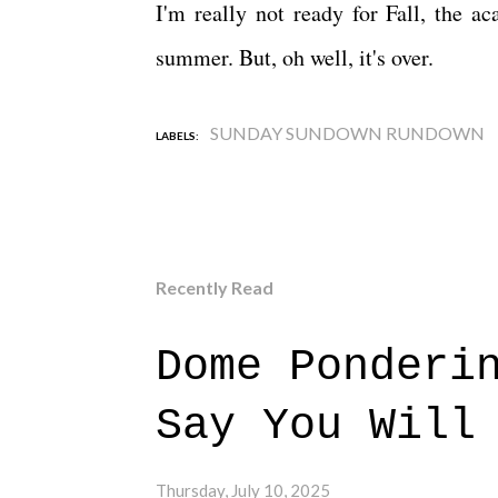
I'm really not ready for Fall, the a
summer. But, oh well, it's over.
SUNDAY SUNDOWN RUNDOWN
LABELS:
Recently Read
Dome Ponderi
Say You Will
Thursday, July 10, 2025