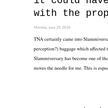
it could hav
connects them in the moment and time
with the pro
The unlike...
Monday, June 29, 2026
TNA certainly came into Slammiversar
perception?) baggage which affected t
Slammiversary has become one of thos
moves the needle for me. This is especi
historic event. This year, the hype wa
creative process for the product for mo
terrible. But yeeaaaaaahhhhhhh, nothi
major storyline driver. And thus, we