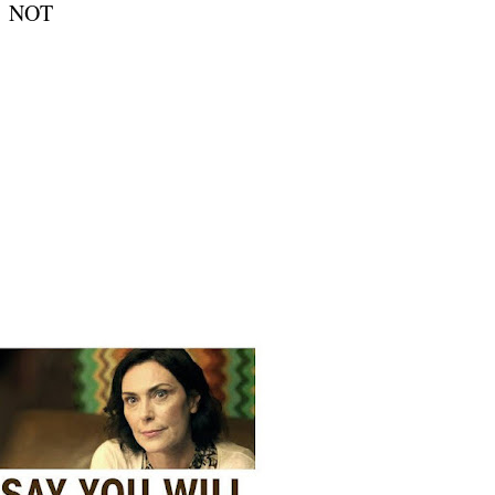
is NOT