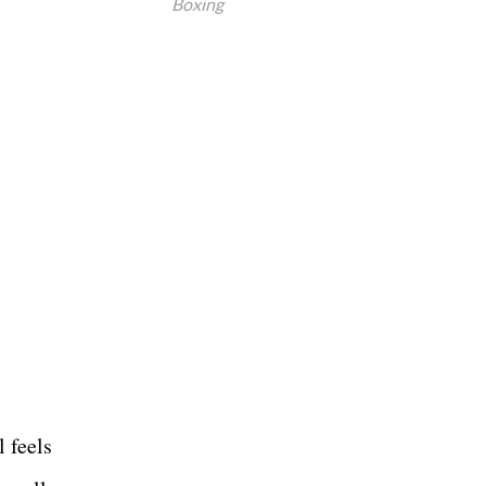
Boxing
l feels