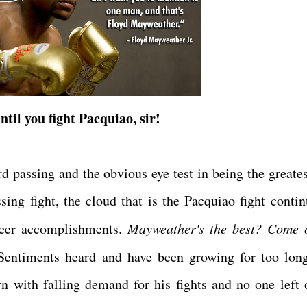
ntil you fight Pacquiao, sir!
rd passing and the obvious eye test in being the greates
sing fight, the cloud that is the Pacquiao fight contin
areer accomplishments.
Mayweather's the best? Come 
entiments heard and have been growing for too lon
 with falling demand for his fights and no one left 