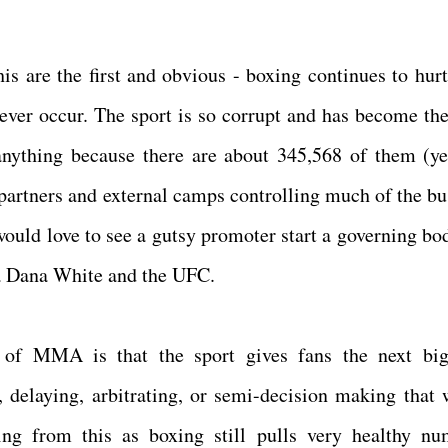
is are the first and obvious - boxing continues to hurt 
 never occur. The sport is so corrupt and has become the
anything because there are about 345,568 of them (ye
 partners and external camps controlling much of the bu
 I would love to see a gutsy promoter start a governing b
la Dana White and the UFC.
 of MMA is that the sport gives fans the next big
, delaying, arbitrating, or semi-decision making that 
ing from this as boxing still pulls very healthy nu