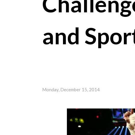
Challeng
and Spor
Monday, December 15, 2014