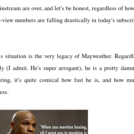
nstream are over, and let's be honest, regardless of h
-view numbers are falling drastically in today's subscri
is situation is the very legacy of Mayweather. Regardl
y (I admit. He's super arrogant), he is a pretty dam
ing, it's quite comical how fast he is, and how m
ess.