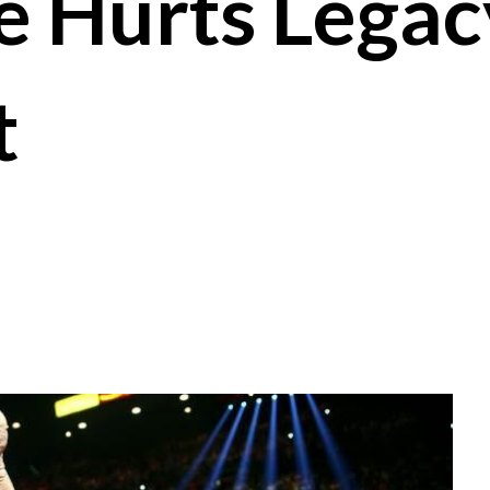
e Hurts Legac
t