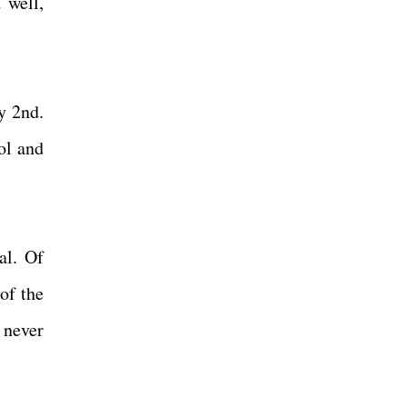
 well,
y 2nd.
ol and
!
al. Of
of the
 never