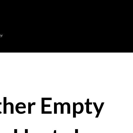
Skip to main content
RY
her Empty