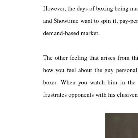
However, the days of boxing being mai
and Showtime want to spin it, pay-per
demand-based market.
The other feeling that arises from th
how you feel about the guy personall
boxer. When you watch him in the r
frustrates opponents with his elusiven