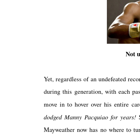
Not u
Yet, regardless of an undefeated reco
during this generation, with each pas
move in to hover over his entire c
dodged Manny Pacquiao for years!
S
Mayweather now has no where to turn