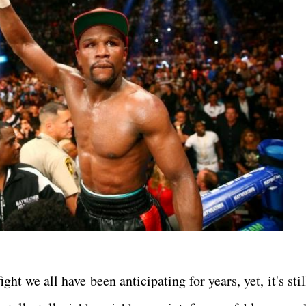
ight we all have been anticipating for years, yet, it's stil