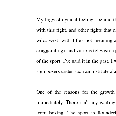
My biggest cynical feelings behind th
with this fight, and other fights that
wild, west, with titles not meaning 
exaggerating), and various television
of the sport. I've said it in the past,
sign boxers under such an institute a
One of the reasons for the growth
immediately. There isn't any waiting
from boxing. The sport is flounder