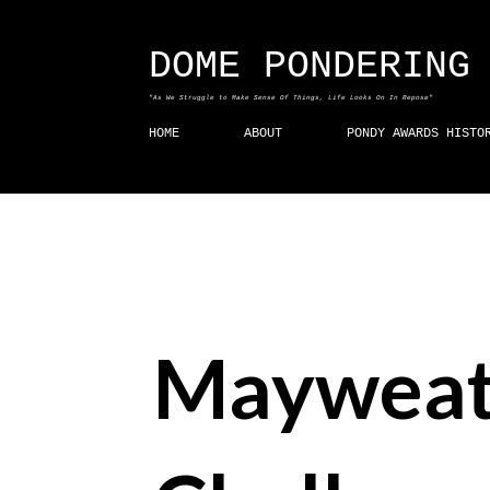
DOME PONDERING
"As We Struggle to Make Sense Of Things, Life Looks On In Repose"
HOME
ABOUT
PONDY AWARDS HISTO
Mayweat