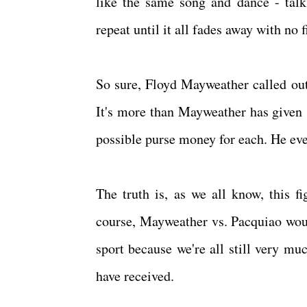
like the same song and dance - talk, 
repeat until it all fades away with no f
So sure, Floyd Mayweather called out
It's more than Mayweather has given si
possible purse money for each. He even
The truth is, as we all know, this fi
course, Mayweather vs. Pacquiao would
sport because we're all still very mu
have received.