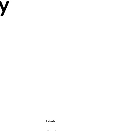
y
Labels