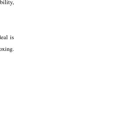
ility,
eal is
oxing.