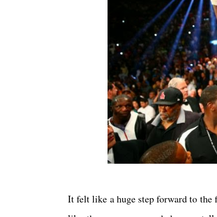
It felt like a huge step forward to the f