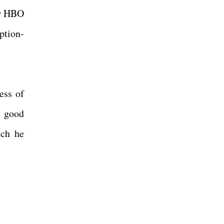
ow HBO
ption-
ess of
n good
uch he