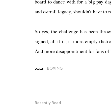
board to dance with for a big pay da
and overall legacy, shouldn't have to r
So yes, the challenge has been throw
signed, all it is, is more empty rhe
And more disappointment for fans of 
BOXING
LABELS:
Recently Read