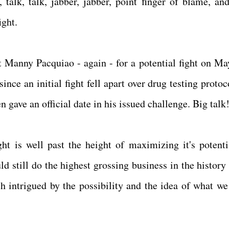
talk, talk, jabber, jabber, point finger of blame, and
ight.
 Manny Pacquiao - again - for a potential fight on Ma
nce an initial fight fell apart over drug testing protoc
 gave an official date in his issued challenge. Big talk
ght is well past the height of maximizing it's potenti
 still do the highest grossing business in the history 
ch intrigued by the possibility and the idea of what we