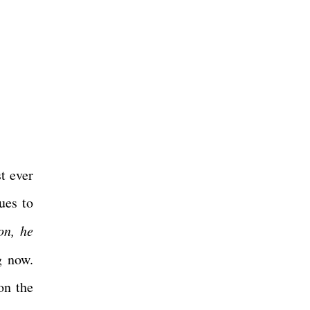
t ever
ues to
on, he
g now.
on the