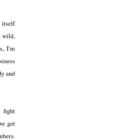
itself
 wild,
s, I'm
siness
ody and
 fight
we get
mbers.