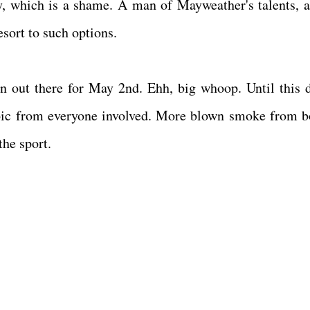
y, which is a shame. A man of Mayweather's talents, ab
esort to such options.
n out there for May 2nd. Ehh, big whoop. Until this d
troic from everyone involved. More blown smoke from b
the sport.