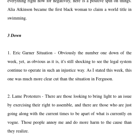
everything right now for negativity, here is a positive spin on things.
Alia Atkinson became the first black woman to claim a world title in
swimming.
3 Down
1. Eric Garner Situation - Obviously the number one down of the
week, yet, as obvious as it is, it's still shocking to see the legal system
continue to operate in such an injustice way. As I stated this week, this
one was much more clear cut than the situation in Ferguson.
2. Lame Protesters - There are those looking to bring light to an issue
by exercising their right to assemble, and there are those who are just
going along with the current times to be apart of what is currently en
vogue. Those people annoy me and do more harm to the cause than
they realize.