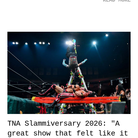
READ MORE
road, maybe when we were like 27." Sam: "I think we needed each
other now." Review: Say You Will was an absolutely pleasant
surprise of a watch from the Amazon Prime offerings. I wasn't
exactly sure what to expect with this one, but after the credits rolled,
it was a movie that provided authentic characters and a great lesson on
life. We don't always have to have everything figured out, and it's
okay if you don't. What makes Say You Will so beautiful is that all
of the characters are carrying some inner struggle that connects them
in the moment and time that helps them through whatever it is. The
unlike...
TNA Slammiversary 2026: "A
great show that felt like it