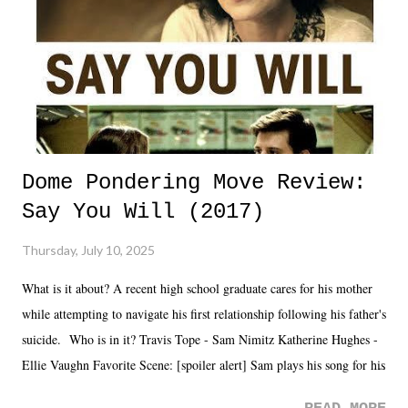
Dome Pondering Move Review:
Say You Will (2017)
Thursday, July 10, 2025
What is it about? A recent high school graduate cares for his mother
while attempting to navigate his first relationship following his father's
suicide. Who is in it? Travis Tope - Sam Nimitz Katherine Hughes -
Ellie Vaughn Favorite Scene: [spoiler alert] Sam plays his song for his
mom. Favorite Quote: Ellie: "I wish we could have met down the