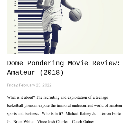
added drama of Dreamer's release, TNA once again felt unstable.
Fortunately, what we got was a great show that feels like - again, there
is that perception thing! - TNA is ...
Dome Pondering Movie Review:
Amateur (2018)
Friday, February 25, 2022
What is it about? The recruiting and exploitation of a teenage
basketball phenom expose the immoral undercurrent world of amateur
sports and business. Who is in it? Michael Rainey Jr. - Terron Forte
Jr. Brian White - Vince Josh Charles - Coach Gaines