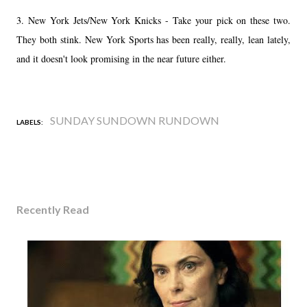
3. New York Jets/New York Knicks - Take your pick on these two.
They both stink. New York Sports has been really, really, lean lately,
and it doesn't look promising in the near future either.
SUNDAY SUNDOWN RUNDOWN
LABELS:
Recently Read