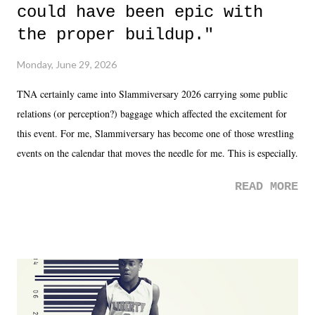
could have been epic with
the proper buildup."
Monday, June 29, 2026
TNA certainly came into Slammiversary 2026 carrying some public
relations (or perception?) baggage which affected the excitement for
this event. For me, Slammiversary has become one of those wrestling
events on the calendar that moves the needle for me. This is especially
the case after attending last year's historic event. This year, the hype
READ MORE
was not there. And ultimately, the overall creative process for the
product for most of 2026 was well...plain. It wasn't terrible. But
yeeaaaaaahhhhhhh, nothing felt overly exciting. The company had no
major storyline driver. And thus, we saw the removal of Tommy
Dreamer as head of creative at TNA after being with the company for
almost ten years. Much of Slammiversary 2026 felt like it was pulled
together two weeks out. And even heading into the show, with the