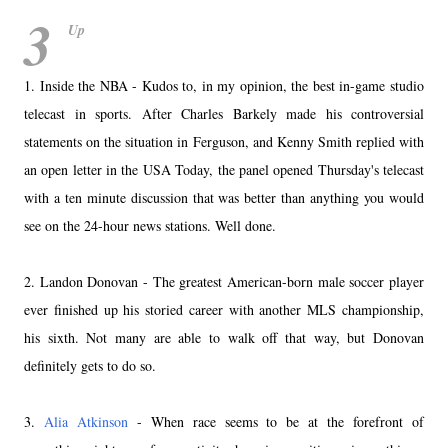
3
Up
1. Inside the NBA - Kudos to, in my opinion, the best in-game studio
telecast in sports. After Charles Barkely made his controversial
statements on the situation in Ferguson, and Kenny Smith replied with
an open letter in the USA Today, the panel opened Thursday's telecast
with a ten minute discussion that was better than anything you would
see on the 24-hour news stations. Well done.
2. Landon Donovan - The greatest American-born male soccer player
ever finished up his storied career with another MLS championship,
his sixth. Not many are able to walk off that way, but Donovan
definitely gets to do so.
3.
Alia Atkinson
- When race seems to be at the forefront of