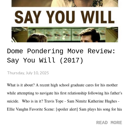
Dome Pondering Move Review:
Say You Will (2017)
Thursday, July 10, 2025
What is it about? A recent high school graduate cares for his mother
while attempting to navigate his first relationship following his father's
suicide. Who is in it? Travis Tope - Sam Nimitz Katherine Hughes -
Ellie Vaughn Favorite Scene: [spoiler alert] Sam plays his song for his
mom. Favorite Quote: Ellie: "I wish we could have met down the
READ MORE
road, maybe when we were like 27." Sam: "I think we needed each