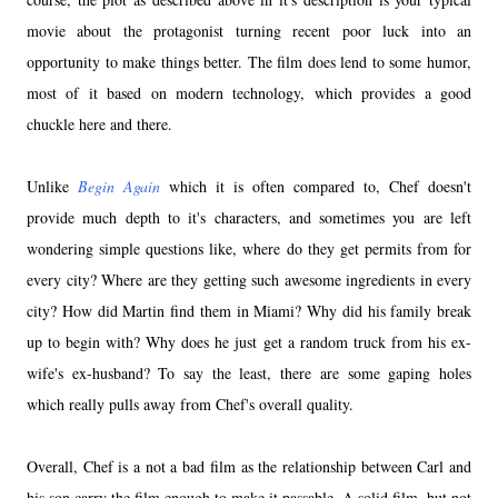
movie about the protagonist turning recent poor luck into an
opportunity to make things better. The film does lend to some humor,
most of it based on modern technology, which provides a good
chuckle here and there.
Unlike
Begin Again
which it is often compared to, Chef doesn't
provide much depth to it's characters, and sometimes you are left
wondering simple questions like, where do they get permits from for
every city? Where are they getting such awesome ingredients in every
city? How did Martin find them in Miami? Why did his family break
up to begin with? Why does he just get a random truck from his ex-
wife's ex-husband? To say the least, there are some gaping holes
which really pulls away from Chef's overall quality.
Overall, Chef is a not a bad film as the relationship between Carl and
his son carry the film enough to make it passable. A solid film, but not