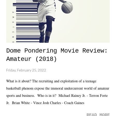
Fortunately, what we got was a great show that feels like - again, there
is that perception thing! - TNA is ...
Dome Pondering Movie Review:
Amateur (2018)
Friday, February 25, 2022
What is it about? The recruiting and exploitation of a teenage
basketball phenom expose the immoral undercurrent world of amateur
sports and business. Who is in it? Michael Rainey Jr. - Terron Forte
Jr. Brian White - Vince Josh Charles - Coach Gaines
READ MORE