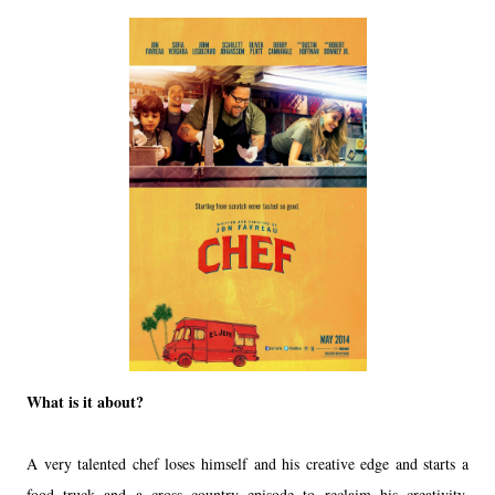
What is it about?
A very talented chef loses himself and his creative edge and starts a
food truck and a cross country episode to reclaim his creativity,