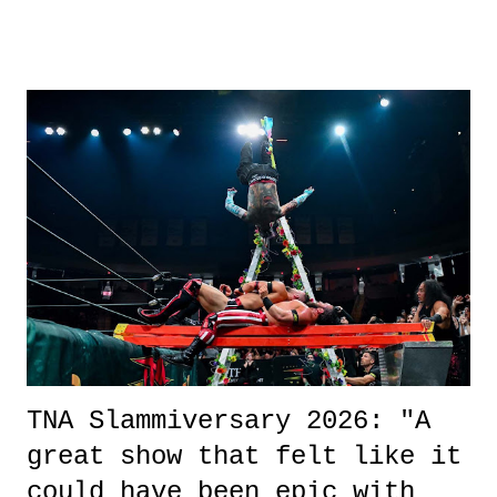
other now." Review: Say You Will was an absolutely pleasant
surprise of a watch from the Amazon Prime offerings. I wasn't
exactly sure what to expect with this one, but after the credits rolled,
it was a movie that provided authentic characters and a great lesson on
life. We don't always have to have everything figured out, and it's
okay if you don't. What makes Say You Will so beautiful is that all
of the characters are carrying some inner struggle that connects them
in the moment and time that helps them through whatever it is. The
unlike...
TNA Slammiversary 2026: "A
great show that felt like it
could have been epic with