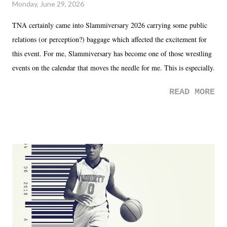
Monday, June 29, 2026
TNA certainly came into Slammiversary 2026 carrying some public
relations (or perception?) baggage which affected the excitement for
this event. For me, Slammiversary has become one of those wrestling
events on the calendar that moves the needle for me. This is especially
the case after attending last year's historic event. This year, the hype
READ MORE
was not there. And ultimately, the overall creative process for the
product for most of 2026 was well...plain. It wasn't terrible. But
yeeaaaaaahhhhhhh, nothing felt overly exciting. The company had no
major storyline driver. And thus, we saw the removal of Tommy
Dreamer as head of creative at TNA after being with the company for
almost ten years. Much of Slammiversary 2026 felt like it was pulled
together two weeks out. And even heading into the show, with the
added drama of Dreamer's release, TNA once again felt unstable.
Fortunately, what we got was a great show that feels like - again, there
is that perception thing! - TNA is ...