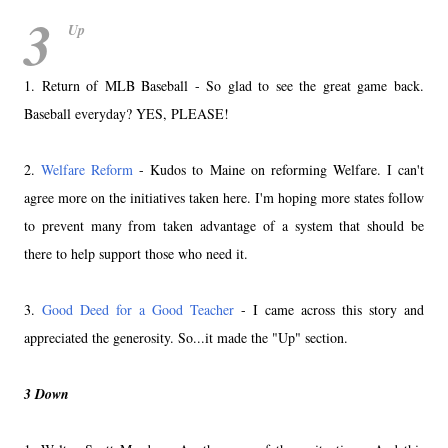
3
Up
1. Return of MLB Baseball - So glad to see the great game back.
Baseball everyday? YES, PLEASE!
2.
Welfare Reform
- Kudos to Maine on reforming Welfare. I can't
agree more on the initiatives taken here. I'm hoping more states follow
to prevent many from taken advantage of a system that should be
there to help support those who need it.
3.
Good Deed for a Good Teacher
- I came across this story and
appreciated the generosity. So...it made the "Up" section.
3 Down