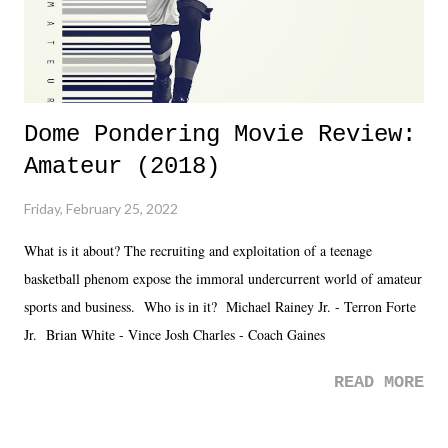
Dome Pondering Movie Review:
Amateur (2018)
Friday, February 25, 2022
What is it about? The recruiting and exploitation of a teenage
basketball phenom expose the immoral undercurrent world of amateur
sports and business. Who is in it? Michael Rainey Jr. - Terron Forte
Jr. Brian White - Vince Josh Charles - Coach Gaines
READ MORE