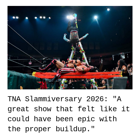
exactly sure what to expect with this one, but after the credits rolled,
it was a movie that provided authentic characters and a great lesson on
life. We don't always have to have everything figured out, and it's
okay if you don't. What makes Say You Will so beautiful is that all
of the characters are carrying some inner struggle that connects them
in the moment and time that helps them through whatever it is. The
unlike...
TNA Slammiversary 2026: "A
great show that felt like it
could have been epic with
the proper buildup."