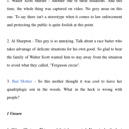
1. Walter Scott Murder - Another one of these situations. And this
time, the whole thing was captured on video. No grey areas on this
one. To say there isn't a stereotype when it comes to law enforcement
and protecting the public is quite foolish at this point.
2. Al Sharpton - This guy is so annoying. Talk about a race baiter who
takes advanage of delicate situations for his own good. So glad to hear
the family of Walter Scott wanted him to stay away from the situation
to avoid what they called, "Ferguson circus".
3.
Bad Mother
- So this mother thought it was cool to leave her
quadriplegic son in the woods. What in the heck is wrong with
people?
1 Unsure