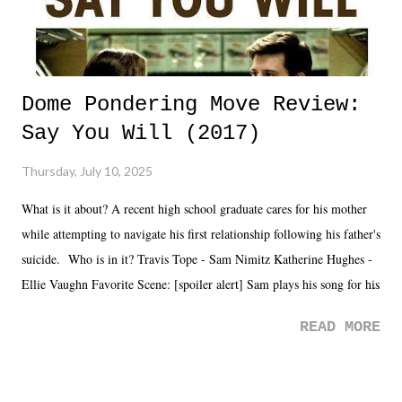
Dome Pondering Move Review:
Say You Will (2017)
Thursday, July 10, 2025
What is it about? A recent high school graduate cares for his mother
while attempting to navigate his first relationship following his father's
suicide. Who is in it? Travis Tope - Sam Nimitz Katherine Hughes -
Ellie Vaughn Favorite Scene: [spoiler alert] Sam plays his song for his
mom. Favorite Quote: Ellie: "I wish we could have met down the
READ MORE
road, maybe when we were like 27." Sam: "I think we needed each
other now." Review: Say You Will was an absolutely pleasant
surprise of a watch from the Amazon Prime offerings. I wasn't