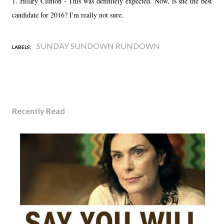
1. Hilary Clinton - This was definitely expected. Now, is she the best
candidate for 2016? I'm really not sure.
SUNDAY SUNDOWN RUNDOWN
LABELS:
Recently Read