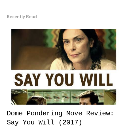
Recently Read
Dome Pondering Move Review:
Say You Will (2017)