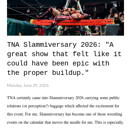
unlike...
TNA Slammiversary 2026: "A
great show that felt like it
could have been epic with
the proper buildup."
Monday, June 29, 2026
TNA certainly came into Slammiversary 2026 carrying some public
relations (or perception?) baggage which affected the excitement for
this event. For me, Slammiversary has become one of those wrestling
events on the calendar that moves the needle for me. This is especially
the case after attending last year's historic event. This year, the hype