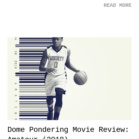
READ MORE
was not there. And ultimately, the overall creative process for the
product for most of 2026 was well...plain. It wasn't terrible. But
yeeaaaaaahhhhhhh, nothing felt overly exciting. The company had no
major storyline driver. And thus, we saw the removal of Tommy
Dreamer as head of creative at TNA after being with the company for
almost ten years. Much of Slammiversary 2026 felt like it was pulled
together two weeks out. And even heading into the show, with the
added drama of Dreamer's release, TNA once again felt unstable.
Fortunately, what we got was a great show that feels like - again, there
is that perception thing! - TNA is ...
Dome Pondering Movie Review: