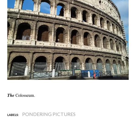
The
Colosseum.
PONDERING PICTURES
LABELS: