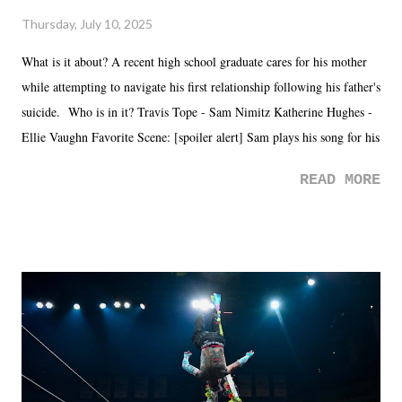
Thursday, July 10, 2025
What is it about? A recent high school graduate cares for his mother
while attempting to navigate his first relationship following his father's
suicide. Who is in it? Travis Tope - Sam Nimitz Katherine Hughes -
Ellie Vaughn Favorite Scene: [spoiler alert] Sam plays his song for his
mom. Favorite Quote: Ellie: "I wish we could have met down the
READ MORE
road, maybe when we were like 27." Sam: "I think we needed each
other now." Review: Say You Will was an absolutely pleasant
surprise of a watch from the Amazon Prime offerings. I wasn't
exactly sure what to expect with this one, but after the credits rolled,
it was a movie that provided authentic characters and a great lesson on
life. We don't always have to have everything figured out, and it's
okay if you don't. What makes Say You Will so beautiful is that all
of the characters are carrying some inner struggle that connects them
in the moment and time that helps them through whatever it is. The