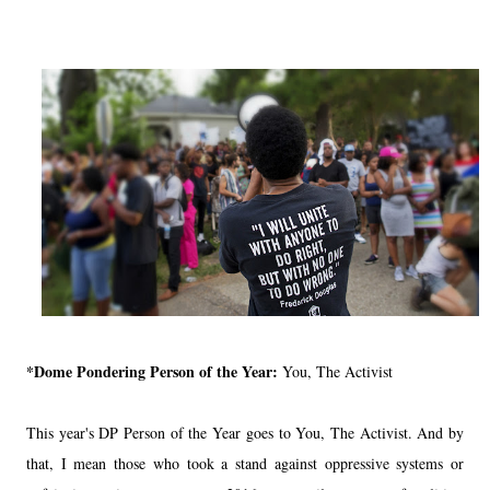
*Dome Pondering Person of the Year:
You, The Activist
This year's DP Person of the Year goes to You, The Activist. And by
that, I mean those who took a stand against oppressive systems or