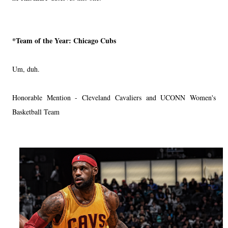
*Team of the Year:
Chicago Cubs
Um, duh.
Honorable Mention - Cleveland Cavaliers and UCONN Women's
Basketball Team