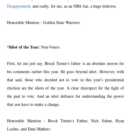
Disappointed
), and really, for me, as an NBA fan, a huge letdown.
Honorable Mention - Golden State Warriors
*Idiot of the Year:
Non-Voters
First, let me just say, Brock Turner's father is an absolute moron for
his comments earlier this year. He goes beyond idiot. However, with
that said, those who decided not to vote in this year's presidential
election are the idiots of the year. A clear disrespect for the fight of
the past to vote. And an utter defiance for understanding the power
that you have to make a change.
Honorable Mention - Brock Turner's Father, Nick Saban, Ryan
Lochte, and Dani Mathers