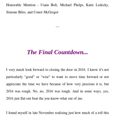
Honorable Mention - Usain Bolt, Michael Phelps, Katie Ledecky,
Simone Biles, and Conor McGregor
---
The Final Countdown...
I very much look forward to closing the door in 2016. I know it's not
particularly "good" or "wise" to want to move time forward or not
appreciate the time we have because of how very precious it is, but
2016 was rough. No, no, 2016 was tough. And in some ways, yes,
2016 just flat-out beat the you-know-what out of me.
I found myself in late November realizing just how much of a toll this