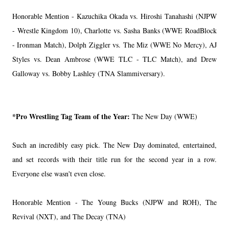
Honorable Mention - Kazuchika Okada vs. Hiroshi Tanahashi (NJPW
- Wrestle Kingdom 10), Charlotte vs. Sasha Banks (WWE RoadBlock
- Ironman Match), Dolph Ziggler vs. The Miz (WWE No Mercy), AJ
Styles vs. Dean Ambrose (WWE TLC - TLC Match), and Drew
Galloway vs. Bobby Lashley (TNA Slammiversary).
*Pro Wrestling Tag Team of the Year:
The New Day (WWE)
Such an incredibly easy pick. The New Day dominated, entertained,
and set records with their title run for the second year in a row.
Everyone else wasn't even close.
Honorable Mention - The Young Bucks (NJPW and ROH), The
Revival (NXT), and The Decay (TNA)