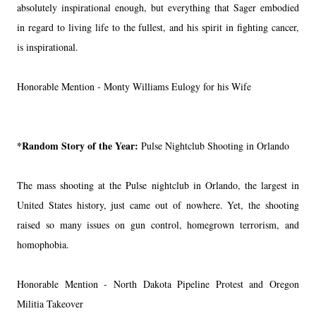
absolutely inspirational enough, but everything that Sager embodied
in regard to living life to the fullest, and his spirit in fighting cancer,
is inspirational.
Honorable Mention - Monty Williams Eulogy for his Wife
*Random Story of the Year:
Pulse Nightclub Shooting in Orlando
The mass shooting at the Pulse nightclub in Orlando, the largest in
United States history, just came out of nowhere. Yet, the shooting
raised so many issues on gun control, homegrown terrorism, and
homophobia.
Honorable Mention - North Dakota Pipeline Protest and Oregon
Militia Takeover