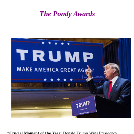
The Pondy Awards
*Crucial Moment of the Year:
Donald Trump Wins Presidency