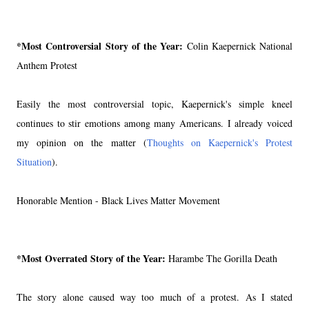
*Most Controversial Story of the Year:
Colin Kaepernick National
Anthem Protest
Easily the most controversial topic, Kaepernick's simple kneel
continues to stir emotions among many Americans. I already voiced
my opinion on the matter (
Thoughts on Kaepernick's Protest
Situation
).
Honorable Mention - Black Lives Matter Movement
*Most Overrated Story of the Year:
Harambe The Gorilla Death
The story alone caused way too much of a protest. As I stated