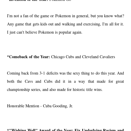
I'm not a fan of the game or Pokemon in general, but you know what?
Any game that gets kids out and walking and exercising, I'm all for it.
I just can't believe Pokemon is popular again.
*Comeback of the Year:
Chicago Cubs and Cleveland Cavaliers
Coming back from 3-1 deficits was the sexy thing to do this year. And
both the Cavs and Cubs did it in a way that made for great
championship series, and also made for historic title wins.
Honorable Mention - Cuba Gooding, Jr.
*"Wishing Well" Award of the Year:
Fix Underlying Racism and