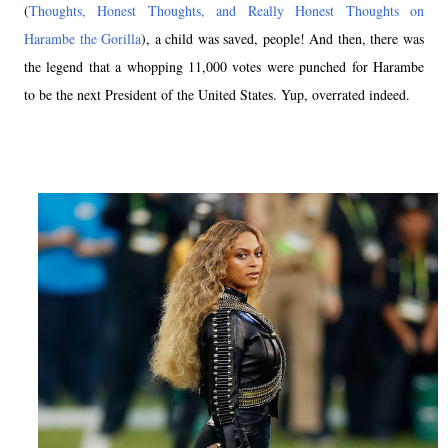
(
Thoughts, Honest Thoughts, and Really Honest Thoughts on
Harambe the Gorilla
), a child was saved, people! And then, there was
the legend that a whopping 11,000 votes were punched for Harambe
to be the next President of the United States. Yup, overrated indeed.