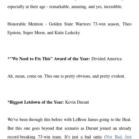
especially at their age - remarkable, amazing, and yes, incredible.
Honorable Mention - Golden State Warriors 73-win season, Theo
Epstein, Super Moon, and Katie Ledecky
*"We Need to Fix This" Award of the Year:
Divided America
Ah, mean, come on. This one is pretty obvious, and pretty evident.
*Biggest Letdown of the Year:
Kevin Durant
We've been through this before with LeBron James going to the Heat.
But this one goes beyond that scenario as Durant joined an already
record-breaking 73-win team. It's just a bad optic (
Not Bad, Just