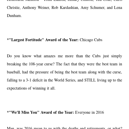
Christie, Anthony Weiner, Rob Kardashian, Amy Schumer, and Lena
Dunham.
*"Largest Fortitude" Award of the Year:
Chicago Cubs
Do you know what amazes me more than the Cubs just simply
breaking the 108-year curse? The fact that they were the best team in
baseball, had the pressure of being the best team along with the curse,
falling to a 3-1 deficit in the World Series, and STILL living up to the
expectations of winning it all.
*"We'll Miss You" Award of the Year:
Everyone in 2016
Man, was 2016 mean to us with the deaths and retirements, or what?