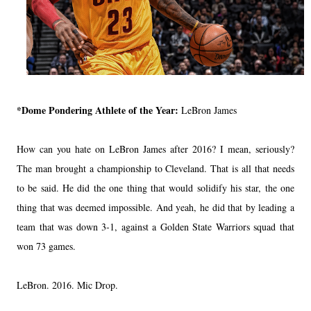
*Dome Pondering Athlete of the Year:
LeBron James
How can you hate on LeBron James after 2016? I mean, seriously?
The man brought a championship to Cleveland. That is all that needs
to be said. He did the one thing that would solidify his star, the one
thing that was deemed impossible. And yeah, he did that by leading a
team that was down 3-1, against a Golden State Warriors squad that
won 73 games.
LeBron. 2016. Mic Drop.