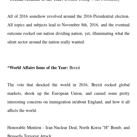
All of 2016 somehow revolved around the 2016 Presidential election.
All topics and subjects lead to November 8th, 2016, and the eventual
outcome rocked our nation dividing nation, yet, illuminating what the
silent sector around the nation really wanted.
*World Affairs Issue of the Year:
Brexit
The vote that shocked the world in 2016, Brexit rocked global
markets, shook up the European Union, and caused some pretty
interesting concerns on immigration in/about England, and how it all
affects the world.
Honorable Mention - Iran Nuclear Deal, North Korea "H" Bomb, and
Brussells Terrorist Attack