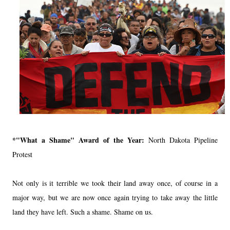
*"What a Shame" Award of the Year:
North Dakota Pipeline
Protest
Not only is it terrible we took their land away once, of course in a
major way, but we are now once again trying to take away the little
land they have left. Such a shame. Shame on us.