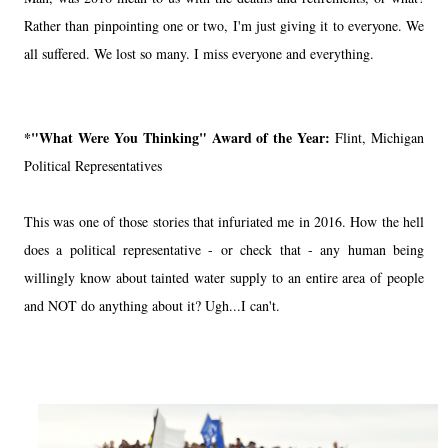
Rather than pinpointing one or two, I'm just giving it to everyone. We
all suffered. We lost so many. I miss everyone and everything.
*"What Were You Thinking" Award of the Year:
Flint, Michigan
Political Representatives
This was one of those stories that infuriated me in 2016. How the hell
does a political representative - or check that - any human being
willingly know about tainted water supply to an entire area of people
and NOT do anything about it? Ugh...I can't.