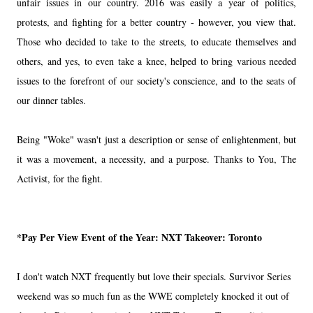
unfair issues in our country. 2016 was easily a year of politics,
protests, and fighting for a better country - however, you view that.
Those who decided to take to the streets, to educate themselves and
others, and yes, to even take a knee, helped to bring various needed
issues to the forefront of our society's conscience, and to the seats of
our dinner tables.
Being "Woke" wasn't just a description or sense of enlightenment, but
it was a movement, a necessity, and a purpose. Thanks to You, The
Activist, for the fight.
*Pay Per View Event of the Year:
NXT Takeover: Toronto
I don't watch NXT frequently but love their specials. Survivor Series
weekend was so much fun as the WWE completely knocked it out of