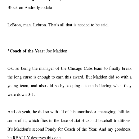
Block on Andre Iguodala
LeBron, man. Lebron. That's all that is needed to be said.
*Coach of the Year:
Joe Maddon
Ok, so being the manager of the Chicago Cubs team to finally break
the long curse is enough to earn this award. But Maddon did so with a
young team, and also did so by keeping a team believing when they
were down 3-1.
And oh yeah, he did so with all of his unorthodox managing abilities,
some of it, which flies in the face of statistics and baseball traditions.
It's Maddon's second Pondy for Coach of the Year. And my goodness,
he REALLY deserves this one.