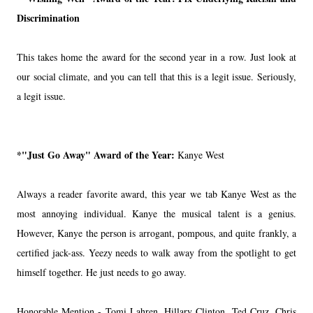
Discrimination
This takes home the award for the second year in a row. Just look at
our social climate, and you can tell that this is a legit issue. Seriously,
a legit issue.
*"Just Go Away" Award of the Year:
Kanye West
Always a reader favorite award, this year we tab Kanye West as the
most annoying individual. Kanye the musical talent is a genius.
However, Kanye the person is arrogant, pompous, and quite frankly, a
certified jack-ass. Yeezy needs to walk away from the spotlight to get
himself together. He just needs to go away.
Honorable Mention - Tomi Lahren, Hillary Clinton, Ted Cruz, Chris