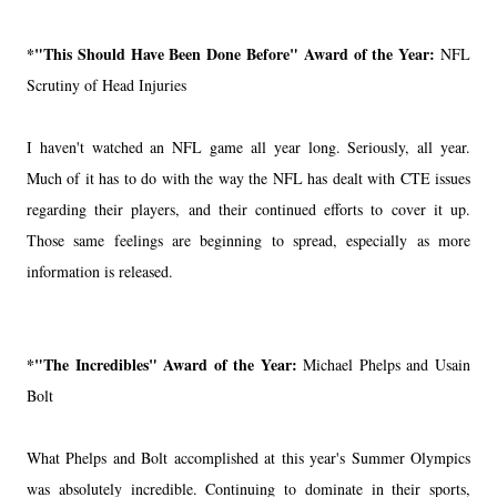
*"This Should Have Been Done Before" Award of the Year:
NFL
Scrutiny of Head Injuries
I haven't watched an NFL game all year long. Seriously, all year.
Much of it has to do with the way the NFL has dealt with CTE issues
regarding their players, and their continued efforts to cover it up.
Those same feelings are beginning to spread, especially as more
information is released.
*"The Incredibles" Award of the Year:
Michael Phelps and Usain
Bolt
What Phelps and Bolt accomplished at this year's Summer Olympics
was absolutely incredible. Continuing to dominate in their sports,