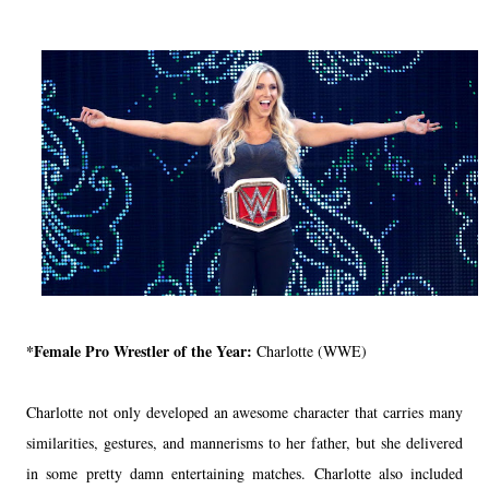
*Female Pro Wrestler of the Year:
Charlotte (WWE)
Charlotte not only developed an awesome character that carries many
similarities, gestures, and mannerisms to her father, but she delivered
in some pretty damn entertaining matches. Charlotte also included