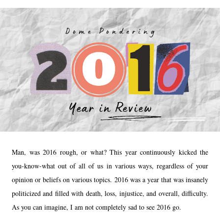
Man, was 2016 rough, or what? This year continuously kicked the
you-know-what out of all of us in various ways, regardless of your
opinion or beliefs on various topics. 2016 was a year that was insanely
politicized and filled with death, loss, injustice, and overall, difficulty.
As you can imagine, I am not completely sad to see 2016 go.