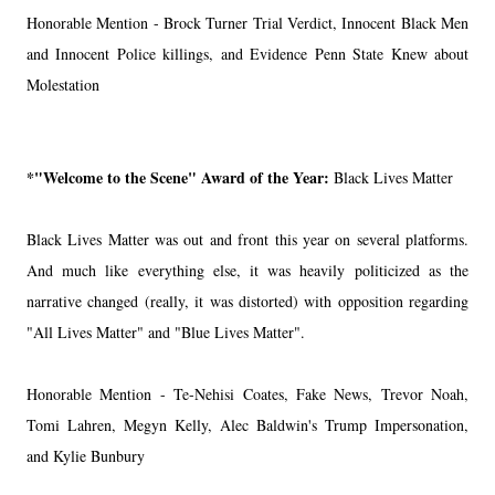
Honorable Mention - Brock Turner Trial Verdict, Innocent Black Men
and Innocent Police killings, and Evidence Penn State Knew about
Molestation
*"Welcome to the Scene" Award of the Year:
Black Lives Matter
Black Lives Matter was out and front this year on several platforms.
And much like everything else, it was heavily politicized as the
narrative changed (really, it was distorted) with opposition regarding
"All Lives Matter" and "Blue Lives Matter".
Honorable Mention - Te-Nehisi Coates, Fake News, Trevor Noah,
Tomi Lahren, Megyn Kelly, Alec Baldwin's Trump Impersonation,
and Kylie Bunbury