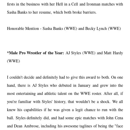
firsts in the business with her Hell in a Cell and Ironman matches with
Sasha Banks to her resume, which both broke barriers.
Honorable Mention - Sasha Banks (WWE) and Becky Lynch (WWE)
*Male Pro Wrestler of the Year:
AJ Styles (WWE) and Matt Hardy
(WWE)
I couldn't decide and definitely had to give this award to both. On one
hand, there is AJ Styles who debuted in January and grew into the
most entertaining and athletic talent on the WWE roster. After all, if
you're familiar with Styles' history, that wouldn't be a shock. We all
knew his capabilities if he was given a legit chance to run with the
ball. Styles definitely did, and had some epic matches with John Cena
and Dean Ambrose, including his awesome taglines of being the "face