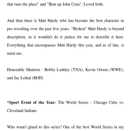
that runs the place" and "Beat up John Cena". Loved both.
And then there is Matt Hardy who has become the best character in
pro wrestling over the past five years. "Broken" Matt Hardy is beyond
description, as it wouldn't do it justice for me to describe it here.
Everything that encompasses Matt Hardy this year, and as of late, is
must-see.
Honorable Mention - Bobby Lashley (TNA), Kevin Owens (WWE),
and Jay Lethal (ROH)
*Sport Event of the Year:
The World Series - Chicago Cubs vs.
Cleveland Indians
Who wasn't glued to this series? One of the best World Series in my