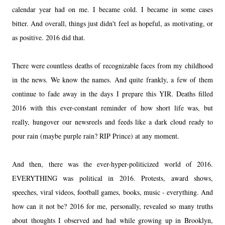
calendar year had on me. I became cold. I became in some cases
bitter. And overall, things just didn't feel as hopeful, as motivating, or
as positive. 2016 did that.
There were countless deaths of recognizable faces from my childhood
in the news. We know the names. And quite frankly, a few of them
continue to fade away in the days I prepare this YIR. Deaths filled
2016 with this ever-constant reminder of how short life was, but
really, hungover our newsreels and feeds like a dark cloud ready to
pour rain (maybe purple rain? RIP Prince) at any moment.
And then, there was the ever-hyper-politicized world of 2016.
EVERYTHING was political in 2016. Protests, award shows,
speeches, viral videos, football games, books, music - everything. And
how can it not be? 2016 for me, personally, revealed so many truths
about thoughts I observed and had while growing up in Brooklyn,