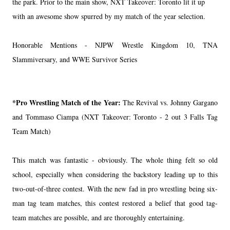
the park. Prior to the main show, NXT Takeover: Toronto lit it up
with an awesome show spurred by my match of the year selection.
Honorable Mentions - NJPW Wrestle Kingdom 10, TNA
Slammiversary, and WWE Survivor Series
*Pro Wrestling Match of the Year:
The Revival vs. Johnny Gargano
and Tommaso Ciampa (NXT Takeover: Toronto - 2 out 3 Falls Tag
Team Match)
This match was fantastic - obviously. The whole thing felt so old
school, especially when considering the backstory leading up to this
two-out-of-three contest. With the new fad in pro wrestling being six-
man tag team matches, this contest restored a belief that good tag-
team matches are possible, and are thoroughly entertaining.