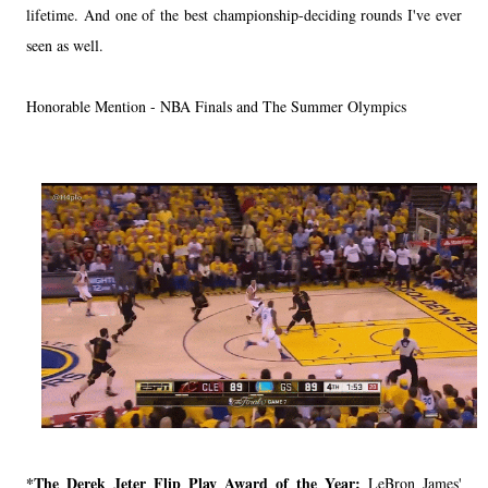
lifetime. And one of the best championship-deciding rounds I've ever
seen as well.
Honorable Mention - NBA Finals and The Summer Olympics
*The Derek Jeter Flip Play Award of the Year:
LeBron James'