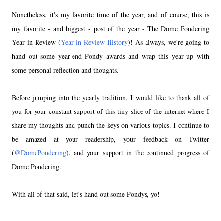
Nonetheless, it's my favorite time of the year, and of course, this is
my favorite - and biggest - post of the year - The Dome Pondering
Year in Review (
Year in Review History
)! As always, we're going to
hand out some year-end Pondy awards and wrap this year up with
some personal reflection and thoughts.
Before jumping into the yearly tradition, I would like to thank all of
you for your constant support of this tiny slice of the internet where I
share my thoughts and punch the keys on various topics. I continue to
be amazed at your readership, your feedback on Twitter
(
@DomePondering
), and your support in the continued progress of
Dome Pondering.
With all of that said, let's hand out some Pondys, yo!