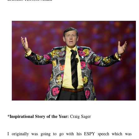
*Inspirational Story of the Year:
Craig Sager
I originally was going to go with his ESPY speech which was