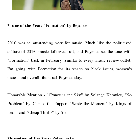
*Tune of the Year:
"Formation" by Beyonce
2016 was an outstanding year for music. Much like the politicized
culture of 2016, music followed suit, and Beyonce set the tone with
"Formation" back in February. Similar to every music review outlet,
I'm going with Formation for its stance on black issues, women's
issues, and overall, the usual Beyonce slay.
Honorable Mention - "Cranes in the Sky" by Solange Knowles, "No
Problem" by Chance the Rapper, "Waste the Moment" by Kings of
Leon, and "Cheap Thrills" by Sia
*Invention of the Year:
Pokemon Go