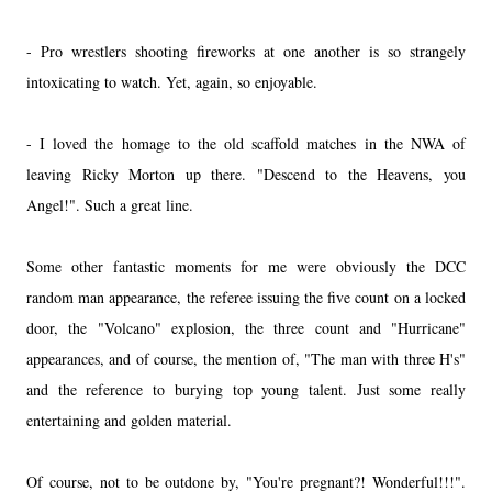
- Pro wrestlers shooting fireworks at one another is so strangely
intoxicating to watch. Yet, again, so enjoyable.
- I loved the homage to the old scaffold matches in the NWA of
leaving Ricky Morton up there. "Descend to the Heavens, you
Angel!". Such a great line.
Some other fantastic moments for me were obviously the DCC
random man appearance, the referee issuing the five count on a locked
door, the "Volcano" explosion, the three count and "Hurricane"
appearances, and of course, the mention of, "The man with three H's"
and the reference to burying top young talent. Just some really
entertaining and golden material.
Of course, not to be outdone by, "You're pregnant?! Wonderful!!!".