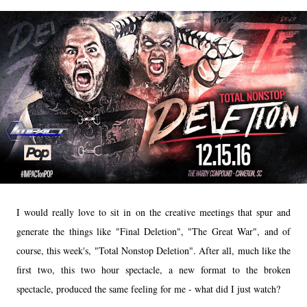
I would really love to sit in on the creative meetings that spur and
generate the things like "Final Deletion", "The Great War", and of
course, this week's, "Total Nonstop Deletion". After all, much like the
first two, this two hour spectacle, a new format to the broken
spectacle, produced the same feeling for me - what did I just watch?