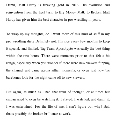
Damn, Matt Hardy is freaking gold in 2016. His evolution and
reinvention from the heel turn, to Big Money Matt, to Broken Matt
Hardy has given him the best character in pro wrestling in years.
To wrap up my thoughts, do I want more of this kind of stuff in my
pro wrestling diet? Definitely not. It's nice every few months to keep
it special, and limited. Tag Team Apocolypto was easily the best thing
within the two hours. There were moments prior to that felt a bit
rough, especially when you wonder if there were new viewers flipping
the channel and came across sillier moments, or even just how the
barebones look for the night came off to new viewers.
But again, as much as I had that train of thought, or at times felt
embarrassed to even be watching it, I stayed, I watched, and damn it,
I was entertained. For the life of me, I can't figure out why? But,
that's possibly the broken brilliance at work.