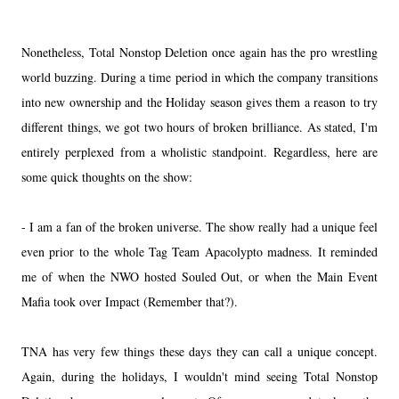
Nonetheless, Total Nonstop Deletion once again has the pro wrestling
world buzzing. During a time period in which the company transitions
into new ownership and the Holiday season gives them a reason to try
different things, we got two hours of broken brilliance. As stated, I'm
entirely perplexed from a wholistic standpoint. Regardless, here are
some quick thoughts on the show:
- I am a fan of the broken universe. The show really had a unique feel
even prior to the whole Tag Team Apacolypto madness. It reminded
me of when the NWO hosted Souled Out, or when the Main Event
Mafia took over Impact (Remember that?).
TNA has very few things these days they can call a unique concept.
Again, during the holidays, I wouldn't mind seeing Total Nonstop