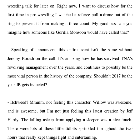
wrestling talk for later on. Right now, I want to discuss how for the
first time in pro wrestling I watched a referee pull a drone out of the
ring to prevent it from making a three count. My goodness, can you
imagine how someone like Gorilla Monsoon would have called that?
- Speaking of announcers, this entire event isn't the same without
Jeremy Borash on the call. It's amazing how he has survived TNA's
revolving management over the years, and continues to possibly be the
most vital person in the history of the company. Shouldn't 2017 be the
year JB gets inducted?
- Itchweed? Mmmm, not feeling this character. Willow was awesome,
and is awesome, but I'm not just feeling this latest creation by Jeff
Hardy. The falling asleep from applying a sleeper was a nice touch.
There were lots of these little tidbits sprinkled throughout the two
hours that really kept things light and entertaining.