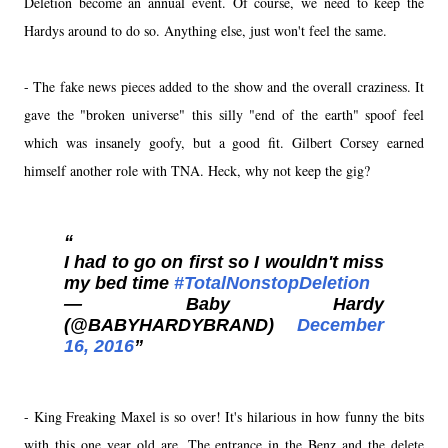
Deletion become an annual event. Of course, we need to keep the
Hardys around to do so. Anything else, just won't feel the same.
- The fake news pieces added to the show and the overall craziness. It
gave the "broken universe" this silly "end of the earth" spoof feel
which was insanely goofy, but a good fit. Gilbert Corsey earned
himself another role with TNA. Heck, why not keep the gig?
I had to go on first so I wouldn't miss
my bed time
#TotalNonstopDeletion
— Baby Hardy
(@BABYHARDYBRAND)
December
16, 2016
- King Freaking Maxel is so over! It's hilarious in how funny the bits
with this one year old are. The entrance in the Benz and the delete