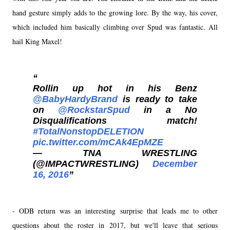
hand gesture simply adds to the growing lore. By the way, his cover,
which included him basically climbing over Spud was fantastic. All
hail King Maxel!
Rollin up hot in his Benz
@BabyHardyBrand
is ready to take
on
@RockstarSpud
in a No
Disqualifications match!
#TotalNonstopDELETION
pic.twitter.com/mCAk4EpMZE
— TNA WRESTLING
(@IMPACTWRESTLING)
December
16, 2016
- ODB return was an interesting surprise that leads me to other
questions about the roster in 2017, but we'll leave that serious