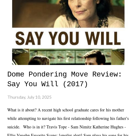
Dome Pondering Move Review:
Say You Will (2017)
Thursday, July 10, 2025
What is it about? A recent high school graduate cares for his mother
while attempting to navigate his first relationship following his father's
suicide. Who is in it? Travis Tope - Sam Nimitz Katherine Hughes -
Ellie Vaughn Favorite Scene: [spoiler alert] Sam plays his song for his