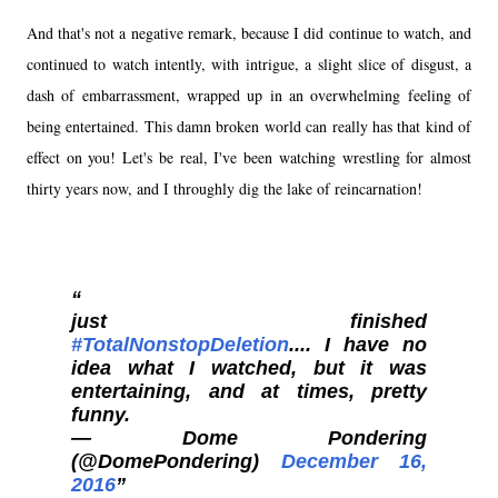
And that's not a negative remark, because I did continue to watch, and
continued to watch intently, with intrigue, a slight slice of disgust, a
dash of embarrassment, wrapped up in an overwhelming feeling of
being entertained. This damn broken world can really has that kind of
effect on you! Let's be real, I've been watching wrestling for almost
thirty years now, and I throughly dig the lake of reincarnation!
just finished
#TotalNonstopDeletion
.... I have no
idea what I watched, but it was
entertaining, and at times, pretty
funny.
— Dome Pondering
(@DomePondering)
December 16,
2016