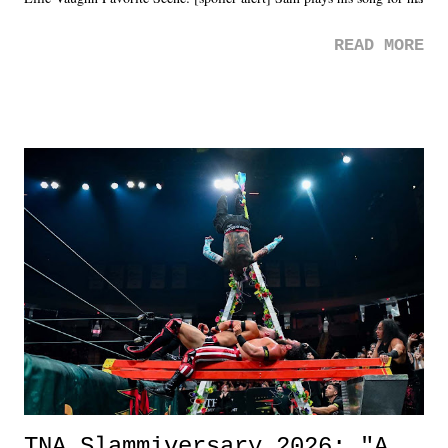
mom. Favorite Quote: Ellie: "I wish we could have met down the
READ MORE
road, maybe when we were like 27." Sam: "I think we needed each
other now." Review: Say You Will was an absolutely pleasant
surprise of a watch from the Amazon Prime offerings. I wasn't
exactly sure what to expect with this one, but after the credits rolled,
it was a movie that provided authentic characters and a great lesson on
life. We don't always have to have everything figured out, and it's
okay if you don't. What makes Say You Will so beautiful is that all
of the characters are carrying some inner struggle that connects them
in the moment and time that helps them through whatever it is. The
unlike...
TNA Slammiversary 2026: "A