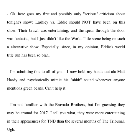
- Ok, here goes my first and possibly only "serious" criticism about
tonight's show: Lashley vs. Eddie should NOT have been on this
show. Their brawl was entertaining, and the spear through the door
was fantastic, but I just didn't like the World Title scene being on such
a alternative show. Especially, since, in my opinion, Eddie's world
title run has been so blah.
- I'm admitting this to all of you - I now hold my hands out ala Matt
Hardy and psychotically mimic his "ahhh" sound whenever anyone
mentions green beans. Can't help it.
- I'm not familiar with the Bravado Brothers, but I'm guessing they
may be around for 2017. I tell you what, they were more entertaining
in their appearances for TND than the several months of The Tribunal.
Ugh.