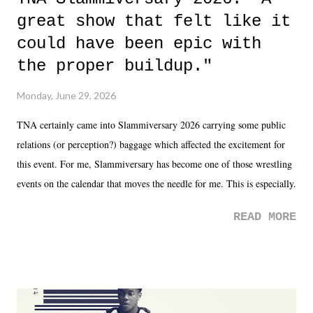
great show that felt like it
could have been epic with
the proper buildup."
Monday, June 29, 2026
TNA certainly came into Slammiversary 2026 carrying some public
relations (or perception?) baggage which affected the excitement for
this event. For me, Slammiversary has become one of those wrestling
events on the calendar that moves the needle for me. This is especially
the case after attending last year's historic event. This year, the hype
READ MORE
was not there. And ultimately, the overall creative process for the
product for most of 2026 was well...plain. It wasn't terrible. But
yeeaaaaaahhhhhhh, nothing felt overly exciting. The company had no
major storyline driver. And thus, we saw the removal of Tommy
Dreamer as head of creative at TNA after being with the company for