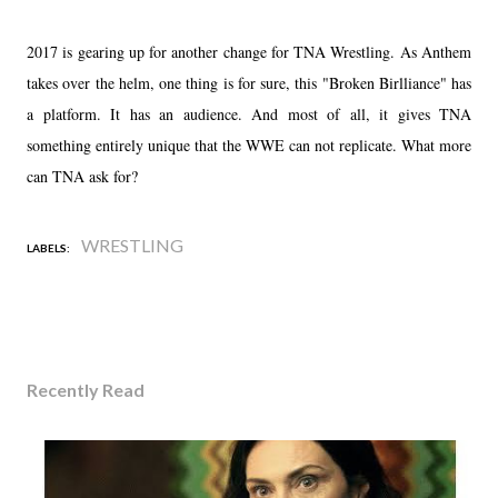
2017 is gearing up for another change for TNA Wrestling. As Anthem
takes over the helm, one thing is for sure, this "Broken Birlliance" has
a platform. It has an audience. And most of all, it gives TNA
something entirely unique that the WWE can not replicate. What more
can TNA ask for?
WRESTLING
LABELS:
Recently Read