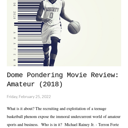
almost ten years. Much of Slammiversary 2026 felt like it was pulled
together two weeks out. And even heading into the show, with the
added drama of Dreamer's release, TNA once again felt unstable.
Fortunately, what we got was a great show that feels like - again, there
is that perception thing! - TNA is ...
Dome Pondering Movie Review:
Amateur (2018)
Friday, February 25, 2022
What is it about? The recruiting and exploitation of a teenage
basketball phenom expose the immoral undercurrent world of amateur
sports and business. Who is in it? Michael Rainey Jr. - Terron Forte