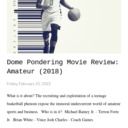
added drama of Dreamer's release, TNA once again felt unstable.
Fortunately, what we got was a great show that feels like - again, there
is that perception thing! - TNA is ...
Dome Pondering Movie Review:
Amateur (2018)
Friday, February 25, 2022
What is it about? The recruiting and exploitation of a teenage
basketball phenom expose the immoral undercurrent world of amateur
sports and business. Who is in it? Michael Rainey Jr. - Terron Forte
Jr. Brian White - Vince Josh Charles - Coach Gaines