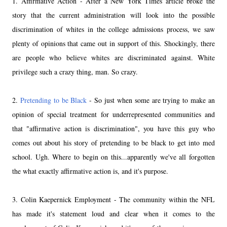
1. Affirmative Action - After a New York Times article broke the
story that the current administration will look into the possible
discrimination of whites in the college admissions process, we saw
plenty of opinions that came out in support of this. Shockingly, there
are people who believe whites are discriminated against. White
privilege such a crazy thing, man. So crazy.
2.
Pretending to be Black
- So just when some are trying to make an
opinion of special treatment for underrepresented communities and
that "affirmative action is discrimination", you have this guy who
comes out about his story of pretending to be black to get into med
school. Ugh. Where to begin on this...apparently we've all forgotten
the what exactly affirmative action is, and it's purpose.
3. Colin Kaepernick Employment - The community within the NFL
has made it's statement loud and clear when it comes to the