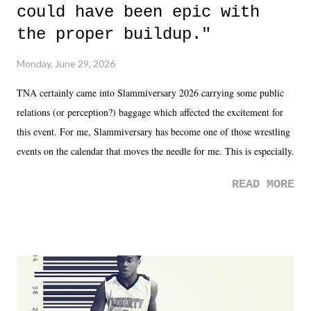
could have been epic with
the proper buildup."
Monday, June 29, 2026
TNA certainly came into Slammiversary 2026 carrying some public
relations (or perception?) baggage which affected the excitement for
this event. For me, Slammiversary has become one of those wrestling
events on the calendar that moves the needle for me. This is especially
the case after attending last year's historic event. This year, the hype
READ MORE
was not there. And ultimately, the overall creative process for the
product for most of 2026 was well...plain. It wasn't terrible. But
yeeaaaaaahhhhhhh, nothing felt overly exciting. The company had no
major storyline driver. And thus, we saw the removal of Tommy
Dreamer as head of creative at TNA after being with the company for
almost ten years. Much of Slammiversary 2026 felt like it was pulled
together two weeks out. And even heading into the show, with the