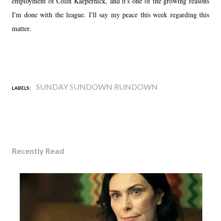
employment of Colin Kaepernick, and it's one of the growing reasons
I'm done with the league. I'll say my peace this week regarding this
matter.
SUNDAY SUNDOWN RUNDOWN
LABELS:
Recently Read