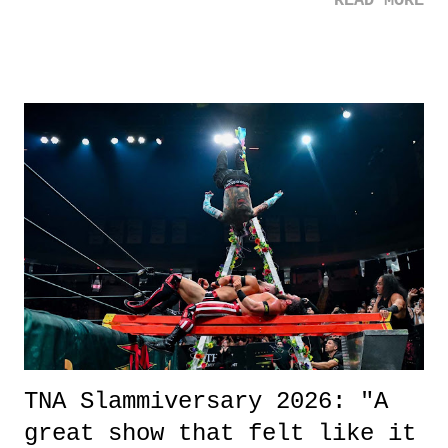
READ MORE
road, maybe when we were like 27." Sam: "I think we needed each
other now." Review: Say You Will was an absolutely pleasant
surprise of a watch from the Amazon Prime offerings. I wasn't
exactly sure what to expect with this one, but after the credits rolled,
it was a movie that provided authentic characters and a great lesson on
life. We don't always have to have everything figured out, and it's
okay if you don't. What makes Say You Will so beautiful is that all
of the characters are carrying some inner struggle that connects them
in the moment and time that helps them through whatever it is. The
unlike...
TNA Slammiversary 2026: "A
great show that felt like it