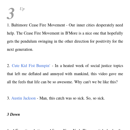
3
Up
1. Baltimore Cease Fire Movement - Our inner cities desperately need
help. The Cease Fire Movement in B'More is a nice one that hopefully
gets the pendulum swinging in the other direction for positivity for the
next generation.
2.
Cute Kid Fist Bumpin'
- In a heated week of social justice topics
that left me deflated and annoyed with mankind, this video gave me
all the feels that life can be so awesome. Why can't we be like this?
3.
Austin Jackson
- Man, this catch was so sick. So, so sick.
3 Down