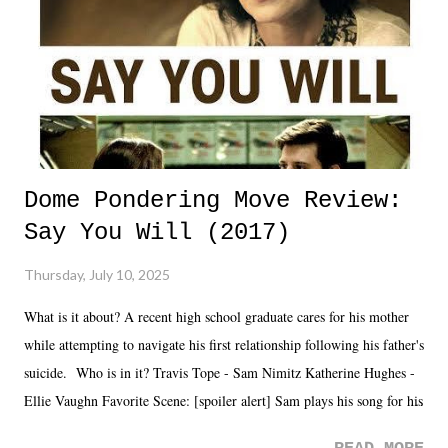
Dome Pondering Move Review:
Say You Will (2017)
Thursday, July 10, 2025
What is it about? A recent high school graduate cares for his mother
while attempting to navigate his first relationship following his father's
suicide. Who is in it? Travis Tope - Sam Nimitz Katherine Hughes -
Ellie Vaughn Favorite Scene: [spoiler alert] Sam plays his song for his
mom. Favorite Quote: Ellie: "I wish we could have met down the