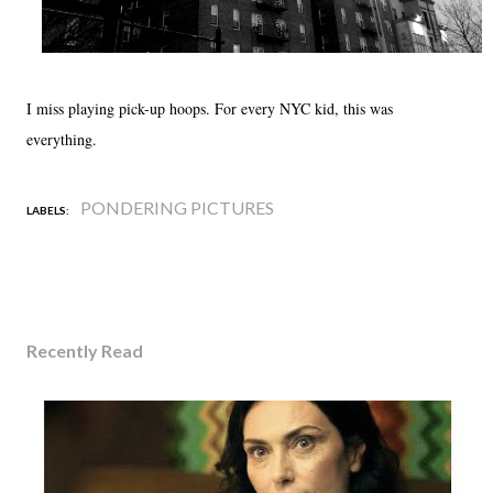
I miss playing pick-up hoops. For every NYC kid, this was
everything.
PONDERING PICTURES
LABELS:
Recently Read