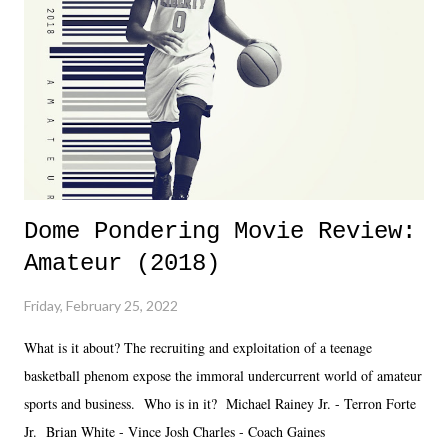
together two weeks out. And even heading into the show, with the
added drama of Dreamer's release, TNA once again felt unstable.
Fortunately, what we got was a great show that feels like - again, there
is that perception thing! - TNA is ...
Dome Pondering Movie Review:
Amateur (2018)
Friday, February 25, 2022
What is it about? The recruiting and exploitation of a teenage
basketball phenom expose the immoral undercurrent world of amateur
sports and business. Who is in it? Michael Rainey Jr. - Terron Forte
Jr. Brian White - Vince Josh Charles - Coach Gaines