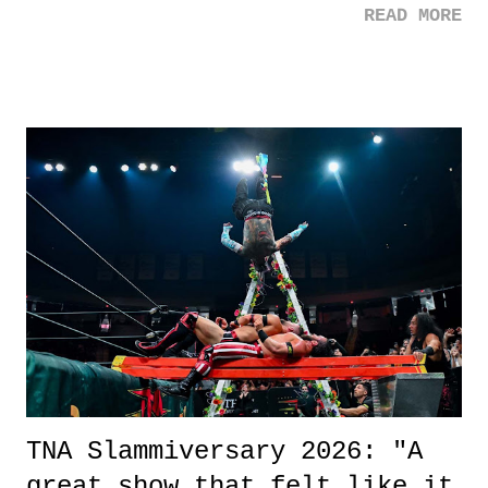
READ MORE
road, maybe when we were like 27." Sam: "I think we needed each
other now." Review: Say You Will was an absolutely pleasant
surprise of a watch from the Amazon Prime offerings. I wasn't
exactly sure what to expect with this one, but after the credits rolled,
it was a movie that provided authentic characters and a great lesson on
life. We don't always have to have everything figured out, and it's
okay if you don't. What makes Say You Will so beautiful is that all
of the characters are carrying some inner struggle that connects them
in the moment and time that helps them through whatever it is. The
unlike...
TNA Slammiversary 2026: "A
great show that felt like it