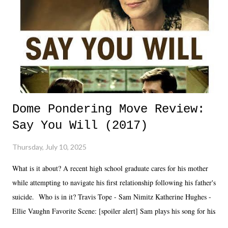
Dome Pondering Move Review:
Say You Will (2017)
Thursday, July 10, 2025
What is it about? A recent high school graduate cares for his mother
while attempting to navigate his first relationship following his father's
suicide. Who is in it? Travis Tope - Sam Nimitz Katherine Hughes -
Ellie Vaughn Favorite Scene: [spoiler alert] Sam plays his song for his
mom. Favorite Quote: Ellie: "I wish we could have met down the