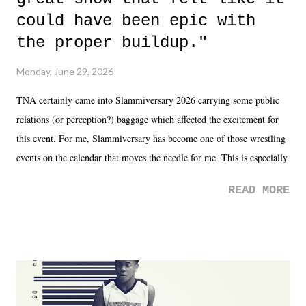
could have been epic with
the proper buildup."
Monday, June 29, 2026
TNA certainly came into Slammiversary 2026 carrying some public
relations (or perception?) baggage which affected the excitement for
this event. For me, Slammiversary has become one of those wrestling
events on the calendar that moves the needle for me. This is especially
the case after attending last year's historic event. This year, the hype
READ MORE
was not there. And ultimately, the overall creative process for the
product for most of 2026 was well...plain. It wasn't terrible. But
yeeaaaaaahhhhhhh, nothing felt overly exciting. The company had no
major storyline driver. And thus, we saw the removal of Tommy
Dreamer as head of creative at TNA after being with the company for
almost ten years. Much of Slammiversary 2026 felt like it was pulled