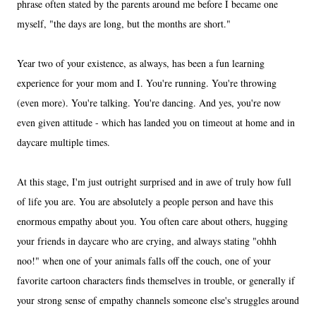
phrase often stated by the parents around me before I became one
myself, "the days are long, but the months are short."
Year two of your existence, as always, has been a fun learning
experience for your mom and I. You're running. You're throwing
(even more). You're talking. You're dancing. And yes, you're now
even given attitude - which has landed you on timeout at home and in
daycare multiple times.
At this stage, I'm just outright surprised and in awe of truly how full
of life you are. You are absolutely a people person and have this
enormous empathy about you. You often care about others, hugging
your friends in daycare who are crying, and always stating "ohhh
noo!" when one of your animals falls off the couch, one of your
favorite cartoon characters finds themselves in trouble, or generally if
your strong sense of empathy channels someone else's struggles around