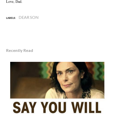
Love, Dad.
DEAR SON
LABELS:
Recently Read