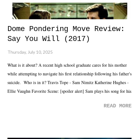
Dome Pondering Move Review:
Say You Will (2017)
Thursday, July 10, 2025
What is it about? A recent high school graduate cares for his mother
while attempting to navigate his first relationship following his father's
suicide. Who is in it? Travis Tope - Sam Nimitz Katherine Hughes -
Ellie Vaughn Favorite Scene: [spoiler alert] Sam plays his song for his
mom. Favorite Quote: Ellie: "I wish we could have met down the
READ MORE
road, maybe when we were like 27." Sam: "I think we needed each
other now." Review: Say You Will was an absolutely pleasant
surprise of a watch from the Amazon Prime offerings. I wasn't
exactly sure what to expect with this one, but after the credits rolled,