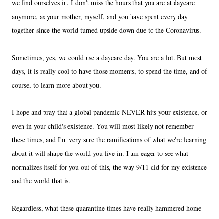
we find ourselves in. I don't miss the hours that you are at daycare
anymore, as your mother, myself, and you have spent every day
together since the world turned upside down due to the Coronavirus.
Sometimes, yes, we could use a daycare day. You are a lot. But most
days, it is really cool to have those moments, to spend the time, and of
course, to learn more about you.
I hope and pray that a global pandemic NEVER hits your existence, or
even in your child's existence. You will most likely not remember
these times, and I'm very sure the ramifications of what we're learning
about it will shape the world you live in. I am eager to see what
normalizes itself for you out of this, the way 9/11 did for my existence
and the world that is.
Regardless, what these quarantine times have really hammered home