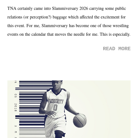
TNA certainly came into Slammiversary 2026 carrying some public
relations (or perception?) baggage which affected the excitement for
this event. For me, Slammiversary has become one of those wrestling
events on the calendar that moves the needle for me. This is especially
the case after attending last year's historic event. This year, the hype
READ MORE
was not there. And ultimately, the overall creative process for the
product for most of 2026 was well...plain. It wasn't terrible. But
yeeaaaaaahhhhhhh, nothing felt overly exciting. The company had no
major storyline driver. And thus, we saw the removal of Tommy
Dreamer as head of creative at TNA after being with the company for
almost ten years. Much of Slammiversary 2026 felt like it was pulled
together two weeks out. And even heading into the show, with the
added drama of Dreamer's release, TNA once again felt unstable.
Fortunately, what we got was a great show that feels like - again, there
is that perception thing! - TNA is ...