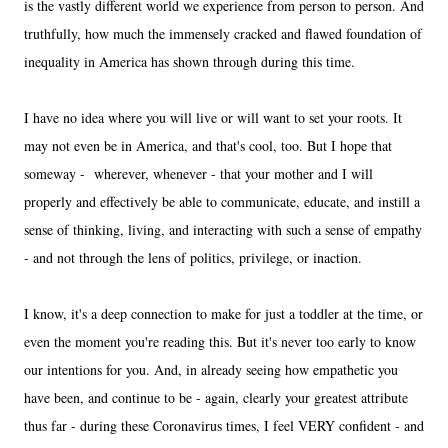
is the vastly different world we experience from person to person. And
truthfully, how much the immensely cracked and flawed foundation of
inequality in America has shown through during this time.
I have no idea where you will live or will want to set your roots. It
may not even be in America, and that's cool, too. But I hope that
someway - wherever, whenever - that your mother and I will
properly and effectively be able to communicate, educate, and instill a
sense of thinking, living, and interacting with such a sense of empathy
- and not through the lens of politics, privilege, or inaction.
I know, it's a deep connection to make for just a toddler at the time, or
even the moment you're reading this. But it's never too early to know
our intentions for you. And, in already seeing how empathetic you
have been, and continue to be - again, clearly your greatest attribute
thus far - during these Coronavirus times, I feel VERY confident - and