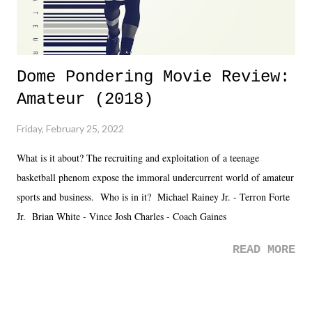
Dome Pondering Movie Review:
Amateur (2018)
Friday, February 25, 2022
What is it about? The recruiting and exploitation of a teenage
basketball phenom expose the immoral undercurrent world of amateur
sports and business. Who is in it? Michael Rainey Jr. - Terron Forte
Jr. Brian White - Vince Josh Charles - Coach Gaines
READ MORE