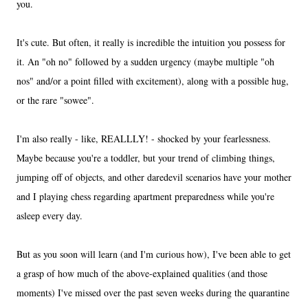
you.
It's cute. But often, it really is incredible the intuition you possess for
it. An "oh no" followed by a sudden urgency (maybe multiple "oh
nos" and/or a point filled with excitement), along with a possible hug,
or the rare "sowee".
I'm also really - like, REALLLY! - shocked by your fearlessness.
Maybe because you're a toddler, but your trend of climbing things,
jumping off of objects, and other daredevil scenarios have your mother
and I playing chess regarding apartment preparedness while you're
asleep every day.
But as you soon will learn (and I'm curious how), I've been able to get
a grasp of how much of the above-explained qualities (and those
moments) I've missed over the past seven weeks during the quarantine