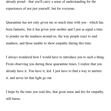
already proud - that you'll carry a sense of understanding for the
experiences of not just yourself, but for everyone.
Quarantine has not only given me so much time with you - which has
been fantastic, but it has given your mother and I just as equal a time
to ponder on the madness around us, the way people react to said
madness, and those unable to show empathy during this time.
I always wondered how I would have to introduce you to such a thing.
From observing you during these quarantine times, I realize that you
already have it. You have it, kid. I just have to find a way to nurture
it, and never let that light go out.
I hope by the time you read this, that great sense and fire for empathy,
still burns.