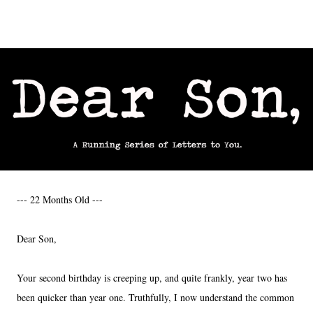
--- 22 Months Old ---
Dear Son,
Your second birthday is creeping up, and quite frankly, year two has
been quicker than year one. Truthfully, I now understand the common