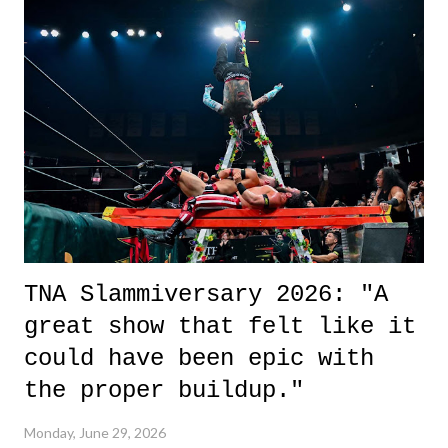
it was a movie that provided authentic characters and a great lesson on
life. We don't always have to have everything figured out, and it's
okay if you don't. What makes Say You Will so beautiful is that all
of the characters are carrying some inner struggle that connects them
in the moment and time that helps them through whatever it is. The
unlike...
TNA Slammiversary 2026: "A
great show that felt like it
could have been epic with
the proper buildup."
Monday, June 29, 2026