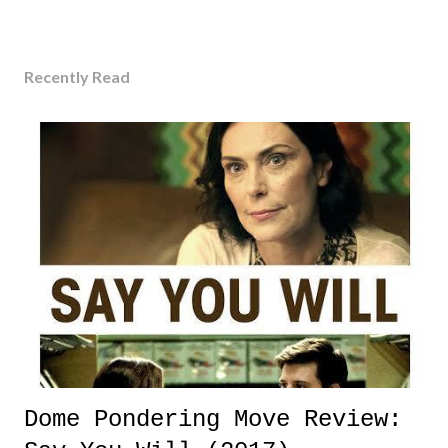
Recently Read
Dome Pondering Move Review: