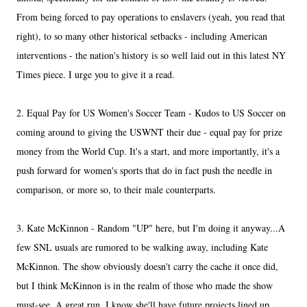
From being forced to pay operations to enslavers (yeah, you read that
right), to so many other historical setbacks - including American
interventions - the nation's history is so well laid out in this latest NY
Times piece. I urge you to give it a read.
2. Equal Pay for US Women's Soccer Team - Kudos to US Soccer on
coming around to giving the USWNT their due - equal pay for prize
money from the World Cup. It's a start, and more importantly, it's a
push forward for women's sports that do in fact push the needle in
comparison, or more so, to their male counterparts.
3. Kate McKinnon - Random "UP" here, but I'm doing it anyway...A
few SNL usuals are rumored to be walking away, including Kate
McKinnon. The show obviously doesn't carry the cache it once did,
but I think McKinnon is in the realm of those who made the show
must-see. A great run. I know she'll have future projects lined up.