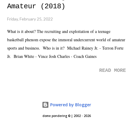
Amateur (2018)
Friday, February 25, 2022
What is it about? The recruiting and exploitation of a teenage
basketball phenom expose the immoral undercurrent world of amateur
sports and business. Who is in it? Michael Rainey Jr. - Terron Forte
Jr. Brian White - Vince Josh Charles - Coach Gaines
READ MORE
Powered by Blogger
dome pondering © | 2002 - 2026