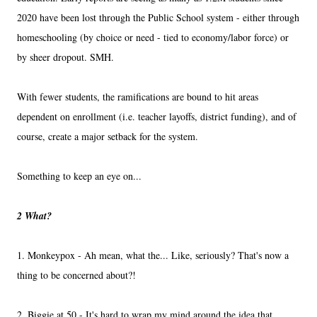
2020 have been lost through the Public School system - either through
homeschooling (by choice or need - tied to economy/labor force) or
by sheer dropout. SMH.
With fewer students, the ramifications are bound to hit areas
dependent on enrollment (i.e. teacher layoffs, district funding), and of
course, create a major setback for the system.
Something to keep an eye on...
2 What?
1. Monkeypox - Ah mean, what the... Like, seriously? That's now a
thing to be concerned about?!
2. Biggie at 50 - It's hard to wrap my mind around the idea that