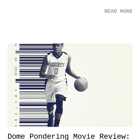
the case after attending last year's historic event. This year, the hype
READ MORE
was not there. And ultimately, the overall creative process for the
product for most of 2026 was well...plain. It wasn't terrible. But
yeeaaaaaahhhhhhh, nothing felt overly exciting. The company had no
major storyline driver. And thus, we saw the removal of Tommy
Dreamer as head of creative at TNA after being with the company for
almost ten years. Much of Slammiversary 2026 felt like it was pulled
together two weeks out. And even heading into the show, with the
added drama of Dreamer's release, TNA once again felt unstable.
Fortunately, what we got was a great show that feels like - again, there
is that perception thing! - TNA is ...
Dome Pondering Movie Review: