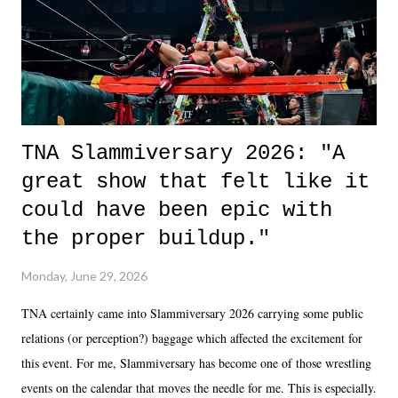
in the moment and time that helps them through whatever it is. The
unlike...
TNA Slammiversary 2026: "A
great show that felt like it
could have been epic with
the proper buildup."
Monday, June 29, 2026
TNA certainly came into Slammiversary 2026 carrying some public
relations (or perception?) baggage which affected the excitement for
this event. For me, Slammiversary has become one of those wrestling
events on the calendar that moves the needle for me. This is especially