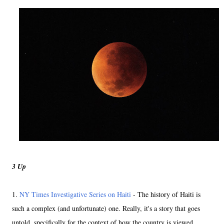
3 Up
1.
NY Times Investigative Series on Haiti
- The history of Haiti is
such a complex (and unfortunate) one. Really, it's a story that goes
untold, specifically for the context of how the country is viewed.