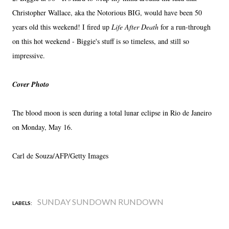
Christopher Wallace, aka the Notorious BIG, would have been 50
years old this weekend! I fired up
Life After Death
for a run-through
on this hot weekend - Biggie's stuff is so timeless, and still so
impressive.
Cover Photo
The blood moon is seen during a total lunar eclipse in Rio de Janeiro
on Monday, May 16.
Carl de Souza/AFP/Getty Images
SUNDAY SUNDOWN RUNDOWN
LABELS: