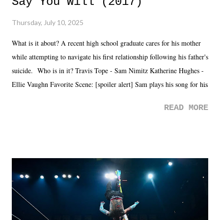
Say You Will (2017)
Thursday, July 10, 2025
What is it about? A recent high school graduate cares for his mother
while attempting to navigate his first relationship following his father's
suicide. Who is in it? Travis Tope - Sam Nimitz Katherine Hughes -
Ellie Vaughn Favorite Scene: [spoiler alert] Sam plays his song for his
mom. Favorite Quote: Ellie: "I wish we could have met down the
READ MORE
road, maybe when we were like 27." Sam: "I think we needed each
other now." Review: Say You Will was an absolutely pleasant
surprise of a watch from the Amazon Prime offerings. I wasn't
exactly sure what to expect with this one, but after the credits rolled,
it was a movie that provided authentic characters and a great lesson on
life. We don't always have to have everything figured out, and it's
okay if you don't. What makes Say You Will so beautiful is that all
of the characters are carrying some inner struggle that connects them