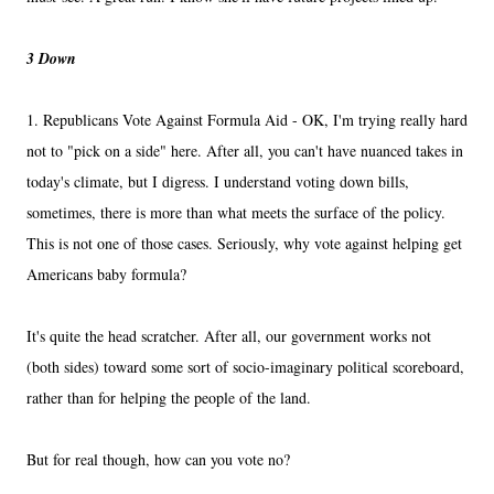
3 Down
1. Republicans Vote Against Formula Aid - OK, I'm trying really hard
not to "pick on a side" here. After all, you can't have nuanced takes in
today's climate, but I digress. I understand voting down bills,
sometimes, there is more than what meets the surface of the policy.
This is not one of those cases. Seriously, why vote against helping get
Americans baby formula?
It's quite the head scratcher. After all, our government works not
(both sides) toward some sort of socio-imaginary political scoreboard,
rather than for helping the people of the land.
But for real though, how can you vote no?