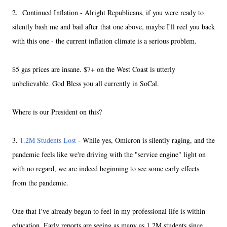
2. Continued Inflation - Alright Republicans, if you were ready to
silently bash me and bail after that one above, maybe I'll reel you back
with this one - the current inflation climate is a serious problem.
$5 gas prices are insane. $7+ on the West Coast is utterly
unbelievable. God Bless you all currently in SoCal.
Where is our President on this?
3.
1.2M Students Lost
- While yes, Omicron is silently raging, and the
pandemic feels like we're driving with the "service engine" light on
with no regard, we are indeed beginning to see some early effects
from the pandemic.
One that I've already begun to feel in my professional life is within
education. Early reports are seeing as many as 1.2M students since