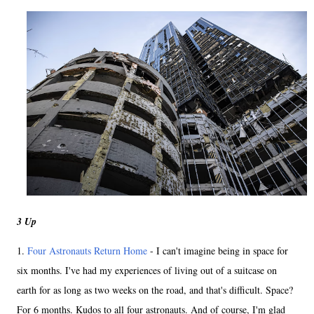
3 Up
1.
Four Astronauts Return Home
- I can't imagine being in space for
six months. I've had my experiences of living out of a suitcase on
earth for as long as two weeks on the road, and that's difficult. Space?
For 6 months. Kudos to all four astronauts. And of course, I'm glad