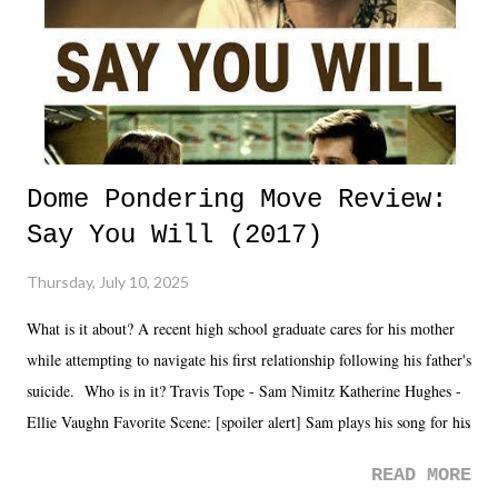
Dome Pondering Move Review:
Say You Will (2017)
Thursday, July 10, 2025
What is it about? A recent high school graduate cares for his mother
while attempting to navigate his first relationship following his father's
suicide. Who is in it? Travis Tope - Sam Nimitz Katherine Hughes -
Ellie Vaughn Favorite Scene: [spoiler alert] Sam plays his song for his
mom. Favorite Quote: Ellie: "I wish we could have met down the
READ MORE
road, maybe when we were like 27." Sam: "I think we needed each