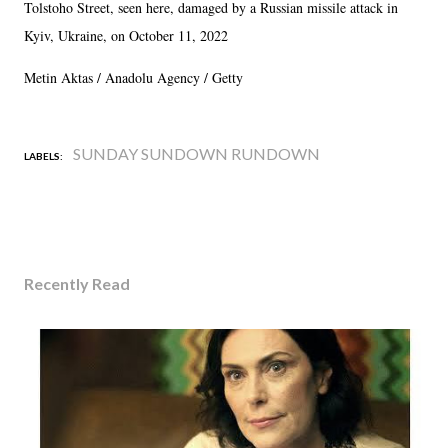
Tolstoho Street, seen here, damaged by a Russian missile attack in
Kyiv, Ukraine, on October 11, 2022
Metin Aktas / Anadolu Agency / Getty
SUNDAY SUNDOWN RUNDOWN
LABELS:
Recently Read