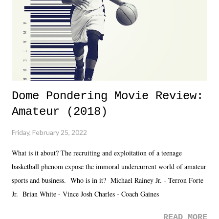
added drama of Dreamer's release, TNA once again felt unstable.
Fortunately, what we got was a great show that feels like - again, there
is that perception thing! - TNA is ...
Dome Pondering Movie Review:
Amateur (2018)
Friday, February 25, 2022
What is it about? The recruiting and exploitation of a teenage
basketball phenom expose the immoral undercurrent world of amateur
sports and business. Who is in it? Michael Rainey Jr. - Terron Forte
Jr. Brian White - Vince Josh Charles - Coach Gaines
READ MORE