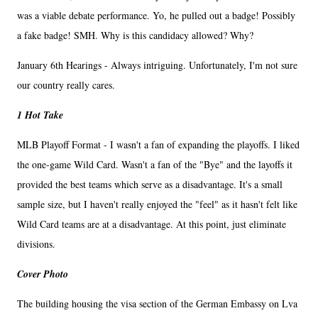
was a viable debate performance. Yo, he pulled out a badge! Possibly
a fake badge! SMH. Why is this candidacy allowed? Why?
January 6th Hearings - Always intriguing. Unfortunately, I'm not sure
our country really cares.
1 Hot Take
MLB Playoff Format - I wasn't a fan of expanding the playoffs. I liked
the one-game Wild Card. Wasn't a fan of the "Bye" and the layoffs it
provided the best teams which serve as a disadvantage. It's a small
sample size, but I haven't really enjoyed the "feel" as it hasn't felt like
Wild Card teams are at a disadvantage. At this point, just eliminate
divisions.
Cover Photo
The building housing the visa section of the German Embassy on Lva