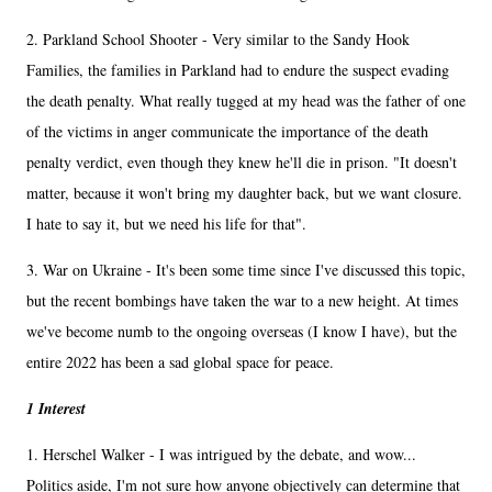
2. Parkland School Shooter - Very similar to the Sandy Hook
Families, the families in Parkland had to endure the suspect evading
the death penalty. What really tugged at my head was the father of one
of the victims in anger communicate the importance of the death
penalty verdict, even though they knew he'll die in prison. "It doesn't
matter, because it won't bring my daughter back, but we want closure.
I hate to say it, but we need his life for that".
3. War on Ukraine - It's been some time since I've discussed this topic,
but the recent bombings have taken the war to a new height. At times
we've become numb to the ongoing overseas (I know I have), but the
entire 2022 has been a sad global space for peace.
1 Interest
1. Herschel Walker - I was intrigued by the debate, and wow...
Politics aside, I'm not sure how anyone objectively can determine that