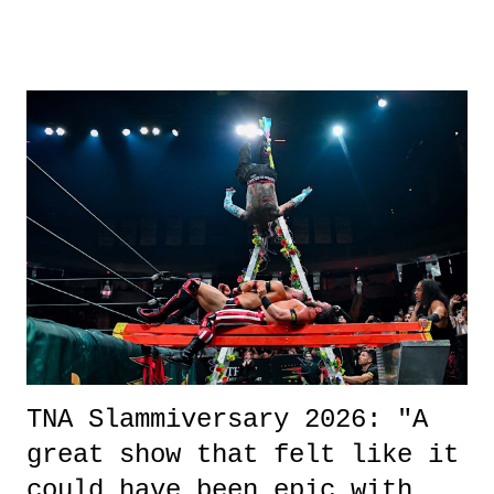
other now." Review: Say You Will was an absolutely pleasant
surprise of a watch from the Amazon Prime offerings. I wasn't
exactly sure what to expect with this one, but after the credits rolled,
it was a movie that provided authentic characters and a great lesson on
life. We don't always have to have everything figured out, and it's
okay if you don't. What makes Say You Will so beautiful is that all
of the characters are carrying some inner struggle that connects them
in the moment and time that helps them through whatever it is. The
unlike...
TNA Slammiversary 2026: "A
great show that felt like it
could have been epic with