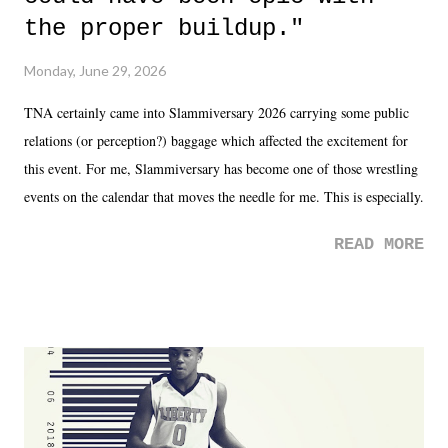
the proper buildup."
Monday, June 29, 2026
TNA certainly came into Slammiversary 2026 carrying some public
relations (or perception?) baggage which affected the excitement for
this event. For me, Slammiversary has become one of those wrestling
events on the calendar that moves the needle for me. This is especially
the case after attending last year's historic event. This year, the hype
READ MORE
was not there. And ultimately, the overall creative process for the
product for most of 2026 was well...plain. It wasn't terrible. But
yeeaaaaaahhhhhhh, nothing felt overly exciting. The company had no
major storyline driver. And thus, we saw the removal of Tommy
Dreamer as head of creative at TNA after being with the company for
almost ten years. Much of Slammiversary 2026 felt like it was pulled
together two weeks out. And even heading into the show, with the