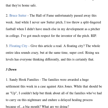
that they're home safe.
2.
Bruce Sutter
- The Hall of Fame unfortunately passed away this
week. And while I never saw Sutter pitch, I too threw a split-fingered
fastball when I didn't have much else in my development as a pitcher
in college. I've got much respect for the inventor of the pitch. RIP.
3.
Floating City
- Give this article a read. A floating city? The whole
entire idea sounds crazy, but at the same time, super cool. Rising sea
levels has everyone thinking differently, and this is certainly that.
3 Down
1. Sandy Hook Families - The families were awarded a huge
settlement this week in a case against Alex Jones. While that should be
an "Up", I couldn't help but think about all of the families who've had
to carry on this nightmare and endure a delayed healing process
because of...a big mouth? What are we doing?