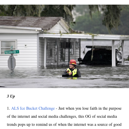
3 Up
1.
ALS Ice Bucket Challenge
- Just when you lose faith in the purpose
of the internet and social media challenges, this OG of social media
trends pops up to remind us of when the internet was a source of good