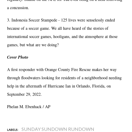
a concussion.
3. Indonesia Soccer Stampede - 125 lives were senselessly ended
because of a soccer game. We all have heard of the stories of
international soccer games, hooligans, and the atmosphere at those
games, but what are we doing?
Cover Photo
A first responder with Orange County Fire Rescue makes her way
through floodwaters looking for residents of a neighborhood needing
help in the aftermath of Hurricane Ian in Orlando, Florida, on
September 29, 2022.
Phelan M. Ebenhack / AP
SUNDAY SUNDOWN RUNDOWN
LABELS: