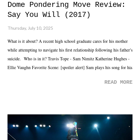
Dome Pondering Move Review:
Say You Will (2017)
Thursday, July 10, 2025
What is it about? A recent high school graduate cares for his mother
while attempting to navigate his first relationship following his father's
suicide. Who is in it? Travis Tope - Sam Nimitz Katherine Hughes -
Ellie Vaughn Favorite Scene: [spoiler alert] Sam plays his song for his
mom. Favorite Quote: Ellie: "I wish we could have met down the
READ MORE
road, maybe when we were like 27." Sam: "I think we needed each
other now." Review: Say You Will was an absolutely pleasant
surprise of a watch from the Amazon Prime offerings. I wasn't
exactly sure what to expect with this one, but after the credits rolled,
it was a movie that provided authentic characters and a great lesson on
life. We don't always have to have everything figured out, and it's
okay if you don't. What makes Say You Will so beautiful is that all