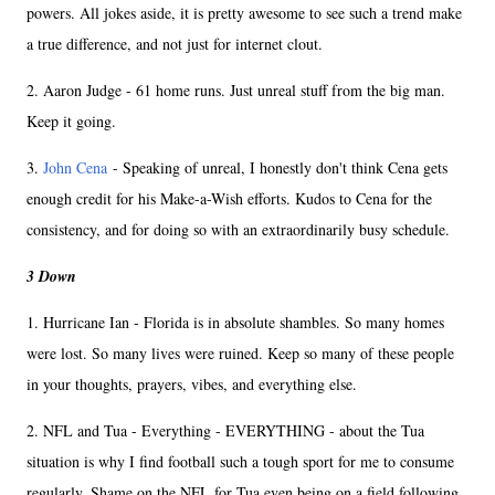
powers. All jokes aside, it is pretty awesome to see such a trend make
a true difference, and not just for internet clout.
2. Aaron Judge - 61 home runs. Just unreal stuff from the big man.
Keep it going.
3.
John Cena
- Speaking of unreal, I honestly don't think Cena gets
enough credit for his Make-a-Wish efforts. Kudos to Cena for the
consistency, and for doing so with an extraordinarily busy schedule.
3 Down
1. Hurricane Ian - Florida is in absolute shambles. So many homes
were lost. So many lives were ruined. Keep so many of these people
in your thoughts, prayers, vibes, and everything else.
2. NFL and Tua - Everything - EVERYTHING - about the Tua
situation is why I find football such a tough sport for me to consume
regularly. Shame on the NFL for Tua even being on a field following