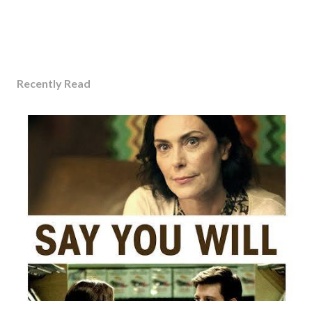
Recently Read