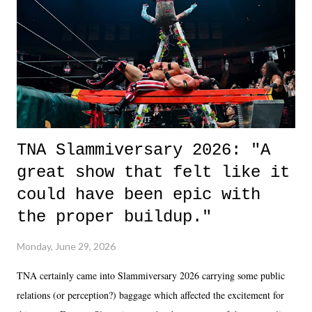
of the characters are carrying some inner struggle that connects them
in the moment and time that helps them through whatever it is. The
unlike...
TNA Slammiversary 2026: "A
great show that felt like it
could have been epic with
the proper buildup."
Monday, June 29, 2026
TNA certainly came into Slammiversary 2026 carrying some public
relations (or perception?) baggage which affected the excitement for