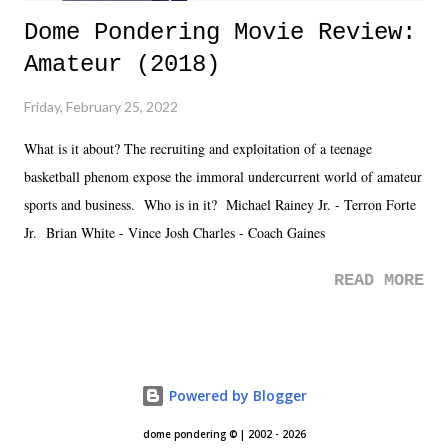
Dome Pondering Movie Review:
Amateur (2018)
Friday, February 25, 2022
What is it about? The recruiting and exploitation of a teenage
basketball phenom expose the immoral undercurrent world of amateur
sports and business. Who is in it? Michael Rainey Jr. - Terron Forte
Jr. Brian White - Vince Josh Charles - Coach Gaines
READ MORE
Powered by Blogger
dome pondering © | 2002 - 2026