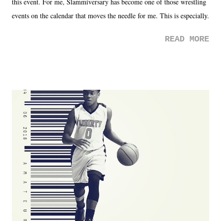
this event. For me, Slammiversary has become one of those wrestling
events on the calendar that moves the needle for me. This is especially
the case after attending last year's historic event. This year, the hype
READ MORE
was not there. And ultimately, the overall creative process for the
product for most of 2026 was well...plain. It wasn't terrible. But
yeeaaaaaahhhhhhh, nothing felt overly exciting. The company had no
major storyline driver. And thus, we saw the removal of Tommy
Dreamer as head of creative at TNA after being with the company for
almost ten years. Much of Slammiversary 2026 felt like it was pulled
together two weeks out. And even heading into the show, with the
added drama of Dreamer's release, TNA once again felt unstable.
Fortunately, what we got was a great show that feels like - again, there
is that perception thing! - TNA is ...