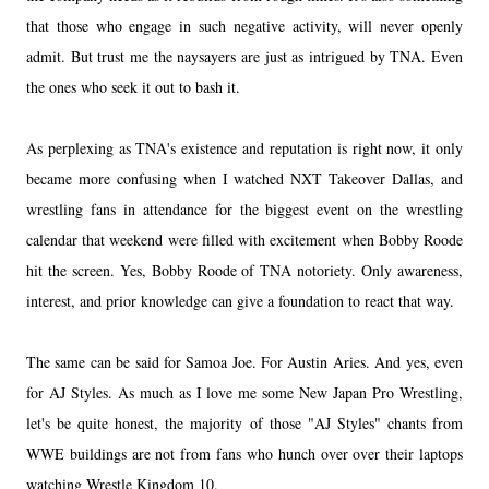
that those who engage in such negative activity, will never openly
admit. But trust me the naysayers are just as intrigued by TNA. Even
the ones who seek it out to bash it.
As perplexing as TNA's existence and reputation is right now, it only
became more confusing when I watched NXT Takeover Dallas, and
wrestling fans in attendance for the biggest event on the wrestling
calendar that weekend were filled with excitement when Bobby Roode
hit the screen. Yes, Bobby Roode of TNA notoriety. Only awareness,
interest, and prior knowledge can give a foundation to react that way.
The same can be said for Samoa Joe. For Austin Aries. And yes, even
for AJ Styles. As much as I love me some New Japan Pro Wrestling,
let's be quite honest, the majority of those "AJ Styles" chants from
WWE buildings are not from fans who hunch over over their laptops
watching Wrestle Kingdom 10.