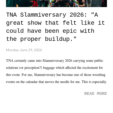
TNA Slammiversary 2026: "A
great show that felt like it
could have been epic with
the proper buildup."
Monday, June 29, 2026
TNA certainly came into Slammiversary 2026 carrying some public
relations (or perception?) baggage which affected the excitement for
this event. For me, Slammiversary has become one of those wrestling
events on the calendar that moves the needle for me. This is especially
the case after attending last year's historic event. This year, the hype
READ MORE
was not there. And ultimately, the overall creative process for the
product for most of 2026 was well...plain. It wasn't terrible. But
yeeaaaaaahhhhhhh, nothing felt overly exciting. The company had no