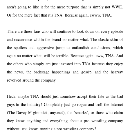
aren't going to like it for the mere purpose that is simply not WWE.
Or for the mere fact that it's TNA. Because again, ewww, TNA.
There are those fans who will continue to look down on every episode
and occurrence within the brand no matter what. The classic skim of
the spoilers and aggressive jump to outlandish conclusions, which
again no matter what, will be terrible. Because again, eww, TNA. And
the others who simply are just invested into TNA because they enjoy
the news, the backstage happenings and gossip, and the hearsay
revolved around the company.
Heck, maybe TNA should just somehow accept their fate as the bad
guys in the industry! Completely just go rogue and troll the internet
(The Davey M gimmick, anyone?), the "smarks", or those who claim
they know anything and everything about a pro wrestling company
without, you know, running a pro wrestling company?