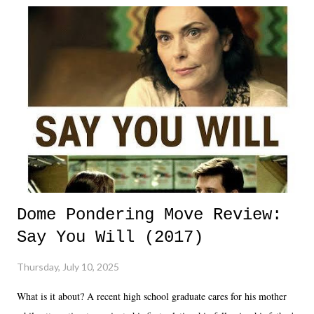
Dome Pondering Move Review:
Say You Will (2017)
Thursday, July 10, 2025
What is it about? A recent high school graduate cares for his mother