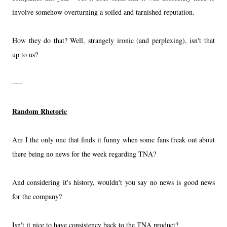
involve somehow overturning a soiled and tarnished reputation.
How they do that? Well, strangely ironic (and perplexing), isn't that
up to us?
----
Random Rhetoric
Am I the only one that finds it funny when some fans freak out about
there being no news for the week regarding TNA?
And considering it's history, wouldn't you say no news is good news
for the company?
Isn't it nice to have consistency back to the TNA product?