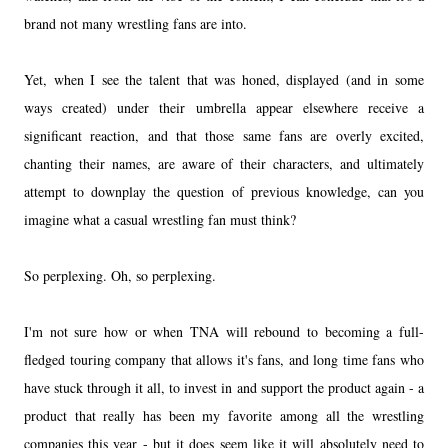
brand not many wrestling fans are into.
Yet, when I see the talent that was honed, displayed (and in some
ways created) under their umbrella appear elsewhere receive a
significant reaction, and that those same fans are overly excited,
chanting their names, are aware of their characters, and ultimately
attempt to downplay the question of previous knowledge, can you
imagine what a casual wrestling fan must think?
So perplexing. Oh, so perplexing.
I'm not sure how or when TNA will rebound to becoming a full-
fledged touring company that allows it's fans, and long time fans who
have stuck through it all, to invest in and support the product again - a
product that really has been my favorite among all the wrestling
companies this year - but it does seem like it will absolutely need to