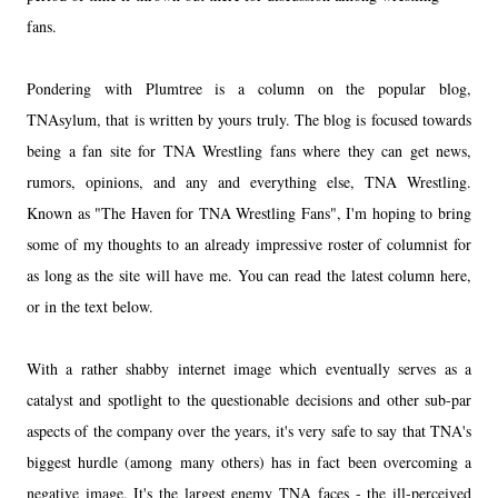
fans.
Pondering with Plumtree is a column on the popular blog,
TNAsylum, that is written by yours truly. The blog is focused towards
being a fan site for TNA Wrestling fans where they can get news,
rumors, opinions, and any and everything else, TNA Wrestling.
Known as "The Haven for TNA Wrestling Fans", I'm hoping to bring
some of my thoughts to an already impressive roster of columnist for
as long as the site will have me. You can read the latest column here,
or in the text below.
With a rather shabby internet image which eventually serves as a
catalyst and spotlight to the questionable decisions and other sub-par
aspects of the company over the years, it's very safe to say that TNA's
biggest hurdle (among many others) has in fact been overcoming a
negative image. It's the largest enemy TNA faces - the ill-perceived