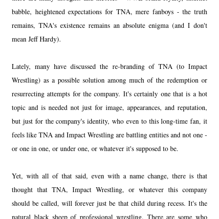
babble, heightened expectations for TNA, mere fanboys - the truth
remains, TNA's existence remains an absolute enigma (and I don't
mean Jeff Hardy).
Lately, many have discussed the re-branding of TNA (to Impact
Wrestling) as a possible solution among much of the redemption or
resurrecting attempts for the company. It's certainly one that is a hot
topic and is needed not just for image, appearances, and reputation,
but just for the company's identity, who even to this long-time fan, it
feels like TNA and Impact Wrestling are battling entities and not one -
or one in one, or under one, or whatever it's supposed to be.
Yet, with all of that said, even with a name change, there is that
thought that TNA, Impact Wrestling, or whatever this company
should be called, will forever just be that child during recess. It's the
natural black sheep of professional wrestling. There are some who