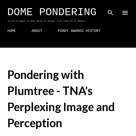
Skip to main content
DOME PONDERING
"As We Struggle to Make Sense Of Things, Life Looks On In Repose"
HOME
ABOUT
PONDY AWARDS HISTORY
Pondering with
Plumtree - TNA's
Perplexing Image and
Perception