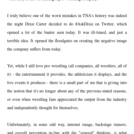
I truly believe one of the worst mistakes in TNA's history was indeed
the night Dixie Carter decided to do #AskDixie on Twitter, which
opened a lot of the banter seen today. It was ill-timed, and just a
terrible idea. It opened the floodgates on creating the negative image
the company suffers from today.
Yet, while I still love pro wrestling (all companies, all wrestlers, all of
it) - the entertainment it provides, the athleticism it displays, and the
live events it produces - there is a small part of me that is giving into
the notion that it's no longer about any of the previous stated reasons,
or even when wrestling fans appreciated the output from the industry
and independently thought for themselves.
Unfortunately, in some odd way, internet image, backstage rumors,
and overall perception in-line with the "general" thinking, is what