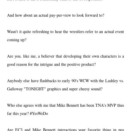
And how about an actual pay-per-view to look forward to?
Wasn't it quite refreshing to hear the wrestlers refer to an actual event
coming up?
Are you, like me, a believer that developing their own characters is a
good reason for the intrigue and the positive product?
Anybody else have flashbacks to early 90's WCW with the Lashley vs.
Galloway "TONIGHT" graphics and super cheesy sound?
Who else agrees with me that Mike Bennett has been TNA's MVP thus
far this year? #YesWeDo
Are EC3 and Mike Bennett interactions your favorite thing in pro