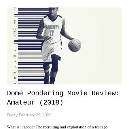
major storyline driver. And thus, we saw the removal of Tommy
Dreamer as head of creative at TNA after being with the company for
almost ten years. Much of Slammiversary 2026 felt like it was pulled
together two weeks out. And even heading into the show, with the
added drama of Dreamer's release, TNA once again felt unstable.
Fortunately, what we got was a great show that feels like - again, there
is that perception thing! - TNA is ...
Dome Pondering Movie Review:
Amateur (2018)
Friday, February 25, 2022
What is it about? The recruiting and exploitation of a teenage