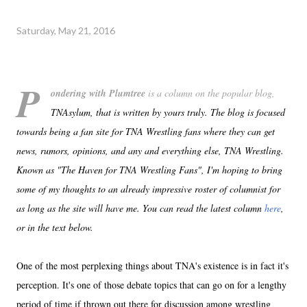
Saturday, May 21, 2016
P
ondering with Plumtree
is a column on the popular blog,
TNAsylum, that is written by yours truly. The blog is focused
towards being a fan site for TNA Wrestling fans where they can get
news, rumors, opinions, and any and everything else, TNA Wrestling.
Known as "The Haven for TNA Wrestling Fans", I'm hoping to bring
some of my thoughts to an already impressive roster of columnist for
as long as the site will have me. You can read the latest column
here
,
or in the text below.
One of the most perplexing things about TNA's existence is in fact it's
perception. It's one of those debate topics that can go on for a lengthy
period of time if thrown out there for discussion among wrestling