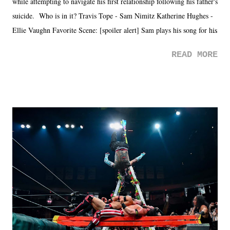
while attempting to navigate his first relationship following his father's
suicide. Who is in it? Travis Tope - Sam Nimitz Katherine Hughes -
Ellie Vaughn Favorite Scene: [spoiler alert] Sam plays his song for his
mom. Favorite Quote: Ellie: "I wish we could have met down the
READ MORE
road, maybe when we were like 27." Sam: "I think we needed each
other now." Review: Say You Will was an absolutely pleasant
surprise of a watch from the Amazon Prime offerings. I wasn't
exactly sure what to expect with this one, but after the credits rolled,
it was a movie that provided authentic characters and a great lesson on
life. We don't always have to have everything figured out, and it's
okay if you don't. What makes Say You Will so beautiful is that all
of the characters are carrying some inner struggle that connects them
in the moment and time that helps them through whatever it is. The
unlike...