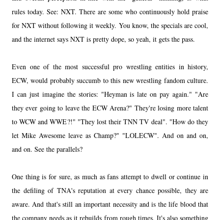
rules today. See: NXT. There are some who continuously hold praise
for NXT without following it weekly. You know, the specials are cool,
and the internet says NXT is pretty dope, so yeah, it gets the pass.
Even one of the most successful pro wrestling entities in history,
ECW, would probably succumb to this new wrestling fandom culture.
I can just imagine the stories: "Heyman is late on pay again." "Are
they ever going to leave the ECW Arena?" They're losing more talent
to WCW and WWE?!" "They lost their TNN TV deal". "How do they
let Mike Awesome leave as Champ?" "LOLECW". And on and on,
and on. See the parallels?
One thing is for sure, as much as fans attempt to dwell or continue in
the defiling of TNA's reputation at every chance possible, they are
aware. And that's still an important necessity and is the life blood that
the company needs as it rebuilds from rough times. It's also something