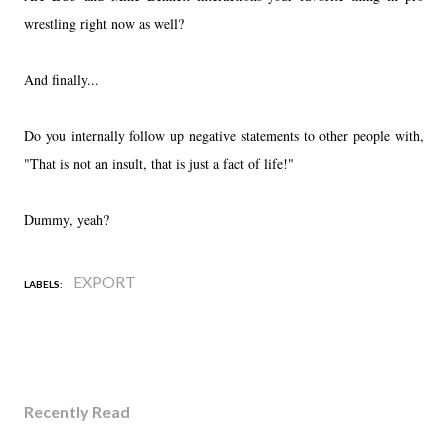
wrestling right now as well?
And finally...
Do you internally follow up negative statements to other people with,
"That is not an insult, that is just a fact of life!"
Dummy, yeah?
EXPORT
LABELS:
Recently Read