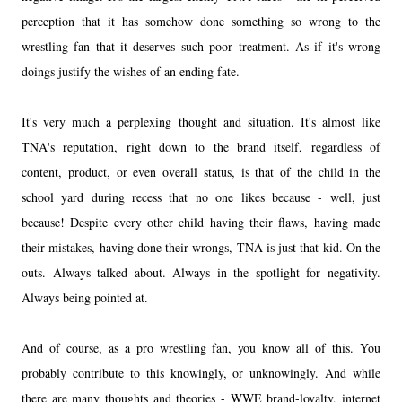
perception that it has somehow done something so wrong to the
wrestling fan that it deserves such poor treatment. As if it's wrong
doings justify the wishes of an ending fate.
It's very much a perplexing thought and situation. It's almost like
TNA's reputation, right down to the brand itself, regardless of
content, product, or even overall status, is that of the child in the
school yard during recess that no one likes because - well, just
because! Despite every other child having their flaws, having made
their mistakes, having done their wrongs, TNA is just that kid. On the
outs. Always talked about. Always in the spotlight for negativity.
Always being pointed at.
And of course, as a pro wrestling fan, you know all of this. You
probably contribute to this knowingly, or unknowingly. And while
there are many thoughts and theories - WWE brand-loyalty, internet