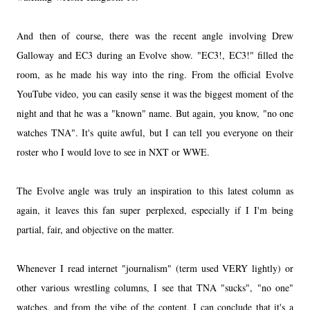
And then of course, there was the recent angle involving Drew
Galloway and EC3 during an Evolve show. "EC3!, EC3!" filled the
room, as he made his way into the ring. From the official Evolve
YouTube video, you can easily sense it was the biggest moment of the
night and that he was a "known" name. But again, you know, "no one
watches TNA". It's quite awful, but I can tell you everyone on their
roster who I would love to see in NXT or WWE.
The Evolve angle was truly an inspiration to this latest column as
again, it leaves this fan super perplexed, especially if I I'm being
partial, fair, and objective on the matter.
Whenever I read internet "journalism" (term used VERY lightly) or
other various wrestling columns, I see that TNA "sucks", "no one"
watches, and from the vibe of the content, I can conclude that it's a