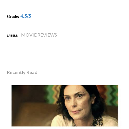
4.5/5
Grade:
MOVIE REVIEWS
LABELS:
Recently Read