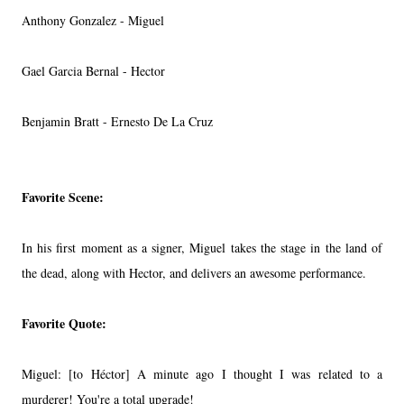
Anthony Gonzalez - Miguel
Gael Garcia Bernal - Hector
Benjamin Bratt - Ernesto De La Cruz
Favorite Scene:
In his first moment as a signer, Miguel takes the stage in the land of
the dead, along with Hector, and delivers an awesome performance.
Favorite Quote:
Miguel: [to Héctor] A minute ago I thought I was related to a
murderer! You're a total upgrade!