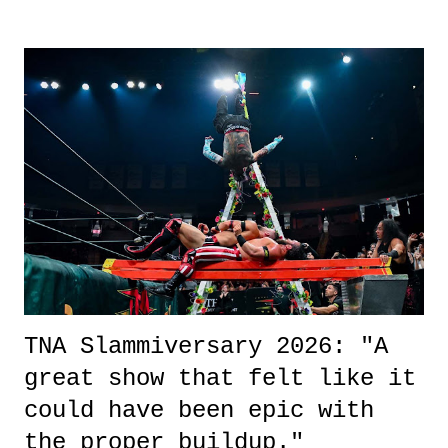
surprise of a watch from the Amazon Prime offerings. I wasn't
exactly sure what to expect with this one, but after the credits rolled,
it was a movie that provided authentic characters and a great lesson on
life. We don't always have to have everything figured out, and it's
okay if you don't. What makes Say You Will so beautiful is that all
of the characters are carrying some inner struggle that connects them
in the moment and time that helps them through whatever it is. The
unlike...
TNA Slammiversary 2026: "A
great show that felt like it
could have been epic with
the proper buildup."