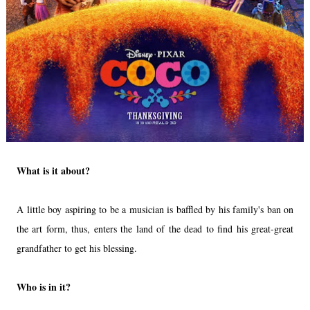
What is it about?
A little boy aspiring to be a musician is baffled by his family's ban on
the art form, thus, enters the land of the dead to find his great-great
grandfather to get his blessing.
Who is in it?