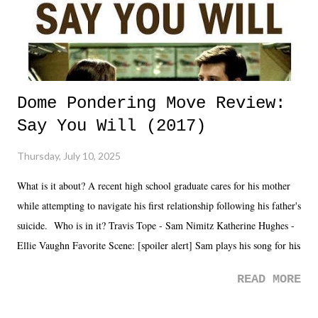
Dome Pondering Move Review:
Say You Will (2017)
Thursday, July 10, 2025
What is it about? A recent high school graduate cares for his mother
while attempting to navigate his first relationship following his father's
suicide. Who is in it? Travis Tope - Sam Nimitz Katherine Hughes -
Ellie Vaughn Favorite Scene: [spoiler alert] Sam plays his song for his
mom. Favorite Quote: Ellie: "I wish we could have met down the
READ MORE
road, maybe when we were like 27." Sam: "I think we needed each
other now." Review: Say You Will was an absolutely pleasant