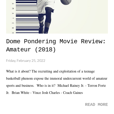
is that perception thing! - TNA is ...
Dome Pondering Movie Review:
Amateur (2018)
Friday, February 25, 2022
What is it about? The recruiting and exploitation of a teenage
basketball phenom expose the immoral undercurrent world of amateur
sports and business. Who is in it? Michael Rainey Jr. - Terron Forte
Jr. Brian White - Vince Josh Charles - Coach Gaines
READ MORE