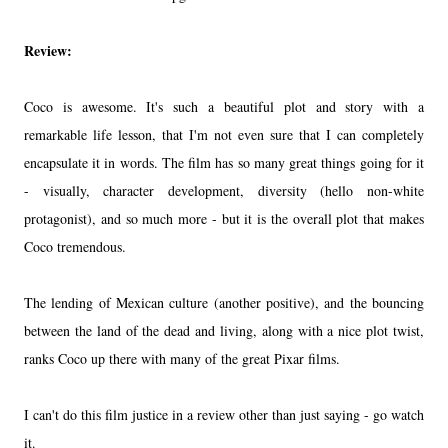
Review:
Coco is awesome. It's such a beautiful plot and story with a
remarkable life lesson, that I'm not even sure that I can completely
encapsulate it in words. The film has so many great things going for it
- visually, character development, diversity (hello non-white
protagonist), and so much more - but it is the overall plot that makes
Coco tremendous.
The lending of Mexican culture (another positive), and the bouncing
between the land of the dead and living, along with a nice plot twist,
ranks Coco up there with many of the great Pixar films.
I can't do this film justice in a review other than just saying - go watch
it.