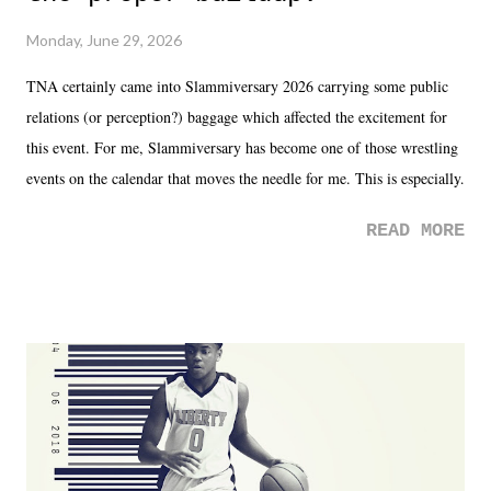
Monday, June 29, 2026
TNA certainly came into Slammiversary 2026 carrying some public
relations (or perception?) baggage which affected the excitement for
this event. For me, Slammiversary has become one of those wrestling
events on the calendar that moves the needle for me. This is especially
the case after attending last year's historic event. This year, the hype
READ MORE
was not there. And ultimately, the overall creative process for the
product for most of 2026 was well...plain. It wasn't terrible. But
yeeaaaaaahhhhhhh, nothing felt overly exciting. The company had no
major storyline driver. And thus, we saw the removal of Tommy
Dreamer as head of creative at TNA after being with the company for
almost ten years. Much of Slammiversary 2026 felt like it was pulled
together two weeks out. And even heading into the show, with the
added drama of Dreamer's release, TNA once again felt unstable.
Fortunately, what we got was a great show that feels like - again, there