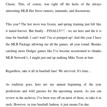
Classic. This, of course, was right off the heels of the always
interesting MLB Hot Stove rumors, innuendo, and discussions.
This year? The hot stove was frozen, and spring training just felt like
it lasted forever. But finally - FINALLY!!! - we are here and the it is
time for baseball. I can't wait! I'm so pumped up! And this year I have
the MLB Package allowing me all the games, all year round. Besides
catching more Dodger games like I've become accustomed to (thanks
MLB Network!), I might just end up stalking Mike Trout at-bats.
Regardless, take it all in baseball fans! We survived. It's time...
As tradition goes, here are my annual beginning of the year
predictions and wild guesses for the upcoming season. As you can
review in the archives, I've been way off on most of these, so take it as
such. However, in true baseball fashion, it just means I'm due.