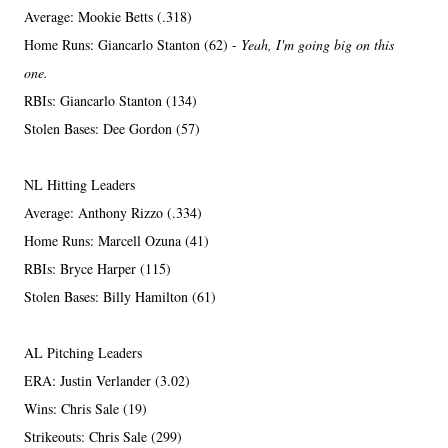
Average: Mookie Betts (.318)
Home Runs: Giancarlo Stanton (62) -
Yeah, I'm going big on this
one.
RBIs: Giancarlo Stanton (134)
Stolen Bases: Dee Gordon (57)
NL Hitting Leaders
Average: Anthony Rizzo (.334)
Home Runs: Marcell Ozuna (41)
RBIs: Bryce Harper (115)
Stolen Bases: Billy Hamilton (61)
AL Pitching Leaders
ERA: Justin Verlander (3.02)
Wins: Chris Sale (19)
Strikeouts: Chris Sale (299)