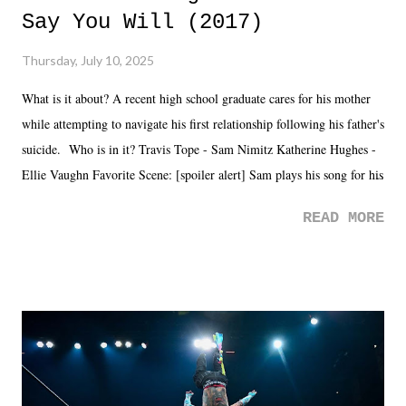
Say You Will (2017)
Thursday, July 10, 2025
What is it about? A recent high school graduate cares for his mother
while attempting to navigate his first relationship following his father's
suicide. Who is in it? Travis Tope - Sam Nimitz Katherine Hughes -
Ellie Vaughn Favorite Scene: [spoiler alert] Sam plays his song for his
mom. Favorite Quote: Ellie: "I wish we could have met down the
READ MORE
road, maybe when we were like 27." Sam: "I think we needed each
other now." Review: Say You Will was an absolutely pleasant
surprise of a watch from the Amazon Prime offerings. I wasn't
exactly sure what to expect with this one, but after the credits rolled,
it was a movie that provided authentic characters and a great lesson on
life. We don't always have to have everything figured out, and it's
okay if you don't. What makes Say You Will so beautiful is that all
of the characters are carrying some inner struggle that connects them