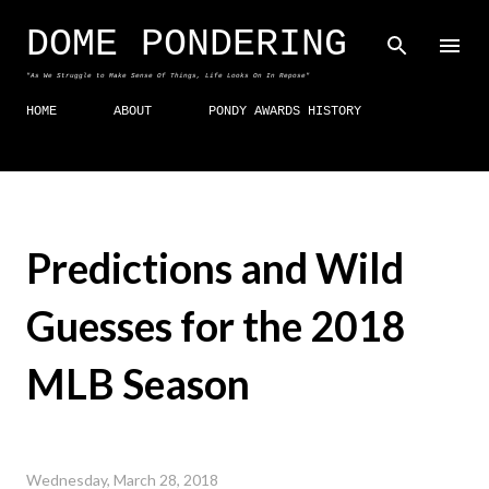
Skip to main content
DOME PONDERING
"As We Struggle to Make Sense Of Things, Life Looks On In Repose"
HOME
ABOUT
PONDY AWARDS HISTORY
Predictions and Wild
Guesses for the 2018
MLB Season
Wednesday, March 28, 2018