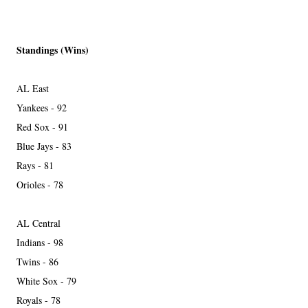
Standings (Wins)
AL East
Yankees - 92
Red Sox - 91
Blue Jays - 83
Rays - 81
Orioles - 78
AL Central
Indians - 98
Twins - 86
White Sox - 79
Royals - 78