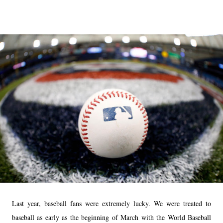
Last year, baseball fans were extremely lucky. We were treated to
baseball as early as the beginning of March with the World Baseball