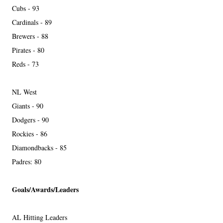
Cubs - 93
Cardinals - 89
Brewers - 88
Pirates - 80
Reds - 73
NL West
Giants - 90
Dodgers - 90
Rockies - 86
Diamondbacks - 85
Padres: 80
Goals/Awards/Leaders
AL Hitting Leaders