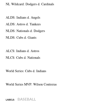
NL Wildcard: Dodgers d. Cardinals
ALDS: Indians d. Angels
ALDS: Astros d. Yankees
NLDS: Nationals d. Dodgers
NLDS: Cubs d. Giants
ALCS: Indians d. Astros
NLCS: Cubs d. Nationals
World Series: Cubs d. Indians
World Series MVP: Wilson Contreras
BASEBALL
LABELS: