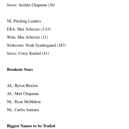
Saves: Aroldis Chapman (36)
NL Pitching Leaders
ERA: Max Scherzer (2.63)
Wins: Max Scherzer (21)
Strikeouts: Noah Syndergaard (287)
Saves: Corey Knebel (41)
Breakout Stars
AL: Byron Buxton
AL: Matt Chapman
NL: Ryan McMahon
NL: Carlos Santana
Biggest Names to be Traded