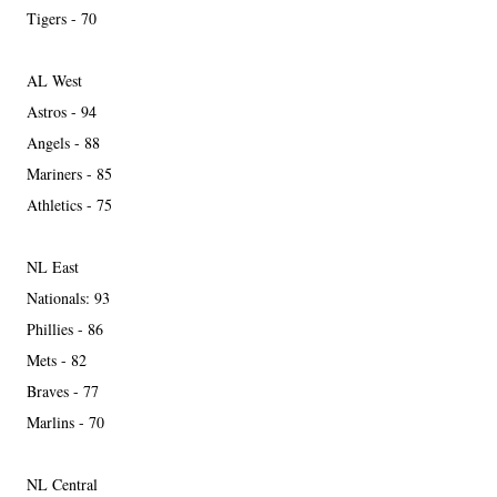
Tigers - 70
AL West
Astros - 94
Angels - 88
Mariners - 85
Athletics - 75
NL East
Nationals: 93
Phillies - 86
Mets - 82
Braves - 77
Marlins - 70
NL Central