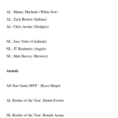
AL: Manny Machado (White Sox)
AL: Zach Britton (Indians)
AL: Chris Archer (Dodgers)
NL: Joey Votto (Cardinals)
NL: JT Realmuto (Angels)
NL: Matt Harvey (Brewers)
Awards
All-Star Game MVP - Bryce Harper
AL Rookie of the Year: Dustin Fowler
NL Rookie of the Year: Ronald Acuna