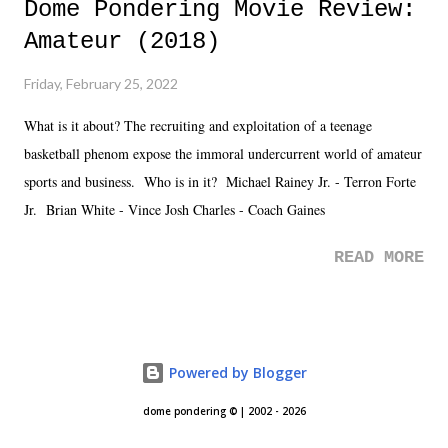
Dome Pondering Movie Review:
Amateur (2018)
Friday, February 25, 2022
What is it about? The recruiting and exploitation of a teenage
basketball phenom expose the immoral undercurrent world of amateur
sports and business. Who is in it? Michael Rainey Jr. - Terron Forte
Jr. Brian White - Vince Josh Charles - Coach Gaines
READ MORE
Powered by Blogger
dome pondering © | 2002 - 2026