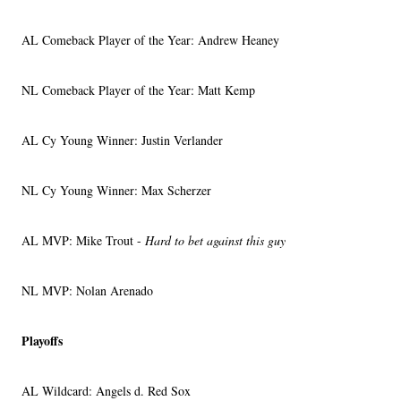
AL Comeback Player of the Year: Andrew Heaney
NL Comeback Player of the Year: Matt Kemp
AL Cy Young Winner: Justin Verlander
NL Cy Young Winner: Max Scherzer
AL MVP: Mike Trout -
Hard to bet against this guy
NL MVP: Nolan Arenado
Playoffs
AL Wildcard: Angels d. Red Sox