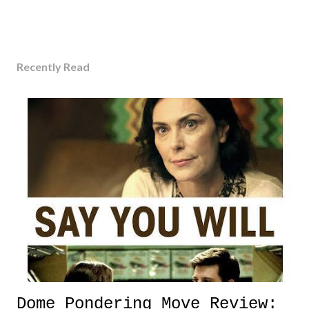
Recently Read
Dome Pondering Move Review: