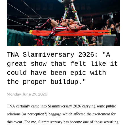
in the moment and time that helps them through whatever it is. The
unlike...
TNA Slammiversary 2026: "A
great show that felt like it
could have been epic with
the proper buildup."
Monday, June 29, 2026
TNA certainly came into Slammiversary 2026 carrying some public
relations (or perception?) baggage which affected the excitement for
this event. For me, Slammiversary has become one of those wrestling