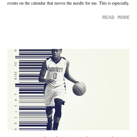
events on the calendar that moves the needle for me. This is especially
the case after attending last year's historic event. This year, the hype
READ MORE
was not there. And ultimately, the overall creative process for the
product for most of 2026 was well...plain. It wasn't terrible. But
yeeaaaaaahhhhhhh, nothing felt overly exciting. The company had no
major storyline driver. And thus, we saw the removal of Tommy
Dreamer as head of creative at TNA after being with the company for
almost ten years. Much of Slammiversary 2026 felt like it was pulled
together two weeks out. And even heading into the show, with the
added drama of Dreamer's release, TNA once again felt unstable.
Fortunately, what we got was a great show that feels like - again, there
is that perception thing! - TNA is ...