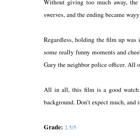
Without giving too much away, the 
swerves, and the ending became wayy
Regardless, holding the film up was i
some really funny moments and cheeky
Gary the neighbor police officer. All 
All in all, this film is a good watc
background. Don't expect much, and i
Grade:
2.5/5