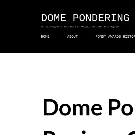
DOME PONDERING
"As We Struggle to Make Sense Of Things, Life Looks On In Repose"
HOME
ABOUT
PONDY AWARDS HISTO
Dome Po