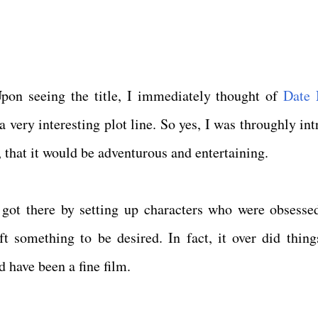
Upon seeing the title, I immediately thought of
Date 
 very interesting plot line. So yes, I was throughly int
 that it would be adventurous and entertaining.
lm got there by setting up characters who were obsesse
ft something to be desired. In fact, it over did thing
 have been a fine film.