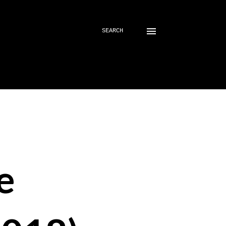
SEARCH
e