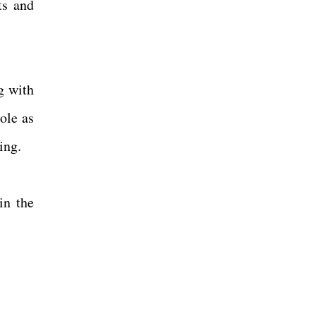
ts and
g with
ole as
ning.
in the