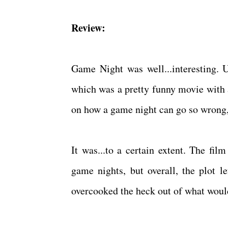
Review:
Game Night was well...interesting. 
which was a pretty funny movie with a
on how a game night can go so wrong,
It was...to a certain extent. The fi
game nights, but overall, the plot le
overcooked the heck out of what would