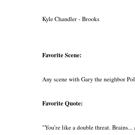
Kyle Chandler - Brooks
Favorite Scene:
Any scene with Gary the neighbor Pol
Favorite Quote:
"You're like a double threat. Brains... 