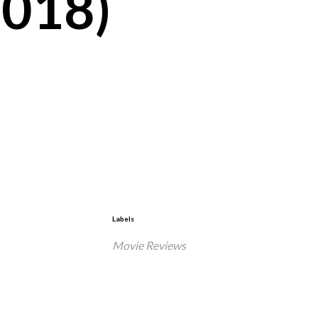
2018)
Labels
Movie Reviews