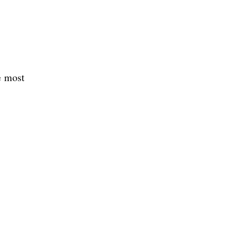
e most