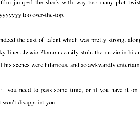
film jumped the shark with way too many plot twis
yyyyyyy too over-the-top.
ndeed the cast of talent which was pretty strong, alon
 lines. Jessie Plemons easily stole the movie in his r
of his scenes were hilarious, and so awkwardly entertai
h if you need to pass some time, or if you have it on 
t won't disappoint you.