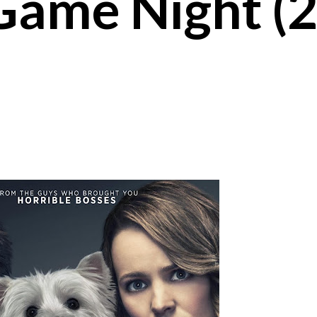
Game Night (