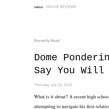
MOVIE REVIEWS
LABELS:
Recently Read
Dome Ponderi
Say You Will
Thursday, July 10, 2025
What is it about? A recent high schoo
attempting to navigate his first relat