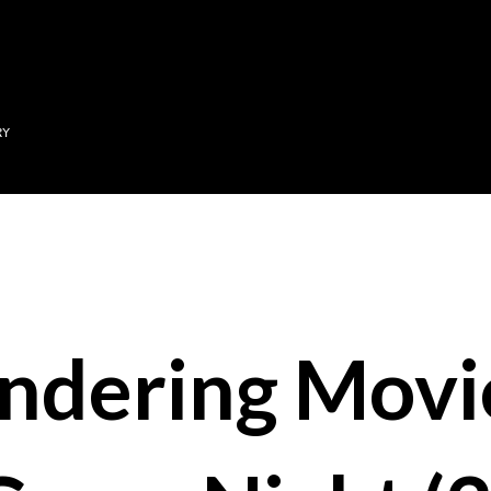
Skip to main content
RY
ndering Movi