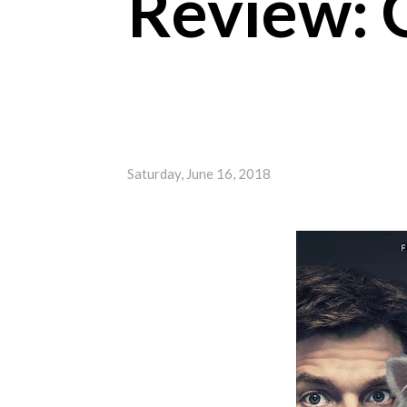
Review: 
Saturday, June 16, 2018