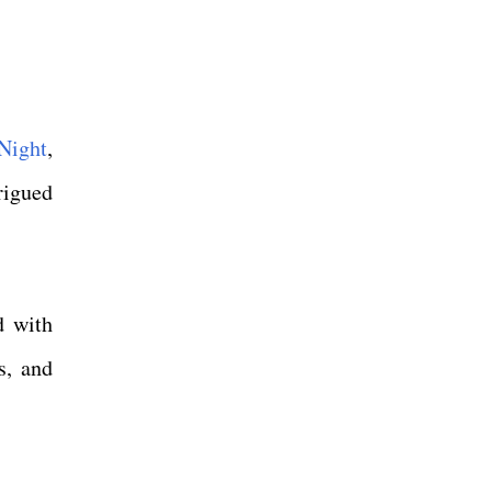
Night
,
rigued
d with
s, and