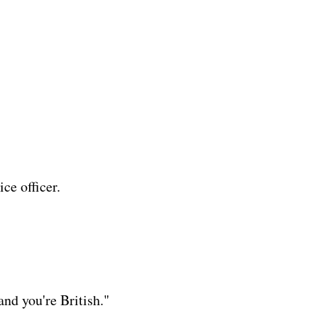
ice officer.
and you're British."