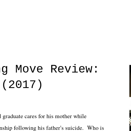
ng Move Review:
 (2017)
l graduate cares for his mother while
ionship following his father's suicide. Who is