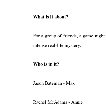
What is it about?
For a group of friends, a game night
intense real-life mystery.
Who is in it?
Jason Bateman - Max
Rachel McAdams - Annie