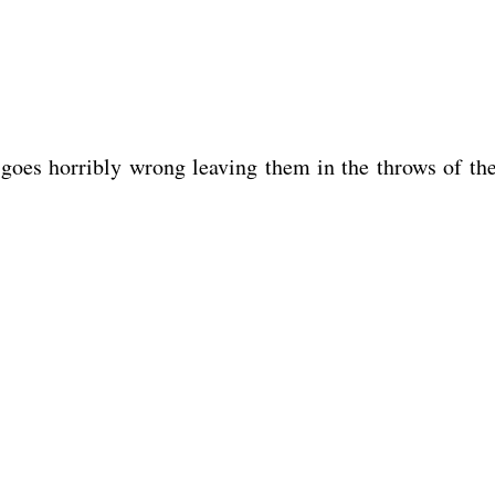
 goes horribly wrong leaving them in the throws of th