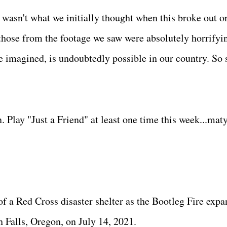
 wasn't what we initially thought when this broke out o
 those from the footage we saw were absolutely horrifyi
imagined, is undoubtedly possible in our country. So 
 Play "Just a Friend" at least one time this week...mat
of a Red Cross disaster shelter as the Bootleg Fire expa
 Falls, Oregon, on July 14, 2021.