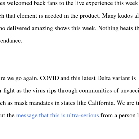
 welcomed back fans to the live experience this week 
 that element is needed in the product. Many kudos al
delivered amazing shows this week. Nothing beats th
ttendance.
re we go again. COVID and this latest Delta variant is
r fight as the virus rips through communities of unvacc
uch as mask mandates in states like California. We are t
but the
message that this is ultra-serious
from a person l
.