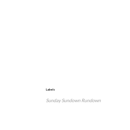
Labels
Sunday Sundown Rundown