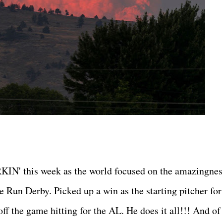
IN' this week as the world focused on the amazingnes
 Run Derby. Picked up a win as the starting pitcher for
f the game hitting for the AL. He does it all!!! And of