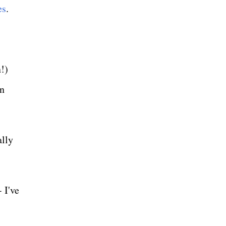
es
.
!)
an
ally
 I've