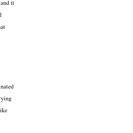
and it
l
at
inated
rying
ike