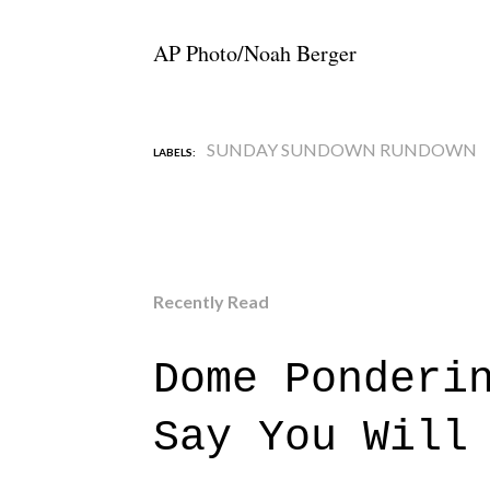
AP Photo/Noah Berger
SUNDAY SUNDOWN RUNDOWN
LABELS:
Recently Read
Dome Ponderi
Say You Will