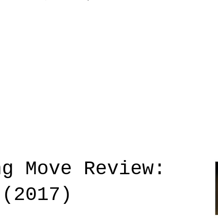
ng Move Review:
 (2017)