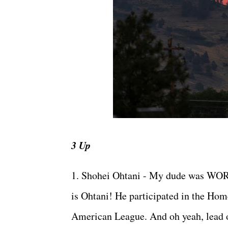
3 Up
1. Shohei Ohtani - My dude was WORK
is Ohtani! He participated in the Home
American League. And oh yeah, lead of