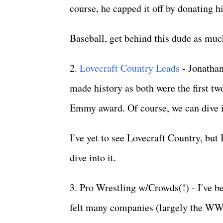
course, he capped it off by donating h
Baseball, get behind this dude as muc
2.
Lovecraft Country Leads
- Jonathan
made history as both were the first t
Emmy award. Of course, we can dive in
I've yet to see Lovecraft Country, but
dive into it.
3. Pro Wrestling w/Crowds(!) - I've be
felt many companies (largely the WW