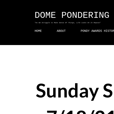
DOME PONDERING
"As We Struggle to Make Sense Of Things, Life Looks On In Repose"
HOME
ABOUT
PONDY AWARDS HISTO
Sunday 