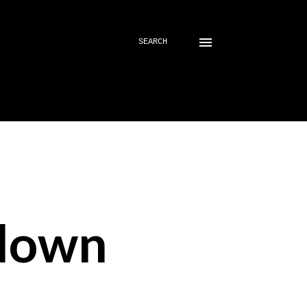
SEARCH
down