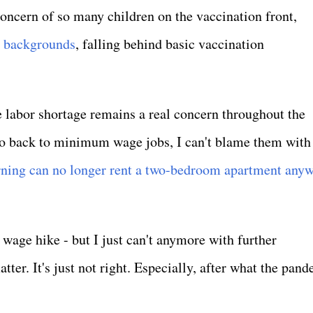
concern of so many children on the vaccination front,
c backgrounds
, falling behind basic vaccination
labor shortage remains a real concern throughout the
 go back to minimum wage jobs, I can't blame them with
ing can no longer rent a two-bedroom apartment any
wage hike - but I just can't anymore with further
ter. It's just not right. Especially, after what the pan