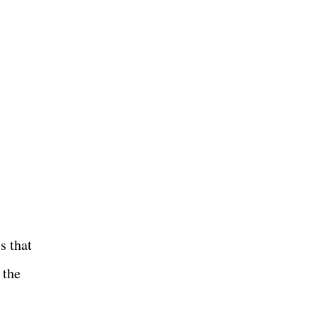
s that
 the