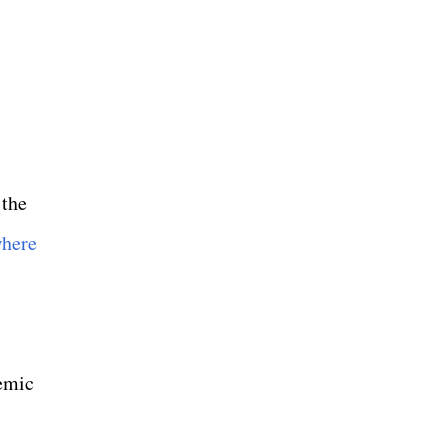
 the
where
demic