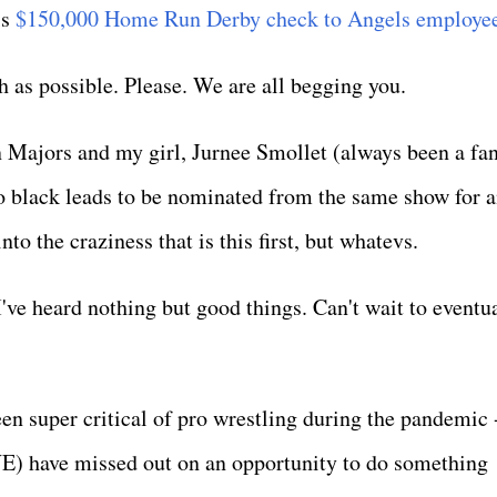
is
$150,000 Home Run Derby check to Angels employe
h as possible. Please. We are all begging you.
 Majors and my girl, Jurnee Smollet (always been a fan
wo black leads to be nominated from the same show for 
to the craziness that is this first, but whatevs.
 I've heard nothing but good things. Can't wait to eventu
en super critical of pro wrestling during the pandemic -
E) have missed out on an opportunity to do something