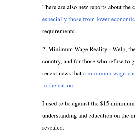
There are also new reports about the 
especially those from lower economi
requirements.
2. Minimum Wage Reality - Welp, the 
country, and for those who refuse to
recent news that
a minimum wage-earn
in the nation
.
I used to be against the $15 minimum 
understanding and education on the mat
revealed.