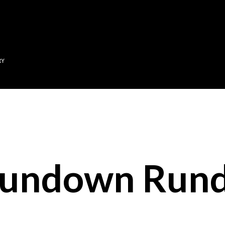
Skip to main content
RY
Sundown Run