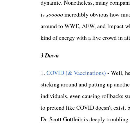
dynamic. Nonetheless, many companies
is
sooooo
incredibly obvious how much
around to WWE, AEW, and Impact who 
kind of energy with a live crowd in a
3 Down
1.
COVID (& Vaccinations)
- Well, he
sticking around and putting up anothe
individuals, even causing rollbacks s
to pretend like COVID doesn't exist, 
Dr. Scott Gottleib is deeply troubling