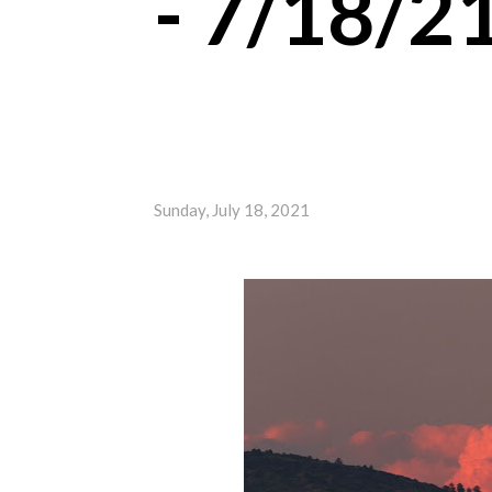
- 7/18/2
Sunday, July 18, 2021