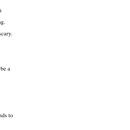
n
ng.
scary.
ybe a
nds to