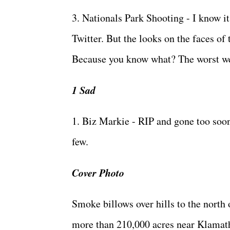
3. Nationals Park Shooting - I know it
Twitter. But the looks on the faces of
Because you know what? The worst we 
1 Sad
1. Biz Markie - RIP and gone too soon.
few.
Cover Photo
Smoke billows over hills to the north 
more than 210,000 acres near Klamath