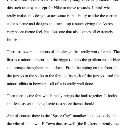
this such an easy concept for Nike to move towards. I think what
really makes this design so awesome is the ability to take the current
color scheme and designs and turn it up a notch giving the Astros a
very space-theme feel, but also, one that also comes off extremely
futuristic.
There are several elements of this design that really work for me. The
first is a minor element, but the biggest one is the gradient use of blue
and orange throughout the uniform. From the piping on the front of
the jerseys to the socks to the font on the back of the jerseys - and the
minor tidbits in between - all of it is really well done.
Then there is the font which really brings the look together. It looks
and feels as sci-fi and galactic as a space theme should.
And of course, there is the "Space City" moniker that obviously fits
the vibe of the town. H-Town does as well (the Rockets currently use