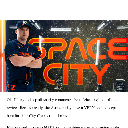
Ok, I'll try to keep all snarky comments about "cheating" out of this
review. Because really, the Astros really have a VERY cool concept
here for their City Connecti uniforms.
Houston and its ties to NASA and everything space exploration made