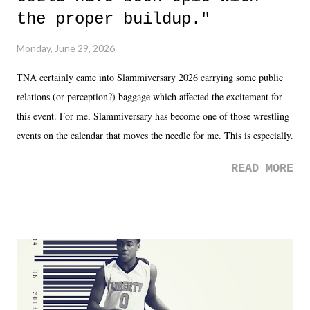
the proper buildup."
Monday, June 29, 2026
TNA certainly came into Slammiversary 2026 carrying some public
relations (or perception?) baggage which affected the excitement for
this event. For me, Slammiversary has become one of those wrestling
events on the calendar that moves the needle for me. This is especially
the case after attending last year's historic event. This year, the hype
READ MORE
was not there. And ultimately, the overall creative process for the
product for most of 2026 was well...plain. It wasn't terrible. But
yeeaaaaaahhhhhhh, nothing felt overly exciting. The company had no
major storyline driver. And thus, we saw the removal of Tommy
Dreamer as head of creative at TNA after being with the company for
almost ten years. Much of Slammiversary 2026 felt like it was pulled
together two weeks out. And even heading into the show, with the
added drama of Dreamer's release, TNA once again felt unstable.