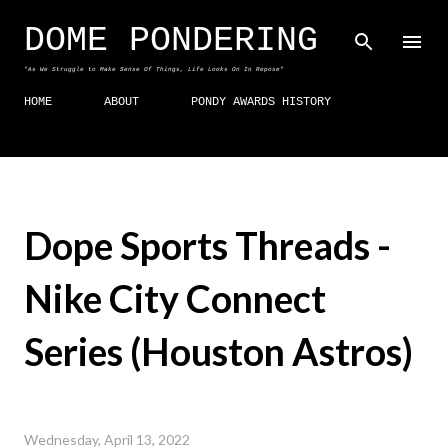
Skip to main content
DOME PONDERING
"As We Struggle to Make Sense Of Things, Life Looks On In Repose"
HOME
ABOUT
PONDY AWARDS HISTORY
Dope Sports Threads -
Nike City Connect
Series (Houston Astros)
Wednesday, April 13, 2022