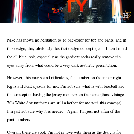
Nike has shown no hesitation to go one-color for top and pants, and in
this design, they obviously flex that design concept again. I don't mind
the all-blue look, especially as the gradient socks really remove the
eyes away from what could be a very dark aesthetic presentation.
However, this may sound ridiculous, the number on the upper right
leg is a HUGE eyesore for me. I'm not sure what is with baseball and
this concept of having the jersey numbers on the pants (those vintage
70's White Sox uniforms are still a bother for me with this concept).
I'm just not sure why it is needed. Again, I'm just not a fan of the
pant numbers.
Overall, these are cool. I'm not in love with them as the designs for