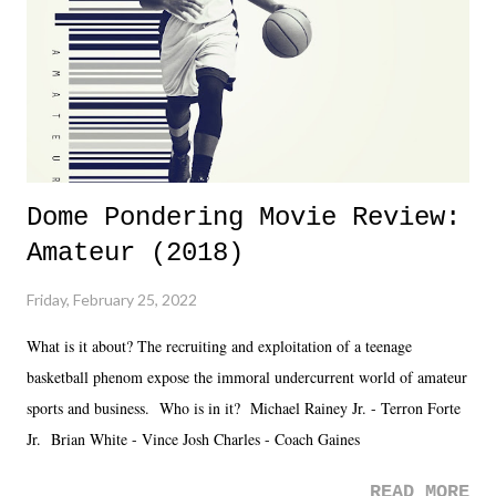
Fortunately, what we got was a great show that feels like - again, there
is that perception thing! - TNA is ...
Dome Pondering Movie Review:
Amateur (2018)
Friday, February 25, 2022
What is it about? The recruiting and exploitation of a teenage
basketball phenom expose the immoral undercurrent world of amateur
sports and business. Who is in it? Michael Rainey Jr. - Terron Forte
Jr. Brian White - Vince Josh Charles - Coach Gaines
READ MORE