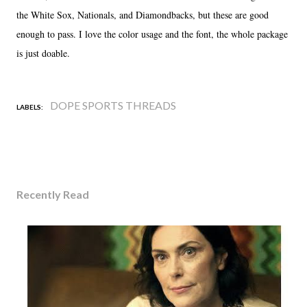
the White Sox, Nationals, and Diamondbacks, but these are good
enough to pass. I love the color usage and the font, the whole package
is just doable.
DOPE SPORTS THREADS
LABELS:
Recently Read