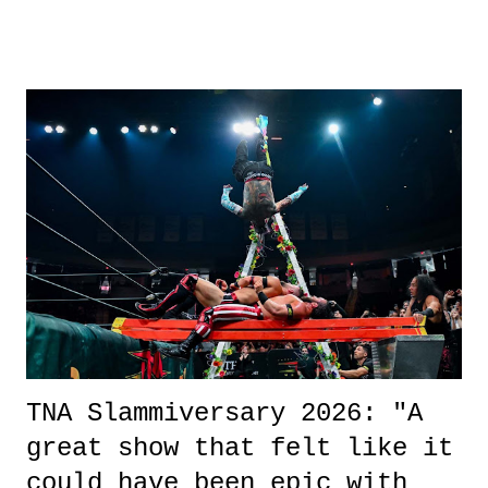
other now." Review: Say You Will was an absolutely pleasant
surprise of a watch from the Amazon Prime offerings. I wasn't
exactly sure what to expect with this one, but after the credits rolled,
it was a movie that provided authentic characters and a great lesson on
life. We don't always have to have everything figured out, and it's
okay if you don't. What makes Say You Will so beautiful is that all
of the characters are carrying some inner struggle that connects them
in the moment and time that helps them through whatever it is. The
unlike...
TNA Slammiversary 2026: "A
great show that felt like it
could have been epic with