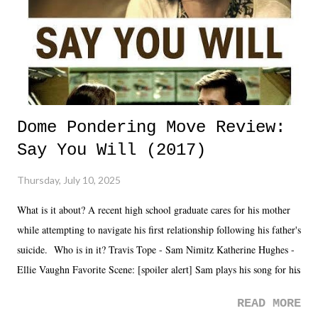
Dome Pondering Move Review:
Say You Will (2017)
Thursday, July 10, 2025
What is it about? A recent high school graduate cares for his mother
while attempting to navigate his first relationship following his father's
suicide. Who is in it? Travis Tope - Sam Nimitz Katherine Hughes -
Ellie Vaughn Favorite Scene: [spoiler alert] Sam plays his song for his
mom. Favorite Quote: Ellie: "I wish we could have met down the
READ MORE
road, maybe when we were like 27." Sam: "I think we needed each