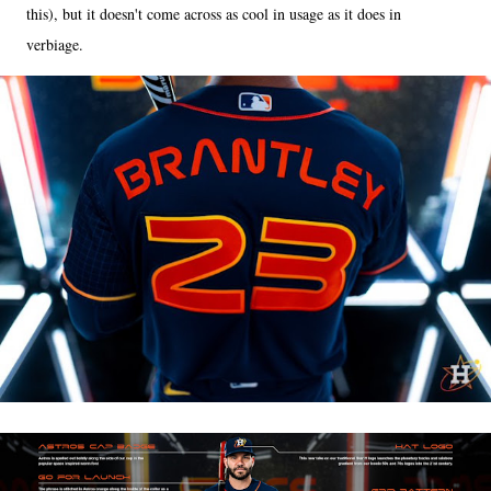
this), but it doesn't come across as cool in usage as it does in
verbiage.