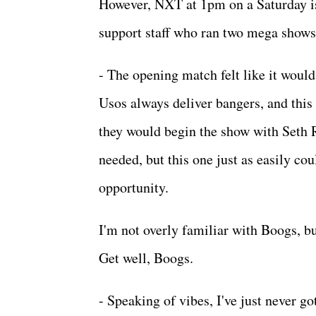
However, NXT at 1pm on a Saturday is
support staff who ran two mega shows 
- The opening match felt like it would
Usos always deliver bangers, and this o
they would begin the show with Seth Ro
needed, but this one just as easily cou
opportunity.
I'm not overly familiar with Boogs, b
Get well, Boogs.
- Speaking of vibes, I've just never go