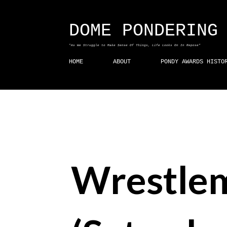
DOME PONDERING
"As We Struggle to Make Sense Of Things, Life Looks On In Repose"
HOME
ABOUT
PONDY AWARDS HISTO
Wrestle