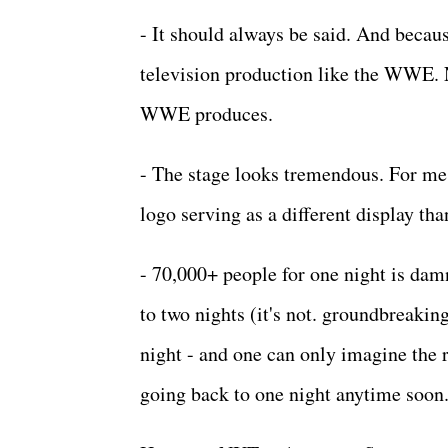
- It should always be said. And becaus
television production like the WWE. 
WWE produces.
- The stage looks tremendous. For me,
logo serving as a different display th
- 70,000+ people for one night is dam
to two nights (it's not. groundbreakin
night - and one can only imagine the 
going back to one night anytime soon