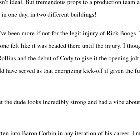
n't ideal. But tremendous props to a production team 
in one day, in two different buildings!
've been more if not for the legit injury of Rick Boogs.
ne felt like it was headed there until the injury. I thou
llins and the debut of Cody to give it the opening jolt
ld have served as that energizing kick-off if given the fu
ut the dude looks incredibly strong and had a vibe abou
tten into Baron Corbin in any iteration of his career. I'