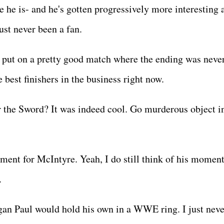
e he is- and he's gotten progressively more interesting 
just never been a fan.
e put on a pretty good match where the ending was never
e best finishers in the business right now.
er the Sword? It was indeed cool. Go murderous object i
ment for McIntyre. Yeah, I do still think of his moment
0.
gan Paul would hold his own in a WWE ring. I just neve