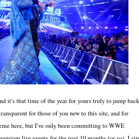
d it's that time of the year for yours truly to jump back
ansparent for those of you new to this site, and for
theme here, but I've only been committing to WWE
premium live events for the past 10 months (or so). I si