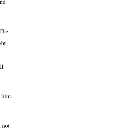
and
 The
ght
ll
t him.
m not