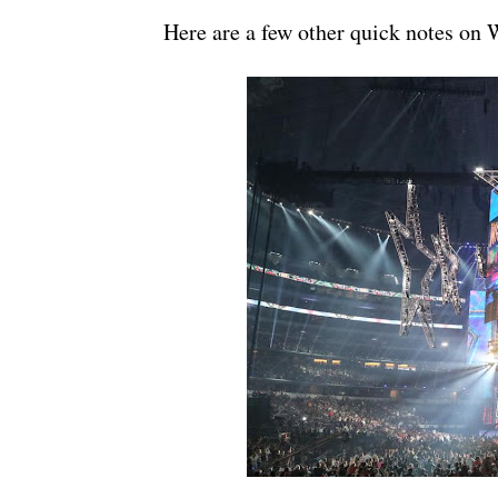
Here are a few other quick notes on