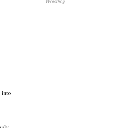
Wrestling
 into
mply