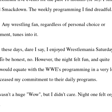
nd Smackdown. The weekly programming I find dreadfu
 Any wrestling fan, regardless of personal choice or
nment, tunes into it.
 these days, dare I say, I enjoyed Wrestlemania Saturda
o be honest, no. However, the night felt fun, and quite
 I would equate with the WWE's programming in a very 
've ceased my commitment to their daily programs.
sn't a huge "Wow", but I didn't care. Night one felt or
e.