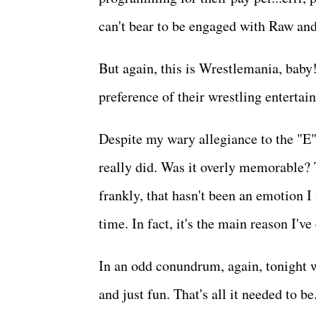
can't bear to be engaged with Raw a
But again, this is Wrestlemania, baby!
preference of their wrestling entertai
Despite my wary allegiance to the "E"
really did. Was it overly memorable? T
frankly, that hasn't been an emotion
time. In fact, it's the main reason I
In an odd conundrum, again, tonight wa
and just fun. That's all it needed to b