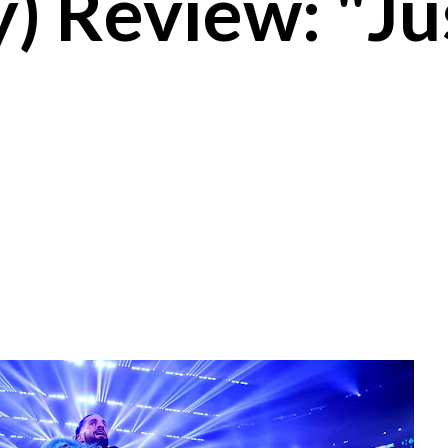
) Review: "Ju