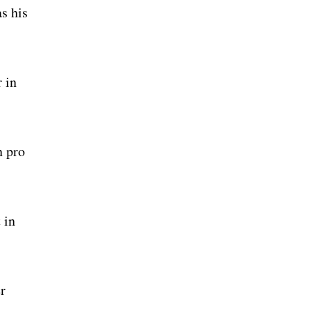
as his
 in
n pro
 in
r