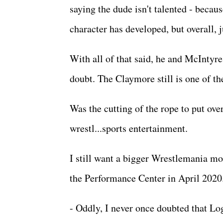
saying the dude isn't talented - becaus
character has developed, but overall, 
With all of that said, he and McIntyr
doubt. The Claymore still is one of th
Was the cutting of the rope to put ov
wrestl...sports entertainment.
I still want a bigger Wrestlemania mo
the Performance Center in April 202
- Oddly, I never once doubted that Lo