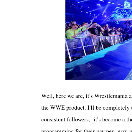
Well, here we are, it's Wrestlemania an
the WWE product. I'll be completely tr
consistent followers, it's become a 
programming for their pay per...errr, 