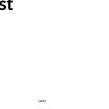
st
Labels