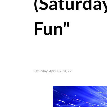
(Saturday
Fun"
Saturday, April 02, 2022