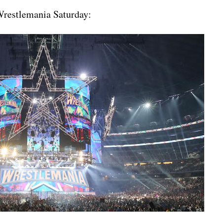
 Wrestlemania Saturday: