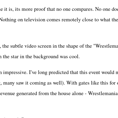
e it is, its more proof that no one compares. No one doe
Nothing on television comes remotely close to what th
 the subtle video screen in the shape of the "Wrestlem
an the star in the background was cool.
n impressive. I've long predicted that this event would
g, many saw it coming as well). With gates like this for
revenue generated from the house alone - Wrestlemania 
.