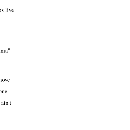
s live
e
ania"
 move
 one
ain't