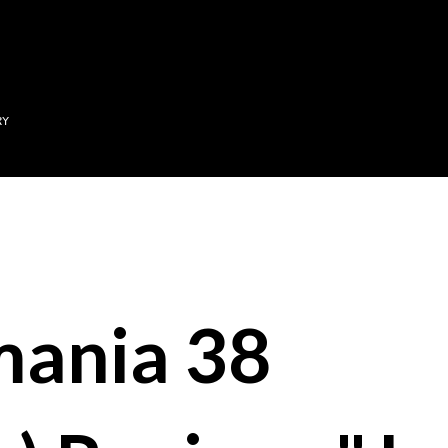
Skip to main content
RY
mania 38