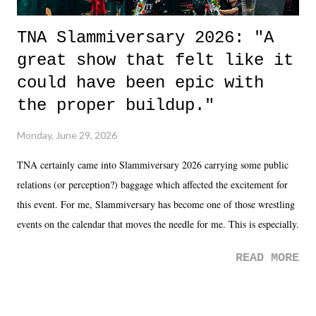
TNA Slammiversary 2026: "A
great show that felt like it
could have been epic with
the proper buildup."
Monday, June 29, 2026
TNA certainly came into Slammiversary 2026 carrying some public
relations (or perception?) baggage which affected the excitement for
this event. For me, Slammiversary has become one of those wrestling
events on the calendar that moves the needle for me. This is especially
the case after attending last year's historic event. This year, the hype
READ MORE
was not there. And ultimately, the overall creative process for the
product for most of 2026 was well...plain. It wasn't terrible. But
yeeaaaaaahhhhhhh, nothing felt overly exciting. The company had no