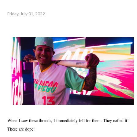
Friday, July 01, 2022
When I saw these threads, I immediately fell for them. They nailed it!
These are dope!