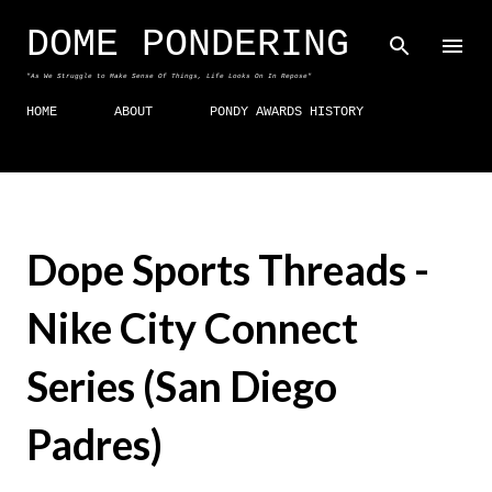
Skip to main content
DOME PONDERING
"As We Struggle to Make Sense Of Things, Life Looks On In Repose"
HOME
ABOUT
PONDY AWARDS HISTORY
Dope Sports Threads -
Nike City Connect
Series (San Diego
Padres)