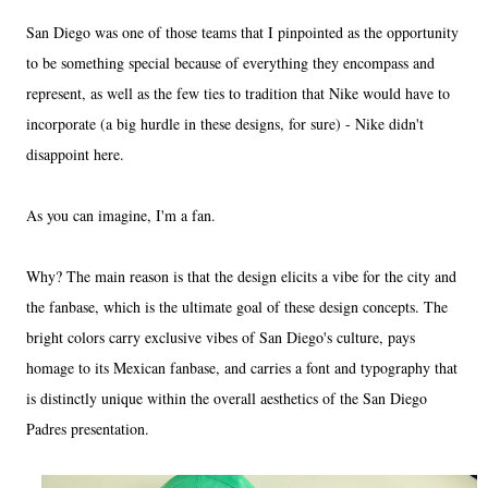
San Diego was one of those teams that I pinpointed as the opportunity
to be something special because of everything they encompass and
represent, as well as the few ties to tradition that Nike would have to
incorporate (a big hurdle in these designs, for sure) - Nike didn't
disappoint here.
As you can imagine, I'm a fan.
Why? The main reason is that the design elicits a vibe for the city and
the fanbase, which is the ultimate goal of these design concepts. The
bright colors carry exclusive vibes of San Diego's culture, pays
homage to its Mexican fanbase, and carries a font and typography that
is distinctly unique within the overall aesthetics of the San Diego
Padres presentation.