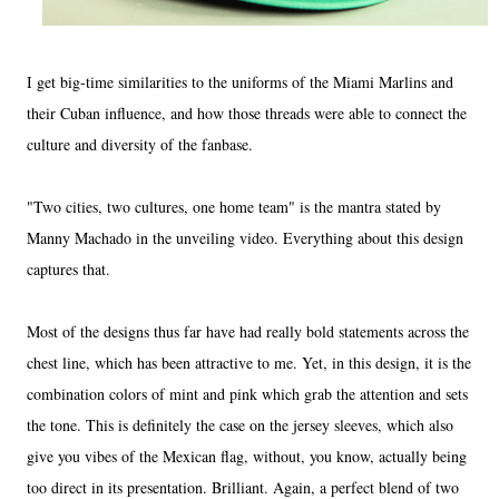
I get big-time similarities to the uniforms of the Miami Marlins and
their Cuban influence, and how those threads were able to connect the
culture and diversity of the fanbase.
"Two cities, two cultures, one home team" is the mantra stated by
Manny Machado in the unveiling video. Everything about this design
captures that.
Most of the designs thus far have had really bold statements across the
chest line, which has been attractive to me. Yet, in this design, it is the
combination colors of mint and pink which grab the attention and sets
the tone. This is definitely the case on the jersey sleeves, which also
give you vibes of the Mexican flag, without, you know, actually being
too direct in its presentation. Brilliant. Again, a perfect blend of two