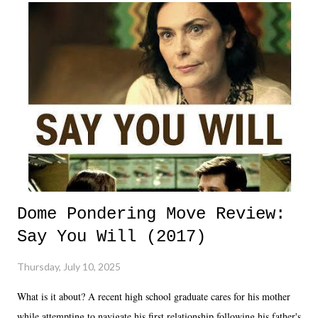
Dome Pondering Move Review:
Say You Will (2017)
Thursday, July 10, 2025
What is it about? A recent high school graduate cares for his mother
while attempting to navigate his first relationship following his father's