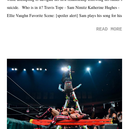
suicide. Who is in it? Travis Tope - Sam Nimitz Katherine Hughes -
Ellie Vaughn Favorite Scene: [spoiler alert] Sam plays his song for his
mom. Favorite Quote: Ellie: "I wish we could have met down the
READ MORE
road, maybe when we were like 27." Sam: "I think we needed each
other now." Review: Say You Will was an absolutely pleasant
surprise of a watch from the Amazon Prime offerings. I wasn't
exactly sure what to expect with this one, but after the credits rolled,
it was a movie that provided authentic characters and a great lesson on
life. We don't always have to have everything figured out, and it's
okay if you don't. What makes Say You Will so beautiful is that all
of the characters are carrying some inner struggle that connects them
in the moment and time that helps them through whatever it is. The
unlike...