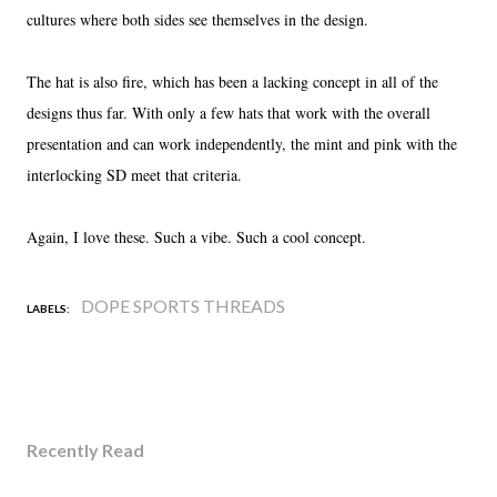
cultures where both sides see themselves in the design.
The hat is also fire, which has been a lacking concept in all of the
designs thus far. With only a few hats that work with the overall
presentation and can work independently, the mint and pink with the
interlocking SD meet that criteria.
Again, I love these. Such a vibe. Such a cool concept.
DOPE SPORTS THREADS
LABELS:
Recently Read