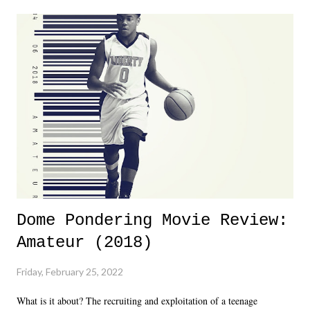
major storyline driver. And thus, we saw the removal of Tommy
Dreamer as head of creative at TNA after being with the company for
almost ten years. Much of Slammiversary 2026 felt like it was pulled
together two weeks out. And even heading into the show, with the
added drama of Dreamer's release, TNA once again felt unstable.
Fortunately, what we got was a great show that feels like - again, there
is that perception thing! - TNA is ...
Dome Pondering Movie Review:
Amateur (2018)
Friday, February 25, 2022
What is it about? The recruiting and exploitation of a teenage