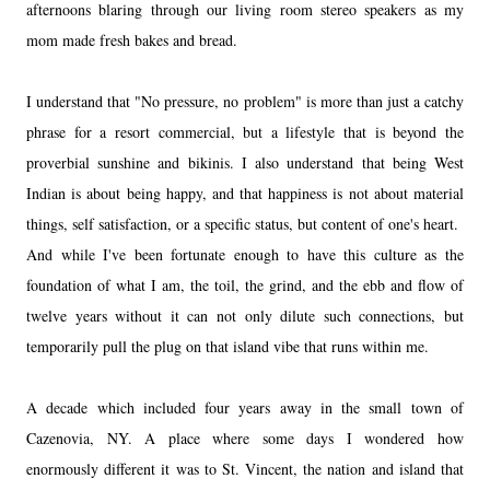
afternoons
blaring through our living room stereo speakers as my
mom made fresh bakes and bread.
I understand that "No pressure, no problem" is more than just a catchy
phrase for a resort commercial, but a lifestyle that is beyond the
proverbial sunshine and bikinis. I also understand that being West
Indian is
about being happy, and that happiness is not about material
things, self satisfaction, or a specific status, but content of one's heart.
And while I've been fortunate enough to have this culture as the
foundation of what I am, the toil, the grind, and the ebb and flow of
twelve years without it can not only dilute such connections, but
temporarily pull the plug on that island vibe that runs within me.
A decade which included four years away in the small town of
Cazenovia, NY
. A place where some days I wondered how
enormously different it was to St. Vincent, the nation and island that