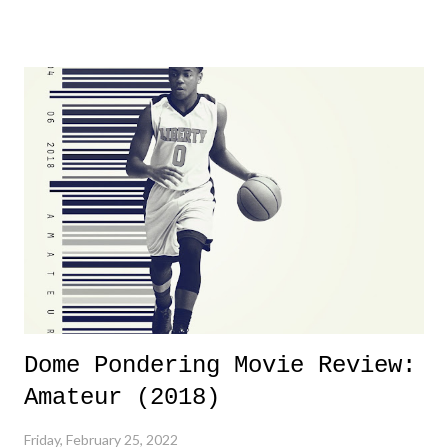
product for most of 2026 was well...plain. It wasn't terrible. But
yeeaaaaaahhhhhhh, nothing felt overly exciting. The company had no
major storyline driver. And thus, we saw the removal of Tommy
Dreamer as head of creative at TNA after being with the company for
almost ten years. Much of Slammiversary 2026 felt like it was pulled
together two weeks out. And even heading into the show, with the
added drama of Dreamer's release, TNA once again felt unstable.
Fortunately, what we got was a great show that feels like - again, there
is that perception thing! - TNA is ...
Dome Pondering Movie Review:
Amateur (2018)
Friday, February 25, 2022