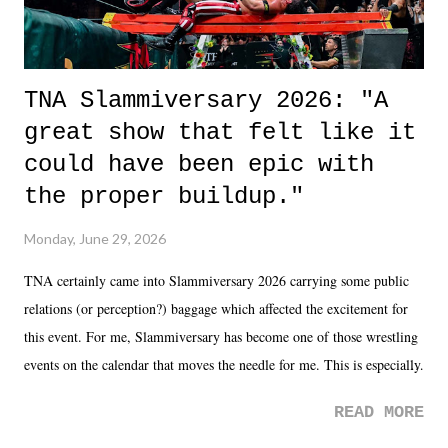
TNA Slammiversary 2026: "A
great show that felt like it
could have been epic with
the proper buildup."
Monday, June 29, 2026
TNA certainly came into Slammiversary 2026 carrying some public
relations (or perception?) baggage which affected the excitement for
this event. For me, Slammiversary has become one of those wrestling
events on the calendar that moves the needle for me. This is especially
the case after attending last year's historic event. This year, the hype
READ MORE
was not there. And ultimately, the overall creative process for the