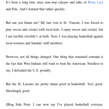
It's been a long time since non-stop calypso and talks of
Brian Lara
and Pele. And I learned that rather quickly.
But can you blame me? My last visit to St. Vincent, I was forced to
play soccer and cricket with local kids. I enjoy soccer and cricket, but
I am terrible (terrible!) at both. Now, I was playing basketball against
local townees and Sandals' staff members.
However, not all things changed. One thing that remained constant is
the fact that West Indians still want to beat the American. Needless to
say, I defended the U.S. proudly.
But the St. Lucians are pretty damn good in basketball. Very good.
Shockingly good.
[Blog Side Note: I can now say I've played basketball overseas.