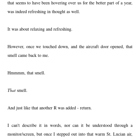
that seems to have been hovering over us for the better part of a year,
was indeed refreshing in thought as well.
It was about relaxing and refreshing.
However, once we touched down, and the aircraft door opened, that
smell came back to me.
Hmmmm, that smell.
That
smell.
And just like that another R was added - return.
I can't describe it in words, nor can it be understood through a
monitor/screen, but once I stepped out into that warm St. Lucian air,