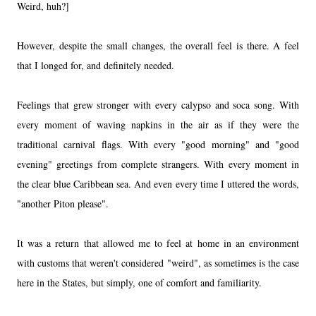
Weird, huh?]
However, despite the small changes, the overall feel is there. A feel
that I longed for, and definitely needed.
Feelings that grew stronger with every calypso and soca song. With
every moment of waving napkins in the air as if they were the
traditional carnival flags. With every "good morning" and "good
evening" greetings from complete strangers. With every moment in
the clear blue Caribbean sea. And even every time I uttered the words,
"another Piton please".
It was a return that allowed me to feel at home in an environment
with customs that weren't considered "weird", as sometimes is the case
here in the States, but simply, one of comfort and familiarity.