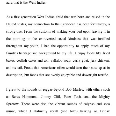
aura that is the
West Indies
.
As a first generation West Indian child that was born and raised in the
United States, my connection to
the Caribbean
has been fortunately, a
strong one. From the customs of making your bed upon leaving it in
the morning to the extroverted social kindness that was instilled
throughout my youth, I had the opportunity to apply much of my
family's heritage and background to my life. I enjoy foods like fried
bakes, codfish cakes and aki, callaloo soup, curry goat, jerk chicken,
and ox tail. Foods that Americans often would turn their nose up at in
description, but foods that are overly enjoyable and downright terrific.
I grew to the sounds of reggae beyond Bob Marley, with others such
as Beres
Hammond
, Jimmy Cliff, Peter Tosh, and the Mighty
Sparrow. There were also the vibrant sounds of calypso and soca
music, which I distinctly recall (and love) hearing
on Friday