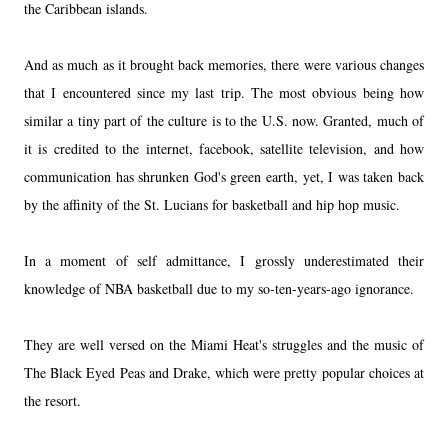
the Caribbean islands.
And as much as it brought back memories, there were various changes
that I encountered since my last trip. The most obvious being how
similar a tiny part of the culture is to the U.S. now. Granted, much of
it is credited to the internet, facebook, satellite television, and how
communication has shrunken God's green earth, yet, I was taken back
by the affinity of the St. Lucians for basketball and hip hop music.
In a moment of self admittance, I grossly underestimated their
knowledge of NBA basketball due to my so-ten-years-ago ignorance.
They are well versed on the Miami Heat's struggles and the music of
The Black Eyed Peas and Drake, which were pretty popular choices at
the resort.