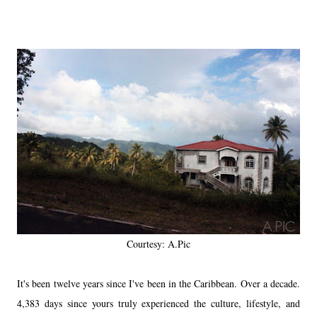
Courtesy: A.Pic
It's been twelve years since I've been in the Caribbean. Over a decade.
4,383 days since yours truly experienced the culture, lifestyle, and