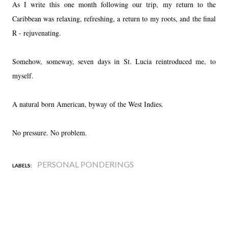
As I write this one month following our trip, my return to the
Caribbean was relaxing, refreshing, a return to my roots, and the final
R - rejuvenating.
Somehow, someway, seven days in St. Lucia reintroduced me, to
myself.
A natural born American, byway of the West Indies.
No pressure. No problem.
PERSONAL PONDERINGS
LABELS: