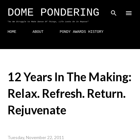
Skip to main content
DOME PONDERING
"As We Struggle to Make Sense Of Things, Life Looks On In Repose"
HOME
ABOUT
PONDY AWARDS HISTORY
12 Years In The Making:
Relax. Refresh. Return.
Rejuvenate
Tuesday, November 22, 2011