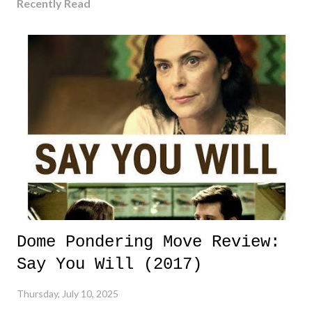
Recently Read
Dome Pondering Move Review:
Say You Will (2017)
Thursday, July 10, 2025