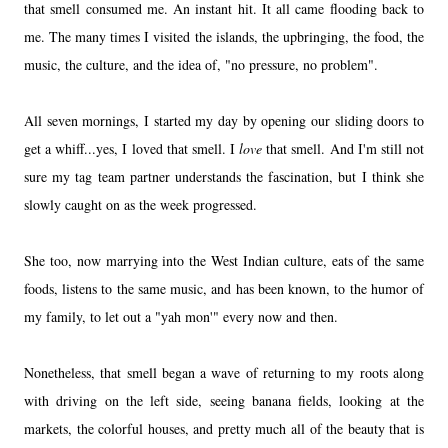
that smell consumed me. An instant hit. It all came flooding back to
me. The many times I visited the islands, the upbringing, the food, the
music, the culture, and the idea of, "no pressure, no problem".
All seven mornings, I started my day by opening our sliding doors to
get a whiff...yes, I loved that smell. I
love
that smell. And I'm still not
sure my tag team partner understands the fascination, but I think she
slowly caught on as the week progressed.
She too, now marrying into the West Indian culture, eats of the same
foods, listens to the same music, and has been known, to the humor of
my family, to let out a "yah mon'" every now and then.
Nonetheless, that smell began a wave of returning to my roots along
with driving on the left side, seeing banana fields, looking at the
markets, the colorful houses, and pretty much all of the beauty that is