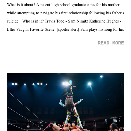
What is it about? A recent high school graduate cares for his mother
while attempting to navigate his first relationship following his father's
suicide. Who is in it? Travis Tope - Sam Nimitz Katherine Hughes -
Ellie Vaughn Favorite Scene: [spoiler alert] Sam plays his song for his
mom. Favorite Quote: Ellie: "I wish we could have met down the
READ MORE
road, maybe when we were like 27." Sam: "I think we needed each
other now." Review: Say You Will was an absolutely pleasant
surprise of a watch from the Amazon Prime offerings. I wasn't
exactly sure what to expect with this one, but after the credits rolled,
it was a movie that provided authentic characters and a great lesson on
life. We don't always have to have everything figured out, and it's
okay if you don't. What makes Say You Will so beautiful is that all
of the characters are carrying some inner struggle that connects them
in the moment and time that helps them through whatever it is. The
unlike...