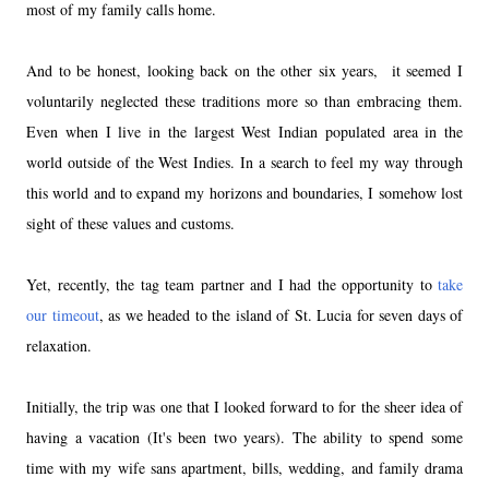
most of my family calls home.
And to be honest, looking back on the other six years, it seemed I
voluntarily neglected these traditions more so than embracing them.
Even when I live in the largest West Indian populated area in the
world outside of the West Indies. In a search to feel my way through
this world and to expand my horizons and boundaries, I somehow lost
sight of these values and customs.
Yet, recently, the tag team partner and I had the opportunity to
take
our timeout
, as we headed to the island of
St. Lucia
for seven days of
relaxation.
Initially, the trip was one that I looked forward to for the sheer idea of
having a vacation (It's been two years). The ability to spend some
time with my wife sans apartment, bills, wedding, and family drama