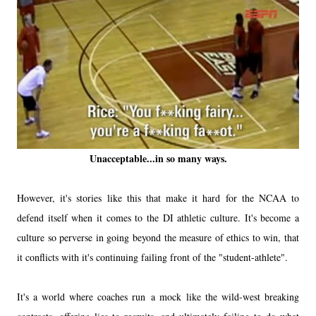
Unacceptable...in so many ways.
However, it's stories like this that make it hard for the NCAA to
defend itself when it comes to the DI athletic culture. It's become a
culture so perverse in going beyond the measure of ethics to win, that
it conflicts with it's continuing failing front of the "student-athlete".
It's a world where coaches run a mock like the wild-west breaking