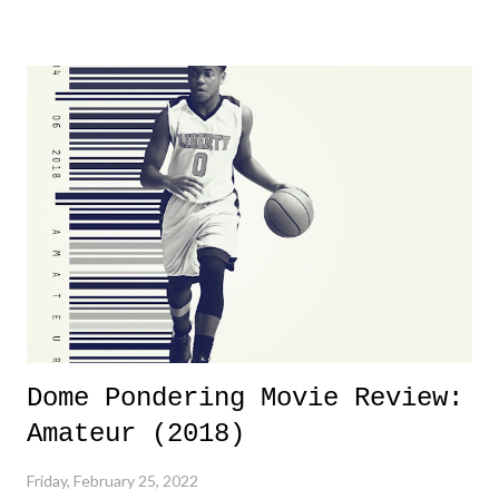
yeeaaaaaahhhhhhh, nothing felt overly exciting. The company had no
major storyline driver. And thus, we saw the removal of Tommy
Dreamer as head of creative at TNA after being with the company for
almost ten years. Much of Slammiversary 2026 felt like it was pulled
together two weeks out. And even heading into the show, with the
added drama of Dreamer's release, TNA once again felt unstable.
Fortunately, what we got was a great show that feels like - again, there
is that perception thing! - TNA is ...
Dome Pondering Movie Review:
Amateur (2018)
Friday, February 25, 2022