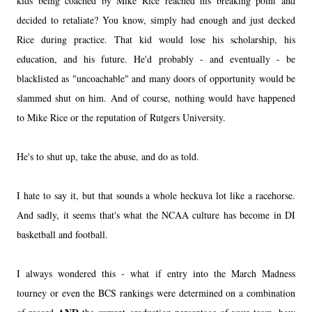
kids being coached by Mike Rice reached his breaking point and
decided to retaliate? You know, simply had enough and just decked
Rice during practice. That kid would lose his scholarship, his
education, and his future. He'd probably - and eventually - be
blacklisted as "uncoachable" and many doors of opportunity would be
slammed shut on him. And of course, nothing would have happened
to Mike Rice or the reputation of Rutgers University.
He's to shut up, take the abuse, and do as told.
I hate to say it, but that sounds a whole heckuva lot like a racehorse.
And sadly, it seems that's what the NCAA culture has become in DI
basketball and football.
I always wondered this - what if entry into the March Madness
tourney or even the BCS rankings were determined on a combination