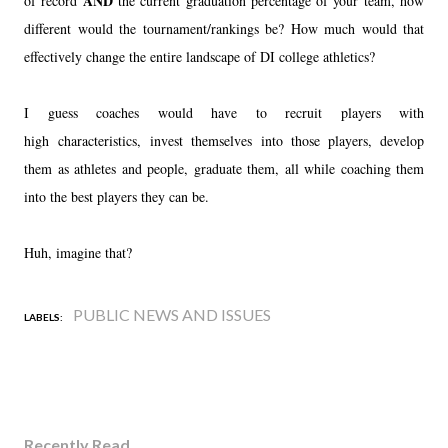
AND
of record
the current graduation percentage of your team, how
different would the tournament/rankings be? How much would that
effectively change the entire landscape of DI college athletics?
I guess coaches would have to recruit players with
high characteristics, invest themselves into those players, develop
them as athletes and people, graduate them, all while coaching them
into the best players they can be.
Huh, imagine that?
PUBLIC NEWS AND ISSUES
LABELS:
Recently Read