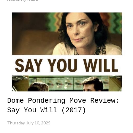
Dome Pondering Move Review:
Say You Will (2017)
Thursday, July 10, 2025