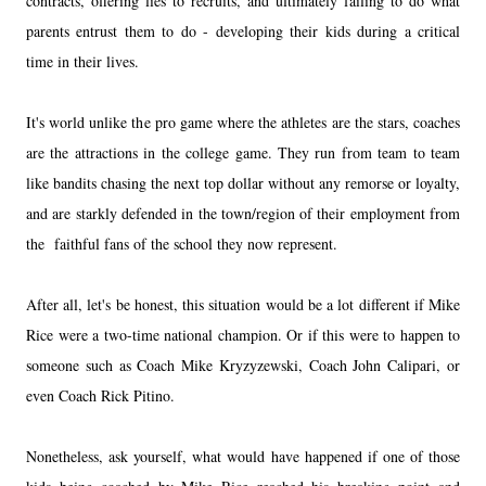
contracts, offering lies to recruits, and ultimately failing to do what
parents entrust them to do - developing their kids during a critical
time in their lives.
It's world unlike the pro game where the athletes are the stars, coaches
are the attractions in the college game. They run from team to team
like bandits chasing the next top dollar without any remorse or loyalty,
and are starkly defended in the town/region of their employment from
the faithful fans of the school they now represent.
After all, let's be honest, this situation would be a lot different if Mike
Rice were a two-time national champion. Or if this were to happen to
someone such as Coach Mike Kryzyzewski, Coach John Calipari, or
even Coach Rick Pitino.
Nonetheless, ask yourself, what would have happened if one of those