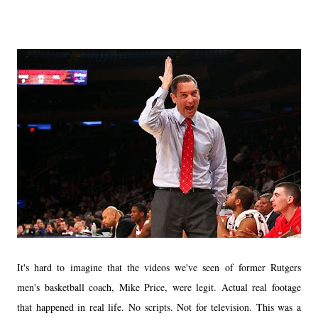
It's hard to imagine that the videos we've seen of former Rutgers
men's basketball coach, Mike Price, were legit. Actual real footage
that happened in real life. No scripts. Not for television. This was a