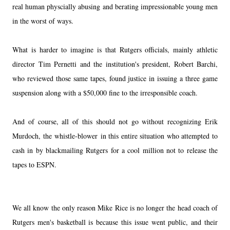
real human physcially abusing and berating impressionable young men
in the worst of ways.
What is harder to imagine is that Rutgers officials, mainly athletic
director Tim Pernetti and the institution's president, Robert Barchi,
who reviewed those same tapes, found justice in issuing a three game
suspension along with a $50,000 fine to the irresponsible coach.
And of course, all of this should not go without recognizing Erik
Murdoch, the whistle-blower in this entire situation who attempted to
cash in by blackmailing Rutgers for a cool million not to release the
tapes to ESPN.
We all know the only reason Mike Rice is no longer the head coach of
Rutgers men's basketball is because this issue went public, and their