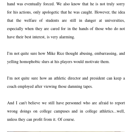
hand was eventually forced. We also know that he is not truly sorry
for his actions, only apologetic that he was caught. However, the idea
that the welfare of students are still in danger at universities,
especially when they are cared for in the hands of those who do not
have their best interest, is very alarming.
I'm not quite sure how Mike Rice thought abusing, embarrassing, and
yelling homophobic slurs at his players would motivate them.
I'm not quite sure how an athletic director and president can keep a
coach employed after viewing those damning tapes.
And I can't believe we still have personnel who are afraid to report
wrong doings on college campuses and in college athletics...well,
unless they can profit from it. Of course.