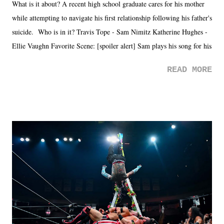
What is it about? A recent high school graduate cares for his mother
while attempting to navigate his first relationship following his father's
suicide. Who is in it? Travis Tope - Sam Nimitz Katherine Hughes -
Ellie Vaughn Favorite Scene: [spoiler alert] Sam plays his song for his
mom. Favorite Quote: Ellie: "I wish we could have met down the
READ MORE
road, maybe when we were like 27." Sam: "I think we needed each
other now." Review: Say You Will was an absolutely pleasant
surprise of a watch from the Amazon Prime offerings. I wasn't
exactly sure what to expect with this one, but after the credits rolled,
it was a movie that provided authentic characters and a great lesson on
life. We don't always have to have everything figured out, and it's
okay if you don't. What makes Say You Will so beautiful is that all
of the characters are carrying some inner struggle that connects them
in the moment and time that helps them through whatever it is. The
unlike...