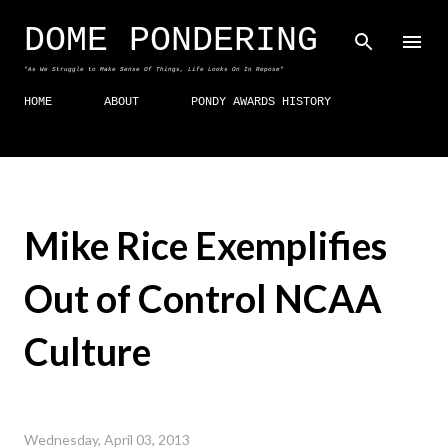
Skip to main content
DOME PONDERING
"As We Struggle to Make Sense Of Things, Life Looks On In Repose"
HOME
ABOUT
PONDY AWARDS HISTORY
Mike Rice Exemplifies
Out of Control NCAA
Culture
Wednesday, April 03, 2013