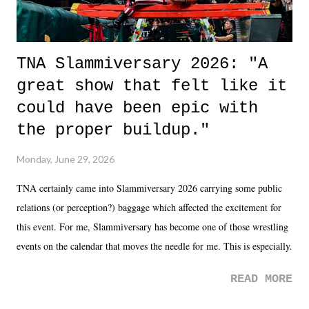
TNA Slammiversary 2026: "A
great show that felt like it
could have been epic with
the proper buildup."
Monday, June 29, 2026
TNA certainly came into Slammiversary 2026 carrying some public
relations (or perception?) baggage which affected the excitement for
this event. For me, Slammiversary has become one of those wrestling
events on the calendar that moves the needle for me. This is especially
the case after attending last year's historic event. This year, the hype
READ MORE
was not there. And ultimately, the overall creative process for the
product for most of 2026 was well...plain. It wasn't terrible. But