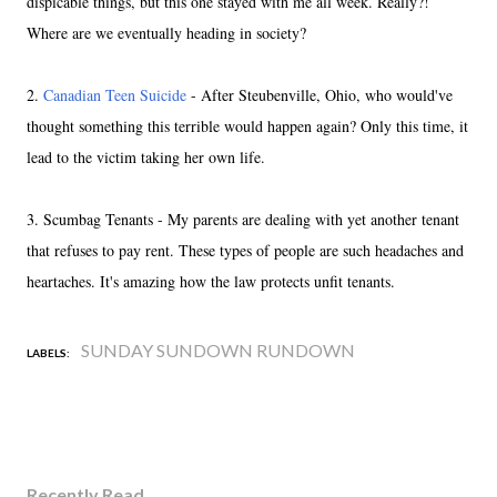
dispicable things, but this one stayed with me all week. Really?!
Where are we eventually heading in society?
2.
Canadian Teen Suicide
- After Steubenville, Ohio, who would've
thought something this terrible would happen again? Only this time, it
lead to the victim taking her own life.
3. Scumbag Tenants - My parents are dealing with yet another tenant
that refuses to pay rent. These types of people are such headaches and
heartaches. It's amazing how the law protects unfit tenants.
SUNDAY SUNDOWN RUNDOWN
LABELS:
Recently Read