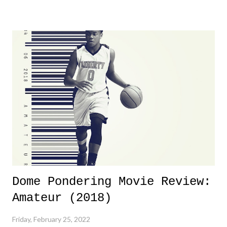
yeeaaaaaahhhhhhh, nothing felt overly exciting. The company had no
major storyline driver. And thus, we saw the removal of Tommy
Dreamer as head of creative at TNA after being with the company for
almost ten years. Much of Slammiversary 2026 felt like it was pulled
together two weeks out. And even heading into the show, with the
added drama of Dreamer's release, TNA once again felt unstable.
Fortunately, what we got was a great show that feels like - again, there
is that perception thing! - TNA is ...
Dome Pondering Movie Review:
Amateur (2018)
Friday, February 25, 2022