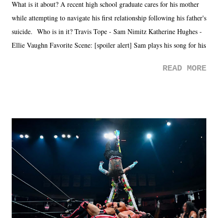
What is it about? A recent high school graduate cares for his mother
while attempting to navigate his first relationship following his father's
suicide. Who is in it? Travis Tope - Sam Nimitz Katherine Hughes -
Ellie Vaughn Favorite Scene: [spoiler alert] Sam plays his song for his
mom. Favorite Quote: Ellie: "I wish we could have met down the
READ MORE
road, maybe when we were like 27." Sam: "I think we needed each
other now." Review: Say You Will was an absolutely pleasant
surprise of a watch from the Amazon Prime offerings. I wasn't
exactly sure what to expect with this one, but after the credits rolled,
it was a movie that provided authentic characters and a great lesson on
life. We don't always have to have everything figured out, and it's
okay if you don't. What makes Say You Will so beautiful is that all
of the characters are carrying some inner struggle that connects them
in the moment and time that helps them through whatever it is. The
unlike...