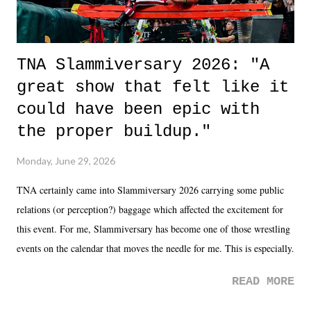
TNA Slammiversary 2026: "A
great show that felt like it
could have been epic with
the proper buildup."
Monday, June 29, 2026
TNA certainly came into Slammiversary 2026 carrying some public
relations (or perception?) baggage which affected the excitement for
this event. For me, Slammiversary has become one of those wrestling
events on the calendar that moves the needle for me. This is especially
the case after attending last year's historic event. This year, the hype
READ MORE
was not there. And ultimately, the overall creative process for the
product for most of 2026 was well...plain. It wasn't terrible. But