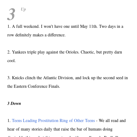
3
Up
1. A full weekend. I won't have one until May 11th. Two days in a
row definitely makes a difference.
2. Yankees triple play against the Orioles. Chaotic, but pretty darn
cool.
3. Knicks clinch the Atlantic Division, and lock up the second seed in
the Eastern Conference Finals.
3 Down
1.
Teens Leading Prostitution Ring of Other Teens
- We all read and
hear of many stories daily that raise the bar of humans doing