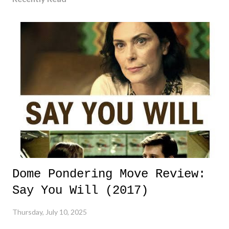
Dome Pondering Move Review:
Say You Will (2017)
Thursday, July 10, 2025