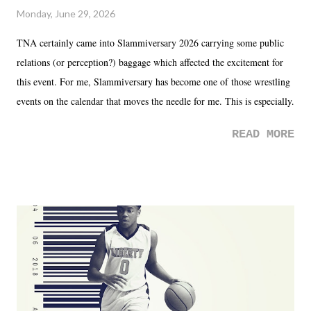
Monday, June 29, 2026
TNA certainly came into Slammiversary 2026 carrying some public
relations (or perception?) baggage which affected the excitement for
this event. For me, Slammiversary has become one of those wrestling
events on the calendar that moves the needle for me. This is especially
the case after attending last year's historic event. This year, the hype
READ MORE
was not there. And ultimately, the overall creative process for the
product for most of 2026 was well...plain. It wasn't terrible. But
yeeaaaaaahhhhhhh, nothing felt overly exciting. The company had no
major storyline driver. And thus, we saw the removal of Tommy
Dreamer as head of creative at TNA after being with the company for
almost ten years. Much of Slammiversary 2026 felt like it was pulled
together two weeks out. And even heading into the show, with the
added drama of Dreamer's release, TNA once again felt unstable.
Fortunately, what we got was a great show that feels like - again, there