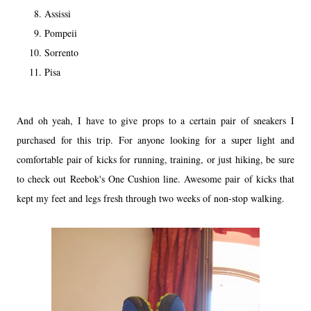
Assissi
Pompeii
Sorrento
Pisa
And oh yeah, I have to give props to a certain pair of sneakers I
purchased for this trip. For anyone looking for a super light and
comfortable pair of kicks for running, training, or just hiking, be sure
to check out Reebok's One Cushion line. Awesome pair of kicks that
kept my feet and legs fresh through two weeks of non-stop walking.