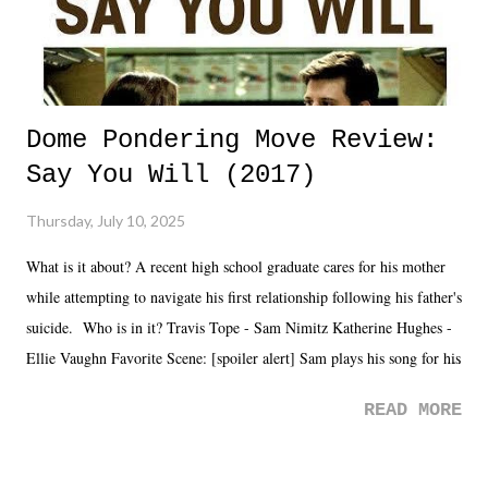
Dome Pondering Move Review:
Say You Will (2017)
Thursday, July 10, 2025
What is it about? A recent high school graduate cares for his mother
while attempting to navigate his first relationship following his father's
suicide. Who is in it? Travis Tope - Sam Nimitz Katherine Hughes -
Ellie Vaughn Favorite Scene: [spoiler alert] Sam plays his song for his
mom. Favorite Quote: Ellie: "I wish we could have met down the
READ MORE
road, maybe when we were like 27." Sam: "I think we needed each
other now." Review: Say You Will was an absolutely pleasant
surprise of a watch from the Amazon Prime offerings. I wasn't