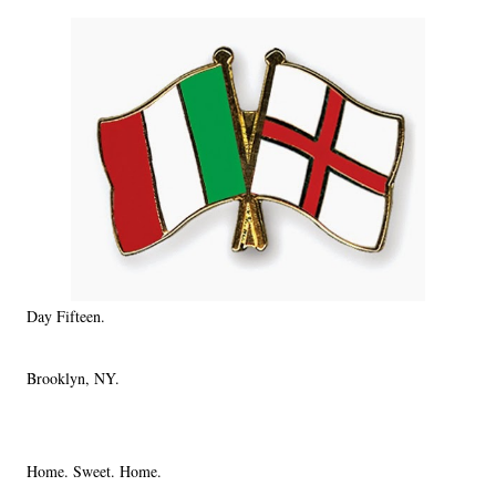
Day Fifteen.
Brooklyn, NY.
Home. Sweet. Home.