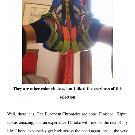
They are other color choices, but I liked the craziness of this
selection
Well, there it is. The European Chronicles are done. Finished. Kaput.
It was amazing, and an experience I'll take with me for the rest of my
life. I hope to someday get back across the pond again, and at the very