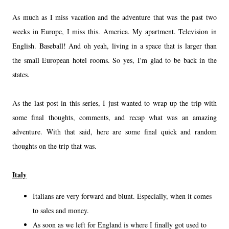
As much as I miss vacation and the adventure that was the past two
weeks in Europe, I miss this. America. My apartment. Television in
English. Baseball! And oh yeah, living in a space that is larger than
the small European hotel rooms. So yes, I'm glad to be back in the
states.
As the last post in this series, I just wanted to wrap up the trip with
some final thoughts, comments, and recap what was an amazing
adventure. With that said, here are some final quick and random
thoughts on the trip that was.
Italy
Italians are very forward and blunt. Especially, when it comes
to sales and money.
As soon as we left for England is where I finally got used to