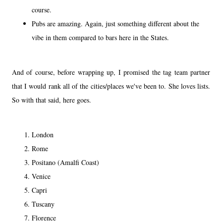
course.
Pubs are amazing. Again, just something different about the
vibe in them compared to bars here in the States.
And of course, before wrapping up, I promised the tag team partner
that I would rank all of the cities/places we've been to. She loves lists.
So with that said, here goes.
London
Rome
Positano (Amalfi Coast)
Venice
Capri
Tuscany
Florence