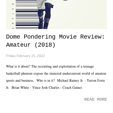
is that perception thing! - TNA is ...
Dome Pondering Movie Review:
Amateur (2018)
Friday, February 25, 2022
What is it about? The recruiting and exploitation of a teenage
basketball phenom expose the immoral undercurrent world of amateur
sports and business. Who is in it? Michael Rainey Jr. - Terron Forte
Jr. Brian White - Vince Josh Charles - Coach Gaines
READ MORE