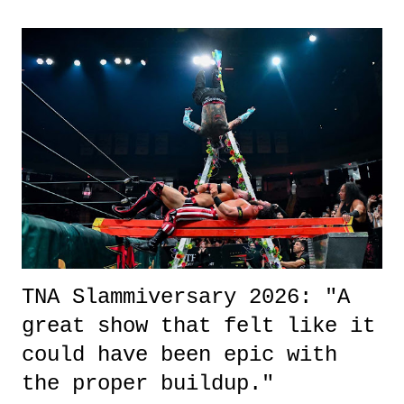
exactly sure what to expect with this one, but after the credits rolled,
it was a movie that provided authentic characters and a great lesson on
life. We don't always have to have everything figured out, and it's
okay if you don't. What makes Say You Will so beautiful is that all
of the characters are carrying some inner struggle that connects them
in the moment and time that helps them through whatever it is. The
unlike...
TNA Slammiversary 2026: "A
great show that felt like it
could have been epic with
the proper buildup."