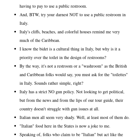
having to pay to use a public restroom.
And, BTW, try your darnest NOT to use a public restroom in
Italy.
Italy's cliffs, beaches, and colorful houses remind me very
much of the Caribbean.
I know the bidet is a cultural thing in Italy, but why is it a
priority over the toilet in the design of restrooms?
By the way, it's not a restroom or a "washroom" as the British
and Caribbean folks would say, you must ask for the "toilettes"
in Italy. Sounds rather simple, right?
Italy has a strict NO gun policy. Not looking to get political,
but from the news and from the lips of our tour guide, their
country doesn't struggle with gun issues at all.
Italian men all seem very shady. Well, at least most of them do.
"Italian" food here in the States is now a joke to me.
Speaking of, folks who claim to be "Italian" but act like the