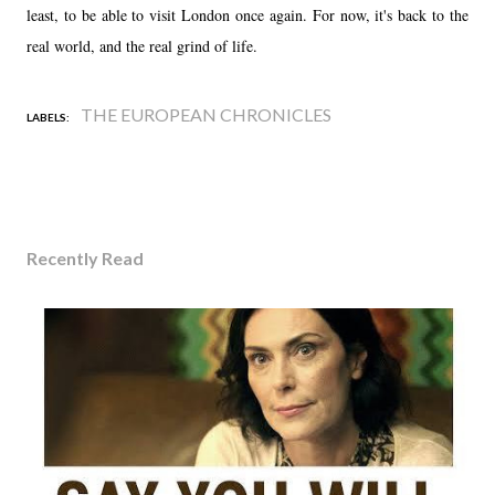
least, to be able to visit London once again. For now, it's back to the
real world, and the real grind of life.
THE EUROPEAN CHRONICLES
LABELS:
Recently Read