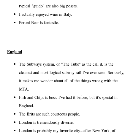
typical "guido" are also big posers.
I actually enjoyed wine in Italy.
Peroni Beer is fantastic.
England
The Subways system, or "The Tube" as the call it, is the
cleanest and most logical subway rail I've ever seen. Seriously,
it makes me wonder about all of the things wrong with the
MTA.
Fish and Chips is boss. I've had it before, but it's special in
England.
The Brits are such courteous people.
London is tremendously diverse.
London is probably my favorite city...after New York, of