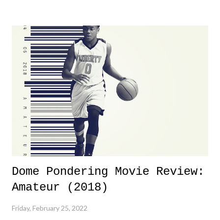
yeeaaaaaahhhhhhh, nothing felt overly exciting. The company had no
major storyline driver. And thus, we saw the removal of Tommy
Dreamer as head of creative at TNA after being with the company for
almost ten years. Much of Slammiversary 2026 felt like it was pulled
together two weeks out. And even heading into the show, with the
added drama of Dreamer's release, TNA once again felt unstable.
Fortunately, what we got was a great show that feels like - again, there
is that perception thing! - TNA is ...
Dome Pondering Movie Review:
Amateur (2018)
Friday, February 25, 2022