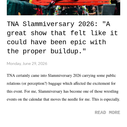
TNA Slammiversary 2026: "A
great show that felt like it
could have been epic with
the proper buildup."
Monday, June 29, 2026
TNA certainly came into Slammiversary 2026 carrying some public
relations (or perception?) baggage which affected the excitement for
this event. For me, Slammiversary has become one of those wrestling
events on the calendar that moves the needle for me. This is especially
the case after attending last year's historic event. This year, the hype
READ MORE
was not there. And ultimately, the overall creative process for the
product for most of 2026 was well...plain. It wasn't terrible. But