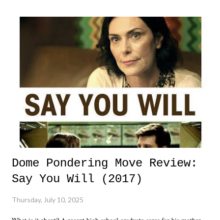
Dome Pondering Move Review:
Say You Will (2017)
Thursday, July 10, 2025