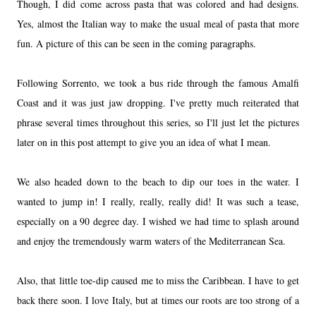
Though, I did come across pasta that was colored and had designs.
Yes, almost the Italian way to make the usual meal of pasta that more
fun. A picture of this can be seen in the coming paragraphs.
Following Sorrento, we took a bus ride through the famous Amalfi
Coast and it was just jaw dropping. I've pretty much reiterated that
phrase several times throughout this series, so I'll just let the pictures
later on in this post attempt to give you an idea of what I mean.
We also headed down to the beach to dip our toes in the water. I
wanted to jump in! I really, really, really did! It was such a tease,
especially on a 90 degree day. I wished we had time to splash around
and enjoy the tremendously warm waters of the Mediterranean Sea.
Also, that little toe-dip caused me to miss the Caribbean. I have to get
back there soon. I love Italy, but at times our roots are too strong of a