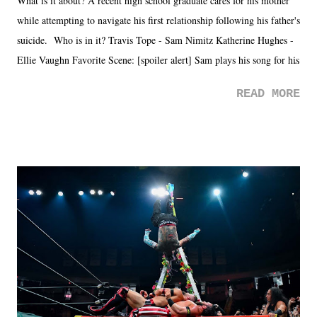
What is it about? A recent high school graduate cares for his mother
while attempting to navigate his first relationship following his father's
suicide. Who is in it? Travis Tope - Sam Nimitz Katherine Hughes -
Ellie Vaughn Favorite Scene: [spoiler alert] Sam plays his song for his
mom. Favorite Quote: Ellie: "I wish we could have met down the
READ MORE
road, maybe when we were like 27." Sam: "I think we needed each
other now." Review: Say You Will was an absolutely pleasant
surprise of a watch from the Amazon Prime offerings. I wasn't
exactly sure what to expect with this one, but after the credits rolled,
it was a movie that provided authentic characters and a great lesson on
life. We don't always have to have everything figured out, and it's
okay if you don't. What makes Say You Will so beautiful is that all
of the characters are carrying some inner struggle that connects them
in the moment and time that helps them through whatever it is. The
unlike...