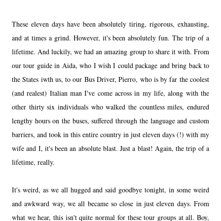
These eleven days have been absolutely tiring, rigorous, exhausting,
and at times a grind. However, it's been absolutely fun. The trip of a
lifetime. And luckily, we had an amazing group to share it with. From
our tour guide in Aida, who I wish I could package and bring back to
the States iwth us, to our Bus Driver, Pierro, who is by far the coolest
(and realest) Italian man I've come across in my life, along with the
other thirty six individuals who walked the countless miles, endured
lengthy hours on the buses, suffered through the language and custom
barriers, and took in this entire country in just eleven days (!) with my
wife and I, it's been an absolute blast. Just a blast! Again, the trip of a
lifetime, really.
It's weird, as we all hugged and said goodbye tonight, in some weird
and awkward way, we all became so close in just eleven days. From
what we hear, this isn't quite normal for these tour groups at all. Boy,