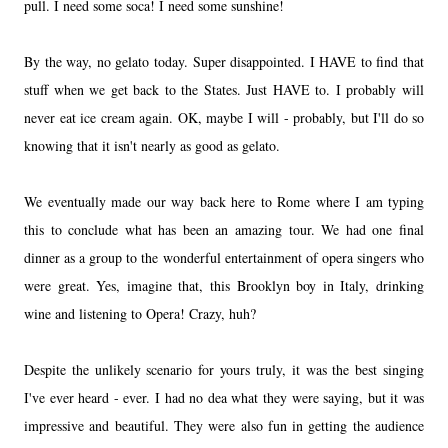
pull. I need some soca! I need some sunshine!
By the way, no gelato today. Super disappointed. I HAVE to find that
stuff when we get back to the States. Just HAVE to. I probably will
never eat ice cream again. OK, maybe I will - probably, but I'll do so
knowing that it isn't nearly as good as gelato.
We eventually made our way back here to Rome where I am typing
this to conclude what has been an amazing tour. We had one final
dinner as a group to the wonderful entertainment of opera singers who
were great. Yes, imagine that, this Brooklyn boy in Italy, drinking
wine and listening to Opera! Crazy, huh?
Despite the unlikely scenario for yours truly, it was the best singing
I've ever heard - ever. I had no dea what they were saying, but it was
impressive and beautiful. They were also fun in getting the audience