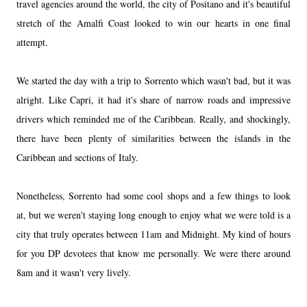
travel agencies around the world, the city of Positano and it's beautiful
stretch of the Amalfi Coast looked to win our hearts in one final
attempt.
We started the day with a trip to Sorrento which wasn't bad, but it was
alright. Like Capri, it had it's share of narrow roads and impressive
drivers which reminded me of the Caribbean. Really, and shockingly,
there have been plenty of similarities between the islands in the
Caribbean and sections of Italy.
Nonetheless, Sorrento had some cool shops and a few things to look
at, but we weren't staying long enough to enjoy what we were told is a
city that truly operates between 11am and Midnight. My kind of hours
for you DP devotees that know me personally. We were there around
8am and it wasn't very lively.