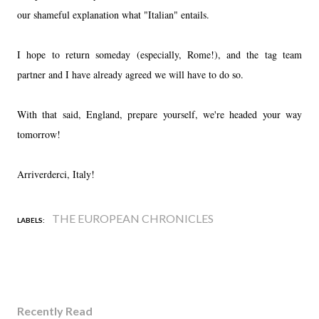
our shameful explanation what "Italian" entails.
I hope to return someday (especially, Rome!), and the tag team
partner and I have already agreed we will have to do so.
With that said, England, prepare yourself, we're headed your way
tomorrow!
Arriverderci, Italy!
THE EUROPEAN CHRONICLES
LABELS:
Recently Read