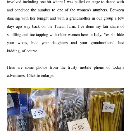
involved including one bit where I was pulled on stage to dance with
and conclude the number to one of the women's numbers. Between
dancing with her tonight and with a grandmother in our group a few
days ago way back on the Tuscan farm, I've done my fair share of
shuffling and toe tapping with older women here in Italy. Yes sir, hide
your wives, hide your daughters...and your grandmothers! Just
kidding, of course.
Here are some photos from the trusty mobile phone of today's
adventures. Click to enlarge.