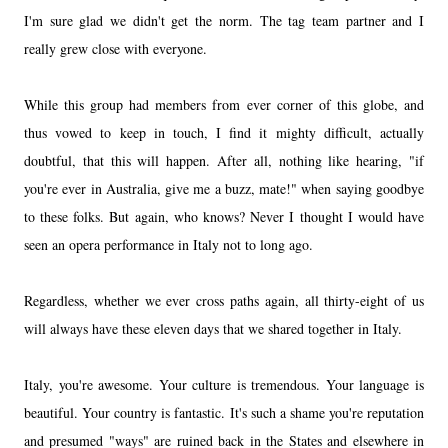
I'm sure glad we didn't get the norm. The tag team partner and I
really grew close with everyone.
While this group had members from ever corner of this globe, and
thus vowed to keep in touch, I find it mighty difficult, actually
doubtful, that this will happen. After all, nothing like hearing, "if
you're ever in Australia, give me a buzz, mate!" when saying goodbye
to these folks. But again, who knows? Never I thought I would have
seen an opera performance in Italy not to long ago.
Regardless, whether we ever cross paths again, all thirty-eight of us
will always have these eleven days that we shared together in Italy.
Italy, you're awesome. Your culture is tremendous. Your language is
beautiful. Your country is fantastic. It's such a shame you're reputation
and presumed "ways" are ruined back in the States and elsewhere in