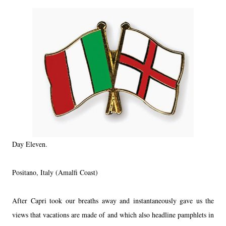
Day Eleven.
Positano, Italy (Amalfi Coast)
After Capri took our breaths away and instantaneously gave us the
views that vacations are made of and which also headline pamphlets in