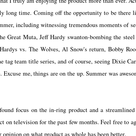
hat I truly am enjoying the product more than ever. Act
ally long time. Coming off the opportunity to be there l
ummer, including witnessing tremendous moments of se
he Great Muta, Jeff Hardy swanton-bombing the steel 
 Hardys vs. The Wolves, Al Snow's return, Bobby Roo
e tag team title series, and of course, seeing Dixie Car
up. Excuse me, things are on the up. Summer was aweso
ound focus on the in-ring product and a streamlined
t on television for the past few months. Feel free to ag
ur opinion on what product as whole has been better.