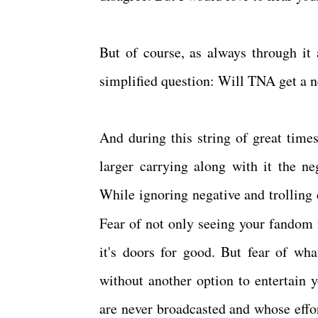
But of course, as always through it
simplified question: Will TNA get a 
And during this string of great tim
larger carrying along with it the ne
While ignoring negative and trolling
Fear of not only seeing your fandom 
it's doors for good. But fear of wha
without another option to entertain 
are never broadcasted and whose effo