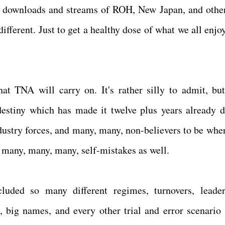
t downloads and streams of ROH, New Japan, and other
different. Just to get a healthy dose of what we all enjo
that TNA will carry on. It's rather silly to admit, b
estiny which has made it twelve plus years already d
dustry forces, and many, many, non-believers to be where
 many, many, many, self-mistakes as well.
luded so many different regimes, turnovers, leader
s, big names, and every other trial and error scenario 