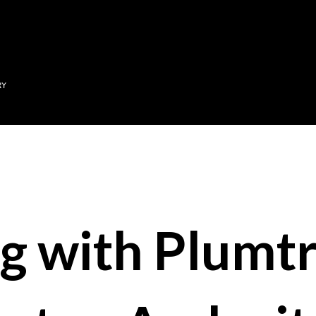
Skip to main content
RY
g with Plumtr