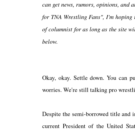
can get news, rumors, opinions, and 
for TNA Wrestling Fans", I'm hoping 
of columnist for as long as the site w
below.
Okay, okay. Settle down. You can put
worries. We're still talking pro wrest
Despite the semi-borrowed title and 
current President of the United Sta