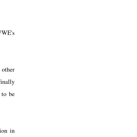
 WWE's
 other
inally
 to be
ion in