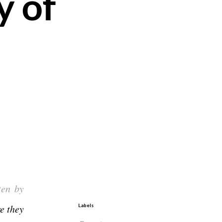
y of
ten by
e they
Labels