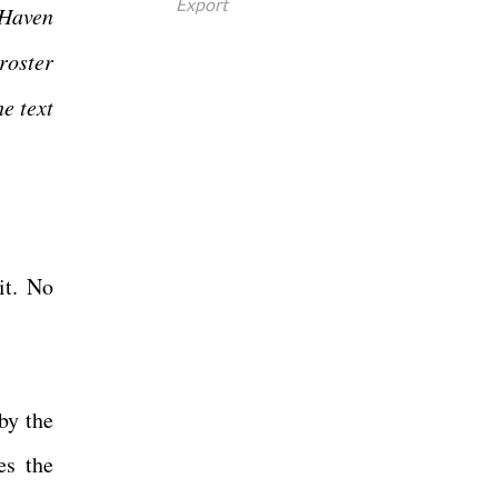
Export
 Haven
roster
he text
it. No
by the
es the