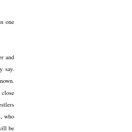
in one
er and
y say.
known.
 close
stlers
s, who
ill be