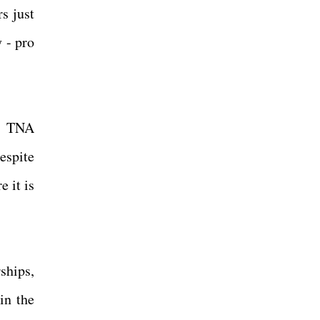
s just
y - pro
ut TNA
espite
 it is
ships,
in the