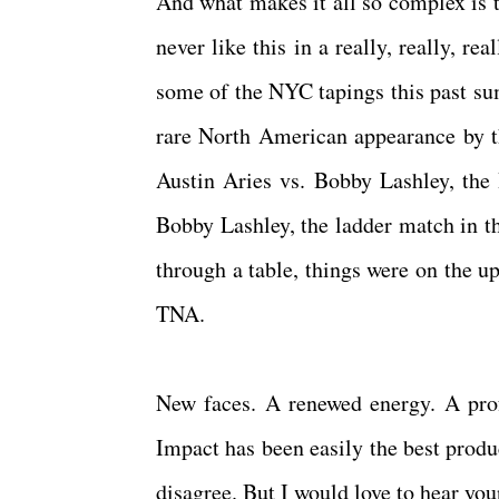
And what makes it all so complex is t
never like this in a really, really, re
some of the NYC tapings this past s
rare North American appearance by t
Austin Aries vs. Bobby Lashley, the
Bobby Lashley, the ladder match in th
through a table, things were on the 
TNA.
New faces. A renewed energy. A prof
Impact has been easily the best produc
disagree. But I would love to hear yo