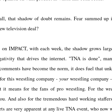
 all, that shadow of doubt remains. Fear summed up 
new television deal?
es on IMPACT, with each week, the shadow grows larg
gativity that drives the internet. "TNA is done", man
 comments have become the norm, it does fuel that un
for this wrestling company -
your
wrestling company -
t it means for the fans of pro wrestling. For the wre
you. And also for the tremendous hard working staffer
rts are very apparent at any live TNA event, who now w