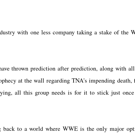
ndustry with one less company taking a stake of the
ve thrown prediction after prediction, along with all
rophecy at the wall regarding TNA's impending death, f
ying, all this group needs is for it to stick just once
ng back to a world where WWE is the only major opt