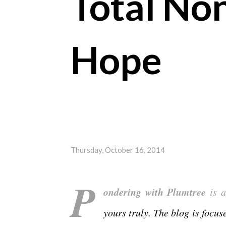
Total No
Hope
Thursday, October 16, 2014
P
ondering with Plumtree
is a
yours truly. The blog is focu