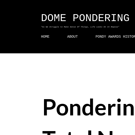
DOME PONDERING
"As We Struggle to Make Sense Of Things, Life Looks On In Repose"
HOME
ABOUT
PONDY AWARDS HISTO
Ponderin