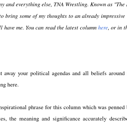
any and everything else, TNA Wrestling. Known as "The
to bring some of my thoughts to an already impressive 
ill have me. You can read the latest column
here
, or in t
 away your political agendas and all beliefs around 
ling here.
inspirational phrase for this column which was penned 
tes, the meaning and significance accurately describ