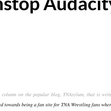
nstop Audacit
 column on the popular blog, TNAsylum, that is writ
sed towards being a fan site for TNA Wrestling fans wher