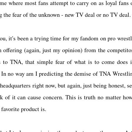
me where most fans attempt to carry on as loyal fans o
ng the fear of the unknown - new TV deal or no TV deal
you, it's been a trying time for my fandom on pro wrestl
h offering (again, just my opinion) from the competito
 to TNA, that simple fear of what is to come does 
 In no way am I predicting the demise of TNA Wrestli
 headquarters right now, but again, just being honest, s
ck of it can cause concern. This is truth no matter how
favorite product is.