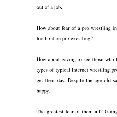
out of a job.
How about fear of a pro wrestling i
foothold on pro wrestling?
How about gaving to see those who ha
types of typical internet wrestling p
get their day. Despite the age old sa
happy.
The greatest fear of them all? Goi