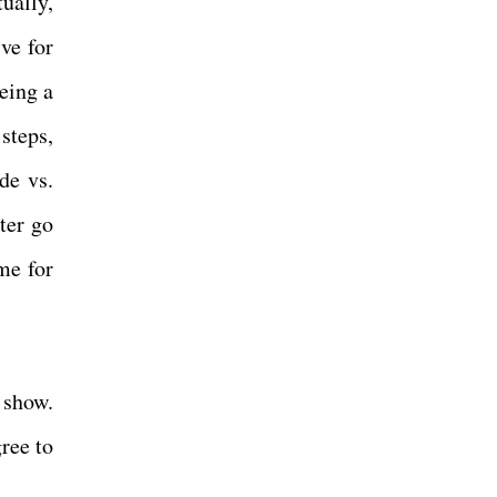
ually,
ive for
eing a
steps,
de vs.
ter go
me for
 show.
ree to