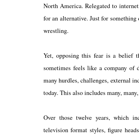
North America. Relegated to interne
for an alternative. Just for something 
wrestling.
Yet, opposing this fear is a belief 
sometimes feels like a company of d
many hurdles, challenges, external in
today. This also includes many, many,
Over those twelve years, which inc
television format styles, figure head