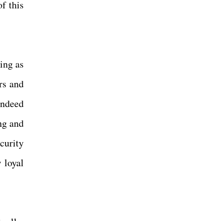
f this
.
ing as
rs and
indeed
ng and
ecurity
 loyal