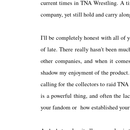
current times in TNA Wrestling. A ti
company, yet still hold and carry alo
I'll be completely honest with all of 
of late. There really hasn't been muc
other companies, and when it comes
shadow my enjoyment of the product.
calling for the collectors to raid TNA
is a powerful thing, and often the la
your fandom or how established your 