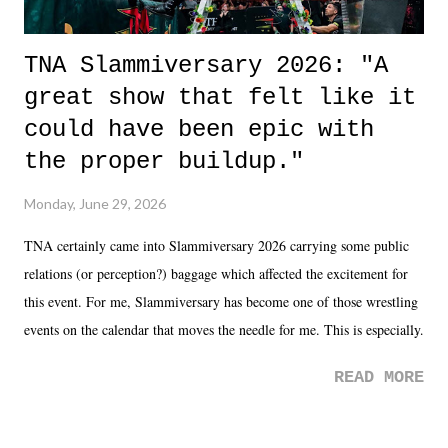
TNA Slammiversary 2026: "A
great show that felt like it
could have been epic with
the proper buildup."
Monday, June 29, 2026
TNA certainly came into Slammiversary 2026 carrying some public
relations (or perception?) baggage which affected the excitement for
this event. For me, Slammiversary has become one of those wrestling
events on the calendar that moves the needle for me. This is especially
the case after attending last year's historic event. This year, the hype
READ MORE
was not there. And ultimately, the overall creative process for the
product for most of 2026 was well...plain. It wasn't terrible. But
yeeaaaaaahhhhhhh, nothing felt overly exciting. The company had no