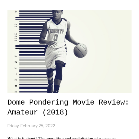
major storyline driver. And thus, we saw the removal of Tommy
Dreamer as head of creative at TNA after being with the company for
almost ten years. Much of Slammiversary 2026 felt like it was pulled
together two weeks out. And even heading into the show, with the
added drama of Dreamer's release, TNA once again felt unstable.
Fortunately, what we got was a great show that feels like - again, there
is that perception thing! - TNA is ...
Dome Pondering Movie Review:
Amateur (2018)
Friday, February 25, 2022
What is it about? The recruiting and exploitation of a teenage