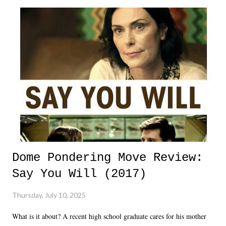
Dome Pondering Move Review:
Say You Will (2017)
Thursday, July 10, 2025
What is it about? A recent high school graduate cares for his mother