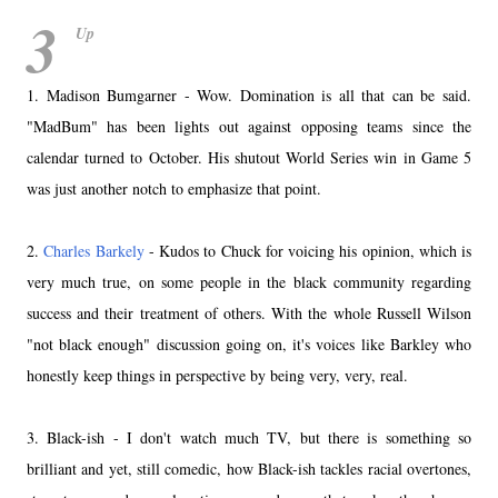
3
Up
1. Madison Bumgarner - Wow. Domination is all that can be said.
"MadBum" has been lights out against opposing teams since the
calendar turned to October. His shutout World Series win in Game 5
was just another notch to emphasize that point.
2.
Charles Barkely
- Kudos to Chuck for voicing his opinion, which is
very much true, on some people in the black community regarding
success and their treatment of others. With the whole Russell Wilson
"not black enough" discussion going on, it's voices like Barkley who
honestly keep things in perspective by being very, very, real.
3. Black-ish - I don't watch much TV, but there is something so
brilliant and yet, still comedic, how Black-ish tackles racial overtones,