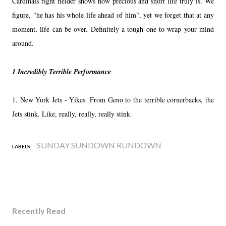
Cardinals right fielder shows how precious and short life truly is. We
figure, "he has his whole life ahead of him", yet we forget that at any
moment, life can be over. Definitely a tough one to wrap your mind
around.
1 Incredibly Terrible Performance
1. New York Jets - Yikes. From Geno to the terrible cornerbacks, the
Jets stink. Like, really, really, really stink.
SUNDAY SUNDOWN RUNDOWN
LABELS:
Recently Read