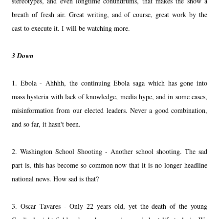
stereotypes, and even longtime conundrums, that makes the show a
breath of fresh air. Great writing, and of course, great work by the
cast to execute it. I will be watching more.
3 Down
1. Ebola - Ahhhh, the continuing Ebola saga which has gone into
mass hysteria with lack of knowledge, media hype, and in some cases,
misinformation from our elected leaders. Never a good combination,
and so far, it hasn't been.
2. Washington School Shooting - Another school shooting. The sad
part is, this has become so common now that it is no longer headline
national news. How sad is that?
3. Oscar Tavares - Only 22 years old, yet the death of the young