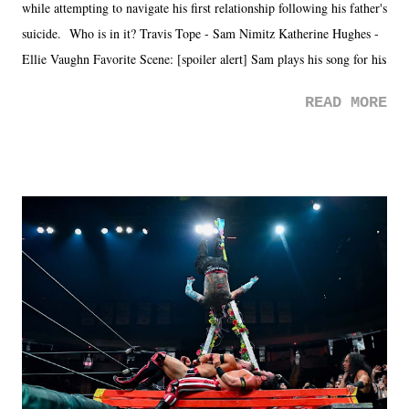
while attempting to navigate his first relationship following his father's
suicide. Who is in it? Travis Tope - Sam Nimitz Katherine Hughes -
Ellie Vaughn Favorite Scene: [spoiler alert] Sam plays his song for his
mom. Favorite Quote: Ellie: "I wish we could have met down the
READ MORE
road, maybe when we were like 27." Sam: "I think we needed each
other now." Review: Say You Will was an absolutely pleasant
surprise of a watch from the Amazon Prime offerings. I wasn't
exactly sure what to expect with this one, but after the credits rolled,
it was a movie that provided authentic characters and a great lesson on
life. We don't always have to have everything figured out, and it's
okay if you don't. What makes Say You Will so beautiful is that all
of the characters are carrying some inner struggle that connects them
in the moment and time that helps them through whatever it is. The
unlike...