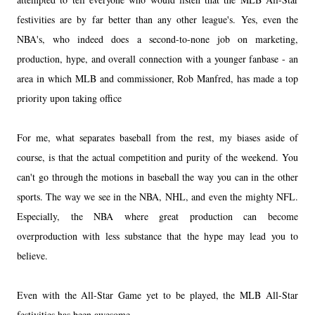
festivities are by far better than any other league's. Yes, even the
NBA's, who indeed does a second-to-none job on marketing,
production, hype, and overall connection with a younger fanbase - an
area in which MLB and commissioner, Rob Manfred, has made a top
priority upon taking office
For me, what separates baseball from the rest, my biases aside of
course, is that the actual competition and purity of the weekend. You
can't go through the motions in baseball the way you can in the other
sports. The way we see in the NBA, NHL, and even the mighty NFL.
Especially, the NBA where great production can become
overproduction with less substance that the hype may lead you to
believe.
Even with the All-Star Game yet to be played, the MLB All-Star
festivities has been awesome.