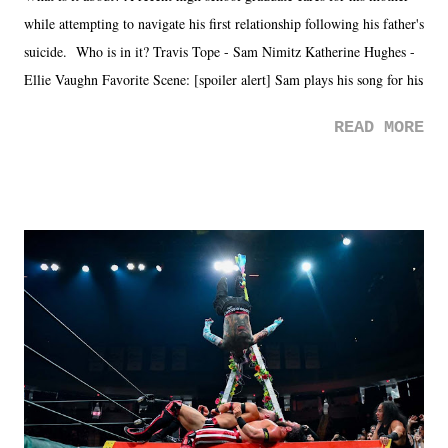
while attempting to navigate his first relationship following his father's
suicide. Who is in it? Travis Tope - Sam Nimitz Katherine Hughes -
Ellie Vaughn Favorite Scene: [spoiler alert] Sam plays his song for his
mom. Favorite Quote: Ellie: "I wish we could have met down the
READ MORE
road, maybe when we were like 27." Sam: "I think we needed each
other now." Review: Say You Will was an absolutely pleasant
surprise of a watch from the Amazon Prime offerings. I wasn't
exactly sure what to expect with this one, but after the credits rolled,
it was a movie that provided authentic characters and a great lesson on
life. We don't always have to have everything figured out, and it's
okay if you don't. What makes Say You Will so beautiful is that all
of the characters are carrying some inner struggle that connects them
in the moment and time that helps them through whatever it is. The
unlike...