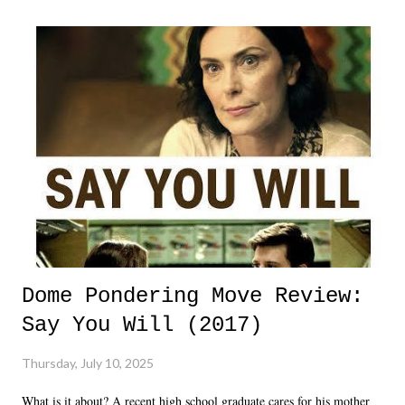
Dome Pondering Move Review:
Say You Will (2017)
Thursday, July 10, 2025
What is it about? A recent high school graduate cares for his mother