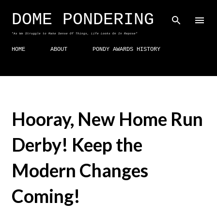
Skip to main content
DOME PONDERING
"As We Struggle to Make Sense Of Things, Life Looks On In Repose"
HOME
ABOUT
PONDY AWARDS HISTORY
Hooray, New Home Run
Derby! Keep the
Modern Changes
Coming!