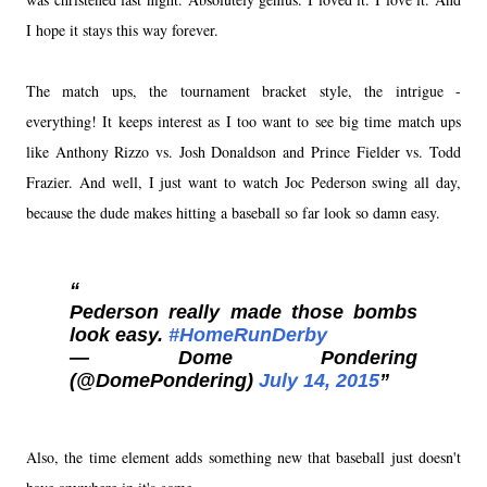
I hope it stays this way forever.
The match ups, the tournament bracket style, the intrigue -
everything! It keeps interest as I too want to see big time match ups
like Anthony Rizzo vs. Josh Donaldson and Prince Fielder vs. Todd
Frazier. And well, I just want to watch Joc Pederson swing all day,
because the dude makes hitting a baseball so far look so damn easy.
Pederson really made those bombs
look easy.
#HomeRunDerby
— Dome Pondering
(@DomePondering)
July 14, 2015
Also, the time element adds something new that baseball just doesn't