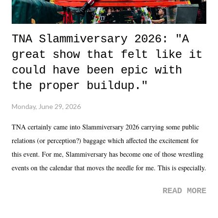
TNA Slammiversary 2026: "A
great show that felt like it
could have been epic with
the proper buildup."
Monday, June 29, 2026
TNA certainly came into Slammiversary 2026 carrying some public
relations (or perception?) baggage which affected the excitement for
this event. For me, Slammiversary has become one of those wrestling
events on the calendar that moves the needle for me. This is especially
the case after attending last year's historic event. This year, the hype
READ MORE
was not there. And ultimately, the overall creative process for the
product for most of 2026 was well...plain. It wasn't terrible. But