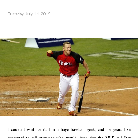
Tuesday, July 14, 2015
I couldn't wait for it. I'm a huge baseball geek, and for years I've
attempted to tell everyone who would listen that the MLB All-Star