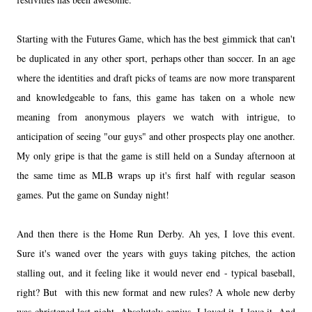
Starting with the Futures Game, which has the best gimmick that can't
be duplicated in any other sport, perhaps other than soccer. In an age
where the identities and draft picks of teams are now more transparent
and knowledgeable to fans, this game has taken on a whole new
meaning from anonymous players we watch with intrigue, to
anticipation of seeing "our guys" and other prospects play one another.
My only gripe is that the game is still held on a Sunday afternoon at
the same time as MLB wraps up it's first half with regular season
games. Put the game on Sunday night!
And then there is the Home Run Derby. Ah yes, I love this event.
Sure it's waned over the years with guys taking pitches, the action
stalling out, and it feeling like it would never end - typical baseball,
right? But with this new format and new rules? A whole new derby
was christened last night. Absolutely genius. I loved it. I love it. And