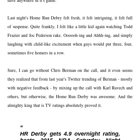
have anywhere in it's game.
Last night's Home Run Debry felt fresh, it felt intriguing, it felt full
of suspense. Quite frankly, I felt like a little kid again watching Todd
Frazier and Joc Pederson rake. Oooooh-ing and Ahhh-ing, and simply
laughing with child-like excitement when guys would put three, four,
sometimes five homers in a row.
Sure, I can go without Chris Berman on the call, and it even seems
they realized that from last year's Twitter trending of Berman - mostly
with negative feedback - by mixing up the call with Karl Ravech and
others, but otherwise, the Home Run Derby was awesome. And the
almighty king that is TV ratings absolutely proved it.
HR Derby gets 4.9 overnight rating,