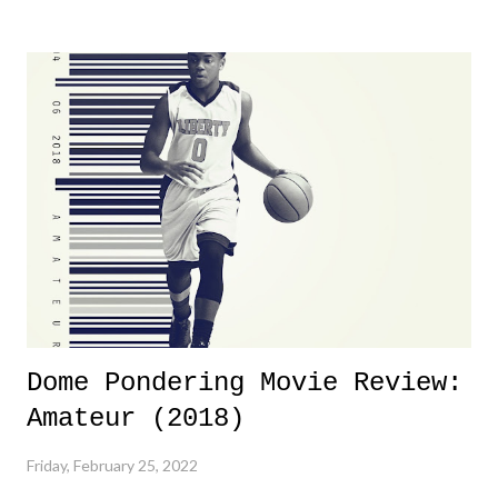
yeeaaaaaahhhhhhh, nothing felt overly exciting. The company had no
major storyline driver. And thus, we saw the removal of Tommy
Dreamer as head of creative at TNA after being with the company for
almost ten years. Much of Slammiversary 2026 felt like it was pulled
together two weeks out. And even heading into the show, with the
added drama of Dreamer's release, TNA once again felt unstable.
Fortunately, what we got was a great show that feels like - again, there
is that perception thing! - TNA is ...
Dome Pondering Movie Review:
Amateur (2018)
Friday, February 25, 2022