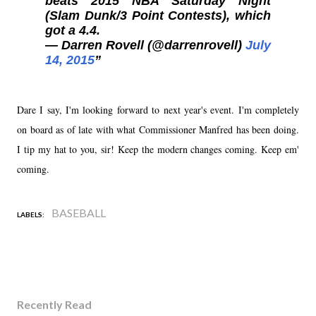
beats 2015 NBA Saturday Night
(Slam Dunk/3 Point Contests), which
got a 4.4.
— Darren Rovell (@darrenrovell)
July
14, 2015
Dare I say, I'm looking forward to next year's event. I'm completely
on board as of late with what Commissioner Manfred has been doing.
I tip my hat to you, sir! Keep the modern changes coming. Keep em'
coming.
BASEBALL
LABELS:
Recently Read