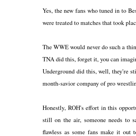
Yes, the new fans who tuned in to Bes
were treated to matches that took pla
The WWE would never do such a thing, 
TNA did this, forget it, you can imag
Underground did this, well, they're st
month-savior company of pro wrestli
Honestly, ROH's effort in this oppo
still on the air, someone needs to s
flawless as some fans make it out to