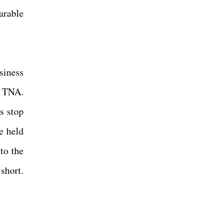
arable
siness
d TNA.
s stop
e held
to the
 short.