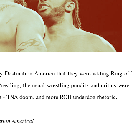
Destination America that they were adding Ring of
restling, the usual wrestling pundits and critics were 
ative - TNA doom, and more ROH underdog rhetoric.
nation America!