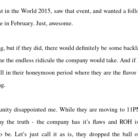
t in the World 2015, saw that event, and wanted a foll
ce in February. Just, awesome.
but if they did, there would definitely be some backla
ine the endless ridicule the company would take. And if
ill in their honeymoon period where they are the flavor 
ng.
rtunity disappointed me. While they are moving to 11
ay the truth - the company has it's flaws and ROH is
 be. Let's just call it as is, they dropped the ball o