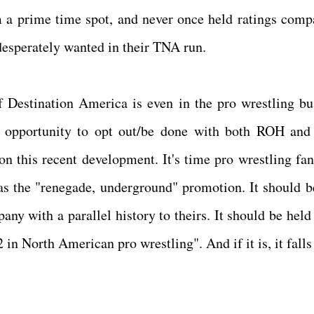
 a prime time spot, and never once held ratings comp
desperately wanted in their TNA run.
if Destination America is even in the pro wrestling bu
 opportunity to opt out/be done with both ROH an
n this recent development. It's time pro wrestling fan
as the "renegade, underground" promotion. It should b
ny with a parallel history to theirs. It should be held 
2 in North American pro wrestling". And if it is, it falls