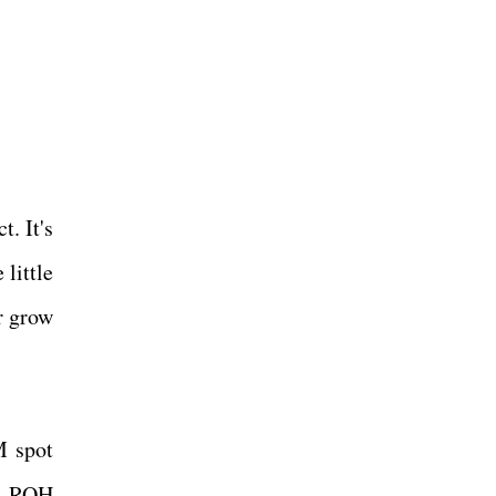
t. It's
 little
r grow
M spot
 - ROH