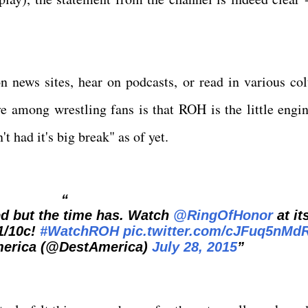
n news sites, hear on podcasts, or read in various co
e among wrestling fans is that ROH is the little engin
t had it's big break" as of yet.
ed but the time has. Watch
@RingOfHonor
at it
1/10c!
#WatchROH
pic.twitter.com/cJFuq5nMd
merica (@DestAmerica)
July 28, 2015