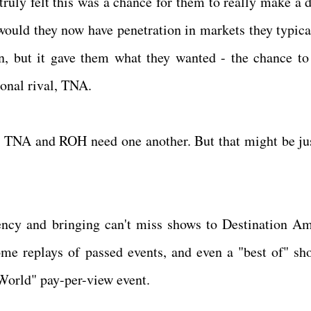
uly felt this was a chance for them to really make a d
would they now have penetration in markets they typica
on, but it gave them what they wanted - the chance to
ional rival, TNA.
eve TNA and ROH need one another. But that might be ju
ency and bringing can't miss shows to Destination Am
e replays of passed events, and even a "best of" sh
 World" pay-per-view event.