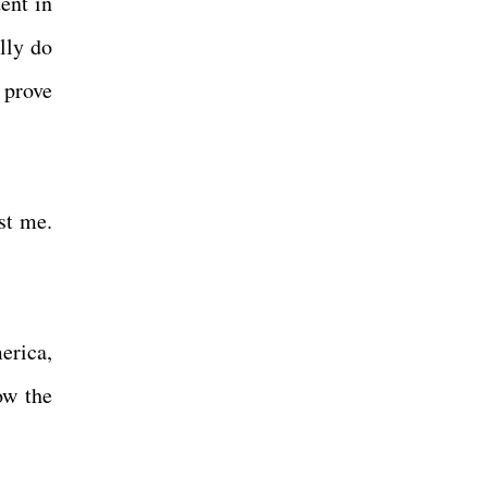
ent in
lly do
 prove
st me.
erica,
ow the