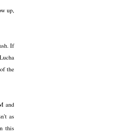
ow up,
sh. If
 Lucha
of the
PM and
n't as
n this