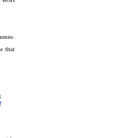
lumns.
e that
s
R