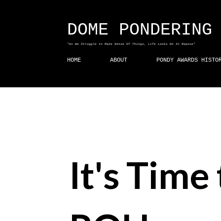
DOME PONDERING
"As We Struggle to Make Sense Of Things, Life Looks On In Repose"
HOME
ABOUT
PONDY AWARDS HISTO
It's Time