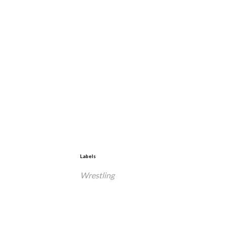
Labels
Wrestling