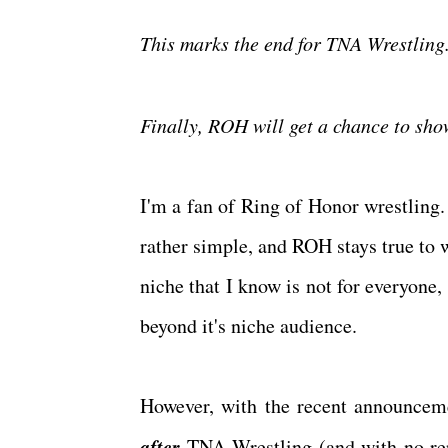
This marks the end for TNA Wrestlin
Finally, ROH will get a chance to sho
I'm a fan of Ring of Honor wrestling. 
rather simple, and ROH stays true to wh
niche that I know is not for everyone
beyond it's niche audience.
However, with the recent announce
after
TNA Wrestling (and with no rep