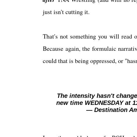
just isn't cutting it.
That's not something you will read o
Because again, the formulaic narrativ
could that is being oppressed, or "hasn'
The intensity hasn't chang
new time WEDNESDAY at 1
— Destination A