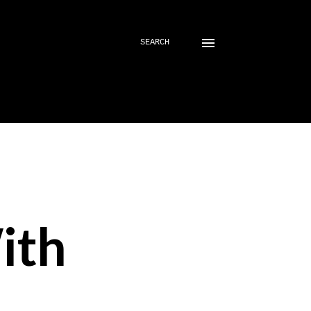
SEARCH
ith