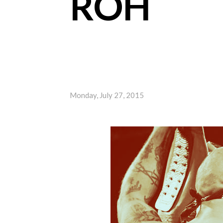
ROH
Monday, July 27, 2015