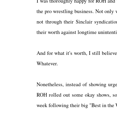
I was thoroughly happy for ROH and tr
the pro wrestling business. Not only 
not through their Sinclair syndicati
their worth against longtime unintent
And for what it's worth, I still beli
Whatever.
Nonetheless, instead of showing urg
ROH rolled out some okay shows, som
week following their big "Best in the