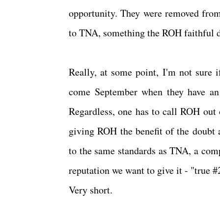
opportunity. They were removed from
to TNA, something the ROH faithful 
Really, at some point, I'm not sure 
come September when they have an
Regardless, one has to call ROH out o
giving ROH the benefit of the doubt 
to the same standards as TNA, a compa
reputation we want to give it - "true #
Very short.