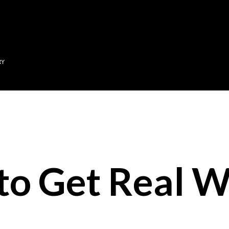
Skip to main content
RY
 to Get Real W