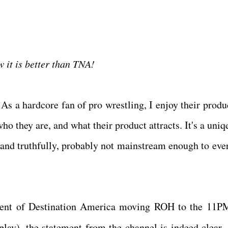
g.
w it is better than TNA!
As a hardcore fan of pro wrestling, I enjoy their produc
o they are, and what their product attracts. It's a uniqe
, and truthfully, probably not mainstream enough to eve
ment of Destination America moving ROH to the 11P
lay), the statement from the channel is indeed clear