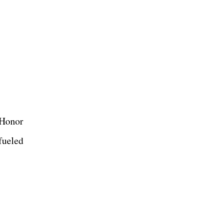
 Honor
fueled