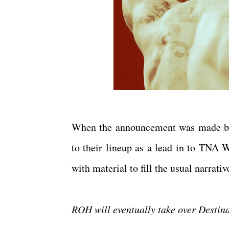
When the announcement was made by 
to their lineup as a lead in to TNA W
with material to fill the usual narr
ROH will eventually take over Desti