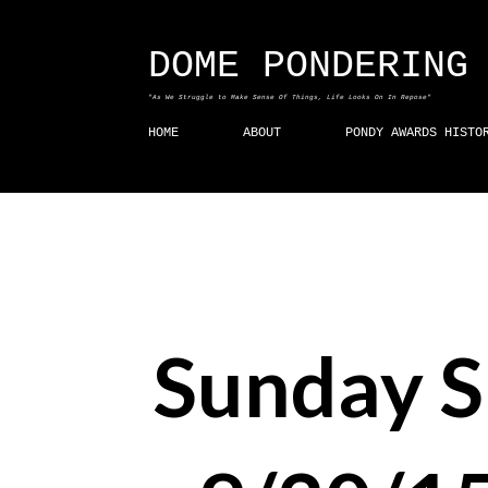
DOME PONDERING
"As We Struggle to Make Sense Of Things, Life Looks On In Repose"
HOME
ABOUT
PONDY AWARDS HISTO
Sunday 