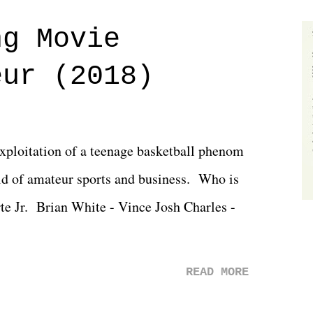
 saw the removal of Tommy Dreamer as head
ng Movie
he company for almost ten years. Much of
eur (2018)
ulled together two weeks out. And even
d drama of Dreamer's release, TNA once
 we got was a great show that feels like -
exploitation of a teenage basketball phenom
 TNA is ...
d of amateur sports and business. Who is
rte Jr. Brian White - Vince Josh Charles -
READ MORE