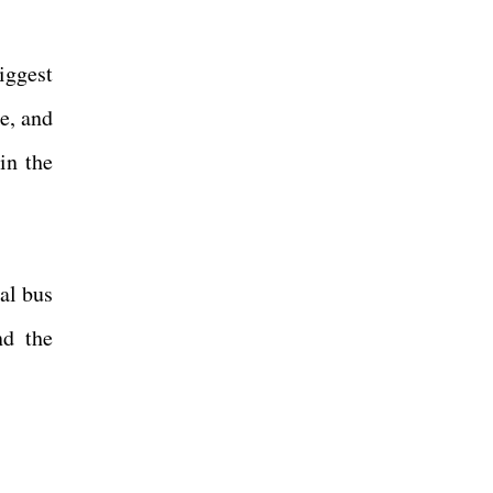
iggest
e, and
in the
al bus
nd the