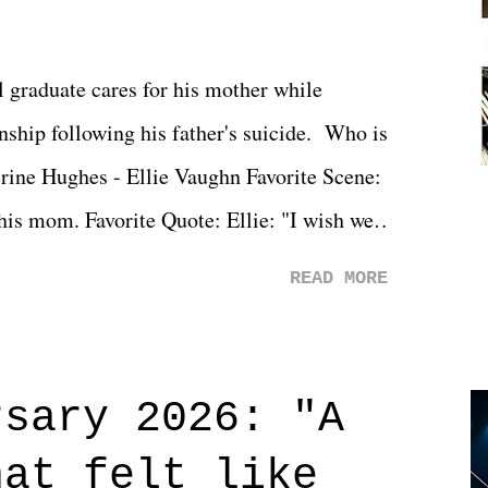
l graduate cares for his mother while
ionship following his father's suicide. Who is
erine Hughes - Ellie Vaughn Favorite Scene:
 his mom. Favorite Quote: Ellie: "I wish we
when we were like 27." Sam: "I think we
READ MORE
 You Will was an absolutely pleasant
Prime offerings. I wasn't exactly sure what
credits rolled, it was a movie that provided
rsary 2026: "A
n on life. We don't always have to have
hat felt like
 if you don't. What makes Say You Will so