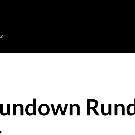
Skip to main content
RY
Sundown Run