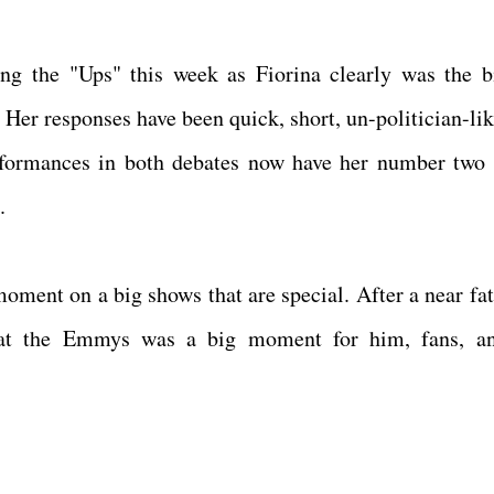
ng the "Ups" this week as Fiorina clearly was the b
Her responses have been quick, short, un-politician-lik
performances in both debates now have her number two 
p.
moment on a big shows that are special. After a near fat
n at the Emmys was a big moment for him, fans, a