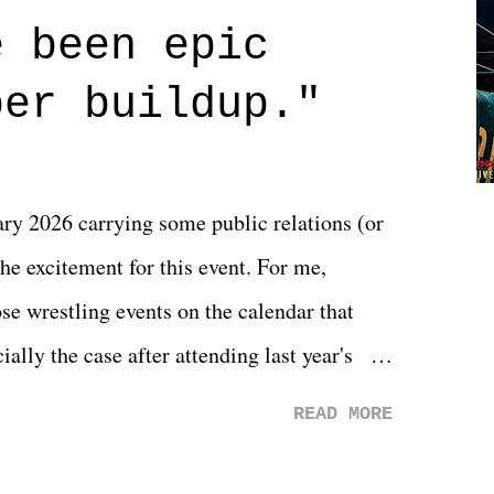
 are carrying some inner struggle that
e been epic
 that helps them through whatever it is.
per buildup."
y 2026 carrying some public relations (or
he excitement for this event. For me,
e wrestling events on the calendar that
ally the case after attending last year's
s not there. And ultimately, the overall
READ MORE
st of 2026 was well...plain. It wasn't
ng felt overly exciting. The company had no