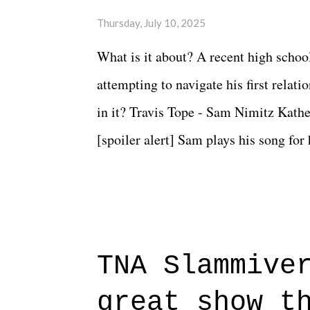
Thursday, July 10, 2025
What is it about? A recent high schoo
attempting to navigate his first relat
in it? Travis Tope - Sam Nimitz Kath
[spoiler alert] Sam plays his song for
could have met down the road, maybe 
needed each other now." Review: Say
surprise of a watch from the Amazon 
to expect with this one, but after the 
TNA Slammive
authentic characters and a great lesso
great show t
everything figured out, and it's okay