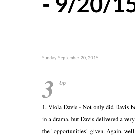
- 9/20/1
Sunday, September 20, 2015
3
Up
1. Viola Davis - Not only did Davis 
in a drama, but Davis delivered a ve
the "opportunities" given. Again, wel