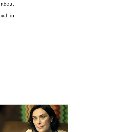
 about
oad in