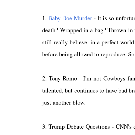
1.
Baby Doe Murder
- It is so unfortu
death? Wrapped in a bag? Thrown in 
still really believe, in a perfect wo
before being allowed to reproduce. So 
2. Tony Romo - I'm not Cowboys fan,
talented, but continues to have bad br
just another blow.
3. Trump Debate Questions - CNN's d