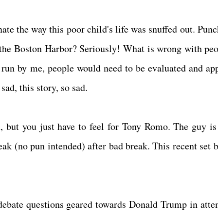
nate the way this poor child's life was snuffed out. Pun
the Boston Harbor? Seriously! What is wrong with peo
rld run by me, people would need to be evaluated and ap
sad, this story, so sad.
 but you just have to feel for Tony Romo. The guy is
eak (no pun intended) after bad break. This recent set b
ebate questions geared towards Donald Trump in atte