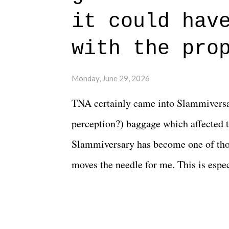
beautiful is that all of the characters
it could hav
connects them in the moment and time
with the pro
The unlike...
Monday, June 29, 2026
TNA certainly came into Slammiversar
perception?) baggage which affected t
Slammiversary has become one of thos
moves the needle for me. This is especi
historic event. This year, the hype wa
creative process for the product for mo
terrible. But yeeaaaaaahhhhhhh, nothi