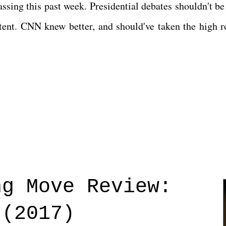
sing this past week. Presidential debates shouldn't be
content. CNN knew better, and should've taken the high r
ng Move Review:
 (2017)