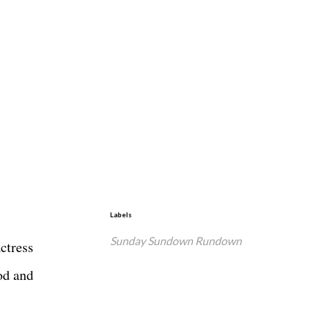
Labels
Sunday Sundown Rundown
ctress
od and