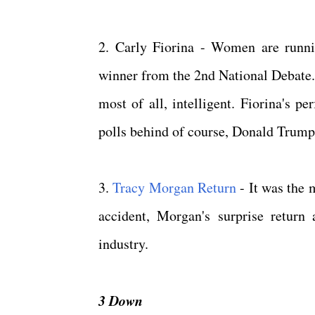
2. Carly Fiorina - Women are runni
winner from the 2nd National Debate. 
most of all, intelligent. Fiorina's 
polls behind of course, Donald Trum
3.
Tracy Morgan Return
- It was the 
accident, Morgan's surprise retur
industry.
3 Down