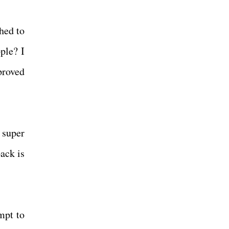
ched to
ple? I
proved
 super
ack is
mpt to