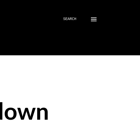
SEARCH
down