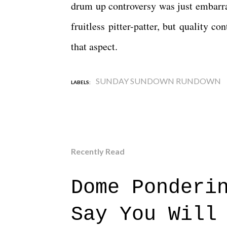
drum up controversy was just embarras
fruitless pitter-patter, but quality 
that aspect.
SUNDAY SUNDOWN RUNDOWN
LABELS:
Recently Read
Dome Ponderi
Say You Will