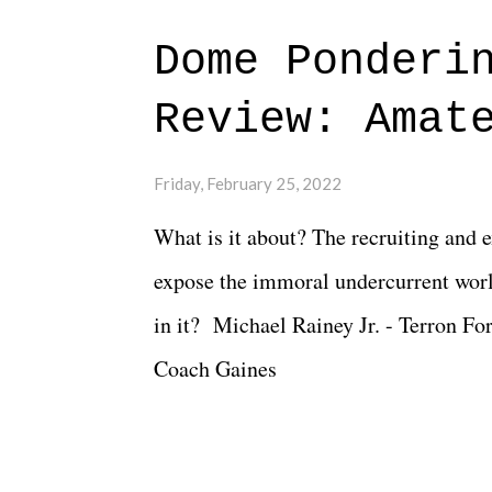
major storyline driver. And thus, we
Dome Ponderi
of creative at TNA after being with t
Review: Amat
Slammiversary 2026 felt like it was p
heading into the show, with the adde
Friday, February 25, 2022
again felt unstable. Fortunately, what
What is it about? The recruiting and 
again, there is that perception thing! -
expose the immoral undercurrent worl
in it? Michael Rainey Jr. - Terron Fo
Coach Gaines