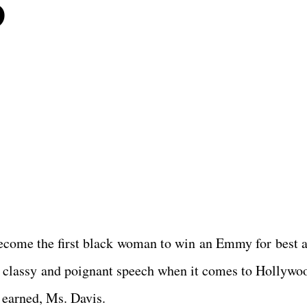
5
become the first black woman to win an Emmy for best a
ry classy and poignant speech when it comes to Hollywo
l earned, Ms. Davis.