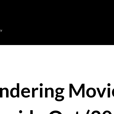
Skip to main content
RY
ndering Movi