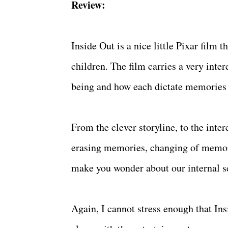
Review:
Inside Out is a nice little Pixar film 
children. The film carries a very inte
being and how each dictate memories 
From the clever storyline, to the int
erasing memories, changing of memorie
make you wonder about our internal s
Again, I cannot stress enough that Insi