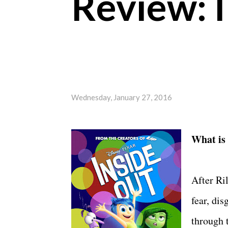
Review: 
Wednesday, January 27, 2016
What is
After Ri
fear, dis
through 