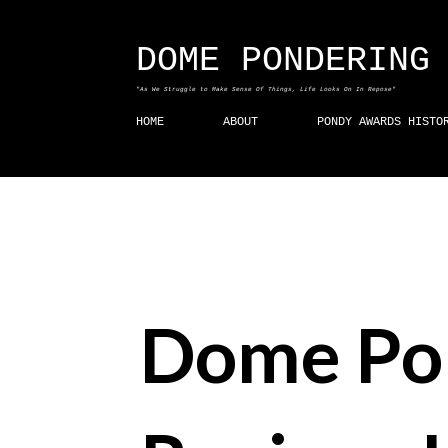
DOME PONDERING
"As We Struggle to Make Sense Of Things, Life Looks On In Repose"
HOME
ABOUT
PONDY AWARDS HISTO
Dome Po