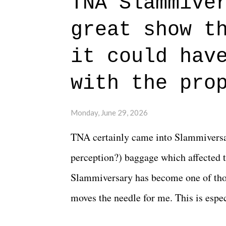
TNA Slammive
authentic characters and a great lesso
great show t
everything figured out, and it's okay
beautiful is that all of the characters
it could hav
connects them in the moment and time
with the pro
The unlike...
Monday, June 29, 2026
TNA certainly came into Slammiversar
perception?) baggage which affected t
Slammiversary has become one of thos
moves the needle for me. This is especi
historic event. This year, the hype wa