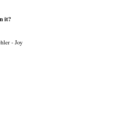
n it?
ler - Joy