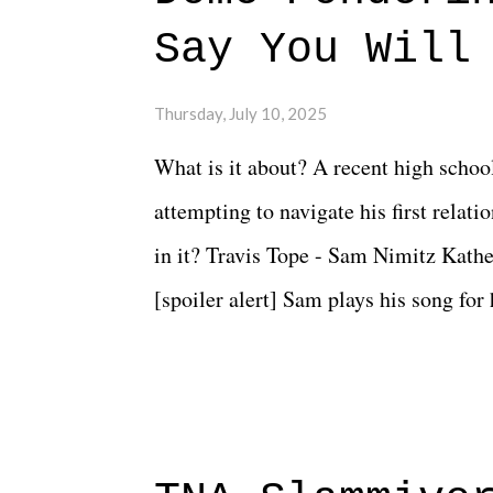
Say You Will
Thursday, July 10, 2025
What is it about? A recent high schoo
attempting to navigate his first relat
in it? Travis Tope - Sam Nimitz Kath
[spoiler alert] Sam plays his song for
could have met down the road, maybe 
needed each other now." Review: Say
surprise of a watch from the Amazon 
to expect with this one, but after the 