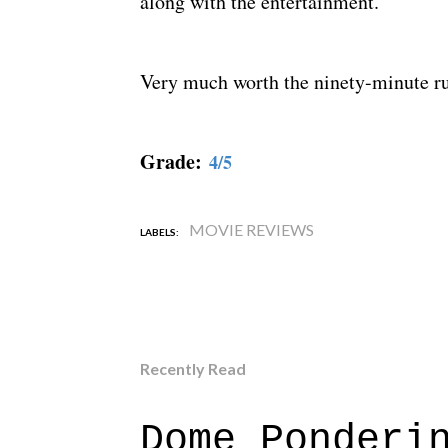
along with the entertainment.
Very much worth the ninety-minute r
Grade:
4/5
MOVIE REVIEWS
LABELS:
Recently Read
Dome Ponderi