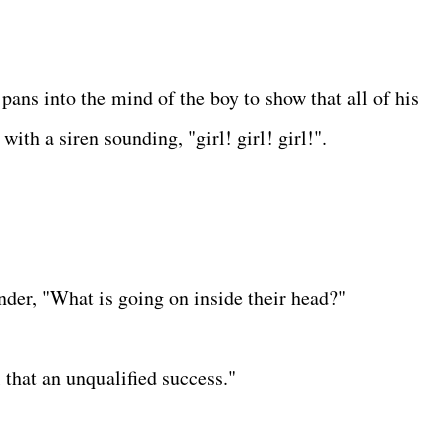
pans into the mind of the boy to show that all of his
ith a siren sounding, "girl! girl! girl!".
der, "What is going on inside their head?"
l that an unqualified success."