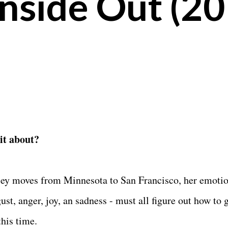
Inside Out (2
 it about?
ley moves from Minnesota to San Francisco, her emotio
gust, anger, joy, an sadness - must all figure out how to 
this time.