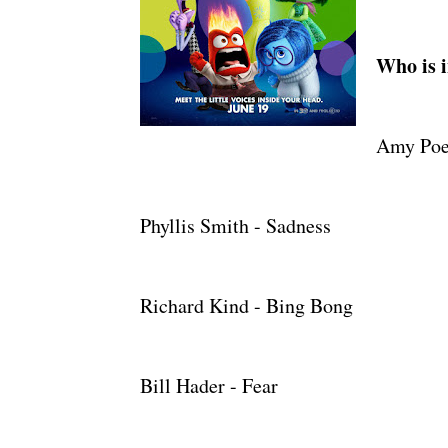
Who is i
Amy Poeh
Phyllis Smith - Sadness
Richard Kind - Bing Bong
Bill Hader - Fear