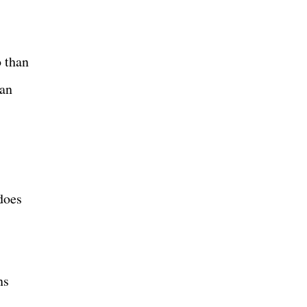
o than
man
does
ns