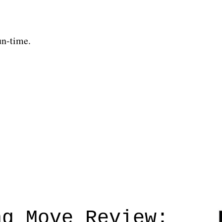
un-time.
ng Move Review: