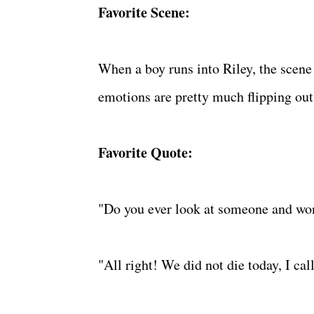
Favorite Scene:
When a boy runs into Riley, the scene 
emotions are pretty much flipping out w
Favorite Quote:
"Do you ever look at someone and won
"All right! We did not die today, I cal