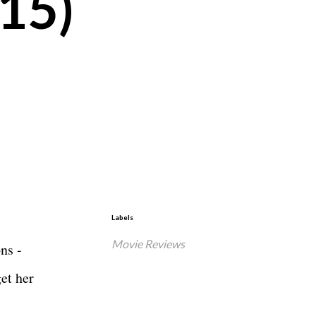
015)
Labels
Movie Reviews
ns -
get her