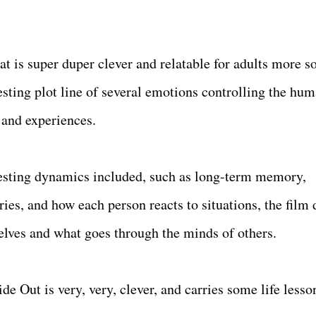
that is super duper clever and relatable for adults more s
resting plot line of several emotions controlling the hu
and experiences.
eresting dynamics included, such as long-term memory,
s, and how each person reacts to situations, the film 
elves and what goes through the minds of others.
de Out is very, very, clever, and carries some life lesso