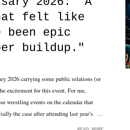
rsary 2026: "A
n on life. We don't always have to have
hat felt like
 if you don't. What makes Say You Will so
 are carrying some inner struggle that
e been epic
 that helps them through whatever it is.
per buildup."
y 2026 carrying some public relations (or
he excitement for this event. For me,
e wrestling events on the calendar that
ally the case after attending last year's
s not there. And ultimately, the overall
READ MORE