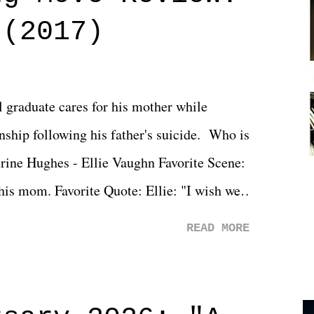
 (2017)
l graduate cares for his mother while
ionship following his father's suicide. Who is
erine Hughes - Ellie Vaughn Favorite Scene:
 his mom. Favorite Quote: Ellie: "I wish we
when we were like 27." Sam: "I think we
READ MORE
 You Will was an absolutely pleasant
Prime offerings. I wasn't exactly sure what
credits rolled, it was a movie that provided