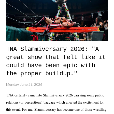
in the moment and time that helps them through whatever it is. The
unlike...
TNA Slammiversary 2026: "A
great show that felt like it
could have been epic with
the proper buildup."
Monday, June 29, 2026
TNA certainly came into Slammiversary 2026 carrying some public
relations (or perception?) baggage which affected the excitement for
this event. For me, Slammiversary has become one of those wrestling