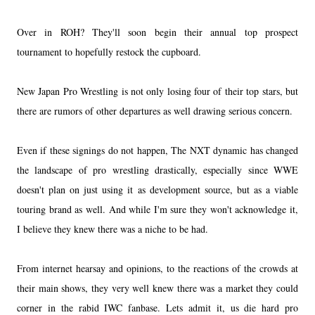
Over in ROH? They'll soon begin their annual top prospect
tournament to hopefully restock the cupboard.
New Japan Pro Wrestling is not only losing four of their top stars, but
there are rumors of other departures as well drawing serious concern.
Even if these signings do not happen, The NXT dynamic has changed
the landscape of pro wrestling drastically, especially since WWE
doesn't plan on just using it as development source, but as a viable
touring brand as well. And while I'm sure they won't acknowledge it,
I believe they knew there was a niche to be had.
From internet hearsay and opinions, to the reactions of the crowds at
their main shows, they very well knew there was a market they could
corner in the rabid IWC fanbase. Lets admit it, us die hard pro