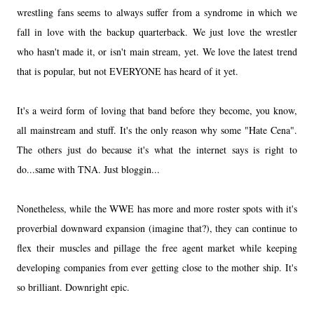
wrestling fans seems to always suffer from a syndrome in which we
fall in love with the backup quarterback. We just love the wrestler
who hasn't made it, or isn't main stream, yet. We love the latest trend
that is popular, but not EVERYONE has heard of it yet.
It's a weird form of loving that band before they become, you know,
all mainstream and stuff. It's the only reason why some "Hate Cena".
The others just do because it's what the internet says is right to
do...same with TNA. Just bloggin...
Nonetheless, while the WWE has more and more roster spots with it's
proverbial downward expansion (imagine that?), they can continue to
flex their muscles and pillage the free agent market while keeping
developing companies from ever getting close to the mother ship. It's
so brilliant. Downright epic.