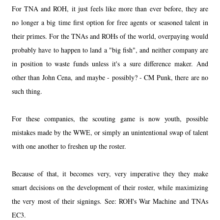
For TNA and ROH, it just feels like more than ever before, they are
no longer a big time first option for free agents or seasoned talent in
their primes. For the TNAs and ROHs of the world, overpaying would
probably have to happen to land a "big fish", and neither company are
in position to waste funds unless it's a sure difference maker. And
other than John Cena, and maybe - possibly? - CM Punk, there are no
such thing.
For these companies, the scouting game is now youth, possible
mistakes made by the WWE, or simply an unintentional swap of talent
with one another to freshen up the roster.
Because of that, it becomes very, very imperative they they make
smart decisions on the development of their roster, while maximizing
the very most of their signings. See: ROH's War Machine and TNAs
EC3.