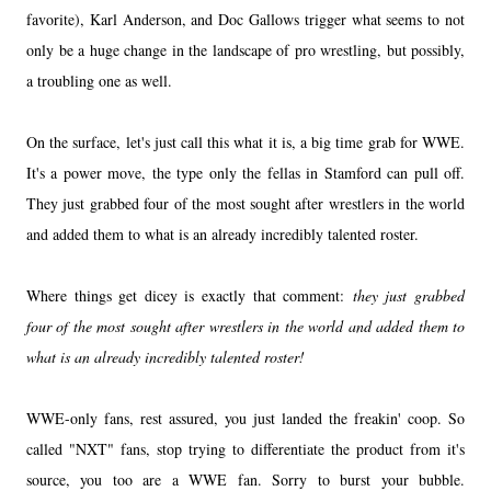
favorite), Karl Anderson, and Doc Gallows trigger what seems to not
only be a huge change in the landscape of pro wrestling, but possibly,
a troubling one as well.
On the surface, let's just call this what it is, a big time grab for WWE.
It's a power move, the type only the fellas in Stamford can pull off.
They just grabbed four of the most sought after wrestlers in the world
and added them to what is an already incredibly talented roster.
Where things get dicey is exactly that comment:
they just grabbed
four of the most sought after wrestlers in the world and added them to
what is an already incredibly talented roster!
WWE-only fans, rest assured, you just landed the freakin' coop. So
called "NXT" fans, stop trying to differentiate the product from it's
source, you too are a WWE fan. Sorry to burst your bubble.