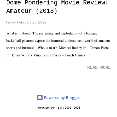
Dome Pondering Movie Review:
Amateur (2018)
Friday, February 25, 2022
What is it about? The recruiting and exploitation of a teenage
basketball phenom expose the immoral undercurrent world of amateur
sports and business. Who is in it? Michael Rainey Jr. - Terron Forte
Jr. Brian White - Vince Josh Charles - Coach Gaines
READ MORE
Powered by Blogger
dome pondering © | 2002 - 2026