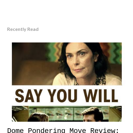
Recently Read
Dome Pondering Move Review: