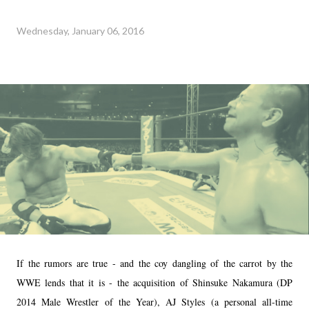
Wednesday, January 06, 2016
If the rumors are true - and the coy dangling of the carrot by the
WWE lends that it is - the acquisition of Shinsuke Nakamura (DP
2014 Male Wrestler of the Year), AJ Styles (a personal all-time