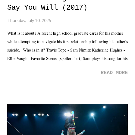
Say You Will (2017)
Thursday, July 10, 2025
What is it about? A recent high school graduate cares for his mother
while attempting to navigate his first relationship following his father's
suicide. Who is in it? Travis Tope - Sam Nimitz Katherine Hughes -
Ellie Vaughn Favorite Scene: [spoiler alert] Sam plays his song for his
mom. Favorite Quote: Ellie: "I wish we could have met down the
READ MORE
road, maybe when we were like 27." Sam: "I think we needed each
other now." Review: Say You Will was an absolutely pleasant
surprise of a watch from the Amazon Prime offerings. I wasn't
exactly sure what to expect with this one, but after the credits rolled,
it was a movie that provided authentic characters and a great lesson on
life. We don't always have to have everything figured out, and it's
okay if you don't. What makes Say You Will so beautiful is that all
of the characters are carrying some inner struggle that connects them