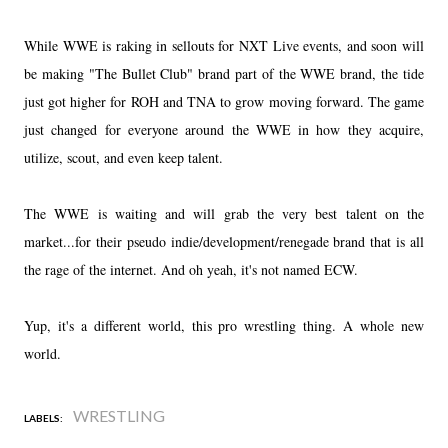
While WWE is raking in sellouts for NXT Live events, and soon will
be making "The Bullet Club" brand part of the WWE brand, the tide
just got higher for ROH and TNA to grow moving forward. The game
just changed for everyone around the WWE in how they acquire,
utilize, scout, and even keep talent.
The WWE is waiting and will grab the very best talent on the
market...for their pseudo indie/development/renegade brand that is all
the rage of the internet. And oh yeah, it's not named ECW.
Yup, it's a different world, this pro wrestling thing. A whole new
world.
WRESTLING
LABELS: