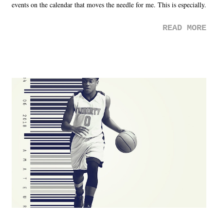
events on the calendar that moves the needle for me. This is especially
the case after attending last year's historic event. This year, the hype
READ MORE
was not there. And ultimately, the overall creative process for the
product for most of 2026 was well...plain. It wasn't terrible. But
yeeaaaaaahhhhhhh, nothing felt overly exciting. The company had no
major storyline driver. And thus, we saw the removal of Tommy
Dreamer as head of creative at TNA after being with the company for
almost ten years. Much of Slammiversary 2026 felt like it was pulled
together two weeks out. And even heading into the show, with the
added drama of Dreamer's release, TNA once again felt unstable.
Fortunately, what we got was a great show that feels like - again, there
is that perception thing! - TNA is ...