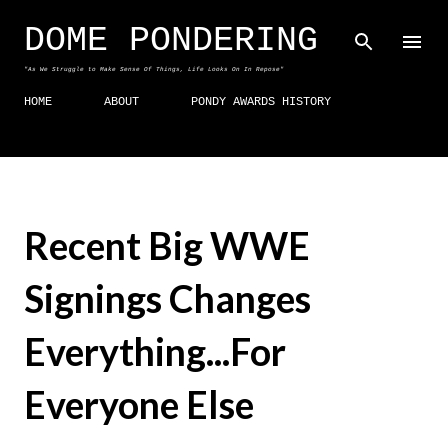
Skip to main content
DOME PONDERING
"As We Struggle to Make Sense Of Things, Life Looks On In Repose"
HOME
ABOUT
PONDY AWARDS HISTORY
Recent Big WWE
Signings Changes
Everything...For
Everyone Else