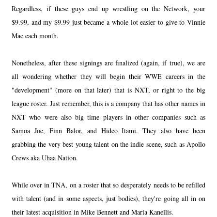
Regardless, if these guys end up wrestling on the Network, your
$9.99, and my $9.99 just became a whole lot easier to give to Vinnie
Mac each month.
Nonetheless, after these signings are finalized (again, if true), we are
all wondering whether they will begin their WWE careers in the
"development" (more on that later) that is NXT, or right to the big
league roster. Just remember, this is a company that has other names in
NXT who were also big time players in other companies such as
Samoa Joe, Finn Balor, and Hideo Itami. They also have been
grabbing the very best young talent on the indie scene, such as Apollo
Crews aka Uhaa Nation.
While over in TNA, on a roster that so desperately needs to be refilled
with talent (and in some aspects, just bodies), they're going all in on
their latest acquisition in Mike Bennett and Maria Kanellis.