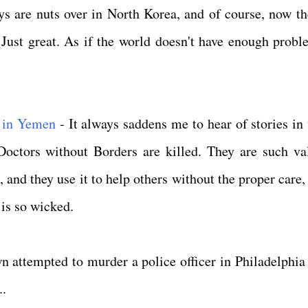
 are nuts over in North Korea, and of course, now th
Just great. As if the world doesn't have enough probl
 in Yemen
- It always saddens me to hear of stories in
Doctors without Borders are killed. They are such va
, and they use it to help others without the proper care,
d is so wicked.
n attempted to murder a police officer in Philadelphia 
..