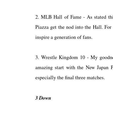
2. MLB Hall of Fame - As stated thi
Piazza get the nod into the Hall. For
inspire a generation of fans.
3. Wrestle Kingdom 10 - My goodness
amazing start with the New Japan P
especially the final three matches.
3 Down