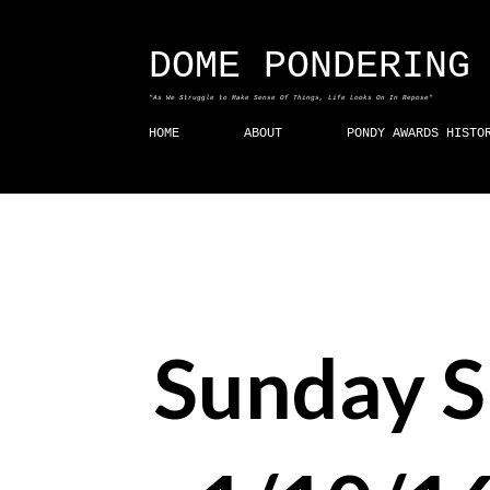
DOME PONDERING
"As We Struggle to Make Sense Of Things, Life Looks On In Repose"
HOME
ABOUT
PONDY AWARDS HISTO
Sunday 