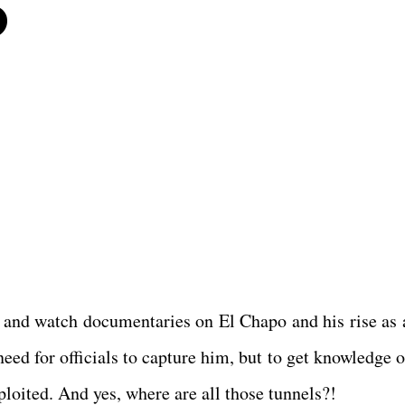
6
and watch documentaries on El Chapo and his rise as 
need for officials to capture him, but to get knowledge 
loited. And yes, where are all those tunnels?!