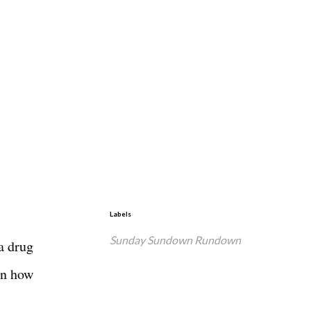
Labels
Sunday Sundown Rundown
a drug
on how