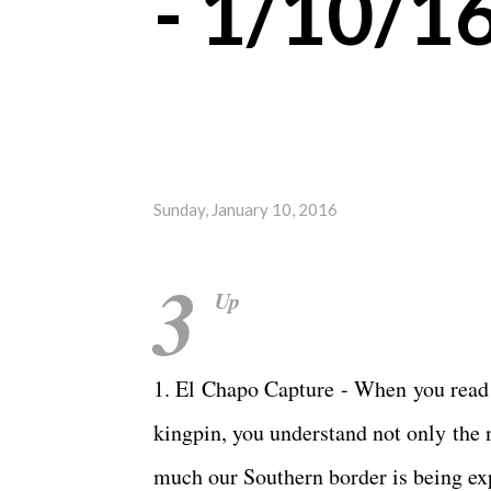
- 1/10/1
Sunday, January 10, 2016
3
Up
1. El Chapo Capture - When you read 
kingpin, you understand not only the 
much our Southern border is being exp