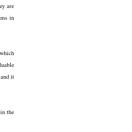
ey are
ems in
 which
luable
 and it
in the