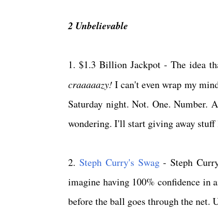
2 Unbelievable
1. $1.3 Billion Jackpot - The idea th
craaaaazy!
I can't even wrap my mind 
Saturday night. Not. One. Number. And
wondering. I'll start giving away stuf
2.
Steph Curry's Swag
- Steph Curry
imagine having 100% confidence in an
before the ball goes through the net.