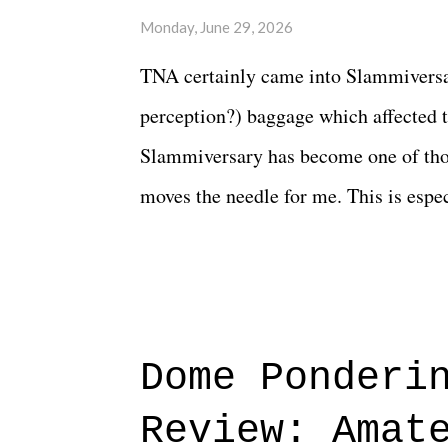
Monday, June 29, 2026
TNA certainly came into Slammiversar
perception?) baggage which affected t
Slammiversary has become one of thos
moves the needle for me. This is especi
historic event. This year, the hype wa
creative process for the product for mo
terrible. But yeeaaaaaahhhhhhh, nothi
major storyline driver. And thus, we
Dome Ponderi
of creative at TNA after being with t
Review: Amat
Slammiversary 2026 felt like it was p