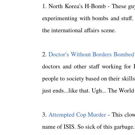
1. North Korea's H-Bomb - These guys
experimenting with bombs and stuff. 
the international affairs scene.
2.
Doctor's Without Borders Bombed
doctors and other staff working for 
people to society based on their skills
just ends...like that. Ugh... The Worl
3.
Attempted Cop Murder
- This clow
name of ISIS. So sick of this garbage.