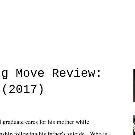
ng Move Review:
 (2017)
l graduate cares for his mother while
ionship following his father's suicide. Who is