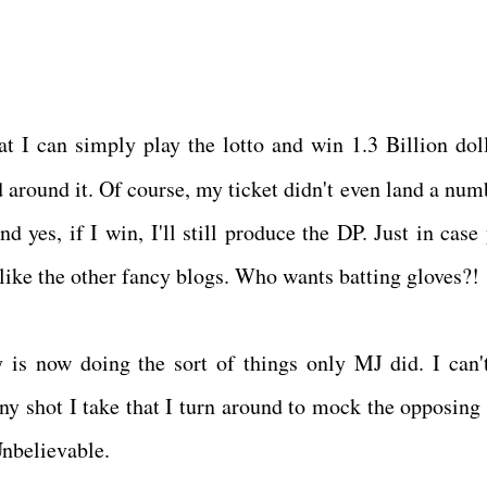
at I can simply play the lotto and win 1.3 Billion doll
around it. Of course, my ticket didn't even land a num
 yes, if I win, I'll still produce the DP. Just in case 
f like the other fancy blogs. Who wants batting gloves?!
 is now doing the sort of things only MJ did. I can'
y shot I take that I turn around to mock the opposing
 Unbelievable.