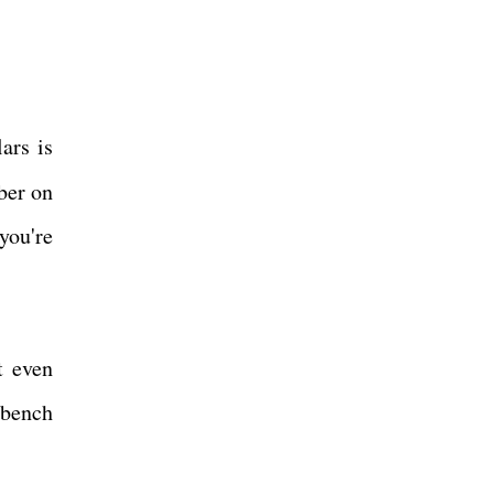
ars is
ber on
you're
t even
 bench