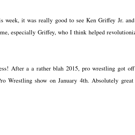
s week, it was really good to see Ken Griffey Jr. an
 me, especially Griffey, who I think helped revolutioni
! After a a rather blah 2015, pro wrestling got off
ro Wrestling show on January 4th. Absolutely great