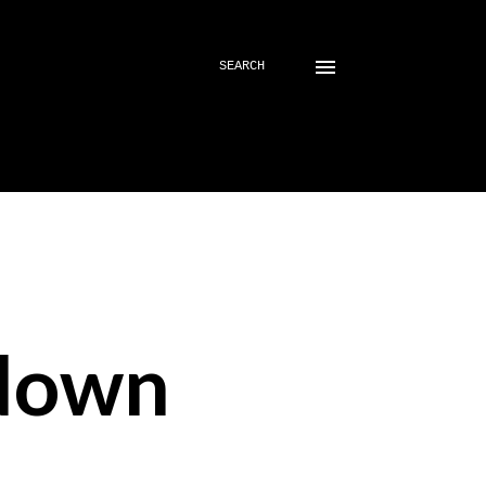
SEARCH
down