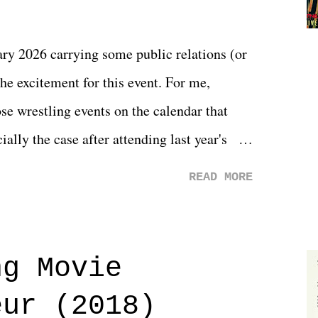
y 2026 carrying some public relations (or
he excitement for this event. For me,
e wrestling events on the calendar that
ally the case after attending last year's
s not there. And ultimately, the overall
READ MORE
st of 2026 was well...plain. It wasn't
ng felt overly exciting. The company had no
 saw the removal of Tommy Dreamer as head
ng Movie
he company for almost ten years. Much of
eur (2018)
ulled together two weeks out. And even