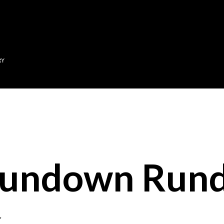
Skip to main content
RY
Sundown Run