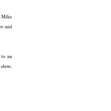
d Mike
ze and
 to an
 show,