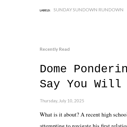
SUNDAY SUNDOWN RUNDOWN
LABELS:
Recently Read
Dome Ponderi
Say You Will
Thursday, July 10, 2025
What is it about? A recent high schoo
attempting to navigate his first relat