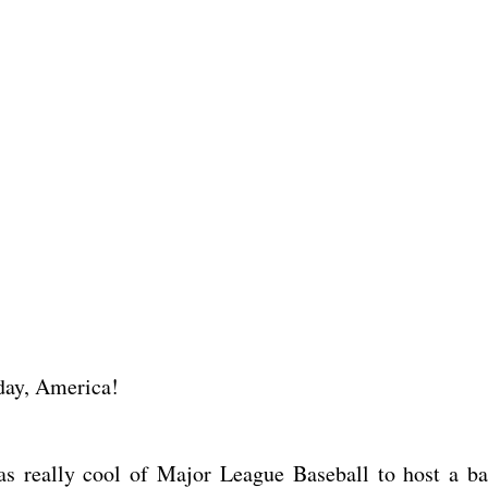
hday, America!
s really cool of Major League Baseball to host a ba