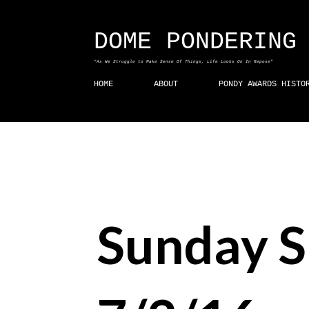
DOME PONDERING
"As We Struggle to Make Sense Of Things, Life Looks On In Repose"
HOME
ABOUT
PONDY AWARDS HISTO
Sunday S