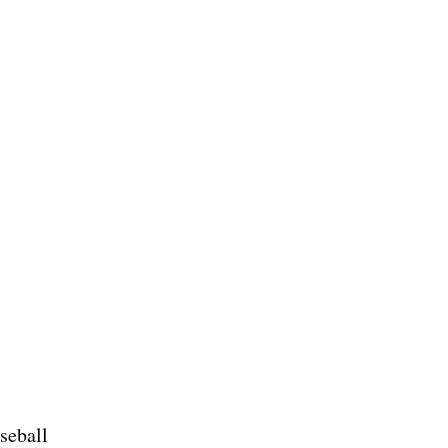
seball