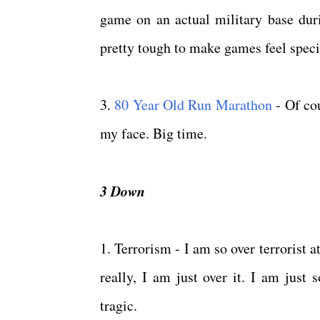
game on an actual military base dur
pretty tough to make games feel specia
3.
80 Year Old Run Marathon
- Of cou
my face. Big time.
3 Down
1. Terrorism - I am so over terrorist a
really, I am just over it. I am just
tragic.