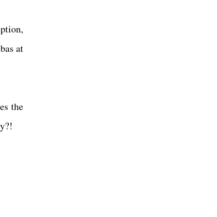
uption,
bas at
es the
ly?!