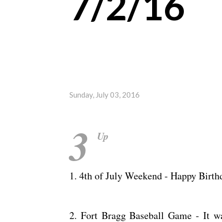
7/2/16
Sunday, July 03, 2016
3
Up
1. 4th of July Weekend - Happy Birt
2. Fort Bragg Baseball Game - It wa