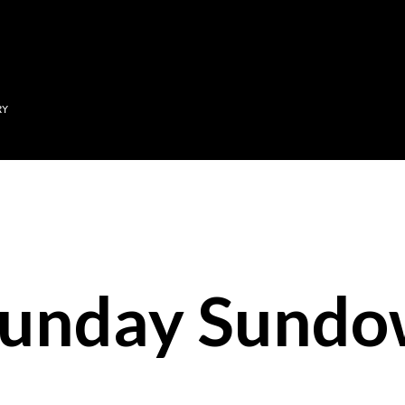
Skip to main content
RY
unday Sundo