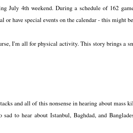
ing July 4th weekend. During a schedule of 162 games
l or have special events on the calendar - this might be
rse, I'm all for physical activity. This story brings a s
ttacks and all of this nonsense in hearing about mass ki
 so sad to hear about Istanbul, Baghdad, and Banglade