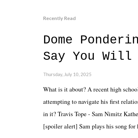
Recently Read
Dome Ponderi
Say You Will
Thursday, July 10, 2025
What is it about? A recent high schoo
attempting to navigate his first relat
in it? Travis Tope - Sam Nimitz Kath
[spoiler alert] Sam plays his song for