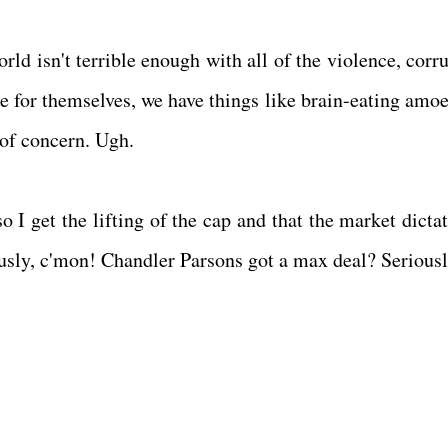
orld isn't terrible enough with all of the violence, corr
 for themselves, we have things like brain-eating amoe
e of concern. Ugh.
 get the lifting of the cap and that the market dictat
ously, c'mon! Chandler Parsons got a max deal? Serious