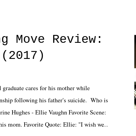
ng Move Review:
 (2017)
l graduate cares for his mother while
ionship following his father's suicide. Who is
erine Hughes - Ellie Vaughn Favorite Scene:
 his mom. Favorite Quote: Ellie: "I wish we