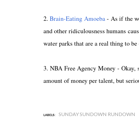
2.
Brain-Eating Amoeba
- As if the w
and other ridiculousness humans cause
water parks that are a real thing to b
3. NBA Free Agency Money - Okay, so I
amount of money per talent, but seri
SUNDAY SUNDOWN RUNDOWN
LABELS: