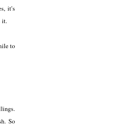
, it's
 it.
mile to
llings.
sh. So