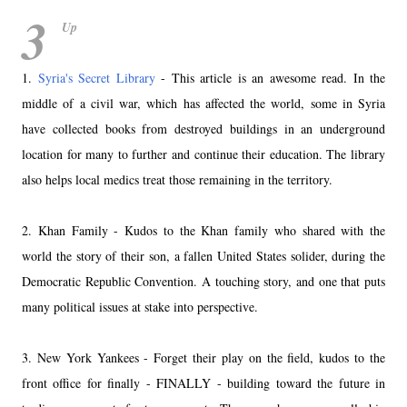
3
Up
1.
Syria's Secret Library
- This article is an awesome read. In the
middle of a civil war, which has affected the world, some in Syria
have collected books from destroyed buildings in an underground
location for many to further and continue their education. The library
also helps local medics treat those remaining in the territory.
2. Khan Family - Kudos to the Khan family who shared with the
world the story of their son, a fallen United States solider, during the
Democratic Republic Convention. A touching story, and one that puts
many political issues at stake into perspective.
3. New York Yankees - Forget their play on the field, kudos to the
front office for finally - FINALLY - building toward the future in