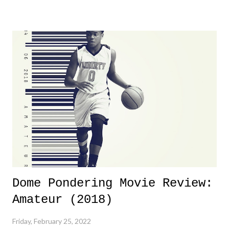
yeeaaaaaahhhhhhh, nothing felt overly exciting. The company had no
major storyline driver. And thus, we saw the removal of Tommy
Dreamer as head of creative at TNA after being with the company for
almost ten years. Much of Slammiversary 2026 felt like it was pulled
together two weeks out. And even heading into the show, with the
added drama of Dreamer's release, TNA once again felt unstable.
Fortunately, what we got was a great show that feels like - again, there
is that perception thing! - TNA is ...
Dome Pondering Movie Review:
Amateur (2018)
Friday, February 25, 2022