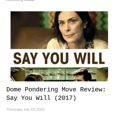
Dome Pondering Move Review:
Say You Will (2017)
Thursday, July 10, 2025