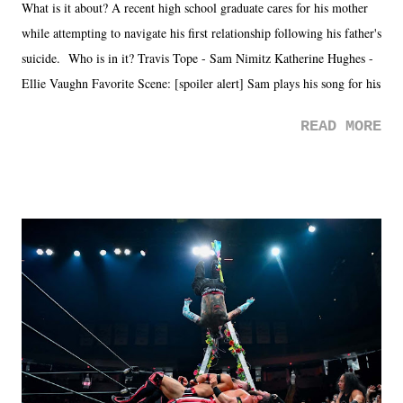
What is it about? A recent high school graduate cares for his mother
while attempting to navigate his first relationship following his father's
suicide. Who is in it? Travis Tope - Sam Nimitz Katherine Hughes -
Ellie Vaughn Favorite Scene: [spoiler alert] Sam plays his song for his
mom. Favorite Quote: Ellie: "I wish we could have met down the
READ MORE
road, maybe when we were like 27." Sam: "I think we needed each
other now." Review: Say You Will was an absolutely pleasant
surprise of a watch from the Amazon Prime offerings. I wasn't
exactly sure what to expect with this one, but after the credits rolled,
it was a movie that provided authentic characters and a great lesson on
life. We don't always have to have everything figured out, and it's
okay if you don't. What makes Say You Will so beautiful is that all
of the characters are carrying some inner struggle that connects them
in the moment and time that helps them through whatever it is. The
unlike...