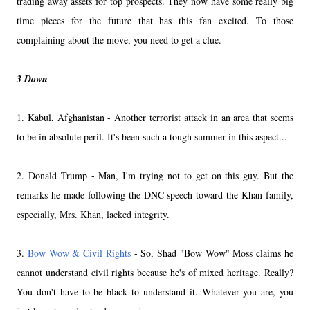
trading away assets for top prospects. They now have some really big
time pieces for the future that has this fan excited. To those
complaining about the move, you need to get a clue.
3 Down
1. Kabul, Afghanistan - Another terrorist attack in an area that seems
to be in absolute peril. It's been such a tough summer in this aspect...
2. Donald Trump - Man, I'm trying not to get on this guy. But the
remarks he made following the DNC speech toward the Khan family,
especially, Mrs. Khan, lacked integrity.
3.
Bow Wow & Civil Rights
- So, Shad "Bow Wow" Moss claims he
cannot understand civil rights because he's of mixed heritage. Really?
You don't have to be black to understand it. Whatever you are, you