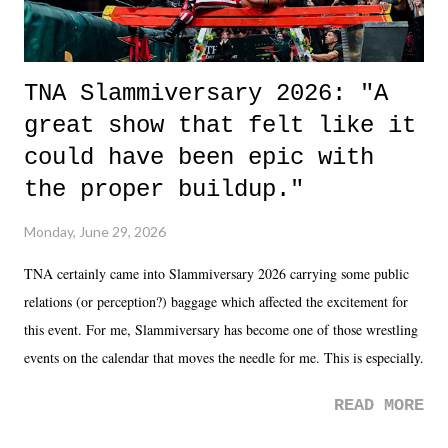
TNA Slammiversary 2026: "A
great show that felt like it
could have been epic with
the proper buildup."
Monday, June 29, 2026
TNA certainly came into Slammiversary 2026 carrying some public
relations (or perception?) baggage which affected the excitement for
this event. For me, Slammiversary has become one of those wrestling
events on the calendar that moves the needle for me. This is especially
the case after attending last year's historic event. This year, the hype
READ MORE
was not there. And ultimately, the overall creative process for the
product for most of 2026 was well...plain. It wasn't terrible. But