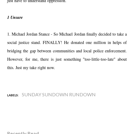
just have to understand oppression.
1 Unsure
1. Michael Jordan Stance - So Michael Jordan finally decided to take a
social justice stand. FINALLY! He donated one million in helps of
bridging the gap between communities and local police enforcement.
However, for me, there is just something "too-little-too-late" about
this. Just my take right now.
SUNDAY SUNDOWN RUNDOWN
LABELS:
Recently Read