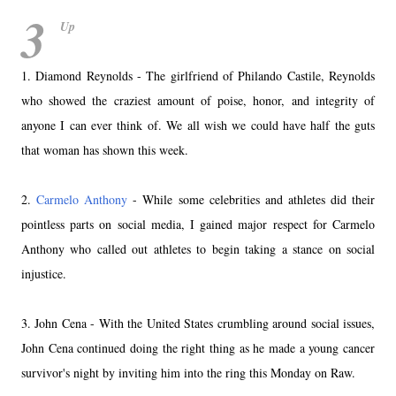
3
Up
1. Diamond Reynolds - The girlfriend of Philando Castile, Reynolds
who showed the craziest amount of poise, honor, and integrity of
anyone I can ever think of. We all wish we could have half the guts
that woman has shown this week.
2.
Carmelo Anthony
- While some celebrities and athletes did their
pointless parts on social media, I gained major respect for Carmelo
Anthony who called out athletes to begin taking a stance on social
injustice.
3. John Cena - With the United States crumbling around social issues,
John Cena continued doing the right thing as he made a young cancer
survivor's night by inviting him into the ring this Monday on Raw.