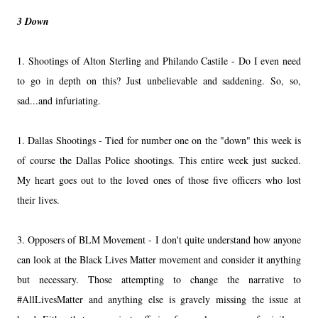
3 Down
1. Shootings of Alton Sterling and Philando Castile - Do I even need
to go in depth on this? Just unbelievable and saddening. So, so,
sad...and infuriating.
1. Dallas Shootings - Tied for number one on the "down" this week is
of course the Dallas Police shootings. This entire week just sucked.
My heart goes out to the loved ones of those five officers who lost
their lives.
3. Opposers of BLM Movement - I don't quite understand how anyone
can look at the Black Lives Matter movement and consider it anything
but necessary. Those attempting to change the narrative to
#AllLivesMatter and anything else is gravely missing the issue at