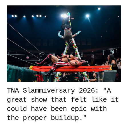
exactly sure what to expect with this one, but after the credits rolled,
it was a movie that provided authentic characters and a great lesson on
life. We don't always have to have everything figured out, and it's
okay if you don't. What makes Say You Will so beautiful is that all
of the characters are carrying some inner struggle that connects them
in the moment and time that helps them through whatever it is. The
unlike...
TNA Slammiversary 2026: "A
great show that felt like it
could have been epic with
the proper buildup."