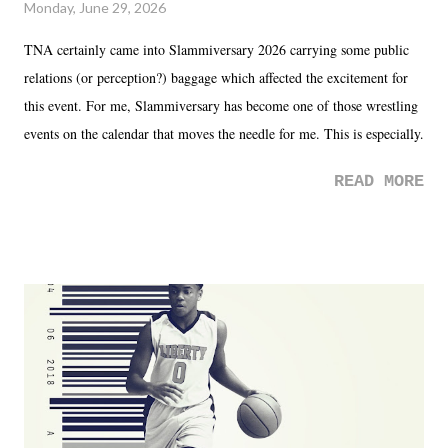
Monday, June 29, 2026
TNA certainly came into Slammiversary 2026 carrying some public
relations (or perception?) baggage which affected the excitement for
this event. For me, Slammiversary has become one of those wrestling
events on the calendar that moves the needle for me. This is especially
the case after attending last year's historic event. This year, the hype
READ MORE
was not there. And ultimately, the overall creative process for the
product for most of 2026 was well...plain. It wasn't terrible. But
yeeaaaaaahhhhhhh, nothing felt overly exciting. The company had no
major storyline driver. And thus, we saw the removal of Tommy
Dreamer as head of creative at TNA after being with the company for
almost ten years. Much of Slammiversary 2026 felt like it was pulled
together two weeks out. And even heading into the show, with the
added drama of Dreamer's release, TNA once again felt unstable.
Fortunately, what we got was a great show that feels like - again, there
is that perception thing! - TNA is ...