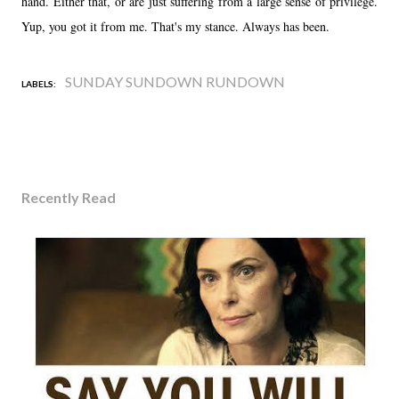
hand. Either that, or are just suffering from a large sense of privilege.
Yup, you got it from me. That's my stance. Always has been.
SUNDAY SUNDOWN RUNDOWN
LABELS:
Recently Read