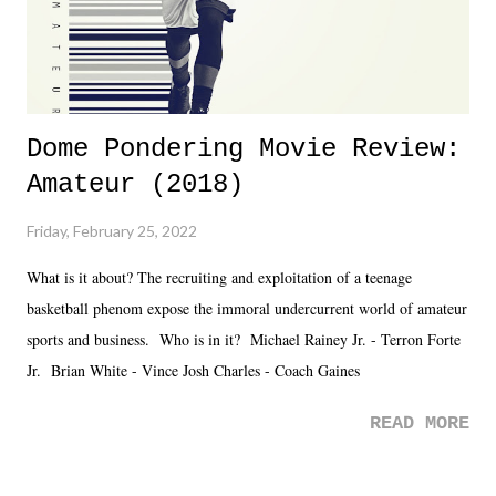
Dome Pondering Movie Review:
Amateur (2018)
Friday, February 25, 2022
What is it about? The recruiting and exploitation of a teenage
basketball phenom expose the immoral undercurrent world of amateur
sports and business. Who is in it? Michael Rainey Jr. - Terron Forte
Jr. Brian White - Vince Josh Charles - Coach Gaines
READ MORE