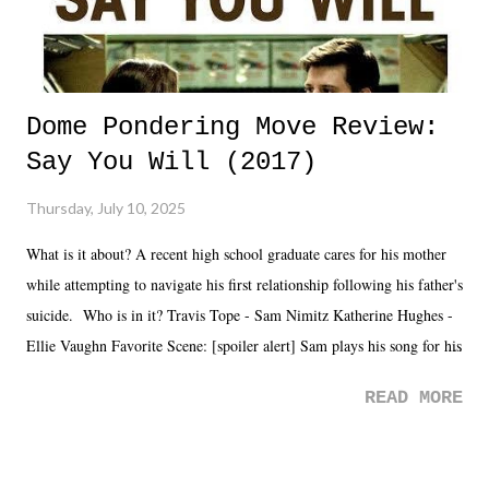
Dome Pondering Move Review:
Say You Will (2017)
Thursday, July 10, 2025
What is it about? A recent high school graduate cares for his mother
while attempting to navigate his first relationship following his father's
suicide. Who is in it? Travis Tope - Sam Nimitz Katherine Hughes -
Ellie Vaughn Favorite Scene: [spoiler alert] Sam plays his song for his
mom. Favorite Quote: Ellie: "I wish we could have met down the
READ MORE
road, maybe when we were like 27." Sam: "I think we needed each
other now." Review: Say You Will was an absolutely pleasant
surprise of a watch from the Amazon Prime offerings. I wasn't