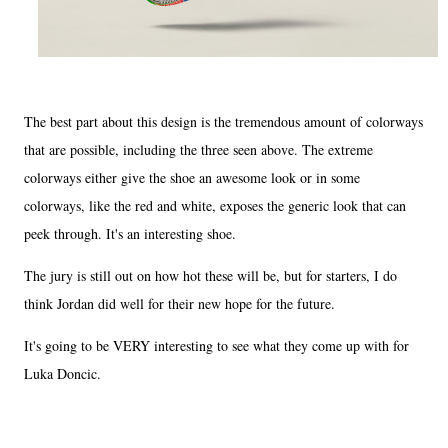
The best part about this design is the tremendous amount of colorways
that are possible, including the three seen above. The extreme
colorways either give the shoe an awesome look or in some
colorways, like the red and white, exposes the generic look that can
peek through. It's an interesting shoe.
The jury is still out on how hot these will be, but for starters, I do
think Jordan did well for their new hope for the future.
It's going to be VERY interesting to see what they come up with for
Luka Doncic.