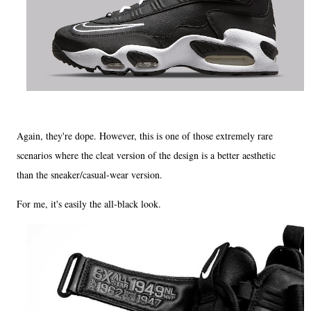
Again, they're dope. However, this is one of those extremely rare
scenarios where the cleat version of the design is a better aesthetic
than the sneaker/casual-wear version.
For me, it's easily the all-black look.