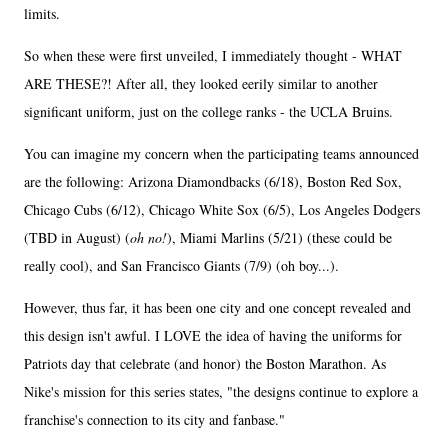
limits.
So when these were first unveiled, I immediately thought - WHAT
ARE THESE?! After all, they looked eerily similar to another
significant uniform, just on the college ranks - the UCLA Bruins.
You can imagine my concern when the participating teams announced
are the following: Arizona Diamondbacks (6/18), Boston Red Sox,
Chicago Cubs (6/12), Chicago White Sox (6/5), Los Angeles Dodgers
(TBD in August) (
oh no!
), Miami Marlins (5/21) (these could be
really cool), and San Francisco Giants (7/9) (oh boy...).
However, thus far, it has been one city and one concept revealed and
this design isn't awful. I LOVE the idea of having the uniforms for
Patriots day that celebrate (and honor) the Boston Marathon. As
Nike's mission for this series states, "the designs continue to explore a
franchise's connection to its city and fanbase."