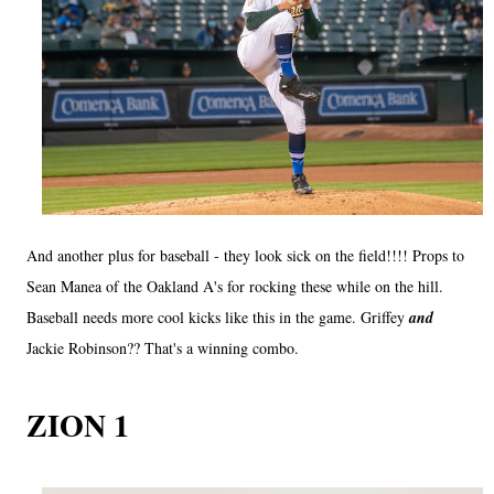
And another plus for baseball - they look sick on the field!!!! Props to
Sean Manea of the Oakland A's for rocking these while on the hill.
Baseball needs more cool kicks like this in the game. Griffey
and
Jackie Robinson?? That's a winning combo.
ZION 1