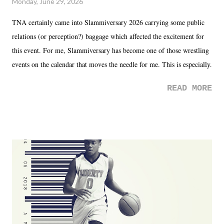
Monday, June 29, 2026
TNA certainly came into Slammiversary 2026 carrying some public
relations (or perception?) baggage which affected the excitement for
this event. For me, Slammiversary has become one of those wrestling
events on the calendar that moves the needle for me. This is especially
the case after attending last year's historic event. This year, the hype
READ MORE
was not there. And ultimately, the overall creative process for the
product for most of 2026 was well...plain. It wasn't terrible. But
yeeaaaaaahhhhhhh, nothing felt overly exciting. The company had no
major storyline driver. And thus, we saw the removal of Tommy
Dreamer as head of creative at TNA after being with the company for
almost ten years. Much of Slammiversary 2026 felt like it was pulled
together two weeks out. And even heading into the show, with the
added drama of Dreamer's release, TNA once again felt unstable.
Fortunately, what we got was a great show that feels like - again, there
is that perception thing! - TNA is ...