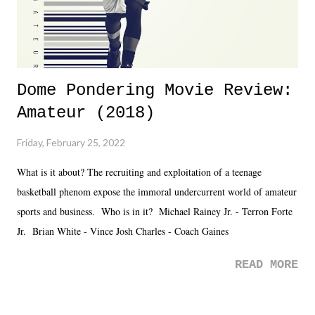
Dome Pondering Movie Review:
Amateur (2018)
Friday, February 25, 2022
What is it about? The recruiting and exploitation of a teenage
basketball phenom expose the immoral undercurrent world of amateur
sports and business. Who is in it? Michael Rainey Jr. - Terron Forte
Jr. Brian White - Vince Josh Charles - Coach Gaines
READ MORE