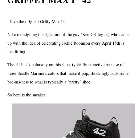
I love the original Griffy Max 1s.
Nike redesigning the signature of the guy (Ken Griffey Jr.) who came
up with the idea of celebrating Jackie Robinson every April 15th is
just fitting.
The all-black colorway on this shoe, typically attractive because of
those Seattle Mariner's colors that make it pop, shockingly adds some
bad-ass-ness to what is typically a "pretty" shoe.
So here is the sneaker: