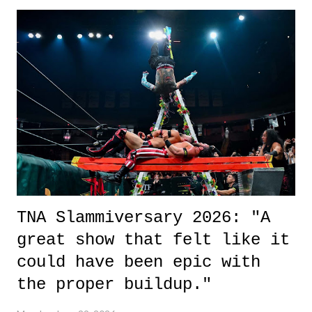
exactly sure what to expect with this one, but after the credits rolled,
it was a movie that provided authentic characters and a great lesson on
life. We don't always have to have everything figured out, and it's
okay if you don't. What makes Say You Will so beautiful is that all
of the characters are carrying some inner struggle that connects them
in the moment and time that helps them through whatever it is. The
unlike...
TNA Slammiversary 2026: "A
great show that felt like it
could have been epic with
the proper buildup."