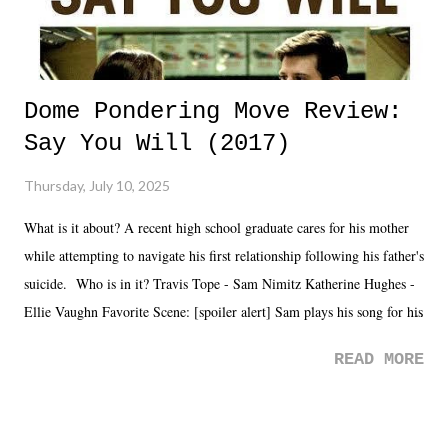
Dome Pondering Move Review:
Say You Will (2017)
Thursday, July 10, 2025
What is it about? A recent high school graduate cares for his mother
while attempting to navigate his first relationship following his father's
suicide. Who is in it? Travis Tope - Sam Nimitz Katherine Hughes -
Ellie Vaughn Favorite Scene: [spoiler alert] Sam plays his song for his
mom. Favorite Quote: Ellie: "I wish we could have met down the
READ MORE
road, maybe when we were like 27." Sam: "I think we needed each
other now." Review: Say You Will was an absolutely pleasant
surprise of a watch from the Amazon Prime offerings. I wasn't