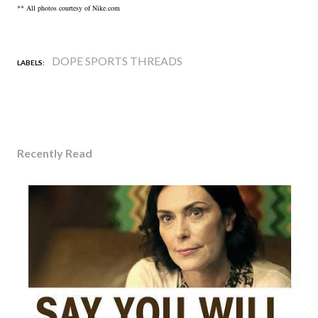
** All photos courtesy of Nike.com
DOPE SPORTS THREADS
LABELS:
Recently Read