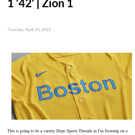
1 '42' | Zion 1
Tuesday, April 20, 2021
This is going to be a variety Dope Sports Threads as I'm focusing on a