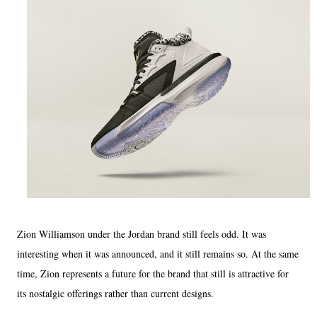
Zion Williamson under the Jordan brand still feels odd. It was
interesting when it was announced, and it still remains so. At the same
time, Zion represents a future for the brand that still is attractive for
its nostalgic offerings rather than current designs.