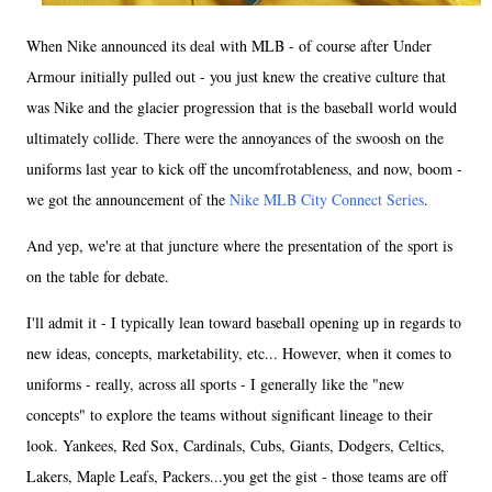
When Nike announced its deal with MLB - of course after Under
Armour initially pulled out - you just knew the creative culture that
was Nike and the glacier progression that is the baseball world would
ultimately collide. There were the annoyances of the swoosh on the
uniforms last year to kick off the uncomfrotableness, and now, boom -
we got the announcement of the
Nike MLB City Connect Series
.
And yep, we're at that juncture where the presentation of the sport is
on the table for debate.
I'll admit it - I typically lean toward baseball opening up in regards to
new ideas, concepts, marketability, etc... However, when it comes to
uniforms - really, across all sports - I generally like the "new
concepts" to explore the teams without significant lineage to their
look. Yankees, Red Sox, Cardinals, Cubs, Giants, Dodgers, Celtics,
Lakers, Maple Leafs, Packers...you get the gist - those teams are off