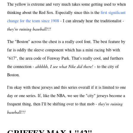
The yellow is extreme and very much takes some getting used to when
thinking about the Red Sox. Especially since this is the
first significant
change for the team since 1908
- I can already hear the traditionalist -
they're ruining baseball!!!
The "Boston" across the chest is a really cool font. The best feature by
far is oddly the sleeve component which has a mini racing bib with
"617", the area code of Fenway Park. That's really cool, and furthers
the connection -
ahhhhh, I see what Nike did there!
- to the city of
Boston.
I'm okay with these jerseys and this series overall if it is limited to one
day or one series. If, like the NBA, we see the "city" jerseys become a
frequent thing, then I'll be shifting over to that mob -
they're ruining
baseball!!!
GRIFFEY MAX 1 "42"