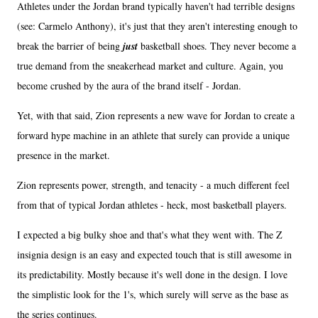
Athletes under the Jordan brand typically haven't had terrible designs
(see: Carmelo Anthony), it's just that they aren't interesting enough to
break the barrier of being
just
basketball shoes. They never become a
true demand from the sneakerhead market and culture. Again, you
become crushed by the aura of the brand itself - Jordan.
Yet, with that said, Zion represents a new wave for Jordan to create a
forward hype machine in an athlete that surely can provide a unique
presence in the market.
Zion represents power, strength, and tenacity - a much different feel
from that of typical Jordan athletes - heck, most basketball players.
I expected a big bulky shoe and that's what they went with. The Z
insignia design is an easy and expected touch that is still awesome in
its predictability. Mostly because it's well done in the design. I love
the simplistic look for the 1's, which surely will serve as the base as
the series continues.