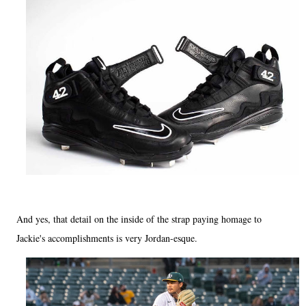
And yes, that detail on the inside of the strap paying homage to
Jackie's accomplishments is very Jordan-esque.