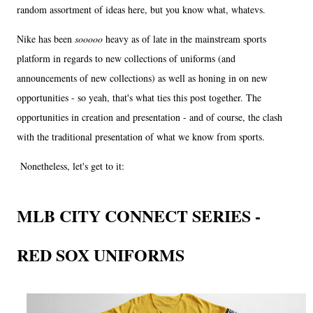
random assortment of ideas here, but you know what, whatevs.
Nike has been
sooooo
heavy as of late in the mainstream sports
platform in regards to new collections of uniforms (and
announcements of new collections) as well as honing in on new
opportunities - so yeah, that's what ties this post together. The
opportunities in creation and presentation - and of course, the clash
with the traditional presentation of what we know from sports.
Nonetheless, let's get to it:
MLB CITY CONNECT SERIES -
RED SOX UNIFORMS