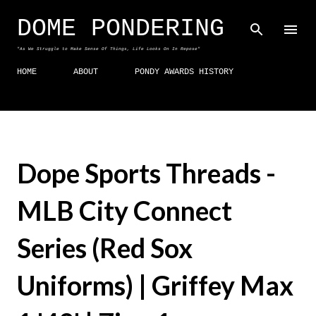
Skip to main content
DOME PONDERING
"As We Struggle to Make Sense Of Things, Life Looks On In Repose"
HOME
ABOUT
PONDY AWARDS HISTORY
Dope Sports Threads -
MLB City Connect
Series (Red Sox
Uniforms) | Griffey Max