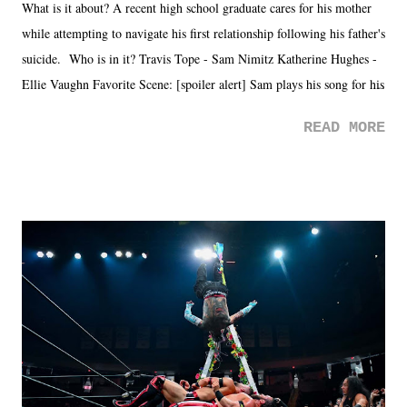
What is it about? A recent high school graduate cares for his mother
while attempting to navigate his first relationship following his father's
suicide. Who is in it? Travis Tope - Sam Nimitz Katherine Hughes -
Ellie Vaughn Favorite Scene: [spoiler alert] Sam plays his song for his
mom. Favorite Quote: Ellie: "I wish we could have met down the
READ MORE
road, maybe when we were like 27." Sam: "I think we needed each
other now." Review: Say You Will was an absolutely pleasant
surprise of a watch from the Amazon Prime offerings. I wasn't
exactly sure what to expect with this one, but after the credits rolled,
it was a movie that provided authentic characters and a great lesson on
life. We don't always have to have everything figured out, and it's
okay if you don't. What makes Say You Will so beautiful is that all
of the characters are carrying some inner struggle that connects them
in the moment and time that helps them through whatever it is. The
unlike...