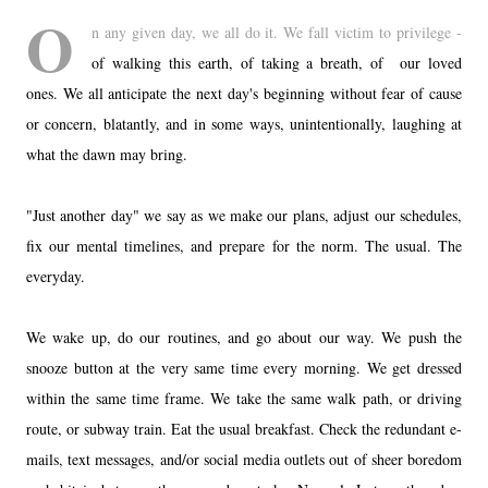
O
n any given day, we all do it. We fall victim to privilege -
of walking this earth, of taking a breath, of our loved
ones. We all anticipate the next day's beginning without fear of cause
or concern, blatantly, and in some ways, unintentionally, laughing at
what the dawn may bring.
"Just another day" we say as we make our plans, adjust our schedules,
fix our mental timelines, and prepare for the norm. The usual. The
everyday.
We wake up, do our routines, and go about our way. We push the
snooze button at the very same time every morning. We get dressed
within the same time frame. We take the same walk path, or driving
route, or subway train. Eat the usual breakfast. Check the redundant e-
mails, text messages, and/or social media outlets out of sheer boredom