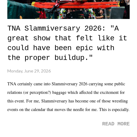
TNA Slammiversary 2026: "A
great show that felt like it
could have been epic with
the proper buildup."
Monday, June 29, 2026
TNA certainly came into Slammiversary 2026 carrying some public
relations (or perception?) baggage which affected the excitement for
this event. For me, Slammiversary has become one of those wrestling
events on the calendar that moves the needle for me. This is especially
the case after attending last year's historic event. This year, the hype
READ MORE
was not there. And ultimately, the overall creative process for the
product for most of 2026 was well...plain. It wasn't terrible. But