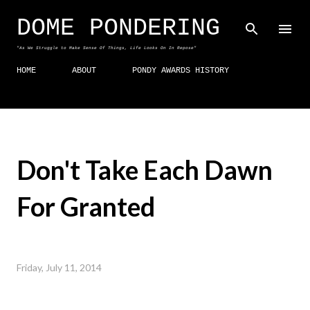
Skip to main content
DOME PONDERING
"As We Struggle to Make Sense Of Things, Life Looks On In Repose"
HOME
ABOUT
PONDY AWARDS HISTORY
Don't Take Each Dawn
For Granted
Friday, July 11, 2014