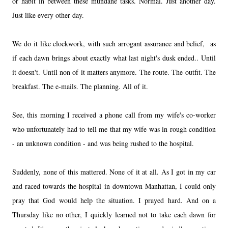
or habit in between these mundane tasks. Normal. Just another day.
Just like every other day.
We do it like clockwork, with such arrogant assurance and belief, as
if each dawn brings about exactly what last night's dusk ended.. Until
it doesn't. Until non of it matters anymore. The route. The outfit. The
breakfast. The e-mails. The planning. All of it.
See, this morning I received a phone call from my wife's co-worker
who unfortunately had to tell me that my wife was in rough condition
- an unknown condition - and was being rushed to the hospital.
Suddenly, none of this mattered. None of it at all. As I got in my car
and raced towards the hospital in downtown Manhattan, I could only
pray that God would help the situation. I prayed hard. And on a
Thursday like no other, I quickly learned not to take each dawn for