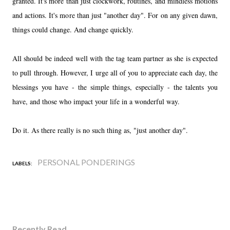
granted. It's more than just clockwork, routines, and mindless motions
and actions. It's more than just "another day". For on any given dawn,
things could change. And change quickly.
All should be indeed well with the tag team partner as she is expected
to pull through. However, I urge all of you to appreciate each day, the
blessings you have - the simple things, especially - the talents you
have, and those who impact your life in a wonderful way.
Do it. As there really is no such thing as, "just another day".
PERSONAL PONDERINGS
LABELS:
Recently Read