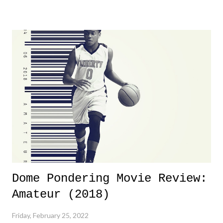
yeeaaaaaahhhhhhh, nothing felt overly exciting. The company had no
major storyline driver. And thus, we saw the removal of Tommy
Dreamer as head of creative at TNA after being with the company for
almost ten years. Much of Slammiversary 2026 felt like it was pulled
together two weeks out. And even heading into the show, with the
added drama of Dreamer's release, TNA once again felt unstable.
Fortunately, what we got was a great show that feels like - again, there
is that perception thing! - TNA is ...
Dome Pondering Movie Review:
Amateur (2018)
Friday, February 25, 2022