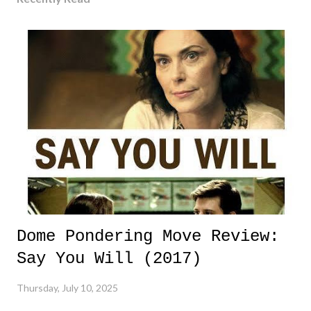
Dome Pondering Move Review:
Say You Will (2017)
Thursday, July 10, 2025