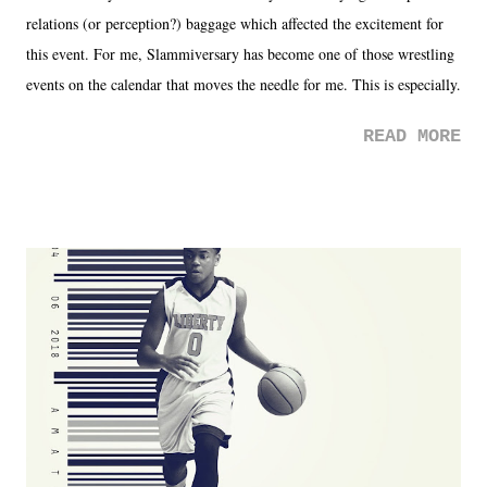
relations (or perception?) baggage which affected the excitement for
this event. For me, Slammiversary has become one of those wrestling
events on the calendar that moves the needle for me. This is especially
the case after attending last year's historic event. This year, the hype
READ MORE
was not there. And ultimately, the overall creative process for the
product for most of 2026 was well...plain. It wasn't terrible. But
yeeaaaaaahhhhhhh, nothing felt overly exciting. The company had no
major storyline driver. And thus, we saw the removal of Tommy
Dreamer as head of creative at TNA after being with the company for
almost ten years. Much of Slammiversary 2026 felt like it was pulled
together two weeks out. And even heading into the show, with the
added drama of Dreamer's release, TNA once again felt unstable.
Fortunately, what we got was a great show that feels like - again, there
is that perception thing! - TNA is ...