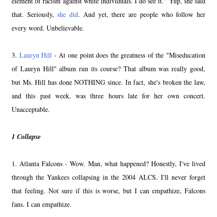
element of racism against white individuals. I do see it." Yup, she said
that. Seriously,
she did
. And yet, there are people who follow her
every word. Unbelievable.
3.
Lauryn Hill
- At one point does the greatness of the "Miseducation
of Lauryn Hill" album run its course? That album was really good,
but Ms. Hill has done NOTHING since. In fact, she's broken the law,
and this past week, was three hours late for her own concert.
Unacceptable.
1 Collapse
1. Atlanta Falcons - Wow. Man, what happened? Honestly, I've lived
through the Yankees collapsing in the 2004 ALCS. I'll never forget
that feeling. Not sure if this is worse, but I can empathize, Falcons
fans. I can empathize.