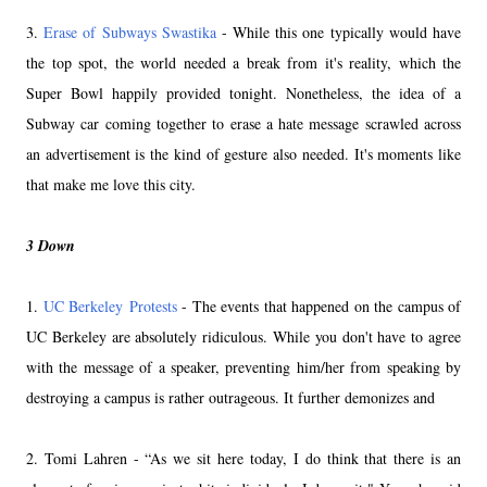
3.
Erase of Subways Swastika
- While this one typically would have
the top spot, the world needed a break from it's reality, which the
Super Bowl happily provided tonight. Nonetheless, the idea of a
Subway car coming together to erase a hate message scrawled across
an advertisement is the kind of gesture also needed. It's moments like
that make me love this city.
3 Down
1.
UC Berkeley Protests
- The events that happened on the campus of
UC Berkeley are absolutely ridiculous. While you don't have to agree
with the message of a speaker, preventing him/her from speaking by
destroying a campus is rather outrageous. It further demonizes and
2. Tomi Lahren - “As we sit here today, I do think that there is an