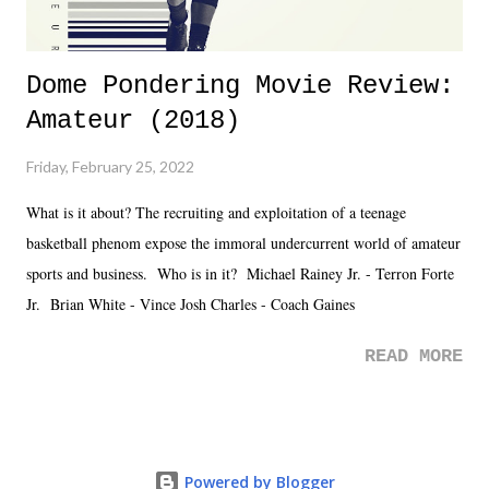
Dome Pondering Movie Review:
Amateur (2018)
Friday, February 25, 2022
What is it about? The recruiting and exploitation of a teenage
basketball phenom expose the immoral undercurrent world of amateur
sports and business. Who is in it? Michael Rainey Jr. - Terron Forte
Jr. Brian White - Vince Josh Charles - Coach Gaines
READ MORE
Powered by Blogger