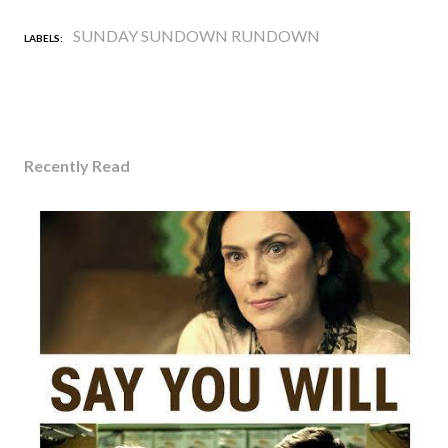
SUNDAY SUNDOWN RUNDOWN
LABELS:
Recently Read