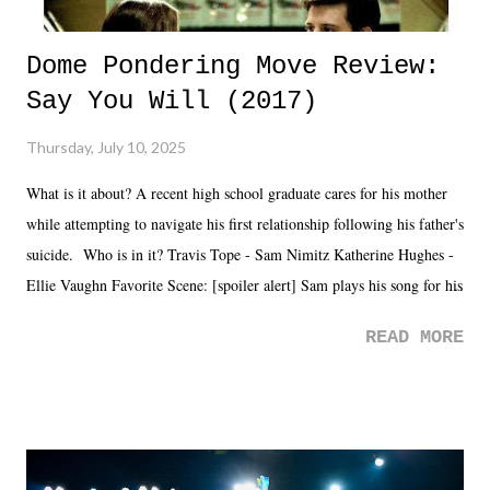
Dome Pondering Move Review:
Say You Will (2017)
Thursday, July 10, 2025
What is it about? A recent high school graduate cares for his mother
while attempting to navigate his first relationship following his father's
suicide. Who is in it? Travis Tope - Sam Nimitz Katherine Hughes -
Ellie Vaughn Favorite Scene: [spoiler alert] Sam plays his song for his
mom. Favorite Quote: Ellie: "I wish we could have met down the
READ MORE
road, maybe when we were like 27." Sam: "I think we needed each
other now." Review: Say You Will was an absolutely pleasant
surprise of a watch from the Amazon Prime offerings. I wasn't
exactly sure what to expect with this one, but after the credits rolled,
it was a movie that provided authentic characters and a great lesson on