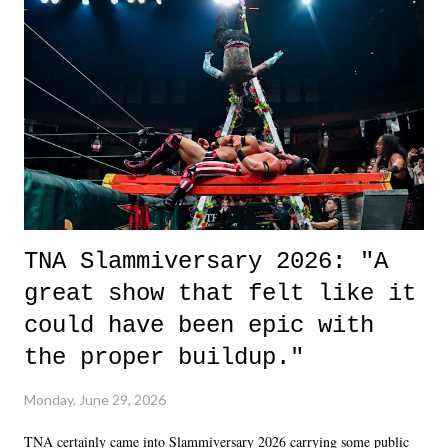
life. We don't always have to have everything figured out, and it's
okay if you don't. What makes Say You Will so beautiful is that all
of the characters are carrying some inner struggle that connects them
in the moment and time that helps them through whatever it is. The
unlike...
TNA Slammiversary 2026: "A
great show that felt like it
could have been epic with
the proper buildup."
Monday, June 29, 2026
TNA certainly came into Slammiversary 2026 carrying some public