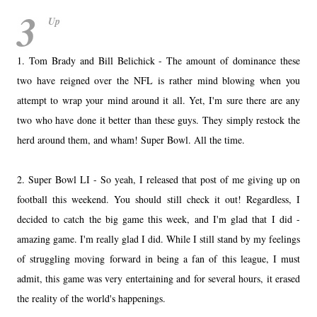
3
Up
1. Tom Brady and Bill Belichick - The amount of dominance these
two have reigned over the NFL is rather mind blowing when you
attempt to wrap your mind around it all. Yet, I'm sure there are any
two who have done it better than these guys. They simply restock the
herd around them, and wham! Super Bowl. All the time.
2. Super Bowl LI - So yeah, I released that post of me giving up on
football this weekend. You should still check it out! Regardless, I
decided to catch the big game this week, and I'm glad that I did -
amazing game. I'm really glad I did. While I still stand by my feelings
of struggling moving forward in being a fan of this league, I must
admit, this game was very entertaining and for several hours, it erased
the reality of the world's happenings.