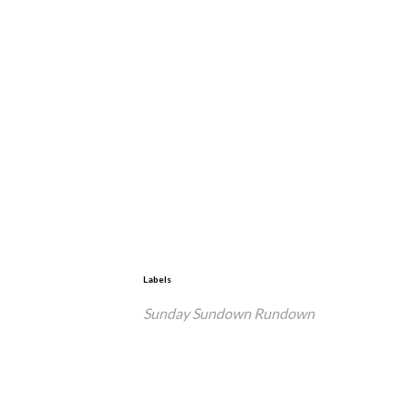
Labels
Sunday Sundown Rundown