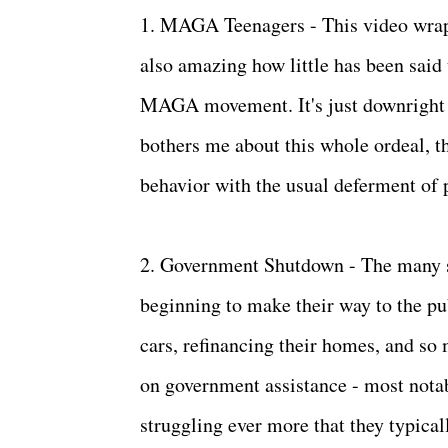
1. MAGA Teenagers - This video wraps 
also amazing how little has been said
MAGA movement. It's just downright sa
bothers me about this whole ordeal, th
behavior with the usual deferment of 
2. Government Shutdown - The many s
beginning to make their way to the pu
cars, refinancing their homes, and s
on government assistance - most nota
struggling ever more that they typicall