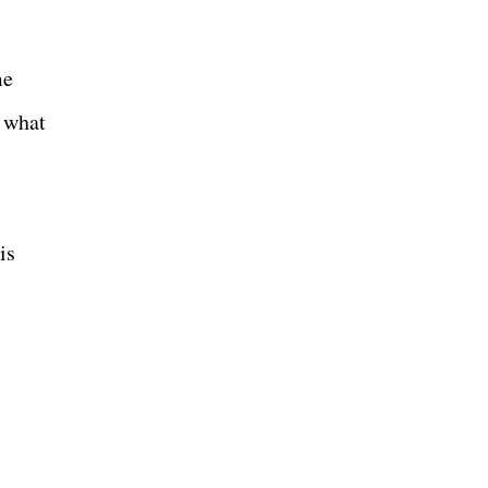
me
n what
is