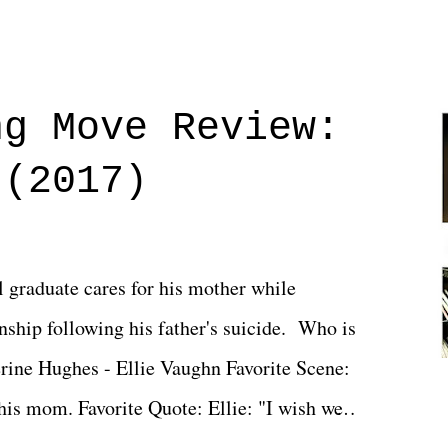
ng Move Review:
 (2017)
l graduate cares for his mother while
ionship following his father's suicide. Who is
erine Hughes - Ellie Vaughn Favorite Scene:
 his mom. Favorite Quote: Ellie: "I wish we
when we were like 27." Sam: "I think we