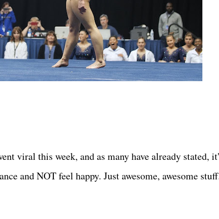
nt viral this week, and as many have already stated, it
ance and NOT feel happy. Just awesome, awesome stuff.