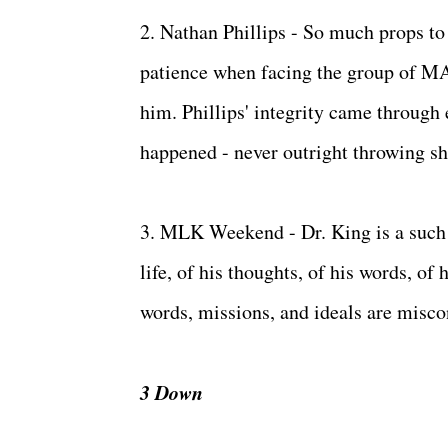
2. Nathan Phillips - So much props to 
patience when facing the group of MA
him. Phillips' integrity came through 
happened - never outright throwing sha
3. MLK Weekend - Dr. King is a such a
life, of his thoughts, of his words, of
words, missions, and ideals are misco
3 Down