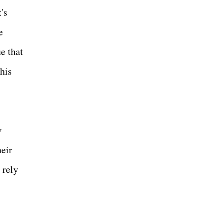
's
e
e that
his
w
heir
 rely