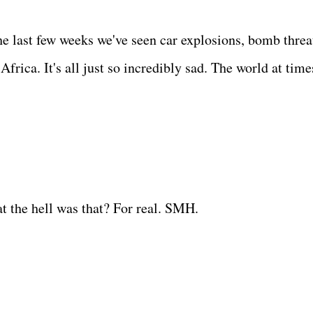
the last few weeks we've seen car explosions, bomb threa
rica. It's all just so incredibly sad. The world at time
 the hell was that? For real. SMH.