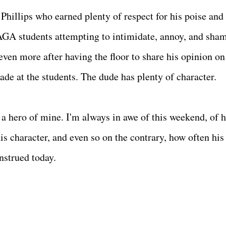
Phillips who earned plenty of respect for his poise and
GA students attempting to intimidate, annoy, and sha
even more after having the floor to share his opinion o
de at the students. The dude has plenty of character.
 hero of mine. I'm always in awe of this weekend, of h
 his character, and even so on the contrary, how often his
nstrued today.