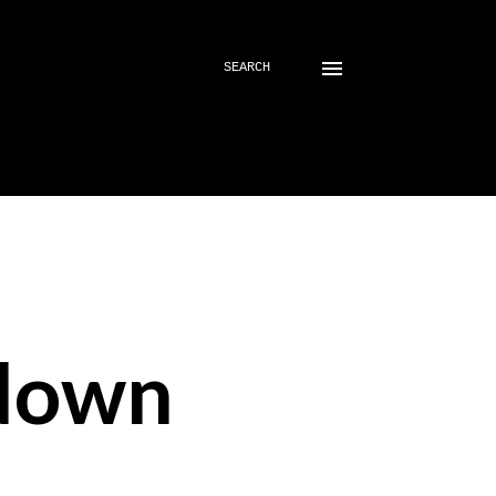
SEARCH
down