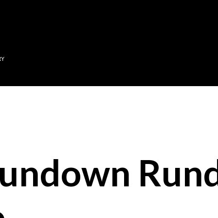
Skip to main content
RY
Sundown Run