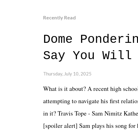
Recently Read
Dome Ponderi
Say You Will
Thursday, July 10, 2025
What is it about? A recent high schoo
attempting to navigate his first relat
in it? Travis Tope - Sam Nimitz Kath
[spoiler alert] Sam plays his song for
could have met down the road, maybe 