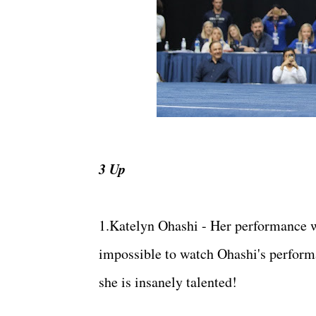
3 Up
1.Katelyn Ohashi - Her performance we
impossible to watch Ohashi's perform
she is insanely talented!