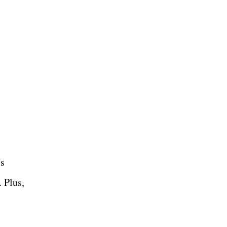
's
 Plus,