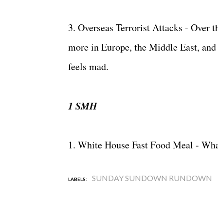
3. Overseas Terrorist Attacks - Over 
more in Europe, the Middle East, and Af
feels mad.
1 SMH
1. White House Fast Food Meal - What
SUNDAY SUNDOWN RUNDOWN
LABELS: