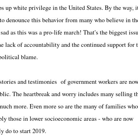
up white privilege in the United States. By the way, it
 to denounce this behavior from many who believe in th
d as this was a pro-life march! That's the biggest issu
e lack of accountability and the continued support for t
political blame.
tories and testimonies of government workers are no
blic. The heartbreak and worry includes many selling t
o much more. Even more so are the many of families who
bly those in lower socioeconomic areas - who are now
y do to start 2019.