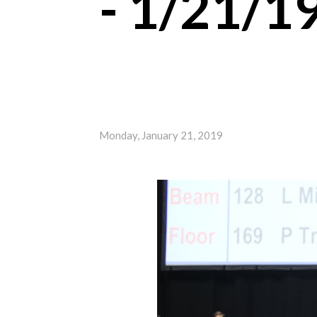
- 1/21/1
Monday, January 21, 2019