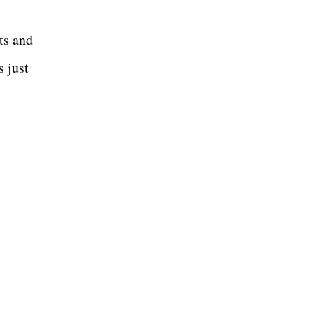
ts and
s just