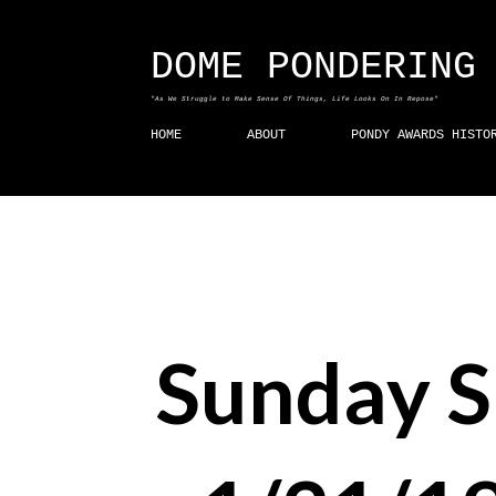
DOME PONDERING
"As We Struggle to Make Sense Of Things, Life Looks On In Repose"
HOME
ABOUT
PONDY AWARDS HISTO
Sunday 