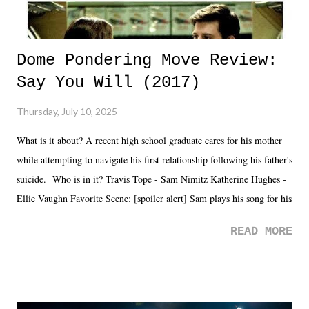
Dome Pondering Move Review:
Say You Will (2017)
Thursday, July 10, 2025
What is it about? A recent high school graduate cares for his mother
while attempting to navigate his first relationship following his father's
suicide. Who is in it? Travis Tope - Sam Nimitz Katherine Hughes -
Ellie Vaughn Favorite Scene: [spoiler alert] Sam plays his song for his
mom. Favorite Quote: Ellie: "I wish we could have met down the
READ MORE
road, maybe when we were like 27." Sam: "I think we needed each
other now." Review: Say You Will was an absolutely pleasant
surprise of a watch from the Amazon Prime offerings. I wasn't
exactly sure what to expect with this one, but after the credits rolled,