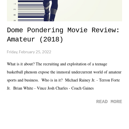
Dome Pondering Movie Review:
Amateur (2018)
Friday, February 25, 2022
What is it about? The recruiting and exploitation of a teenage
basketball phenom expose the immoral undercurrent world of amateur
sports and business. Who is in it? Michael Rainey Jr. - Terron Forte
Jr. Brian White - Vince Josh Charles - Coach Gaines
READ MORE