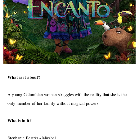
What is it about?
A young Columbian woman struggles with the reality that she is the
only member of her family without magical powers.
Who is in it?
Stephanie Beatriz - Mirabel