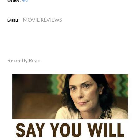
MOVIE REVIEWS
LABELS:
Recently Read