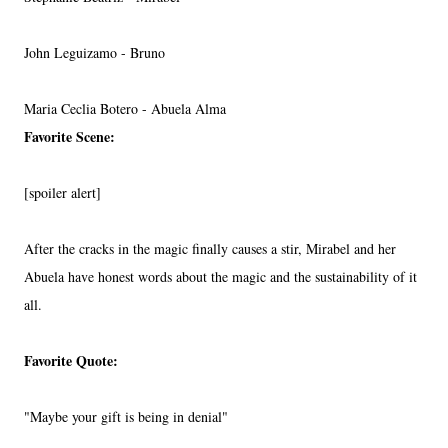
John Leguizamo - Bruno
Maria Ceclia Botero - Abuela Alma
Favorite Scene:
[spoiler alert]
After the cracks in the magic finally causes a stir, Mirabel and her
Abuela have honest words about the magic and the sustainability of it
all.
Favorite Quote:
"Maybe your gift is being in denial"