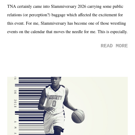
TNA certainly came into Slammiversary 2026 carrying some public
relations (or perception?) baggage which affected the excitement for
this event. For me, Slammiversary has become one of those wrestling
events on the calendar that moves the needle for me. This is especially
the case after attending last year's historic event. This year, the hype
READ MORE
was not there. And ultimately, the overall creative process for the
product for most of 2026 was well...plain. It wasn't terrible. But
yeeaaaaaahhhhhhh, nothing felt overly exciting. The company had no
major storyline driver. And thus, we saw the removal of Tommy
Dreamer as head of creative at TNA after being with the company for
almost ten years. Much of Slammiversary 2026 felt like it was pulled
together two weeks out. And even heading into the show, with the
added drama of Dreamer's release, TNA once again felt unstable.
Fortunately, what we got was a great show that feels like - again, there
is that perception thing! - TNA is ...