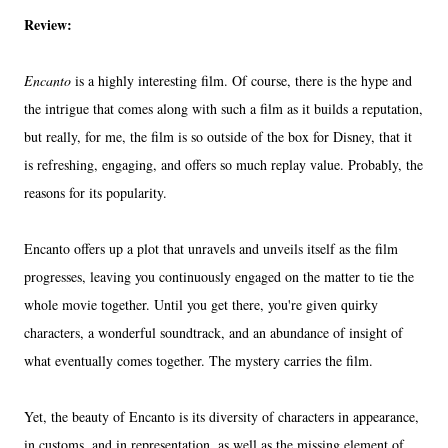
Review:
Encanto
is a highly interesting film. Of course, there is the hype and
the intrigue that comes along with such a film as it builds a reputation,
but really, for me, the film is so outside of the box for Disney, that it
is refreshing, engaging, and offers so much replay value. Probably, the
reasons for its popularity.
Encanto offers up a plot that unravels and unveils itself as the film
progresses, leaving you continuously engaged on the matter to tie the
whole movie together. Until you get there, you're given quirky
characters, a wonderful soundtrack, and an abundance of insight of
what eventually comes together. The mystery carries the film.
Yet, the beauty of Encanto is its diversity of characters in appearance,
in customs, and in representation, as well as the missing element of