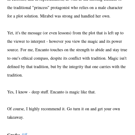
the traditional "princess" protagonist who relies on a male character
for a plot solution. Mirabel was strong and handled her own.
Yet, it's the message (or even lessons) from the plot that is left up to
the viewer to interpret - however you view the magic and its power
source. For me, Encanto touches on the strength to abide and stay true
to one's ethical compass, despite its conflict with tradition. Magic isn't
defined by that tradition, but by the integrity that one carries with the
tradition.
Yes, I know - deep stuff. Encanto is magic like that.
Of course, I highly recommend it. Go turn it on and get your own
takeaway.
4/5
Grade: