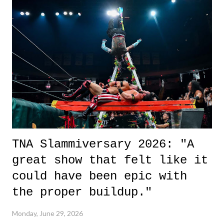
it was a movie that provided authentic characters and a great lesson on
life. We don't always have to have everything figured out, and it's
okay if you don't. What makes Say You Will so beautiful is that all
of the characters are carrying some inner struggle that connects them
in the moment and time that helps them through whatever it is. The
unlike...
TNA Slammiversary 2026: "A
great show that felt like it
could have been epic with
the proper buildup."
Monday, June 29, 2026