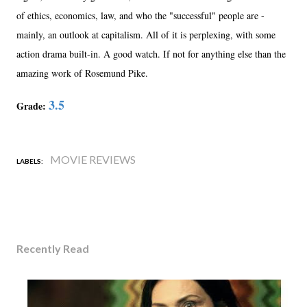
of ethics, economics, law, and who the "successful" people are -
mainly, an outlook at capitalism. All of it is perplexing, with some
action drama built-in. A good watch. If not for anything else than the
amazing work of Rosemund Pike.
3.5
Grade:
MOVIE REVIEWS
LABELS:
Recently Read