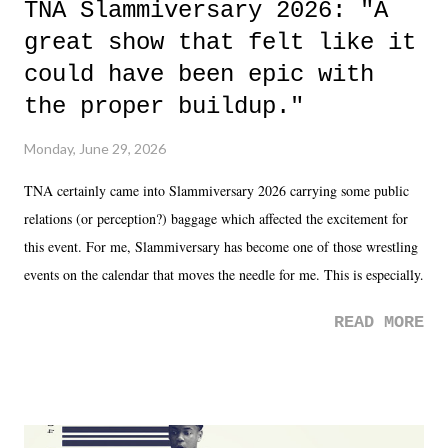
TNA Slammiversary 2026: "A
great show that felt like it
could have been epic with
the proper buildup."
Monday, June 29, 2026
TNA certainly came into Slammiversary 2026 carrying some public
relations (or perception?) baggage which affected the excitement for
this event. For me, Slammiversary has become one of those wrestling
events on the calendar that moves the needle for me. This is especially
the case after attending last year's historic event. This year, the hype
READ MORE
was not there. And ultimately, the overall creative process for the
product for most of 2026 was well...plain. It wasn't terrible. But
yeeaaaaaahhhhhhh, nothing felt overly exciting. The company had no
major storyline driver. And thus, we saw the removal of Tommy
Dreamer as head of creative at TNA after being with the company for