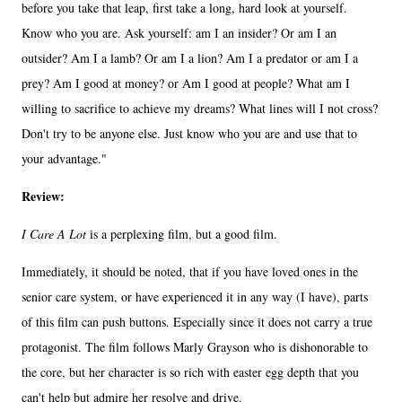
before you take that leap, first take a long, hard look at yourself.
Know who you are. Ask yourself: am I an insider? Or am I an
outsider? Am I a lamb? Or am I a lion? Am I a predator or am I a
prey? Am I good at money? or Am I good at people? What am I
willing to sacrifice to achieve my dreams? What lines will I not cross?
Don't try to be anyone else. Just know who you are and use that to
your advantage."
Review:
I Care A Lot
is a perplexing film, but a good film.
Immediately, it should be noted, that if you have loved ones in the
senior care system, or have experienced it in any way (I have), parts
of this film can push buttons. Especially since it does not carry a true
protagonist. The film follows Marly Grayson who is dishonorable to
the core, but her character is so rich with easter egg depth that you
can't help but admire her resolve and drive.