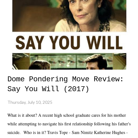
Dome Pondering Move Review:
Say You Will (2017)
Thursday, July 10, 2025
What is it about? A recent high school graduate cares for his mother
while attempting to navigate his first relationship following his father's
suicide. Who is in it? Travis Tope - Sam Nimitz Katherine Hughes -