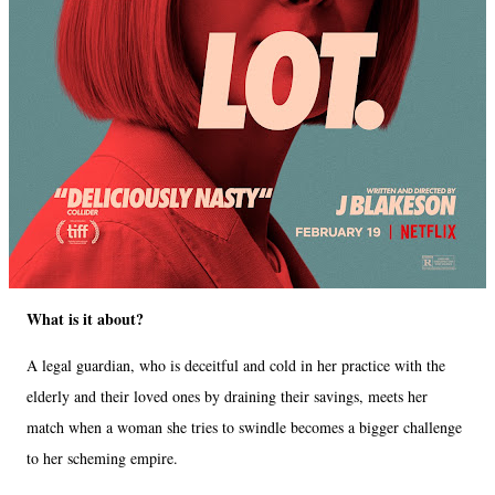
What is it about?
A legal guardian, who is deceitful and cold in her practice with the
elderly and their loved ones by draining their savings, meets her
match when a woman she tries to swindle becomes a bigger challenge
to her scheming empire.