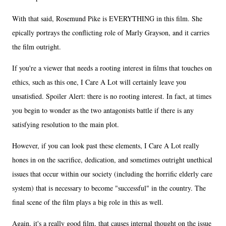
With that said, Rosemund Pike is EVERYTHING in this film. She
epically portrays the conflicting role of Marly Grayson, and it carries
the film outright.
If you're a viewer that needs a rooting interest in films that touches on
ethics, such as this one, I Care A Lot will certainly leave you
unsatisfied. Spoiler Alert: there is no rooting interest. In fact, at times
you begin to wonder as the two antagonists battle if there is any
satisfying resolution to the main plot.
However, if you can look past these elements, I Care A Lot really
hones in on the sacrifice, dedication, and sometimes outright unethical
issues that occur within our society (including the horrific elderly care
system) that is necessary to become "successful" in the country. The
final scene of the film plays a big role in this as well.
Again, it's a really good film, that causes internal thought on the issue