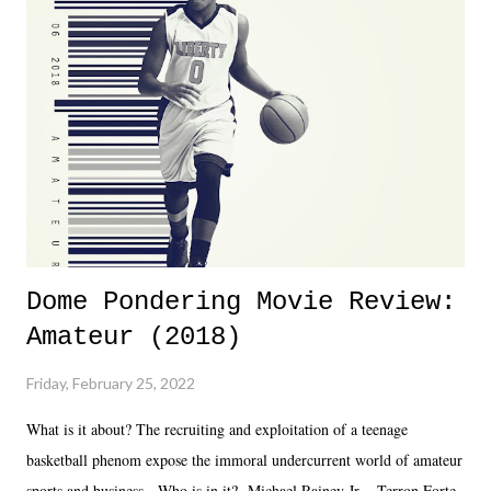
almost ten years. Much of Slammiversary 2026 felt like it was pulled
together two weeks out. And even heading into the show, with the
added drama of Dreamer's release, TNA once again felt unstable.
Fortunately, what we got was a great show that feels like - again, there
is that perception thing! - TNA is ...
Dome Pondering Movie Review:
Amateur (2018)
Friday, February 25, 2022
What is it about? The recruiting and exploitation of a teenage
basketball phenom expose the immoral undercurrent world of amateur
sports and business. Who is in it? Michael Rainey Jr. - Terron Forte