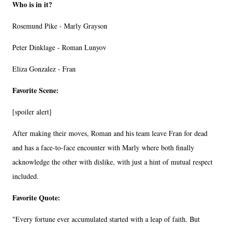
Who is in it?
Rosemund Pike - Marly Grayson
Peter Dinklage - Roman Lunyov
Eliza Gonzalez - Fran
Favorite Scene:
[spoiler alert]
After making their moves, Roman and his team leave Fran for dead
and has a face-to-face encounter with Marly where both finally
acknowledge the other with dislike, with just a hint of mutual respect
included.
Favorite Quote:
"Every fortune ever accumulated started with a leap of faith. But