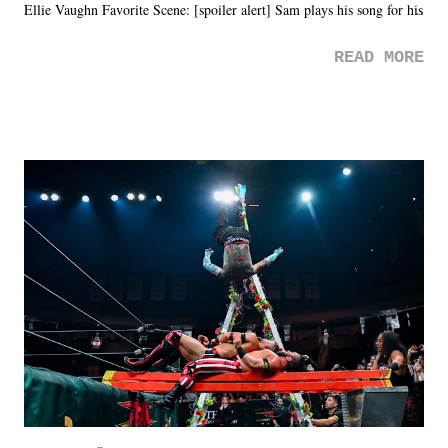
Ellie Vaughn Favorite Scene: [spoiler alert] Sam plays his song for his
mom. Favorite Quote: Ellie: "I wish we could have met down the
READ MORE
road, maybe when we were like 27." Sam: "I think we needed each
other now." Review: Say You Will was an absolutely pleasant
surprise of a watch from the Amazon Prime offerings. I wasn't
exactly sure what to expect with this one, but after the credits rolled,
it was a movie that provided authentic characters and a great lesson on
life. We don't always have to have everything figured out, and it's
okay if you don't. What makes Say You Will so beautiful is that all
of the characters are carrying some inner struggle that connects them
in the moment and time that helps them through whatever it is. The
unlike...