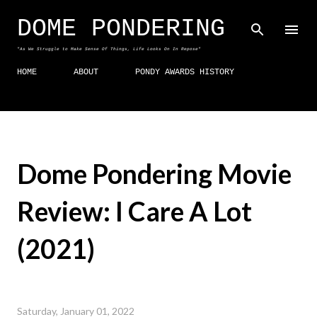
Skip to main content
DOME PONDERING
"As We Struggle to Make Sense Of Things, Life Looks On In Repose"
HOME
ABOUT
PONDY AWARDS HISTORY
Dome Pondering Movie
Review: I Care A Lot
(2021)
Saturday, January 01, 2022