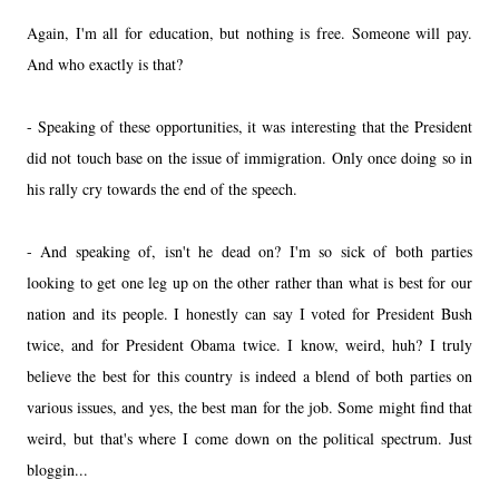
Again, I'm all for education, but nothing is free. Someone will pay.
And who exactly is that?
- Speaking of these opportunities, it was interesting that the President
did not touch base on the issue of immigration. Only once doing so in
his rally cry towards the end of the speech.
- And speaking of, isn't he dead on? I'm so sick of both parties
looking to get one leg up on the other rather than what is best for our
nation and its people. I honestly can say I voted for President Bush
twice, and for President Obama twice. I know, weird, huh? I truly
believe the best for this country is indeed a blend of both parties on
various issues, and yes, the best man for the job. Some might find that
weird, but that's where I come down on the political spectrum. Just
bloggin...