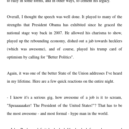
to rally in some forms, and in other ways, to cement his legacy.
Overall, I thought the speech was well done. It played to many of the
strengths that President Obama has exhibited since he graced the
national stage way back in 2007. He allowed his charisma to show,
played up the rebounding economy, dished out a jab towards hecklers
(which was awesome), and of course, played his trump card of
optimism by calling for "Better Politics".
Again, it was one of the better State of the Union addresses I've heard
in my lifetime. Here are a few quick reactions on the entire night.
- I know it's a serious gig, how awesome of a job is it to scream,
"Speaaaaaaker! The President of the United States!"? That has to be
the most awesome - and most formal - hype man in the world.