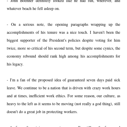
- John Boehner definitely looked like he had fun, wherever, and
whatever beach he fell asleep on.
- On a serious note, the opening paragraphs wrapping up the
accomplishments of his tenure was a nice touch. I haven't been the
biggest supporter of the President's policies despite voting for him
twice, more so critical of his second term, but despite some cynics, the
economy rebound should rank high among his accomplishments for
his legacy.
- I'm a fan of the proposed idea of guaranteed seven days paid sick
leave. We continue to be a nation that is driven with crazy work hours
and at times, inefficient work ethics. For some reason, our culture, as
heavy to the left as it seems to be moving (not really a god thing), still
doesn't do a great job in protecting workers.