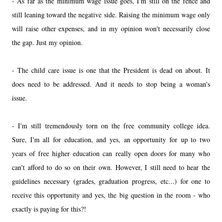
- As far as the minimum wage issue goes, I'm still on the fence and
still leaning toward the negative side. Raising the minimum wage only
will raise other expenses, and in my opinion won't necessarily close
the gap. Just my opinion.
- The child care issue is one that the President is dead on about. It
does need to be addressed. And it needs to stop being a woman's
issue.
- I'm still tremendously torn on the free community college idea.
Sure, I'm all for education, and yes, an opportunity for up to two
years of free higher education can really open doors for many who
can't afford to do so on their own. However, I still need to hear the
guidelines necessary (grades, graduation progress, etc...) for one to
receive this opportunity and yes, the big question in the room - who
exactly is paying for this?!