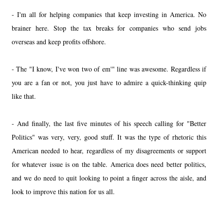
- I'm all for helping companies that keep investing in America. No
brainer here. Stop the tax breaks for companies who send jobs
overseas and keep profits offshore.
- The "I know, I've won two of em'" line was awesome. Regardless if
you are a fan or not, you just have to admire a quick-thinking quip
like that.
- And finally, the last five minutes of his speech calling for "Better
Politics" was very, very, good stuff. It was the type of rhetoric this
American needed to hear, regardless of my disagreements or support
for whatever issue is on the table. America does need better politics,
and we do need to quit looking to point a finger across the aisle, and
look to improve this nation for us all.