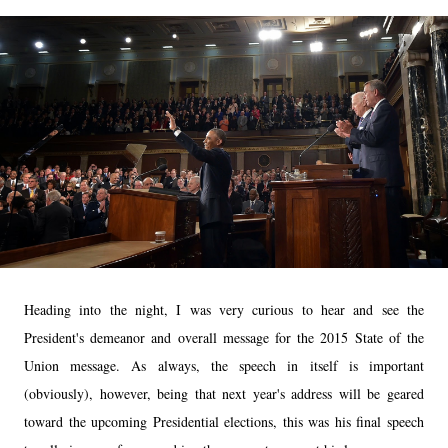
Heading into the night, I was very curious to hear and see the
President's demeanor and overall message for the 2015 State of the
Union message. As always, the speech in itself is important
(obviously), however, being that next year's address will be geared
toward the upcoming Presidential elections, this was his final speech