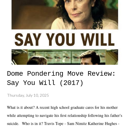
Dome Pondering Move Review:
Say You Will (2017)
Thursday, July 10, 2025
What is it about? A recent high school graduate cares for his mother
while attempting to navigate his first relationship following his father's
suicide. Who is in it? Travis Tope - Sam Nimitz Katherine Hughes -