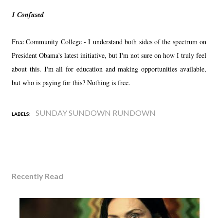
1 Confused
Free Community College - I understand both sides of the spectrum on
President Obama's latest initiative, but I'm not sure on how I truly feel
about this. I'm all for education and making opportunities available,
but who is paying for this? Nothing is free.
SUNDAY SUNDOWN RUNDOWN
LABELS:
Recently Read