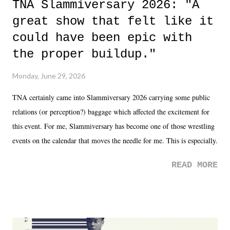
TNA Slammiversary 2026: "A
great show that felt like it
could have been epic with
the proper buildup."
Monday, June 29, 2026
TNA certainly came into Slammiversary 2026 carrying some public
relations (or perception?) baggage which affected the excitement for
this event. For me, Slammiversary has become one of those wrestling
events on the calendar that moves the needle for me. This is especially
the case after attending last year's historic event. This year, the hype
READ MORE
was not there. And ultimately, the overall creative process for the
product for most of 2026 was well...plain. It wasn't terrible. But
yeeaaaaaahhhhhhh, nothing felt overly exciting. The company had no
major storyline driver. And thus, we saw the removal of Tommy
Dreamer as head of creative at TNA after being with the company for