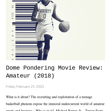
almost ten years. Much of Slammiversary 2026 felt like it was pulled
together two weeks out. And even heading into the show, with the
added drama of Dreamer's release, TNA once again felt unstable.
Fortunately, what we got was a great show that feels like - again, there
is that perception thing! - TNA is ...
Dome Pondering Movie Review:
Amateur (2018)
Friday, February 25, 2022
What is it about? The recruiting and exploitation of a teenage
basketball phenom expose the immoral undercurrent world of amateur
sports and business. Who is in it? Michael Rainey Jr. - Terron Forte