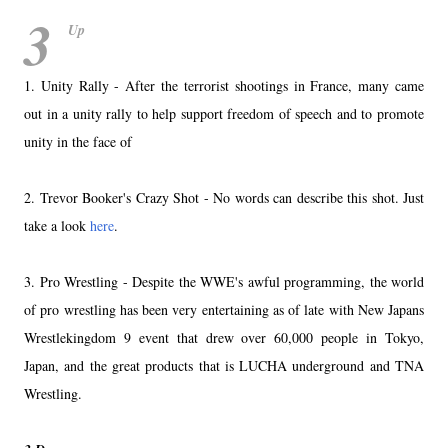
3
Up
1. Unity Rally - After the terrorist shootings in France, many came
out in a unity rally to help support freedom of speech and to promote
unity in the face of
2. Trevor Booker's Crazy Shot - No words can describe this shot. Just
take a look
here
.
3. Pro Wrestling - Despite the WWE's awful programming, the world
of pro wrestling has been very entertaining as of late with New Japans
Wrestlekingdom 9 event that drew over 60,000 people in Tokyo,
Japan, and the great products that is LUCHA underground and TNA
Wrestling.