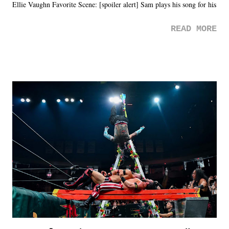
Ellie Vaughn Favorite Scene: [spoiler alert] Sam plays his song for his
mom. Favorite Quote: Ellie: "I wish we could have met down the
READ MORE
road, maybe when we were like 27." Sam: "I think we needed each
other now." Review: Say You Will was an absolutely pleasant
surprise of a watch from the Amazon Prime offerings. I wasn't
exactly sure what to expect with this one, but after the credits rolled,
it was a movie that provided authentic characters and a great lesson on
life. We don't always have to have everything figured out, and it's
okay if you don't. What makes Say You Will so beautiful is that all
of the characters are carrying some inner struggle that connects them
in the moment and time that helps them through whatever it is. The
unlike...