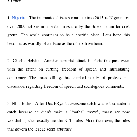
3 Down
1.
Nigeria
- The international issues continue into 2015 as Nigeria lost
over 2000 natives in a brutal massacre by the Boko Haram terrorist
group. The world continues to be a horrific place. Let's hope this
becomes as worldly of an issue as the others have been.
2. Charlie Hebdo - Another terrorist attack in Paris this past week
with the intent on curbing freedom of speech and intimidating
democracy. The mass killings has sparked plenty of protests and
discussion regarding freedom of speech and sacrilegious comments.
3. NFL Rules - After Dez BRyant's awesome catch was not consider a
catch because he didn't make a "football move", many are now
wondering what exactly are the NFL rules. More than ever, the rules
that govern the league seem arbitrary.