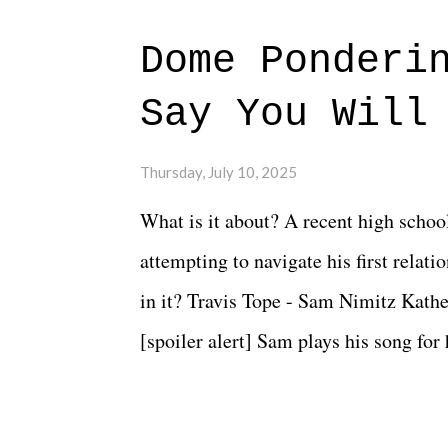
Dome Ponderi
Say You Will
Thursday, July 10, 2025
What is it about? A recent high schoo
attempting to navigate his first relat
in it? Travis Tope - Sam Nimitz Kath
[spoiler alert] Sam plays his song for
could have met down the road, maybe 
needed each other now." Review: Say