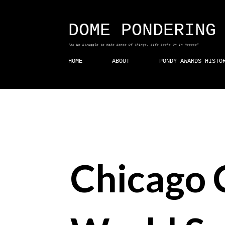
DOME PONDERING
"As We Struggle to Make Sense Of Things, Life Looks On In Repose"
HOME
ABOUT
PONDY AWARDS HISTO
Chicago 