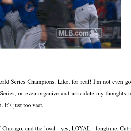
ld Series Champions. Like, for real! I'm not even go
eries, or even organize and articulate my thoughts o
 It's just too vast.
 of Chicago, and the loyal - yes, LOYAL - longtime, Cubs