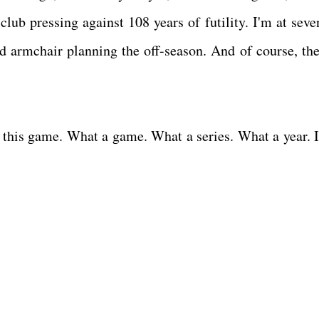
club pressing against 108 years of futility. I'm at seve
d armchair planning the off-season. And of course, the
ve this game. What a game. What a series. What a year. I