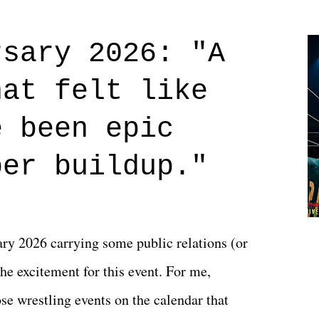
Prime offerings. I wasn't exactly sure what
credits rolled, it was a movie that provided
rsary 2026: "A
n on life. We don't always have to have
hat felt like
 if you don't. What makes Say You Will so
 are carrying some inner struggle that
e been epic
 that helps them through whatever it is.
per buildup."
y 2026 carrying some public relations (or
he excitement for this event. For me,
e wrestling events on the calendar that