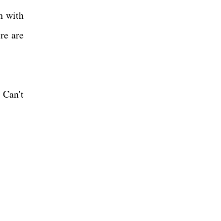
n with
re are
 Can't