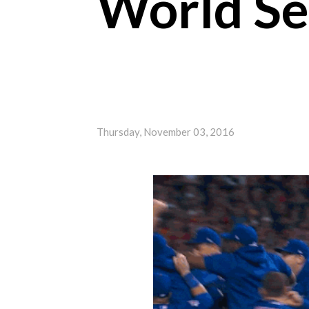
World Ser
Thursday, November 03, 2016