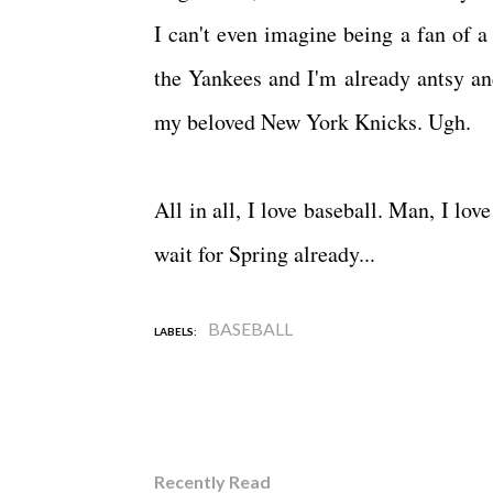
I can't even imagine being a fan of a 
the Yankees and I'm already antsy an
my beloved New York Knicks. Ugh.
All in all, I love baseball. Man, I lo
wait for Spring already...
BASEBALL
LABELS:
Recently Read