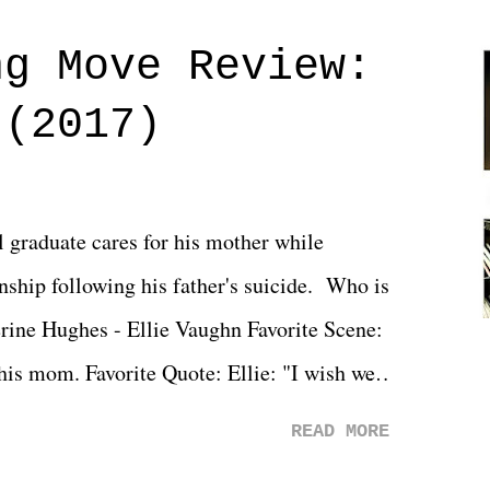
ng Move Review:
 (2017)
l graduate cares for his mother while
ionship following his father's suicide. Who is
erine Hughes - Ellie Vaughn Favorite Scene:
 his mom. Favorite Quote: Ellie: "I wish we
when we were like 27." Sam: "I think we
READ MORE
 You Will was an absolutely pleasant