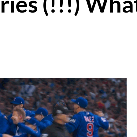
ies (!!!) Wha