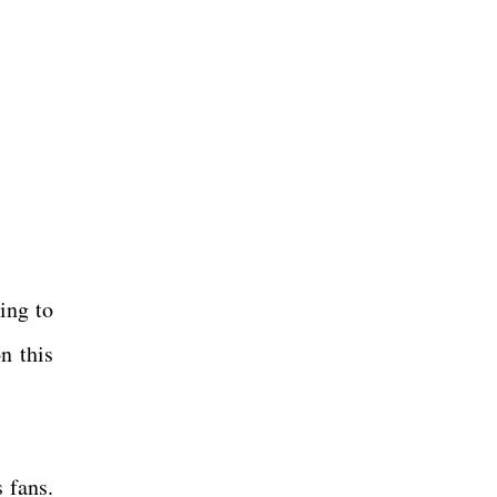
ing to
n this
 fans.