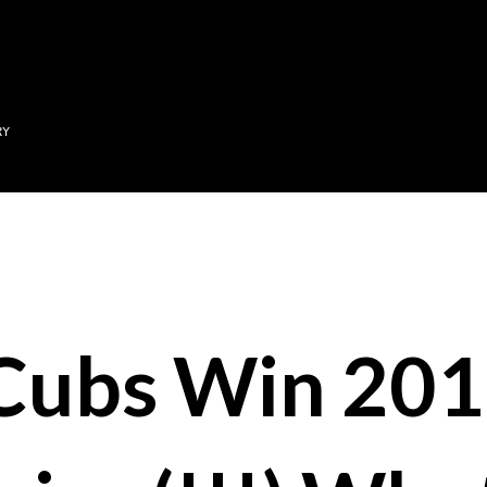
Skip to main content
RY
Cubs Win 20