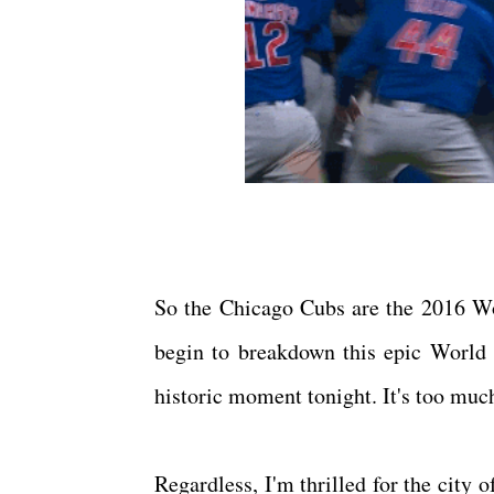
So the Chicago Cubs are the 2016 Wor
begin to breakdown this epic World S
historic moment tonight. It's too much.
Regardless, I'm thrilled for the city